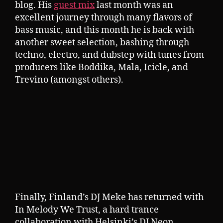
blog. His
guest mix
last month was an
excellent journey through many flavors of
bass music, and this month he is back with
another sweet selection, bashing through
techno, electro, and dubstep with tunes from
producers like Boddika, Mala, Icicle, and
Trevino (amongst others).
Finally, Finland’s DJ Meke has returned with
In Melody We Trust, a hard trance
collaboration with Helsinki’s DJ Neon.