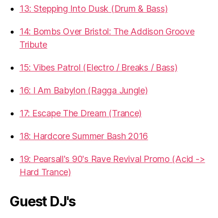
13: Stepping Into Dusk (Drum & Bass)
14: Bombs Over Bristol: The Addison Groove
Tribute
15: Vibes Patrol (Electro / Breaks / Bass)
16: I Am Babylon (Ragga Jungle)
17: Escape The Dream (Trance)
18: Hardcore Summer Bash 2016
19: Pearsall's 90's Rave Revival Promo (Acid ->
Hard Trance)
Guest DJ's