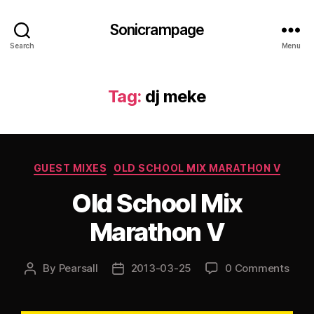
Sonicrampage
Search
Menu
Tag:
dj meke
Categories
GUEST MIXES
OLD SCHOOL MIX MARATHON V
Old School Mix
Marathon V
By
Pearsall
2013-03-25
0 Comments
Post
Post
author
date