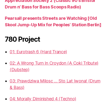
Appreciation Society 2 (Classic 90’s Bristol
Drum n’ Bass for Bass Scoops Radio)
Pearsall presents Streets are Watching [Old
Skool Jump-Up Mix for Peoples’ Station Berlin]
780 Project
01: Eurotrash 6 (Hard Trance)
02: A Wrong Turn In Croydon (A Coki Tribute)
(Dubstep)
03: Prawdziwa Milosc … Sto Lat Iwona! (Drum
& Bass)
04: Morally Diminished 4 (Techno)