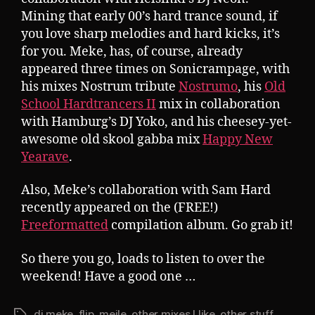
Mining that early 00’s hard trance sound, if
you love sharp melodies and hard kicks, it’s
for you. Meke, has, of course, already
appeared three times on Sonicrampage, with
his mixes Nostrum tribute
Nostrumo
, his
Old
School Hardtrancers II
mix in collaboration
with Hamburg’s DJ Yoko, and his cheesey-yet-
awesome old skool gabba mix
Happy New
Yearave
.
Also, Meke’s collaboration with Sam Hard
recently appeared on the (FREE!)
Freeformatted
compilation album. Go grab it!
So there you go, loads to listen to over the
weekend! Have a good one …
dj meke
,
flip
,
mejle
,
other mixes I like
,
other stuff
Tags