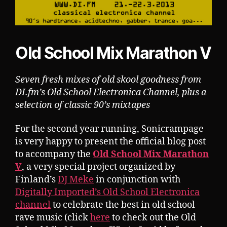
Old School Mix Marathon V
Seven fresh mixes of old skool goodness from
DI.fm’s Old School Electronica Channel, plus a
selection of classic 90’s mixtapes
For the second year running, Sonicrampage
is very happy to present the official blog post
to accompany the
Old School Mix Marathon
V
, a very special project organized by
Finland’s
DJ Meke
in conjunction with
Digitally Imported’s Old School Electronica
channel
to celebrate the best in old school
rave music (click
here
to check out the Old