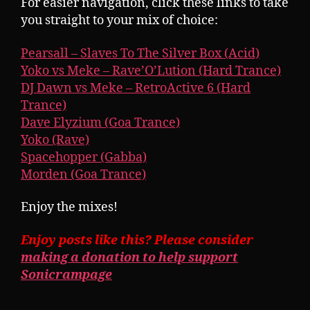
For easier navigation, click these links to take
you straight to your mix of choice:
Pearsall – Slaves To The Silver Box (Acid)
Yoko vs Meke – Rave’O’Lution (Hard Trance)
DJ Dawn vs Meke – RetroActive 6 (Hard
Trance)
Dave Elyzium (Goa Trance)
Yoko (Rave)
Spacehopper (Gabba)
Morden (Goa Trance)
Enjoy the mixes!
Enjoy posts like this? Please consider
making a donation to help support
Sonicrampage