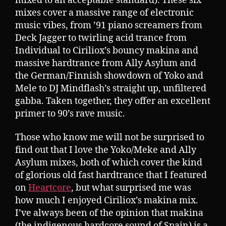
mixed to an acceptable standard). These six
mixes cover a massive range of electronic
music vibes, from ’91 piano screamers from
Deck Jagger to twirling acid trance from
Individual to Ciriliox’s bouncy makina and
massive hardtrance from Ally Asylum and
the German/Finnish showdown of Yoko and
Mele to DJ Mindflash’s straight up, unfiltered
gabba. Taken together, they offer an excellent
primer to 90’s rave music.
Those who know me will not be surprised to
find out that I love the Yoko/Meke and Ally
Asylum mixes, both of which cover the kind
of glorious old fast hardtrance that I featured
on
Heartcore
, but what surprised me was
how much I enjoyed Ciriliox’s makina mix.
I’ve always been of the opinion that makina
(the indigenous hardcore sound of Spain) is a