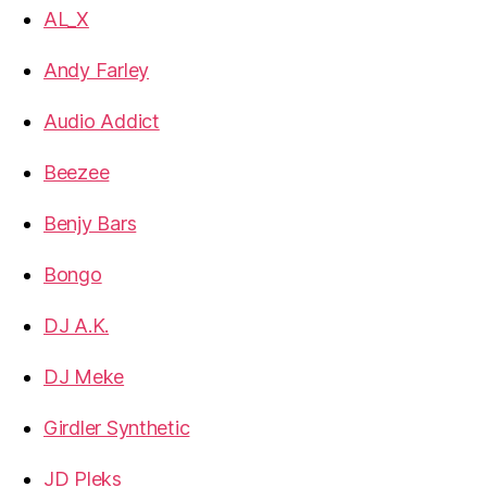
AL_X
Andy Farley
Audio Addict
Beezee
Benjy Bars
Bongo
DJ A.K.
DJ Meke
Girdler Synthetic
JD Pleks