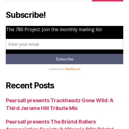
Nostrum)”
Subscribe!
Recent Posts
Pearsall presents Trackheadz Gone Wild: A
Third Jerome Hill Tribute Mix
Pearsall presents The Bristol Rollers