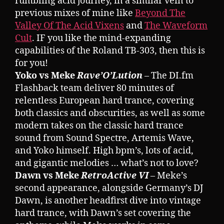
rumbling acid journey, in a similar vein to
previous mixes of mine like
Beyond The
Valley Of The Acid Vixens
and
The Waveform
Cult
. IF you like the mind-expanding
capabilities of the Roland TB-303, then this is
for you!
Yoko vs Meke
Rave’O’Lution
– The DI.fm
Flashback team deliver 80 minutes of
relentless European hard trance, covering
both classics and obscurities, as well as some
modern takes on the classic hard trance
sound from Sound Spectre, Artemis Wave,
and Yoko himself. High bpm’s, lots of acid,
and gigantic melodies … what’s not to love?
Dawn vs Meke
RetroActive VI
– Meke’s
second appearance, alongside Germany’s DJ
Dawn, is another headfirst dive into vintage
hard trance, with Dawn’s set covering the