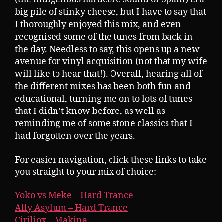
big pile of stinky cheese, but I have to say that
I thoroughly enjoyed this mix, and even
recognised some of the tunes from back in
the day. Needless to say, this opens up a new
avenue for vinyl acquisition (not that my wife
will like to hear that!). Overall, hearing all of
the different mixes has been both fun and
educational, turning me on to lots of tunes
that I didn’t know before, as well as
reminding me of some stone classics that I
had forgotten over the years.
For easier navigation, click these links to take
you straight to your mix of choice:
Yoko vs Meke – Hard Trance
Ally Asylum – Hard Trance
Ciriliox – Makina