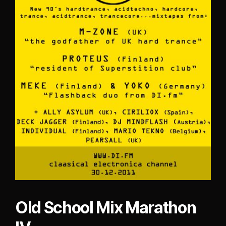
Old School Mix Marathon