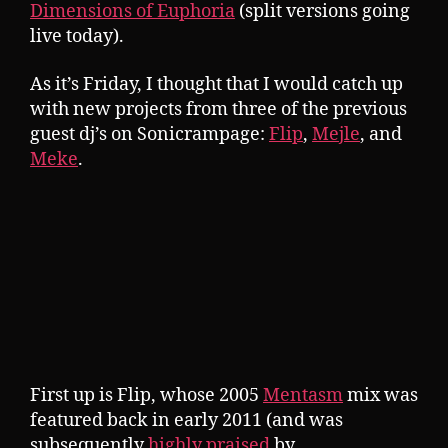
Dimensions of Euphoria
(split versions going
live today).
As it’s Friday, I thought that I would catch up
with new projects from three of the previous
guest dj’s on Sonicrampage:
Flip
,
Mejle
, and
Meke
.
First up is Flip, whose 2005
Mentasm
mix was
featured back in early 2011 (and was
subsequently
highly praised
by