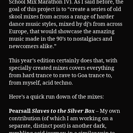
School Mix Marathon IV). As I said before, the
goal of this project is to “create a series of old
skool mixes from across a range of harder
dance music styles, mixed by dj’s from across
Europe, that would showcase the amazing
music made in the 90’s to nostalgiacs and
newcomers alike.”
This year’s edition certainly does that, with
specially created mixes covers everything
from hard trance to rave to Goa trance to,
from myself, acid techno.
Here’s a quick run down of the mixes:
Pearsall
Slaves to the Silver Box
– My own
contribution (of which I am working on a
separate, distinct post) is another dark,