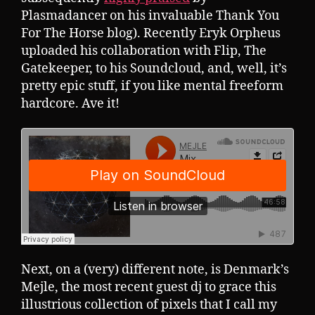
Plasmadancer on his invaluable Thank You
For The Horse blog). Recently Eryk Orpheus
uploaded his collaboration with Flip, The
Gatekeeper, to his Soundcloud, and, well, it’s
pretty epic stuff, if you like mental freeform
hardcore. Ave it!
Next, on a (very) different note, is Denmark’s
Mejle, the most recent guest dj to grace this
illustrious collection of pixels that I call my