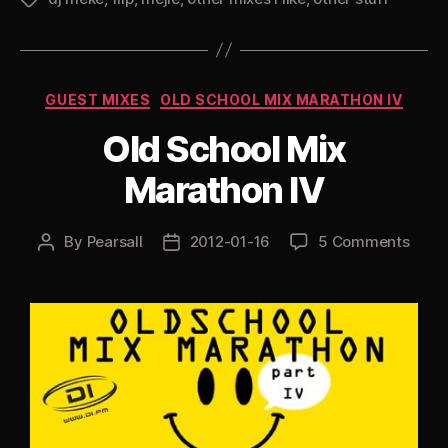
Categories
GUEST MIXES
OLD SCHOOL MIX MARATHON IV
Old School Mix
Marathon IV
By
Pearsall
2012-01-16
5 Comments
Post
Post
author
date