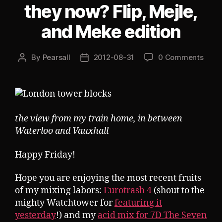
they now? Flip, Mejle,
and Meke edition
By
Pearsall
2012-08-31
0 Comments
Post
Post
author
date
the view from my train home, in between
Waterloo and Vauxhall
Happy Friday!
Hope you are enjoying the most recent fruits
of my mixing labors:
Eurotrash 4
(shout to the
mighty Watchtower for
featuring it
yesterday
!) and my
acid mix for 7D The Seven