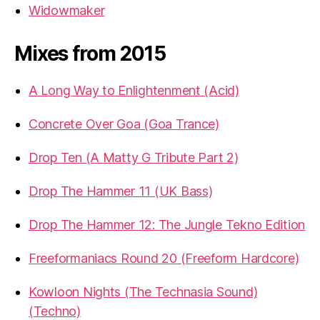
Widowmaker
Mixes from 2015
A Long Way to Enlightenment (Acid)
Concrete Over Goa (Goa Trance)
Drop Ten (A Matty G Tribute Part 2)
Drop The Hammer 11 (UK Bass)
Drop The Hammer 12: The Jungle Tekno Edition
Freeformaniacs Round 20 (Freeform Hardcore)
Kowloon Nights (The Technasia Sound)
(Techno)