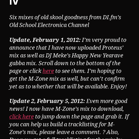
IV
Six mixes of old skool goodness from DI.fm’s
Old School Electronica Channel
Update, February 1, 2012:
I’m very proud to
announce that I have now uploaded Proteus’
mix as well as DJ Meke’s Happy New Yearave
gabba mix. Scroll down to the bottom of the
page or click
here
to see them. I’m hoping to
get the M-Zone mix as well, but can’t confirm
yet as to whether that will be available. Enjoy!
Update 2, February 5, 2012:
Even more good
news! I now have M-Zone’s mix to download,
click here
to jump down the page and grab it. If
you can help us build a tracklisting for M-
Zone’s mix, please leave a comment. ? Also,