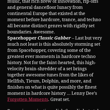
music, that rich brew of innovation, rip-offs
and general dancefloor lunacy from
continental Europe that existed at the
moment before hardcore, trance, and techno
all became distinct genres with rigidly set
boundaries. Awesome.
Spacehopper
Classic Gabber
– Last but very
much not least is this absolutely storming set
from Spacehopper, covering some of the
greatest ever moments in hardcore techno
history. Not for the faint-hearted, this high-
velocity brain-shredder of a set brings
together awesome tunes from the likes of
Hellfish, Tieum, Dolphin, and more, and
finishes on what is quite possibly the finest
moment in hardcore history … Lenny Dee’s
Forgotten Moments
. Great set.