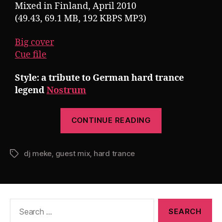
Mixed in Finland, April 2010
(49.43, 69.1 MB, 192 KBPS MP3)
Big cover
Cue file
Style: a tribute to German hard trance
legend
Nostrum
“Guest
CONTINUE READING
Mix:
DJ
dj meke
,
guest mix
,
hard trance
Meke
Tags
presents
Nostrumo
(A
Search
Tribute
for:
to