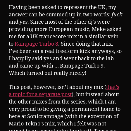
Having been asked to represent the UK, my
answer can be summed up in two words:
fuck
and
yes
. Since most of the other dj’s were
providing more European music, Meke asked
me for a UK trancecore mix in a similar vein
to
Rampage Turbo 8
. Since doing that mix,
I’ve been on a real freeform kick anyways, so
I happily said yes and went back to the lab
and came up with … Rampage Turbo 9.
Which turned out really nicely!
This post, however, isn’t about my mix (
that’s
a topic for a separate post
), but instead about
the other mixes from the series, which I am
very proud to be giving a permanent home to
here at Sonicrampage (with the exception of
Mario Tekno’s mix, which I felt was not