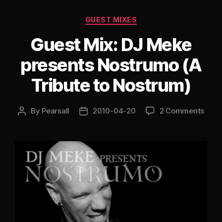
Categories
GUEST MIXES
Guest Mix: DJ Meke
presents Nostrumo (A
Tribute to Nostrum)
By
Pearsall
2010-04-20
2 Comments
Post
Post
author
date