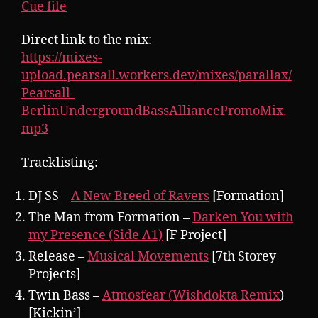
Cue file
Direct link to the mix:
https://mixes-
upload.pearsall.workers.dev/mixes/parallax/
Pearsall-
BerlinUndergroundBassAlliancePromoMix.
mp3
Tracklisting:
DJ SS –
A New Breed of Ravers
[Formation]
The Man from Formation –
Darken You with
my Presence (Side A1)
[F Project]
Release –
Musical Movements
[7th Storey
Projects]
Twin Bass –
Atmosfear (Wishdokta Remix
)
[Kickin’]