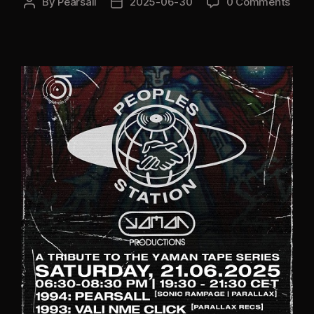
By
Pearsall
2025-06-30
0 Comments
Post
Post
author
date