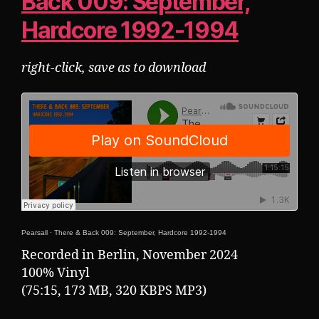
Back 009: September,
Hardcore 1992-1994
right-click, save as to download
Pearsall
·
There & Back 009: September, Hardcore 1992-1994
Recorded in Berlin, November 2024
100% Vinyl
(75:15, 173 MB, 320 KBPS MP3)