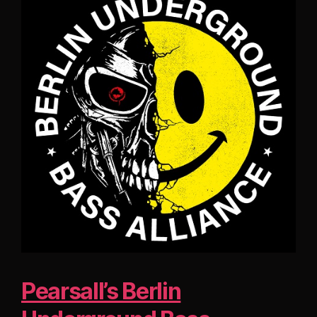
Pearsall’s Berlin