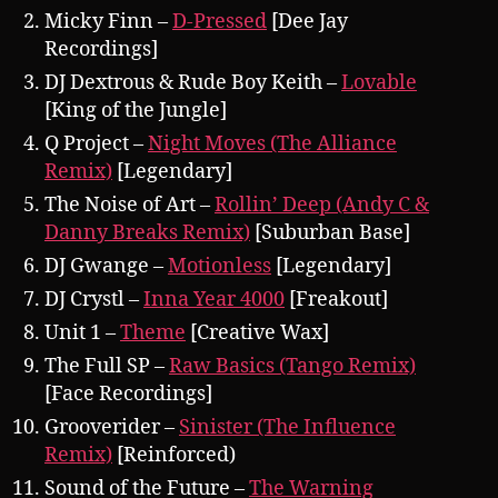
Micky Finn –
D-Pressed
[Dee Jay
Recordings]
DJ Dextrous & Rude Boy Keith –
Lovable
[King of the Jungle]
Q Project –
Night Moves (The Alliance
Remix)
[Legendary]
The Noise of Art –
Rollin’ Deep (Andy C &
Danny Breaks Remix)
[Suburban Base]
DJ Gwange –
Motionless
[Legendary]
DJ Crystl –
Inna Year 4000
[Freakout]
Unit 1 –
Theme
[Creative Wax]
The Full SP –
Raw Basics (Tango Remix)
[Face Recordings]
Grooverider –
Sinister (The Influence
Remix)
[Reinforced)
Sound of the Future –
The Warning