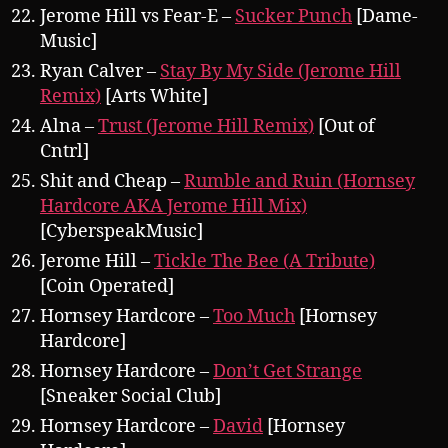
Jerome Hill vs Fear-E –
Sucker Punch
[Dame-
Music]
Ryan Calver –
Stay By My Side (Jerome Hill
Remix)
[Arts White]
Alna –
Trust (Jerome Hill Remix)
[Out of
Cntrl]
Shit and Cheap –
Rumble and Ruin (Hornsey
Hardcore AKA Jerome Hill Mix)
[CyberspeakMusic]
Jerome Hill –
Tickle The Bee (A Tribute)
[Coin Operated]
Hornsey Hardcore –
Too Much
[Hornsey
Hardcore]
Hornsey Hardcore –
Don’t Get Strange
[Sneaker Social Club]
Hornsey Hardcore –
David
[Hornsey