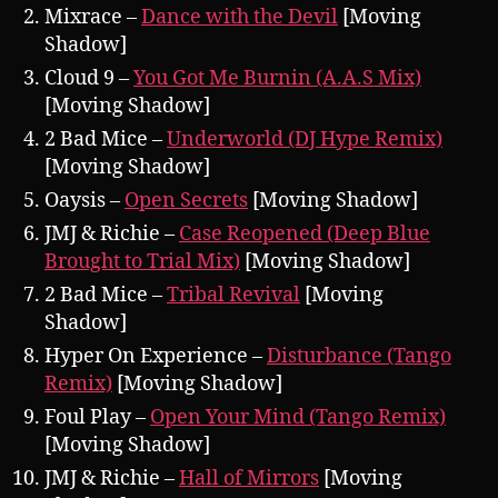
Mixrace –
Dance with the Devil
[Moving
Shadow]
Cloud 9 –
You Got Me Burnin (A.A.S Mix)
[Moving Shadow]
2 Bad Mice –
Underworld (DJ Hype Remix)
[Moving Shadow]
Oaysis –
Open Secrets
[Moving Shadow]
JMJ & Richie –
Case Reopened (Deep Blue
Brought to Trial Mix)
[Moving Shadow]
2 Bad Mice –
Tribal Revival
[Moving
Shadow]
Hyper On Experience –
Disturbance (Tango
Remix)
[Moving Shadow]
Foul Play –
Open Your Mind (Tango Remix)
[Moving Shadow]
JMJ & Richie –
Hall of Mirrors
[Moving