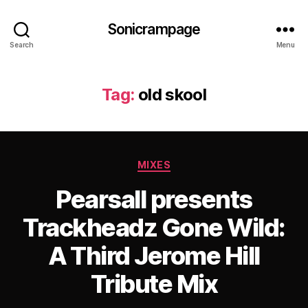
Sonicrampage
Search
Menu
Tag:
old skool
Categories
MIXES
Pearsall presents
Trackheadz Gone Wild:
A Third Jerome Hill
Tribute Mix