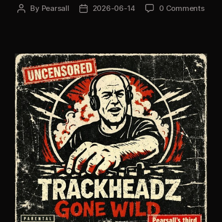
By
Pearsall
2026-06-14
0 Comments
Post
Post
author
date