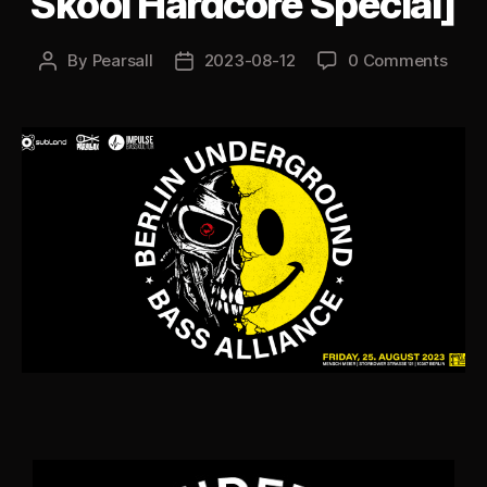
Skool Hardcore Special]
By
Pearsall
2023-08-12
0 Comments
Post
Post
author
date