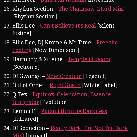
Rhythm Section –
The Chainsaw (Hard Mix)
[Rhythm Section]
Ellis Dee –
Can’t Believe It’s Real
[Silent
Justice]
Ellis Dee, DJ Krome & Mr Time –
Free the
Feeling
[New Dimension]
Harmony & Xtreme –
Temple of Doom
[Section 5]
DJ Gwange –
New Creation
[Legend]
Out of Order –
Right Guard
[White Label]
Q-Tex –
Equinox, Celebration, Essence,
Integrator
[Evolution]
Lemon D –
Pursuit thru the Darkness
[Infrared]
DJ Seduction –
Really Dark (But Not Too Dark
Mix)
[Impact]