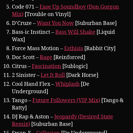
Code 071 –
Ease Up Soundboy (Don Gorgon
Mix)
[Trouble on Vinyl]
D’Cruze –
Want You Now
[Suburban Base]
Bass-ic Instinct –
Bass Will Shake
[Liquid
Wax]
Force Mass Motion –
Esthisis
[Rabbit City]
Doc Scott –
Rage
[Reinforced]
Citrus –
Fascination
[Sublogic]
2 Sinister –
Let It Roll
[Dark Horse]
Cool Hand Flex –
Whiplash
[De
Underground]
Tango –
Future Followers (VIP Mix)
[Tango &
Ratty]
DJ Rap & Aston –
Jeopardy (Desired State
Remix)
[Suburban Base]