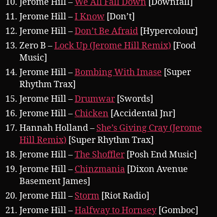
Jerome Hill –
We All Fall Down
[Downfall]
Jerome Hill –
I Know
[Don’t]
Jerome Hill –
Don’t Be Afraid
[Hypercolour]
Zero B –
Lock Up (Jerome Hill Remix)
[Food
Music]
Jerome Hill –
Bombing With Imase
[Super
Rhythm Trax]
Jerome Hill –
Drumwar
[Swords]
Jerome Hill –
Chicken
[Accidental Jnr]
Hannah Holland –
She’s Giving Cray (Jerome
Hill Remix)
[Super Rhythm Trax]
Jerome Hill –
The Shoffler
[Posh End Music]
Jerome Hill –
Chinzmania
[Dixon Avenue
Basement James]
Jerome Hill –
Storm
[Riot Radio]
Jerome Hill –
Halfway to Hornsey
[Gomboc]