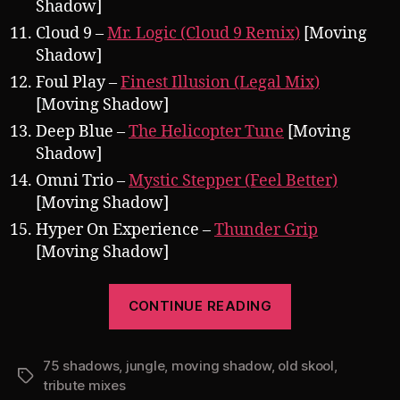
Shadow]
Cloud 9 –
Mr. Logic (Cloud 9 Remix)
[Moving
Shadow]
Foul Play –
Finest Illusion (Legal Mix)
[Moving Shadow]
Deep Blue –
The Helicopter Tune
[Moving
Shadow]
Omni Trio –
Mystic Stepper (Feel Better)
[Moving Shadow]
Hyper On Experience –
Thunder Grip
[Moving Shadow]
“Pearsall
CONTINUE READING
presents
75
75 shadows
,
jungle
,
moving shadow
,
old skool
Shadows
,
Tags
tribute mixes
001: