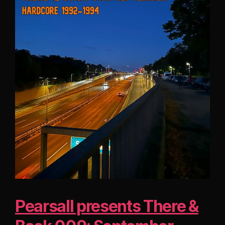
Pearsall presents There &