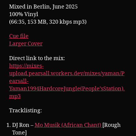
Mixed in Berlin, June 2025
100% Vinyl
(66:35, 153 MB, 320 kbps mp3)
Cue file
Larger Cover
Direct link to the mix:
https://mixes-
upload.pearsall.workers.dev/mixes/yaman/P
earsall-
Yaman1994HardcoreJungle(People’sStation).
mp3
Tracklisting:
DJ Ron –
Mo Musik (African Chant)
[Rough
Tone]