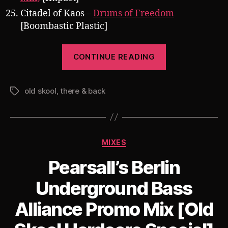
Citadel of Kaos –
Drums of Freedom
[Boombastic Plastic]
“Pearsall
CONTINUE READING
presents
There
old skool
,
there & back
&
Tags
Back
009:
September,
Categories
MIXES
Hardcore
1992-
Pearsall’s Berlin
1994”
Underground Bass
Alliance Promo Mix [Old