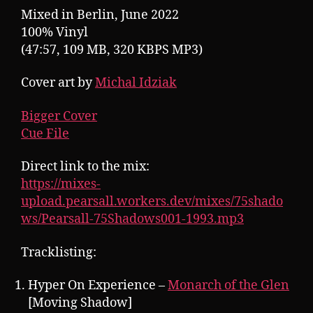
Mixed in Berlin, June 2022
100% Vinyl
(47:57, 109 MB, 320 KBPS MP3)
Cover art by
Michal Idziak
Bigger Cover
Cue File
Direct link to the mix:
https://mixes-
upload.pearsall.workers.dev/mixes/75shado
ws/Pearsall-75Shadows001-1993.mp3
Tracklisting:
Hyper On Experience –
Monarch of the Glen
[Moving Shadow]