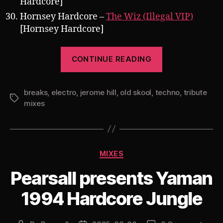
Hardcore]
Hornsey Hardcore –
The Wiz (Illegal VIP)
[Hornsey Hardcore]
“Pearsall
CONTINUE READING
presents
Trackheadz
breaks
,
electro
,
jerome hill
,
old skool
,
techno
Gone
,
tribute
Tags
mixes
Wild:
A
Third
Jerome
Categories
MIXES
Hill
Pearsall presents Yaman
Tribute
Mix”
1994 Hardcore Jungle