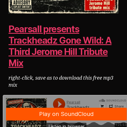
Pearsall presents
Trackheadz Gone Wild: A
Third Jerome Hill Tribute
Mix
right-click, save as to download this free mp3
mix