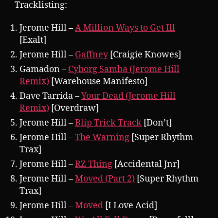
Tracklisting:
Jerome Hill –
A Million Ways to Get Ill
[Exalt]
Jerome Hill –
Gaffney
[Craigie Knowes]
Gamadon –
Cyborg Samba (Jerome Hill
Remix)
[Warehouse Manifesto]
Dave Tarrida –
Your Dead (Jerome Hill
Remix)
[Overdraw]
Jerome Hill –
Blip Trick Track
[Don’t]
Jerome Hill –
The Warning
[Super Rhythm
Trax]
Jerome Hill –
RZ Thing
[Accidental Jnr]
Jerome Hill –
Moved (Part 2)
[Super Rhythm
Trax]
Jerome Hill –
Moved
[I Love Acid]