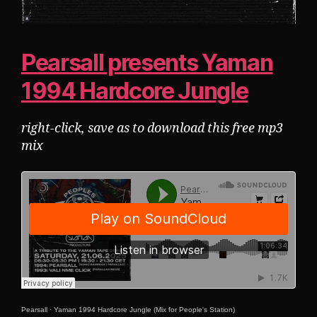
Pearsall presents Yaman
1994 Hardcore Jungle
right-click, save as to download this free mp3
mix
Pearsall
·
Yaman 1994 Hardcore Jungle (Mix for People's Station)