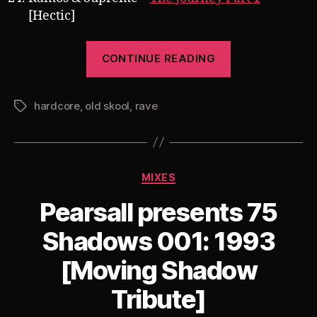
[Hectic]
“Pearsall’s
CONTINUE READING
Berlin
Underground
hardcore
,
old skool
,
rave
Bass
Tags
Alliance
Promo
Mix
Categories
MIXES
[Old
Skool
Pearsall presents 75
Hardcore
Shadows 001: 1993
Special]”
[Moving Shadow
Tribute]