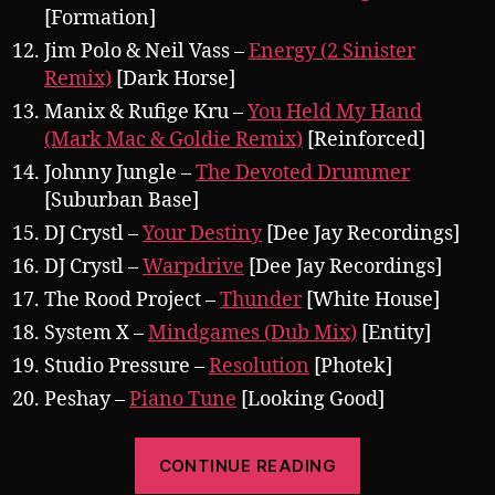
[Formation]
Jim Polo & Neil Vass –
Energy (2 Sinister
Remix)
[Dark Horse]
Manix & Rufige Kru –
You Held My Hand
(Mark Mac & Goldie Remix)
[Reinforced]
Johnny Jungle –
The Devoted Drummer
[Suburban Base]
DJ Crystl –
Your Destiny
[Dee Jay Recordings]
DJ Crystl –
Warpdrive
[Dee Jay Recordings]
The Rood Project –
Thunder
[White House]
System X –
Mindgames (Dub Mix)
[Entity]
Studio Pressure –
Resolution
[Photek]
Peshay –
Piano Tune
[Looking Good]
“Pearsall
CONTINUE READING
presents