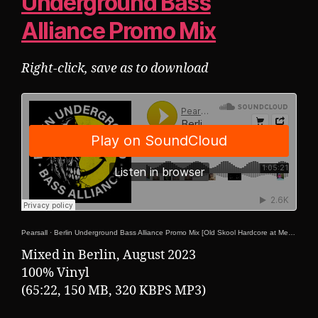
Underground Bass
Alliance Promo Mix
Right-click, save as to download
Pearsall
·
Berlin Underground Bass Alliance Promo Mix [Old Skool Hardcore at Mensch Meier 25-08-2023!]
Mixed in Berlin, August 2023
100% Vinyl
(65:22, 150 MB, 320 KBPS MP3)