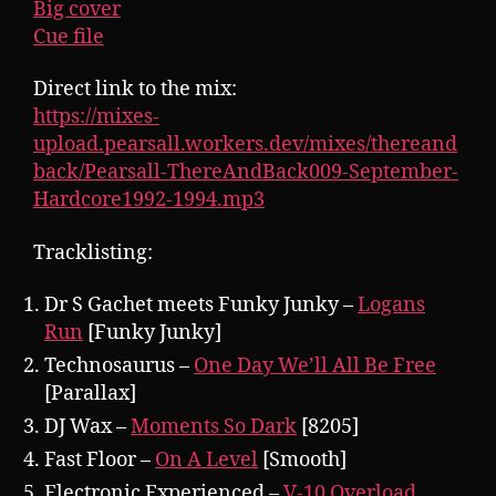
Big cover
Cue file
Direct link to the mix:
https://mixes-
upload.pearsall.workers.dev/mixes/thereand
back/Pearsall-ThereAndBack009-September-
Hardcore1992-1994.mp3
Tracklisting:
Dr S Gachet meets Funky Junky –
Logans
Run
[Funky Junky]
Technosaurus –
One Day We’ll All Be Free
[Parallax]
DJ Wax –
Moments So Dark
[8205]
Fast Floor –
On A Level
[Smooth]
Electronic Experienced –
V-10 Overload