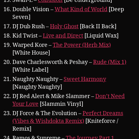
Swan-E –
Collusion
[De Underground]
Double Vision –
What Kind of World
[Deep
Seven]
DJ Dub Rush –
Holy Ghost
[Back II Back]
Kid Twist –
Live and Direct
[Liquid Wax]
Warped Kore –
The Power (Herb Mix)
[White House]
Dave Charlesworth & Peshay –
Rude (Mix 1)
[White Label]
Naughty Naughty –
Sweet Harmony
[Naughty Naughty]
DJ Red Alert & Mike Slammer –
Don’t Need
Your Love
[Slammin Vinyl]
DJ Force & The Evolution –
Perfect Dreams
(Vibes & Wishdokta Remix)
[Kniteforce /
Remix]
Ramos & Supreme –
The Journey Part 1