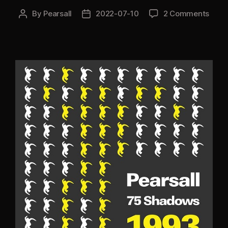
By
Pearsall
2022-07-10
2 Comments
Post
Post
author
date