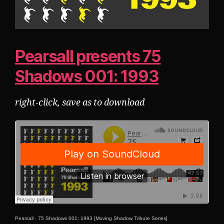
Pearsall presents 75
Shadows 001: 1993
right-click, save as to download
Pearsall
·
75 Shadows 001: 1993 [Moving Shadow Tribute Series]