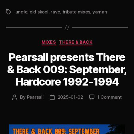
Yaman
jungle
,
old skool
,
rave
,
tribute mixes
,
yaman
1994
Tags
Hardcore
Jungle”
Categories
MIXES
THERE & BACK
Pearsall presents There
& Back 009: September,
Hardcore 1992-1994
By
Pearsall
2025-01-02
1 Comment
Post
Post
author
date