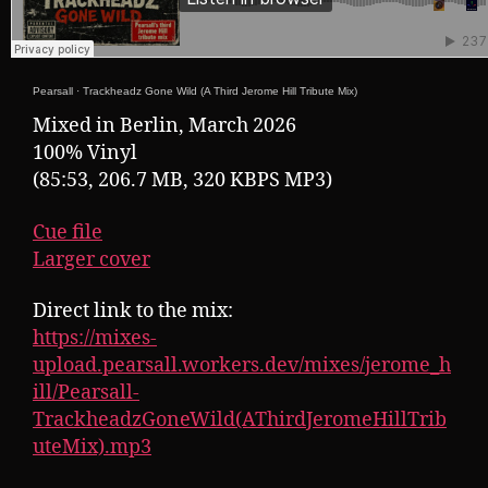
Pearsall
·
Trackheadz Gone Wild (A Third Jerome Hill Tribute Mix)
Mixed in Berlin, March 2026
100% Vinyl
(85:53, 206.7 MB, 320 KBPS MP3)
Cue file
Larger cover
Direct link to the mix:
https://mixes-
upload.pearsall.workers.dev/mixes/jerome_h
ill/Pearsall-
TrackheadzGoneWild(AThirdJeromeHillTrib
uteMix).mp3