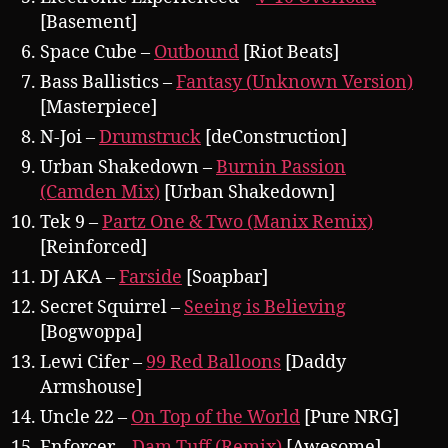
[Basement]
Space Cube –
Outbound
[Riot Beats]
Bass Ballistics –
Fantasy (Unknown Version)
[Masterpiece]
N-Joi –
Drumstruck
[deConstruction]
Urban Shakedown –
Burnin Passion
(Camden Mix)
[Urban Shakedown]
Tek 9 –
Partz One & Two (Manix Remix)
[Reinforced]
DJ AKA –
Farside
[Soapbar]
Secret Squirrel –
Seeing is Believing
[Bogwoppa]
Lewi Cifer –
99 Red Balloons
[Daddy
Armshouse]
Uncle 22 –
On Top of the World
[Pure NRG]
Enforcer –
Dam Tuff (Remix)
[Awesome]