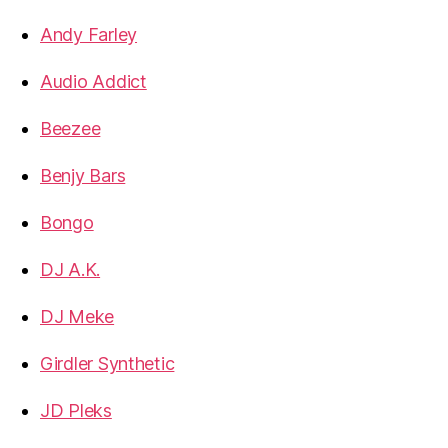
Andy Farley
Audio Addict
Beezee
Benjy Bars
Bongo
DJ A.K.
DJ Meke
Girdler Synthetic
JD Pleks