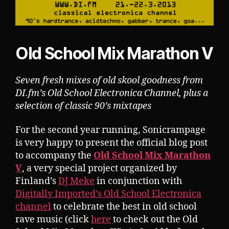
Old School Mix Marathon V
Seven fresh mixes of old skool goodness from
DI.fm’s Old School Electronica Channel, plus a
selection of classic 90’s mixtapes
For the second year running, Sonicrampage
is very happy to present the official blog post
to accompany the
Old School Mix Marathon
V
, a very special project organized by
Finland’s
DJ Meke
in conjunction with
Digitally Imported’s Old School Electronica
channel
to celebrate the best in old school
rave music (click
here
to check out the Old