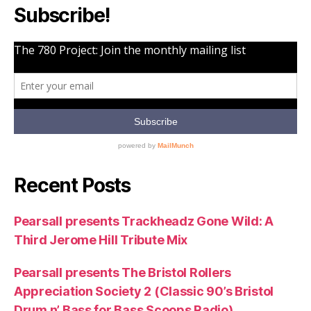
Subscribe!
Recent Posts
Pearsall presents Trackheadz Gone Wild: A
Third Jerome Hill Tribute Mix
Pearsall presents The Bristol Rollers
Appreciation Society 2 (Classic 90’s Bristol
Drum n’ Bass for Bass Scoops Radio)