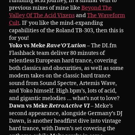
rumbling acid journey, in a similar vein to
previous mixes of mine like
Beyond The
Valley Of The Acid Vixens
and
The Waveform
Cult
. IF you like the mind-expanding
capabilities of the Roland TB-303, then this is
for you!
Yoko vs Meke
Rave’O’Lution
– The DI.fm
Flashback team deliver 80 minutes of
relentless European hard trance, covering
both classics and obscurities, as well as some
modern takes on the classic hard trance
sound from Sound Spectre, Artemis Wave,
and Yoko himself. High bpm’s, lots of acid,
and gigantic melodies … what’s not to love?
Dawn vs Meke
RetroActive VI
– Meke’s
second appearance, alongside Germany’s DJ
Dawn, is another headfirst dive into vintage
hard trance, with Dawn’s set covering the