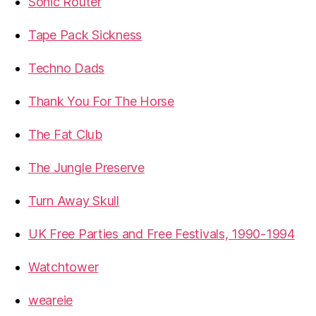
Sonic Router
Tape Pack Sickness
Techno Dads
Thank You For The Horse
The Fat Club
The Jungle Preserve
Turn Away Skull
UK Free Parties and Free Festivals, 1990-1994
Watchtower
weareie