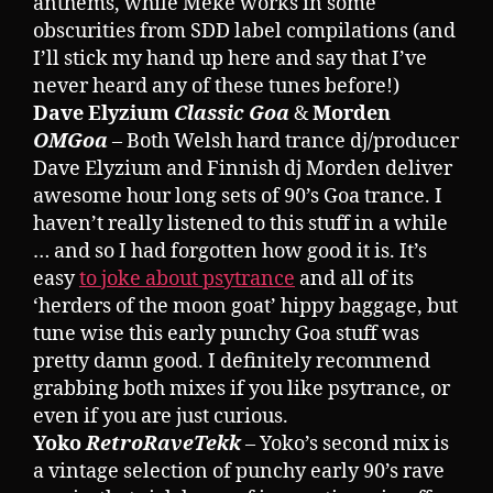
anthems, while Meke works in some
obscurities from SDD label compilations (and
I’ll stick my hand up here and say that I’ve
never heard any of these tunes before!)
Dave Elyzium
Classic Goa
&
Morden
OMGoa
– Both Welsh hard trance dj/producer
Dave Elyzium and Finnish dj Morden deliver
awesome hour long sets of 90’s Goa trance. I
haven’t really listened to this stuff in a while
… and so I had forgotten how good it is. It’s
easy
to joke about psytrance
and all of its
‘herders of the moon goat’ hippy baggage, but
tune wise this early punchy Goa stuff was
pretty damn good. I definitely recommend
grabbing both mixes if you like psytrance, or
even if you are just curious.
Yoko
RetroRaveTekk
– Yoko’s second mix is
a vintage selection of punchy early 90’s rave