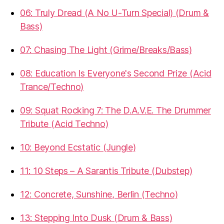
06: Truly Dread (A No U-Turn Special) (Drum &
Bass)
07: Chasing The Light (Grime/Breaks/Bass)
08: Education Is Everyone's Second Prize (Acid
Trance/Techno)
09: Squat Rocking 7: The D.A.V.E. The Drummer
Tribute (Acid Techno)
10: Beyond Ecstatic (Jungle)
11: 10 Steps – A Sarantis Tribute (Dubstep)
12: Concrete, Sunshine, Berlin (Techno)
13: Stepping Into Dusk (Drum & Bass)