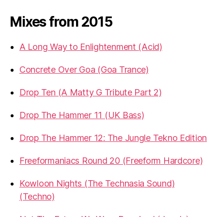
Mixes from 2015
A Long Way to Enlightenment (Acid)
Concrete Over Goa (Goa Trance)
Drop Ten (A Matty G Tribute Part 2)
Drop The Hammer 11 (UK Bass)
Drop The Hammer 12: The Jungle Tekno Edition
Freeformaniacs Round 20 (Freeform Hardcore)
Kowloon Nights (The Technasia Sound)
(Techno)