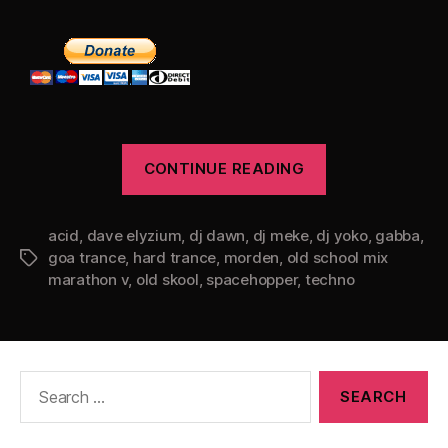
“Old
CONTINUE READING
School
Mix
acid
,
dave elyzium
,
dj dawn
,
dj meke
,
dj yoko
Marathon
,
gabba
,
goa trance
,
hard trance
,
morden
,
old school mix
Tags
V”
marathon v
,
old skool
,
spacehopper
,
techno
Search
for: