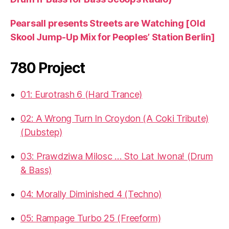
Pearsall presents Streets are Watching [Old
Skool Jump-Up Mix for Peoples’ Station Berlin]
780 Project
01: Eurotrash 6 (Hard Trance)
02: A Wrong Turn In Croydon (A Coki Tribute)
(Dubstep)
03: Prawdziwa Milosc … Sto Lat Iwona! (Drum
& Bass)
04: Morally Diminished 4 (Techno)
05: Rampage Turbo 25 (Freeform)