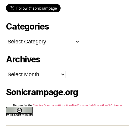
Categories
Categories
Archives
Archives
Sonicrampage.org
Blog under the
Creative Commons Attribution-NonCommercial-ShareAlike 3.0 License