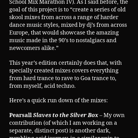
School Mix Marathon IV). As I said before, the
goal of this project is to “create a series of old
skool mixes from across a range of harder
dance music styles, mixed by dj’s from across
Europe, that would showcase the amazing
music made in the 90’s to nostalgiacs and
newcomers alike.”
This year’s edition certainly does that, with
specially created mixes covers everything
from hard trance to rave to Goa trance to,
from myself, acid techno.
Here’s a quick run down of the mixes:
Pearsall
Slaves to the Silver Box
– My own
contribution (of which I am working on a
separate, distinct post) is another dark,