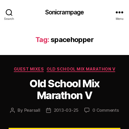
Sonicrampage
Search
Menu
Tag:
spacehopper
Categories
GUEST MIXES
OLD SCHOOL MIX MARATHON V
Old School Mix
Marathon V
By
Pearsall
2013-03-25
0 Comments
Post
Post
author
date