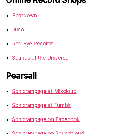
Beatdown
Juno
Red Eye Records
Sounds of the Universe
Pearsall
Sonicrampage at Mixcloud
Sonicrampage at Tumblr
Sonicrampage on Facebook
Sonicrampage on Soundcloud