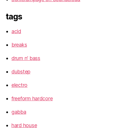
tags
acid
breaks
drum n’ bass
dubstep
electro
freeform hardcore
gabba
hard house