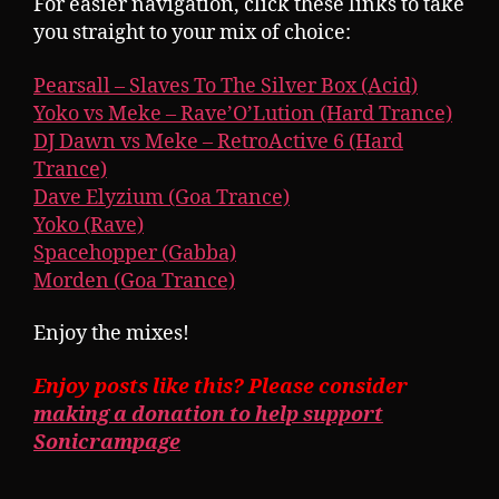
For easier navigation, click these links to take
you straight to your mix of choice:
Pearsall – Slaves To The Silver Box (Acid)
Yoko vs Meke – Rave’O’Lution (Hard Trance)
DJ Dawn vs Meke – RetroActive 6 (Hard
Trance)
Dave Elyzium (Goa Trance)
Yoko (Rave)
Spacehopper (Gabba)
Morden (Goa Trance)
Enjoy the mixes!
Enjoy posts like this? Please consider
making a donation to help support
Sonicrampage