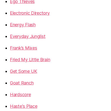
Ego Thieves
Electronic Directory
Energy Flash
Everyday Junglist
Frank’s Mixes
Fried My Little Brain
Get Some UK
Goat Ranch
Hardscore
Haste's Place