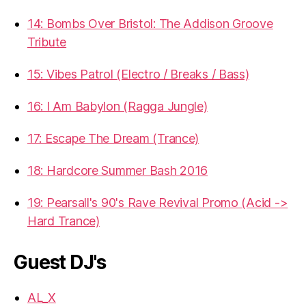
14: Bombs Over Bristol: The Addison Groove
Tribute
15: Vibes Patrol (Electro / Breaks / Bass)
16: I Am Babylon (Ragga Jungle)
17: Escape The Dream (Trance)
18: Hardcore Summer Bash 2016
19: Pearsall's 90's Rave Revival Promo (Acid ->
Hard Trance)
Guest DJ's
AL_X