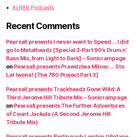
XLR8R Podcasts
Recent Comments
Pearsall presents I never went to Speed … I did
go to Metalheadz [Special 2-Part 90’s Drum n’
Bass Mix, from Light to Dark] – Sonicrampage
on
Pearsall presents Prawdziwa Milosc … Sto
Lat Iwona! [The 780 Project Part 3]
Pearsall presents Trackheadz Gone Wild: A
Third Jerome Hill Tribute Mix – Sonicrampage
on
Pearsall presents The Further Adventures
of Count Jackula (A Second Jerome Hill
Tribute Mix)
Pearsall presents Berlin nach London (Vintage