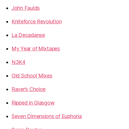
John Faulds
Kniteforce Revolution
La Decadanse
My Year of Mixtapes
N3K4
Old School Mixes
Raver’s Choice
Ripped in Glasgow
Seven Dimensions of Euphoria