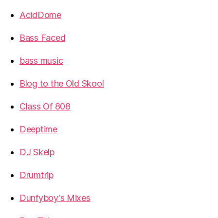
AcidDome
Bass Faced
bass music
Blog to the Old Skool
Class Of 808
Deeptime
DJ Skelp
Drumtrip
Dunfyboy's Mixes