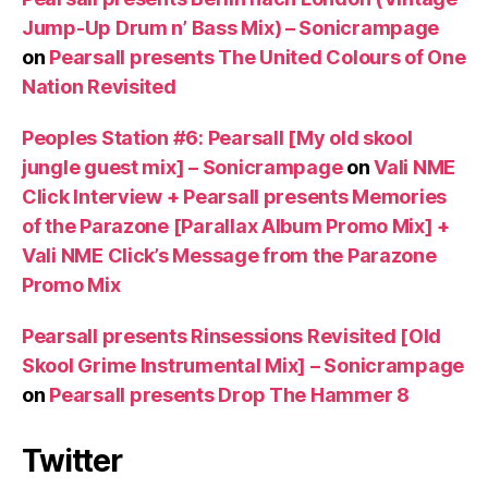
Jump-Up Drum n’ Bass Mix) – Sonicrampage
on
Pearsall presents The United Colours of One
Nation Revisited
Peoples Station #6: Pearsall [My old skool
jungle guest mix] – Sonicrampage
on
Vali NME
Click Interview + Pearsall presents Memories
of the Parazone [Parallax Album Promo Mix] +
Vali NME Click’s Message from the Parazone
Promo Mix
Pearsall presents Rinsessions Revisited [Old
Skool Grime Instrumental Mix] – Sonicrampage
on
Pearsall presents Drop The Hammer 8
Twitter