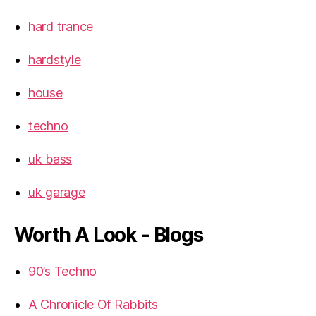
hard trance
hardstyle
house
techno
uk bass
uk garage
Worth A Look - Blogs
90’s Techno
A Chronicle Of Rabbits