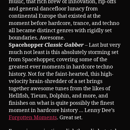
music, that rich brew of innovation, rip-offs
and general dancefloor lunacy from
continental Europe that existed at the
moment before hardcore, trance, and techno
all became distinct genres with rigidly set
boundaries. Awesome.
Spacehopper
Classic Gabber
– Last but very
much not least is this absolutely storming set
from Spacehopper, covering some of the
greatest ever moments in hardcore techno
history. Not for the faint-hearted, this high-
velocity brain-shredder of a set brings
together awesome tunes from the likes of
Hellfish, Tieum, Dolphin, and more, and
finishes on what is quite possibly the finest
moment in hardcore history … Lenny Dee’s
Forgotten Moments
. Great set.