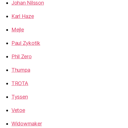
Johan Nilsson
Karl Haze
Mejle
Paul Zykotik
Phil Zero
Thumpa
TROTA
Tyssen
Vetoe
Widowmaker