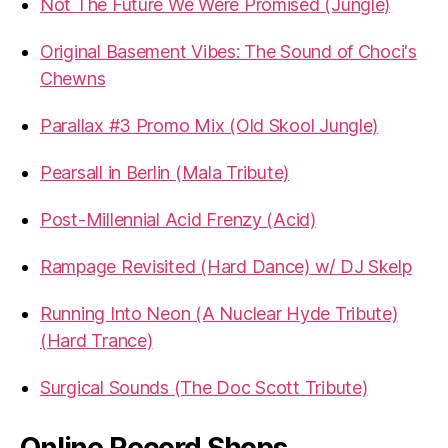
Not The Future We Were Promised (Jungle)
Original Basement Vibes: The Sound of Choci's
Chewns
Parallax #3 Promo Mix (Old Skool Jungle)
Pearsall in Berlin (Mala Tribute)
Post-Millennial Acid Frenzy (Acid)
Rampage Revisited (Hard Dance) w/ DJ Skelp
Running Into Neon (A Nuclear Hyde Tribute)
(Hard Trance)
Surgical Sounds (The Doc Scott Tribute)
Online Record Shops