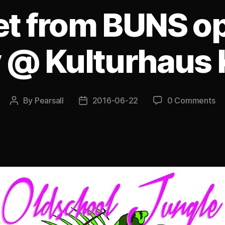
et from BUNS op
 @ Kulturhaus Ki
By
Pearsall
2016-06-22
0 Comments
Post
Post
author
date