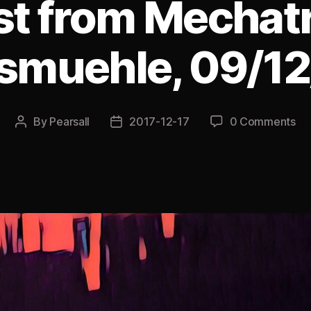
ist from Mechat
smuehle, 09/1
By
Pearsall
2017-12-17
0 Comments
Post
Post
author
date