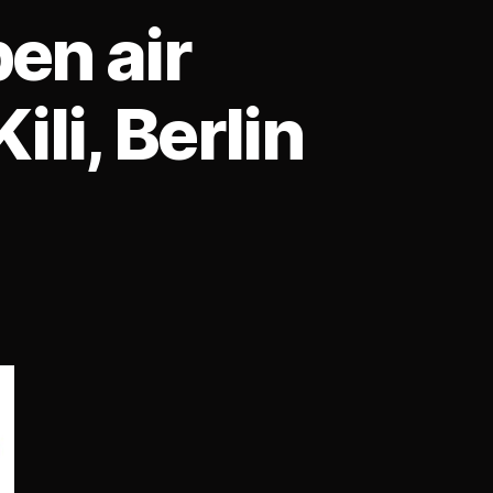
en air
li, Berlin