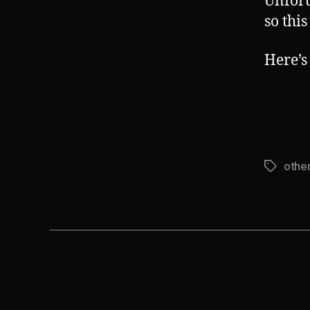
Unfort
so thi
Here’s 
other
Tags