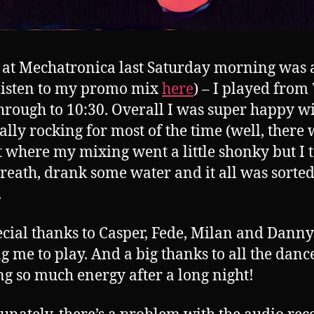
 at Mechatronica last Saturday morning was a
(listen to my promo mix
here
) – I played from
through to 10:30. Overall I was super happy with
ally rocking for most of the time (well, there
t where my mixing went a little shonky but I 
reath, drank some water and it all was sorte
.
ecial thanks to Casper, Fede, Milan and Danny
ng me to play. And a big thanks to all the danc
g so much energy after a long night!