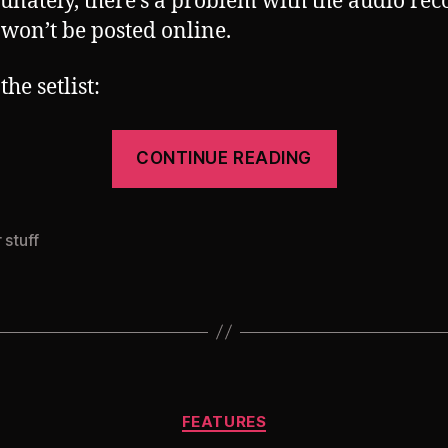
unately, there’s a problem with the audio rec
s won’t be posted online.
the setlist:
“My
CONTINUE READING
setlist
from
Mechatron
 stuff
@
Griessmueh
09/12/2017
Categories
FEATURES