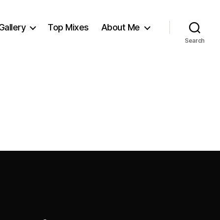
Gallery
Top Mixes
About Me
Search