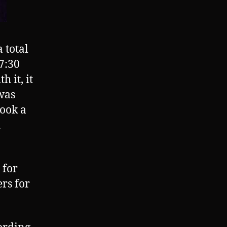
 total
 7:30
 it, it
 was
took a
d
 for
ers for