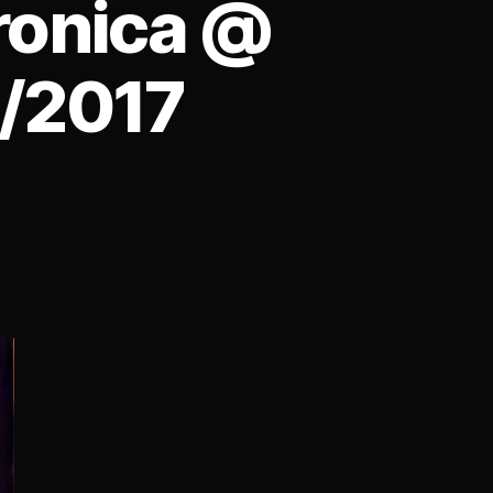
ronica @
2/2017