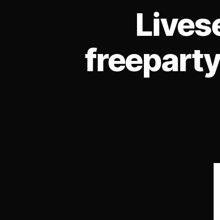
Lives
freeparty