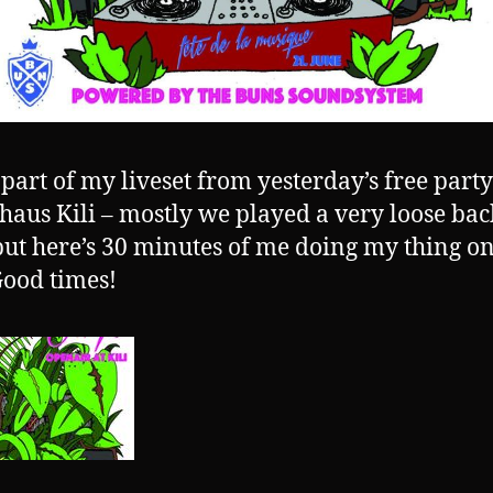
 part of my liveset from yesterday’s free party
haus Kili – mostly we played a very loose bac
but here’s 30 minutes of me doing my thing o
ood times!