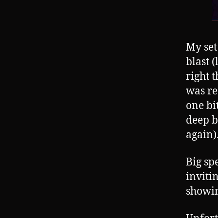
My set
blast 
right 
was re
one bi
deep b
again)
Big sp
inviti
showin