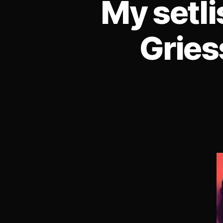
My setl
Gries