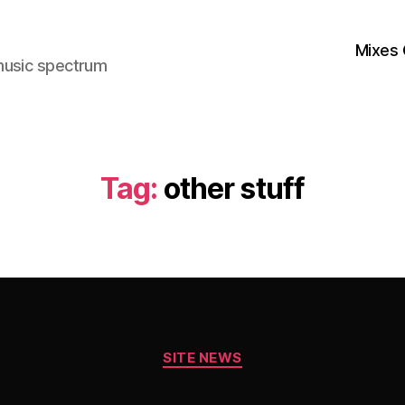
Mixes 
music spectrum
Tag:
other stuff
Categories
SITE NEWS