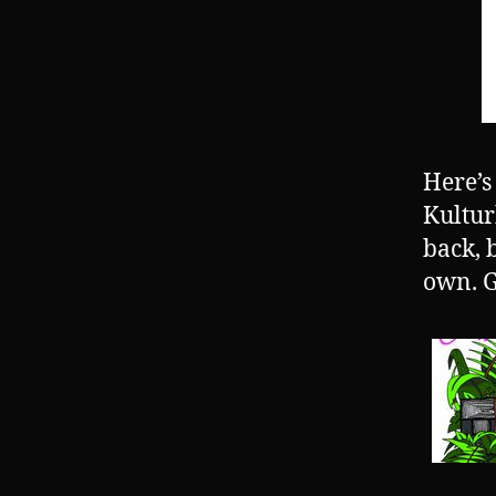
Here’s
Kultur
back, 
own. G