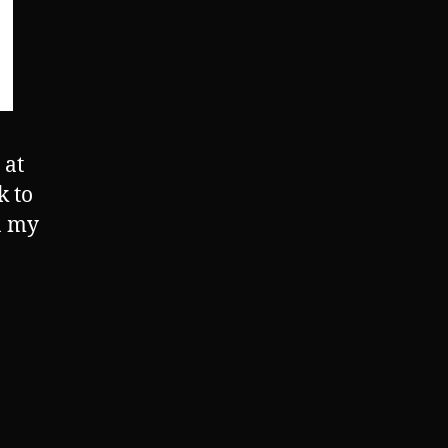
 at
k to
n my