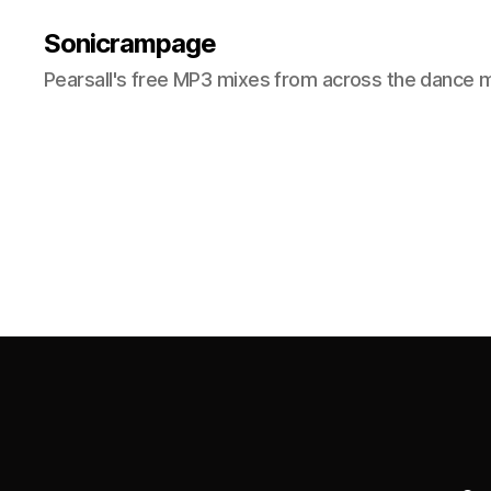
Sonicrampage
Pearsall's free MP3 mixes from across the dance 