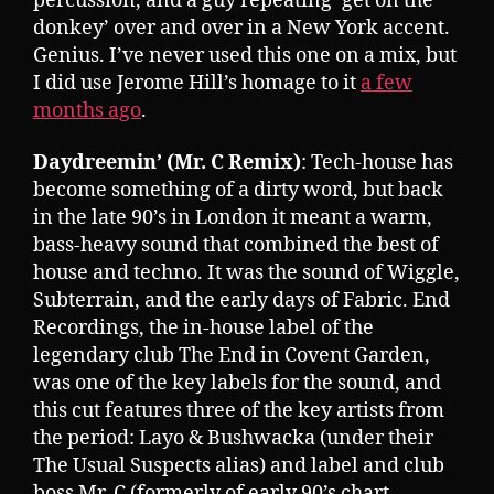
percussion, and a guy repeating ‘get on the
donkey’ over and over in a New York accent.
Genius. I’ve never used this one on a mix, but
I did use Jerome Hill’s homage to it
a few
months ago
.
Daydreemin’ (Mr. C Remix)
: Tech-house has
become something of a dirty word, but back
in the late 90’s in London it meant a warm,
bass-heavy sound that combined the best of
house and techno. It was the sound of Wiggle,
Subterrain, and the early days of Fabric. End
Recordings, the in-house label of the
legendary club The End in Covent Garden,
was one of the key labels for the sound, and
this cut features three of the key artists from
the period: Layo & Bushwacka (under their
The Usual Suspects alias) and label and club
boss Mr. C (formerly of early 90’s chart