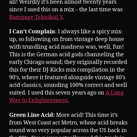
all! Weirdly it’s been almost twenty years
since I used this on a mix – the last time was
Rampage Teknikal 3
.
I Can’t Complain
: I always like a spicy mix-
up, so following on from vintage deep house
with trundling acid madness was, well, fun!
This is the German acid gods channeling the
early Chicago sound; they originally recorded
this for their DJ-Kicks mix compilation in the
90’s, where it featured alongside vintage 80’s
acid classics, sounding 100% correct and well
suited. I used this seven years ago on
A Long
Way to Enlightenment
.
Green Line Acid:
More acid! This time it’s
from West Coast act Metro, whose acid breaks
sound was very popular across the US back in