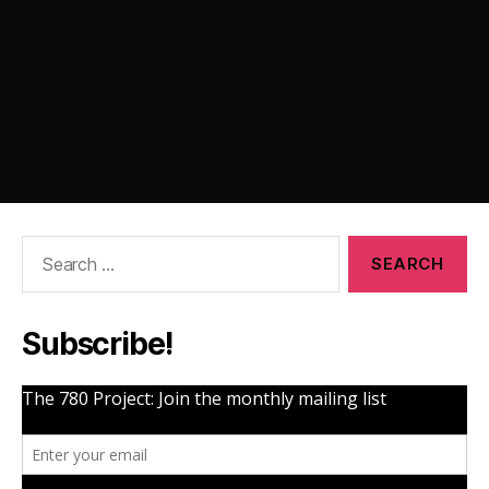
Search
for:
Subscribe!