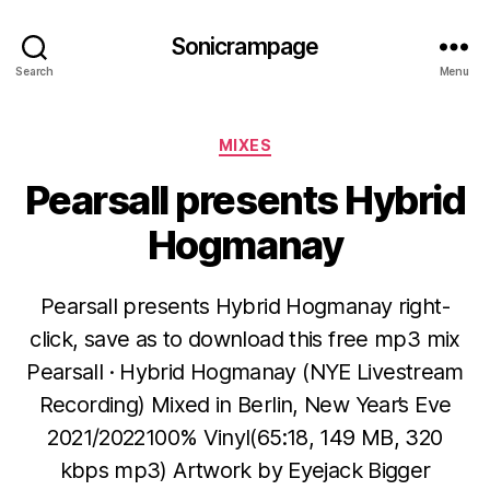
Sonicrampage
Search
Menu
Categories
MIXES
Pearsall presents Hybrid
Hogmanay
Pearsall presents Hybrid Hogmanay right-
click, save as to download this free mp3 mix
Pearsall · Hybrid Hogmanay (NYE Livestream
Recording) Mixed in Berlin, New Year’s Eve
2021/2022100% Vinyl(65:18, 149 MB, 320
kbps mp3) Artwork by Eyejack Bigger