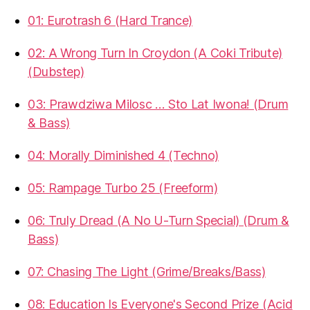
01: Eurotrash 6 (Hard Trance)
02: A Wrong Turn In Croydon (A Coki Tribute)
(Dubstep)
03: Prawdziwa Milosc … Sto Lat Iwona! (Drum
& Bass)
04: Morally Diminished 4 (Techno)
05: Rampage Turbo 25 (Freeform)
06: Truly Dread (A No U-Turn Special) (Drum &
Bass)
07: Chasing The Light (Grime/Breaks/Bass)
08: Education Is Everyone's Second Prize (Acid