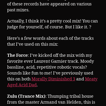
of these records have appeared on various
past mixes.
Actually, I think it’s a pretty cool mix! You can
judge for yourself, of course. But I like it. ?
Here’s a few words about each of the tracks
that I’ve used on this mix:
The Force
: I’ve kicked off the mix with my
favorite ever Laurent Garnier track. Moody
bassline, acid, repetitive robotic vocals?
Sounds like fun to me! I’ve previously used
this on both
Morally Diminished 3
and
Meaty
Aged Acid Dad
.
Zulu (Trance Mix)
: Thumping tribal house
from the master Armand van Helden, this is