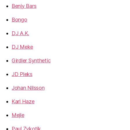
Benjy Bars
Bongo
DJ A.K.
DJ Meke
Girdler Synthetic
JD Pleks
Johan Nilsson
Karl Haze
Mejle
Paul Zykotik