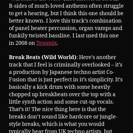
B-sides of much-loved anthems often struggle
to get a hearing, but I think this one should be
better known. I love this track’s combination
of panel beater percussion, organ vamps and
funkily twisted bassline. I last used this one
in 2008 on
Tessmix
.
Break Beats (Wild World)
: Here’s another
track that I feel is criminally overlooked – it’s
a production by Japanese techno artist Co-
Fusion that is just perfect in it’s simplicity. It’s
basically a kick drum with some heavily
chopped up breakbeats over the top with a
little synth action and some cut-up vocals.
That’s it! The nice thing here is that the
breaks don’t sound like hardcore or jungle-
style breaks, which is what you would
typically hear from UK techno artists, but