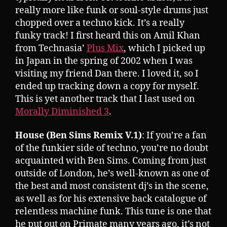
really more like funk or soul-style drums just
chopped over a techno kick. It’s a really
funky track! I first heard this on Amil Khan
from Technasia’
Plus Mix
, which I picked up
in Japan in the spring of 2002 when I was
visiting my friend Dan there. I loved it, so I
ended up tracking down a copy for myself.
This is yet another track that I last used on
Morally Diminished 3
.
House (Ben Sims Remix V.1)
: If you’re a fan
of the funkier side of techno, you’re no doubt
acquainted with Ben Sims. Coming from just
outside of London, he’s well-known as one of
the best and most consistent dj’s in the scene,
as well as for his extensive back catalogue of
relentless machine funk. This tune is one that
he put out on Primate many years ago, it’s not