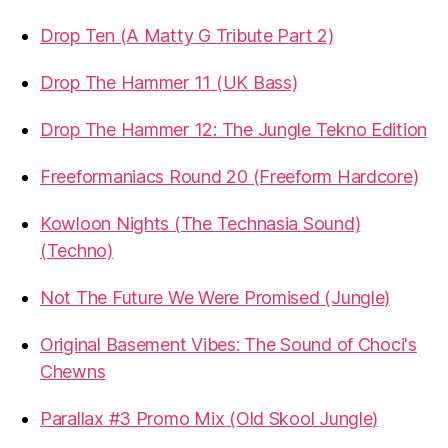
Drop Ten (A Matty G Tribute Part 2)
Drop The Hammer 11 (UK Bass)
Drop The Hammer 12: The Jungle Tekno Edition
Freeformaniacs Round 20 (Freeform Hardcore)
Kowloon Nights (The Technasia Sound)
(Techno)
Not The Future We Were Promised (Jungle)
Original Basement Vibes: The Sound of Choci's
Chewns
Parallax #3 Promo Mix (Old Skool Jungle)