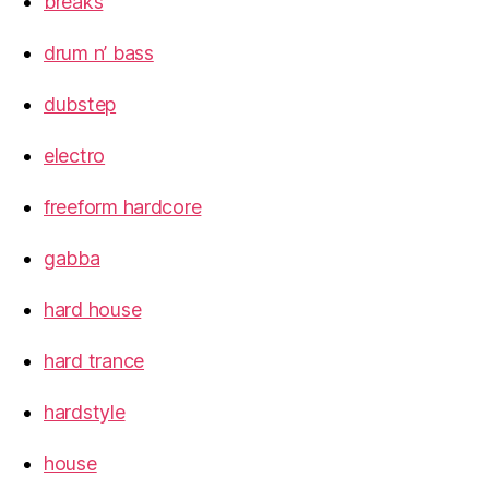
breaks
drum n’ bass
dubstep
electro
freeform hardcore
gabba
hard house
hard trance
hardstyle
house