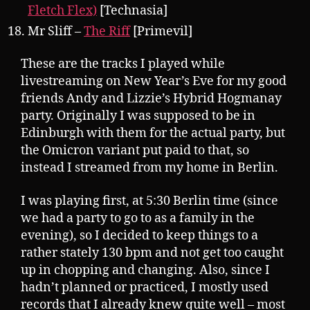
Fletch Flex)
[Technasia]
Mr Sliff –
The Riff
[Primevil]
These are the tracks I played while
livestreaming on New Year’s Eve for my good
friends Andy and Lizzie’s Hybrid Hogmanay
party. Originally I was supposed to be in
Edinburgh with them for the actual party, but
the Omicron variant put paid to that, so
instead I streamed from my home in Berlin.
I was playing first, at 5:30 Berlin time (since
we had a party to go to as a family in the
evening), so I decided to keep things to a
rather stately 130 bpm and not get too caught
up in chopping and changing. Also, since I
hadn’t planned or practiced, I mostly used
records that I already knew quite well – most