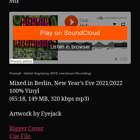
mix
Pearsall
·
Hybrid Hogmanay (NYE Livestream Recording)
Mixed in Berlin, New Year’s Eve 2021/2022
100% Vinyl
(65:18, 149 MB, 320 kbps mp3)
Artwork by Eyejack
Bigger Cover
Cue File