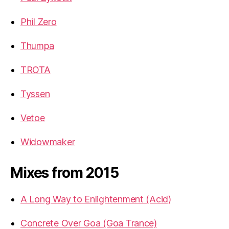
Phil Zero
Thumpa
TROTA
Tyssen
Vetoe
Widowmaker
Mixes from 2015
A Long Way to Enlightenment (Acid)
Concrete Over Goa (Goa Trance)