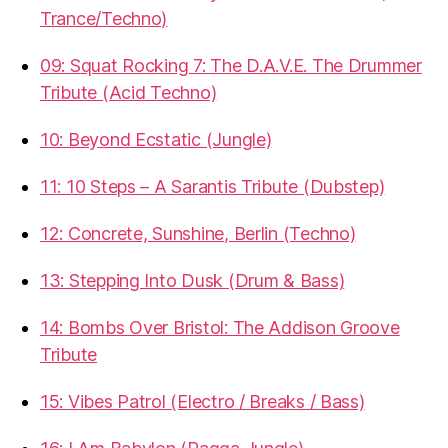
Trance/Techno)
09: Squat Rocking 7: The D.A.V.E. The Drummer
Tribute (Acid Techno)
10: Beyond Ecstatic (Jungle)
11: 10 Steps – A Sarantis Tribute (Dubstep)
12: Concrete, Sunshine, Berlin (Techno)
13: Stepping Into Dusk (Drum & Bass)
14: Bombs Over Bristol: The Addison Groove
Tribute
15: Vibes Patrol (Electro / Breaks / Bass)