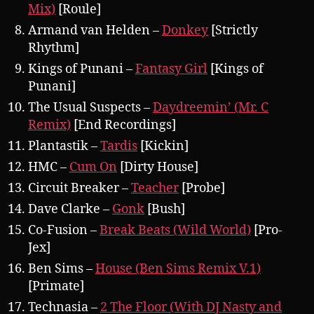
Mix)
[Roule]
Armand van Helden –
Donkey
[Strictly
Rhythm]
Kings of Punani –
Fantasy Girl
[Kings of
Punani]
The Usual Suspects –
Daydreemin’ (Mr. C
Remix)
[End Recordings]
Plantastik –
Tardis
[Kickin]
HMC –
Cum On
[Dirty House]
Circuit Breaker –
Teacher
[Probe]
Dave Clarke –
Gonk
[Bush]
Co-Fusion –
Break Beats (Wild World)
[Pro-
Jex]
Ben Sims –
House (Ben Sims Remix V.1)
[Primate]
Technasia –
2 The Floor (With DJ Nasty and