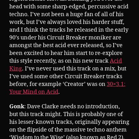
head with some sharp-edged, percussive acid
techno. I’ve not been a huge fan of all of his
work, but I’ve always loved his harder stuff,
and I think the tracks he released in the early
90’s under his Circuit Breaker moniker are
amongst the best acid ever released, so I’ve
been excited to hear him start to re-explore
this style recently, as on his new track
Acid
King
. I’ve never used this track on a mix, but
I’ve used some other Circuit Breaker tracks
before, for example ‘Creator’ was on
30×3.1:
Your Mind on Acid
.
Gonk
: Dave Clarke needs no introduction,
but this track might. This is probably one of
his lesser-known tracks, originally appearing
on the flipside of the massive techno anthem
‘Wisdom to the Wise’ (also known as Red 2).