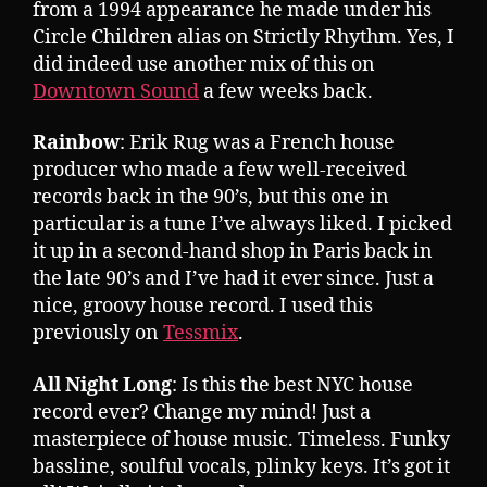
from a 1994 appearance he made under his
Circle Children alias on Strictly Rhythm. Yes, I
did indeed use another mix of this on
Downtown Sound
a few weeks back.
Rainbow
: Erik Rug was a French house
producer who made a few well-received
records back in the 90’s, but this one in
particular is a tune I’ve always liked. I picked
it up in a second-hand shop in Paris back in
the late 90’s and I’ve had it ever since. Just a
nice, groovy house record. I used this
previously on
Tessmix
.
All Night Long
: Is this the best NYC house
record ever? Change my mind! Just a
masterpiece of house music. Timeless. Funky
bassline, soulful vocals, plinky keys. It’s got it