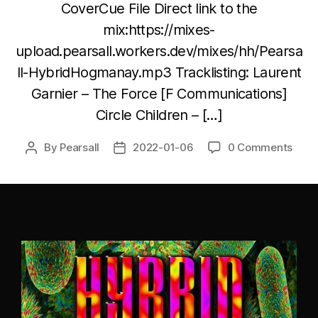
CoverCue File Direct link to the
mix:https://mixes-
upload.pearsall.workers.dev/mixes/hh/Pearsa
ll-HybridHogmanay.mp3 Tracklisting: Laurent
Garnier – The Force [F Communications]
Circle Children – […]
By
Pearsall
2022-01-06
0 Comments
Post
Post
author
date