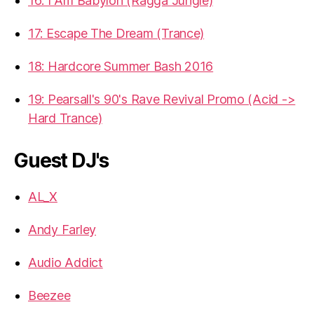
16: I Am Babylon (Ragga Jungle)
17: Escape The Dream (Trance)
18: Hardcore Summer Bash 2016
19: Pearsall's 90's Rave Revival Promo (Acid ->
Hard Trance)
Guest DJ's
AL_X
Andy Farley
Audio Addict
Beezee