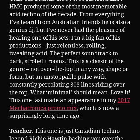
HMC produced some of the most memorable
acid techno of the decade. From everything
I’ve heard from Australian friends he is also a
genius dj, but I’ve never had the pleasure of
hearing one of his sets. I’m a big fan of his
productions – just relentless, rolling,
tweaking acid. The perfect soundtrack to
dark, strobelit rooms. This is a classic of the
genre – not over-the-top in any way, shape or
form, but an unstoppable pulse with
constantly percolating 303 lines riding over
the top. What ‘minimal’ should mean. Love it!
This one last made an appearance in my
2017
Mechatronica promo mix
, which is now a
surprisingly long time ago!
Teacher
: This one is just Canadian techno
legend Richie Hawtin bashing you over the