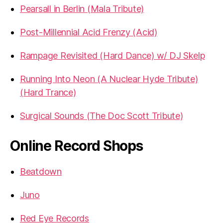
Pearsall in Berlin (Mala Tribute)
Post-Millennial Acid Frenzy (Acid)
Rampage Revisited (Hard Dance) w/ DJ Skelp
Running Into Neon (A Nuclear Hyde Tribute)
(Hard Trance)
Surgical Sounds (The Doc Scott Tribute)
Online Record Shops
Beatdown
Juno
Red Eye Records