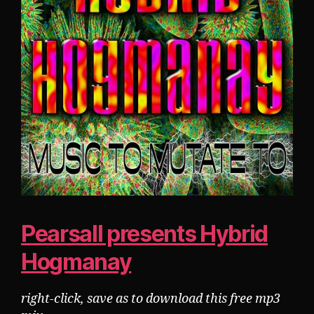
Pearsall presents Hybrid
Hogmanay
right-click, save as to download this free mp3