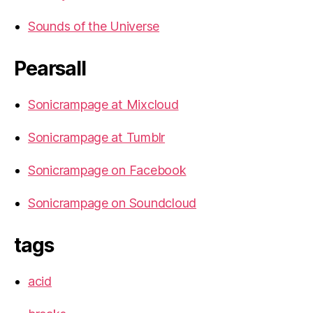
Sounds of the Universe
Pearsall
Sonicrampage at Mixcloud
Sonicrampage at Tumblr
Sonicrampage on Facebook
Sonicrampage on Soundcloud
tags
acid