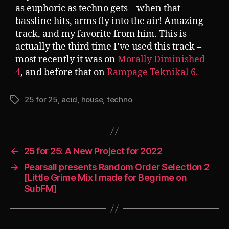
as euphoric as techno gets – when that
bassline hits, arms fly into the air! Amazing
track, and my favorite from him. This is
actually the third time I’ve used this track –
most recently it was on
Morally Diminished
4
, and before that on
Rampage Teknikal 6.
25 for 25
,
acid
,
house
,
techno
Tags
←
25 for 25: A New Project for 2022
→
Pearsall presents Random Order Selection 2
[Little Grime Mix I made for Begrime on
SubFM]