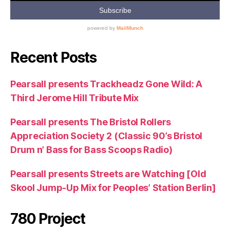
Recent Posts
Pearsall presents Trackheadz Gone Wild: A
Third Jerome Hill Tribute Mix
Pearsall presents The Bristol Rollers
Appreciation Society 2 (Classic 90’s Bristol
Drum n’ Bass for Bass Scoops Radio)
Pearsall presents Streets are Watching [Old
Skool Jump-Up Mix for Peoples’ Station Berlin]
780 Project