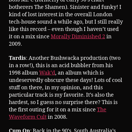
botherers The Shamen). Sinister and funky! I
kind of lost interest in the overall London
tech-house sound a while ago, but I still really
like this record – even though I haven’t used
it on a mix since
Morally Diminished 2
in
2009.
Tardis
: Another Bushwacka production (two
in a row!), this is an acid bubbler from his
1998 album
Wak’d
, an album which is
undeservedly obscure these days! Lots of cool
stuff on there, in my opinion, and this
particular track is my favorite. It’s also the
hardest, so I guess no surprise there? This is
the first outing for it on a mix since
The
Waveform Cult
in 2008.
Cum On
: Back in the 90’s, South Australia’s