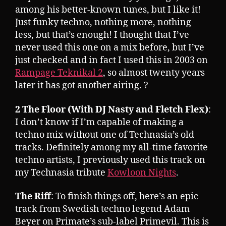
among his better-known tunes, but I like it!
Just funky techno, nothing more, nothing
less, but that’s enough! I thought that I’ve
never used this one on a mix before, but I’ve
just checked and in fact I used this in 2003 on
Rampage Teknikal 2
, so almost twenty years
later it has got another airing. ?
2 The Floor (With DJ Nasty and Fletch Flex)
:
I don’t know if I’m capable of making a
techno mix without one of Technasia’s old
tracks. Definitely among my all-time favorite
techno artists, I previously used this track on
my Technasia tribute
Kowloon Nights
.
The Riff
: To finish things off, here’s an epic
track from Swedish techno legend Adam
Beyer on Primate’s sub-label Primevil. This is