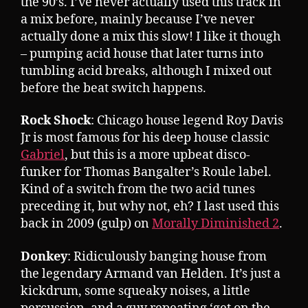
the 90’s. I’ve never actually used this track in
a mix before, mainly because I’ve never
actually done a mix this slow! I like it though
– pumping acid house that later turns into
tumbling acid breaks, although I mixed out
before the beat switch happens.
Rock Shock
: Chicago house legend Roy Davis
Jr is most famous for his deep house classic
Gabriel
, but this is a more upbeat disco-
funker for Thomas Bangalter’s Roule label.
Kind of a switch from the two acid tunes
preceding it, but why not, eh? I last used this
back in 2009 (gulp) on
Morally Diminished 2
.
Donkey
: Ridiculously banging house from
the legendary Armand van Helden. It’s just a
kickdrum, some squeaky noises, a little