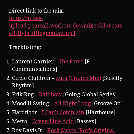
Direct link to the mix:
https://mixes-
upload.pearsall.workers.dev/mixes/hh/Pears
all-HybridHogmanay.mp3
Tracklisting:
Laurent Garnier –
The Force
[F
Communications]
Circle Children –
Zulu (Trance Mix)
[Strictly
Rhythm]
Erik Rug –
Rainbow
[Going Global Series]
Mood II Swing –
All Night Long
[Groove On]
Hardfloor –
I Can’t Complain
[Harthouse]
Metro –
Green Line Acid
[Bassex]
Roy Davis Jr –
Rock Shock (Roy’s Original