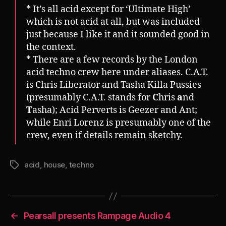
* It’s all acid except for ‘Ultimate High’
which is not acid at all, but was included
just because I like it and it sounded good in
the context.
* There are a few records by the London
acid techno crew here under aliases. C.A.T.
is Chris Liberator and Tasha Killa Pussies
(presumably C.A.T. stands for
C
hris
a
nd
T
asha); Acid Perverts is Geezer and Ant;
while Enri Lorenz is presumably one of the
crew, even if details remain sketchy.
acid
,
house
,
techno
Tags
←
Pearsall presents Rampage Audio 4