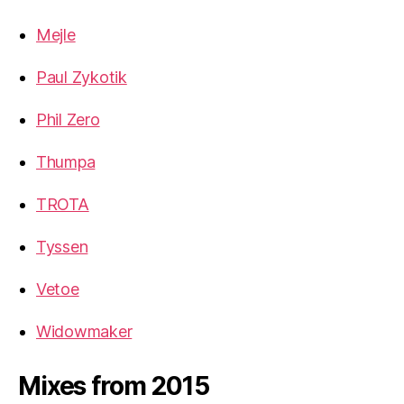
Mejle
Paul Zykotik
Phil Zero
Thumpa
TROTA
Tyssen
Vetoe
Widowmaker
Mixes from 2015