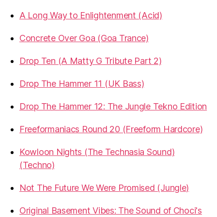
A Long Way to Enlightenment (Acid)
Concrete Over Goa (Goa Trance)
Drop Ten (A Matty G Tribute Part 2)
Drop The Hammer 11 (UK Bass)
Drop The Hammer 12: The Jungle Tekno Edition
Freeformaniacs Round 20 (Freeform Hardcore)
Kowloon Nights (The Technasia Sound)
(Techno)
Not The Future We Were Promised (Jungle)
Original Basement Vibes: The Sound of Choci's