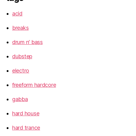
acid
breaks
drum n’ bass
dubstep
electro
freeform hardcore
gabba
hard house
hard trance