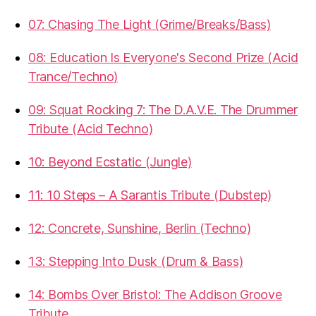
07: Chasing The Light (Grime/Breaks/Bass)
08: Education Is Everyone's Second Prize (Acid
Trance/Techno)
09: Squat Rocking 7: The D.A.V.E. The Drummer
Tribute (Acid Techno)
10: Beyond Ecstatic (Jungle)
11: 10 Steps – A Sarantis Tribute (Dubstep)
12: Concrete, Sunshine, Berlin (Techno)
13: Stepping Into Dusk (Drum & Bass)
14: Bombs Over Bristol: The Addison Groove
Tribute