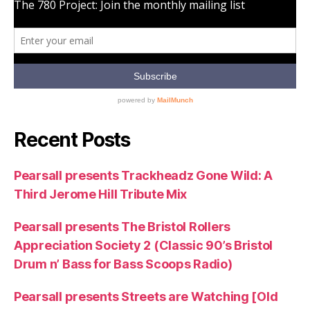
Recent Posts
Pearsall presents Trackheadz Gone Wild: A
Third Jerome Hill Tribute Mix
Pearsall presents The Bristol Rollers
Appreciation Society 2 (Classic 90’s Bristol
Drum n’ Bass for Bass Scoops Radio)
Pearsall presents Streets are Watching [Old