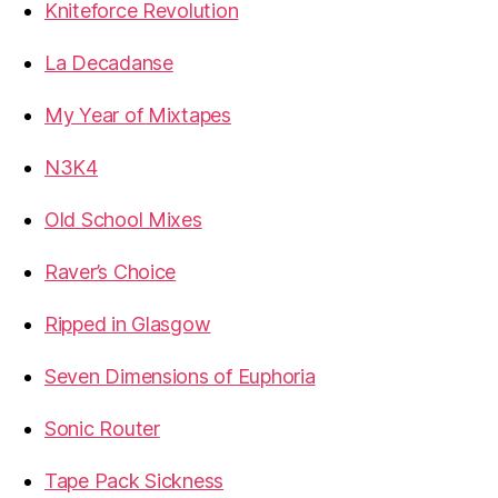
Kniteforce Revolution
La Decadanse
My Year of Mixtapes
N3K4
Old School Mixes
Raver’s Choice
Ripped in Glasgow
Seven Dimensions of Euphoria
Sonic Router
Tape Pack Sickness