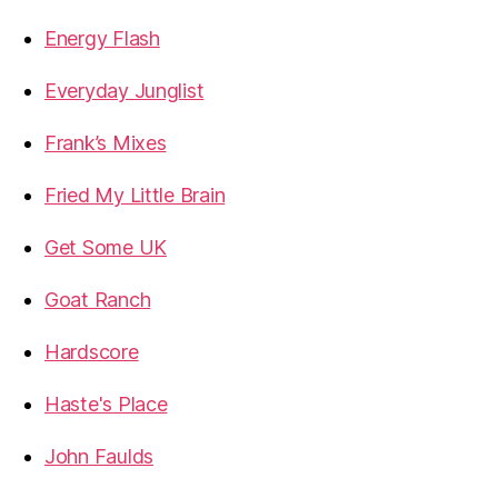
Energy Flash
Everyday Junglist
Frank’s Mixes
Fried My Little Brain
Get Some UK
Goat Ranch
Hardscore
Haste's Place
John Faulds