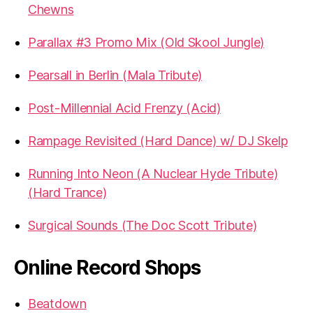
Chewns
Parallax #3 Promo Mix (Old Skool Jungle)
Pearsall in Berlin (Mala Tribute)
Post-Millennial Acid Frenzy (Acid)
Rampage Revisited (Hard Dance) w/ DJ Skelp
Running Into Neon (A Nuclear Hyde Tribute)
(Hard Trance)
Surgical Sounds (The Doc Scott Tribute)
Online Record Shops
Beatdown