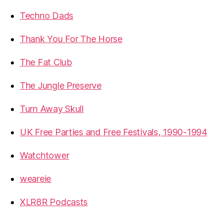
Techno Dads
Thank You For The Horse
The Fat Club
The Jungle Preserve
Turn Away Skull
UK Free Parties and Free Festivals, 1990-1994
Watchtower
weareie
XLR8R Podcasts