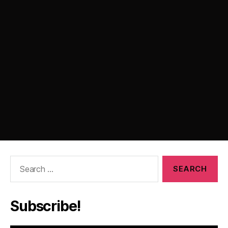
Search
for:
Subscribe!