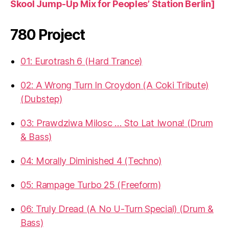
Skool Jump-Up Mix for Peoples’ Station Berlin]
780 Project
01: Eurotrash 6 (Hard Trance)
02: A Wrong Turn In Croydon (A Coki Tribute)
(Dubstep)
03: Prawdziwa Milosc … Sto Lat Iwona! (Drum
& Bass)
04: Morally Diminished 4 (Techno)
05: Rampage Turbo 25 (Freeform)
06: Truly Dread (A No U-Turn Special) (Drum &
Bass)