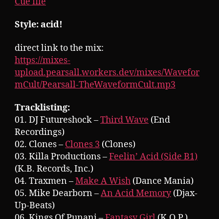
Cue file
Style: acid!
direct link to the mix:
https://mixes-
upload.pearsall.workers.dev/mixes/Wavefor
mCult/Pearsall-TheWaveformCult.mp3
Tracklisting:
01. DJ Futureshock –
Third Wave
(End
Recordings)
02. Clones –
Clones 3
(Clones)
03. Killa Productions –
Feelin’ Acid (Side B1)
(K.B. Records, Inc.)
04. Traxmen –
Make A Wish
(Dance Mania)
05. Mike Dearborn –
An Acid Memory
(Djax-
Up-Beats)
06. Kings Of Punani –
Fantasy Girl
(K.O.P.)