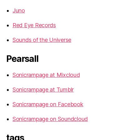
Juno
Red Eye Records
Sounds of the Universe
Pearsall
Sonicrampage at Mixcloud
Sonicrampage at Tumblr
Sonicrampage on Facebook
Sonicrampage on Soundcloud
tags