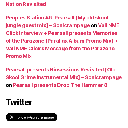
Nation Revisited
Peoples Station #6: Pearsall [My old skool
jungle guest mix] – Sonicrampage
on
Vali NME
Click Interview + Pearsall presents Memories
of the Parazone [Parallax Album Promo Mix] +
Vali NME Click’s Message from the Parazone
Promo Mix
Pearsall presents Rinsessions Revisited [Old
Skool Grime Instrumental Mix] – Sonicrampage
on
Pearsall presents Drop The Hammer 8
Twitter