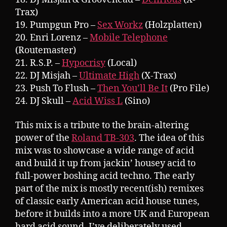
Trax)
19. Pumpgun Pro –
Sex Workz
(Holzplatten)
20. Enri Lorenz –
Mobile Telephone
(Routemaster)
21. R.S.P. –
Hypocrisy
(Local)
22. DJ Misjah –
Ultimate High
(X-Trax)
23. Push To Flush –
Then You’ll Be It
(Pro File)
24. DJ Skull –
Acid Wiss L
(Sino)
This mix is a tribute to the brain-altering
power of the
Roland TB-303
. The idea of this
mix was to showcase a wide range of acid
and build it up from jackin’ housey acid to
full-power boshing acid techno. The early
part of the mix is mostly recent(ish) remixes
of classic early American acid house tunes,
before it builds into a more UK and European
hard acid sound. I’ve deliberately used