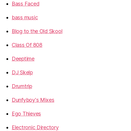
Bass Faced
bass music
Blog to the Old Skool
Class Of 808
Deeptime
DJ Skelp
Drumtrip
Dunfyboy's Mixes
Ego Thieves
Electronic Directory