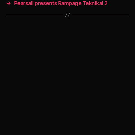
→
Pearsall presents Rampage Teknikal 2