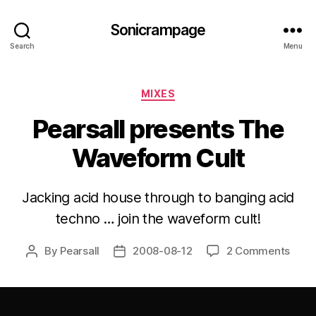
Sonicrampage
Search
Menu
Categories
MIXES
Pearsall presents The
Waveform Cult
Jacking acid house through to banging acid
techno … join the waveform cult!
By
Pearsall
2008-08-12
2 Comments
Post
Post
author
date