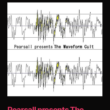
Pearsall presents The