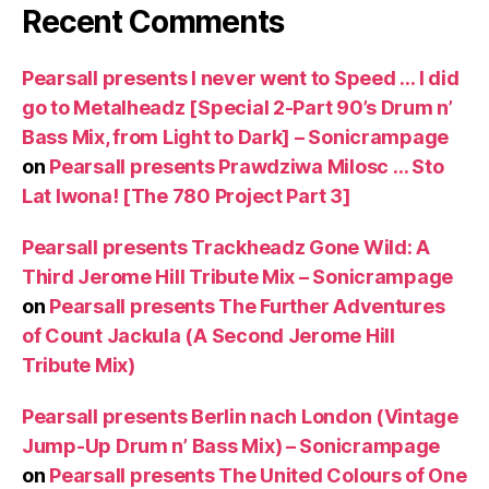
Recent Comments
Pearsall presents I never went to Speed … I did
go to Metalheadz [Special 2-Part 90’s Drum n’
Bass Mix, from Light to Dark] – Sonicrampage
on
Pearsall presents Prawdziwa Milosc … Sto
Lat Iwona! [The 780 Project Part 3]
Pearsall presents Trackheadz Gone Wild: A
Third Jerome Hill Tribute Mix – Sonicrampage
on
Pearsall presents The Further Adventures
of Count Jackula (A Second Jerome Hill
Tribute Mix)
Pearsall presents Berlin nach London (Vintage
Jump-Up Drum n’ Bass Mix) – Sonicrampage
on
Pearsall presents The United Colours of One