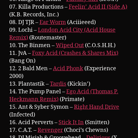
07. Killa Productions –
Feelin’ Acid II (Side A)
(K.B. Records, Inc.)
08. DJ TJR –
Ear Worm
(Aciiieeed)
09. Lochi –
London Acid City (Acid House
Remix)
(Routemaster)
10. The Binmen –
Wiped Out
(C.O.S.H.H.)
11. JvA –
Foxy Acid (Crashes & Shares Mix)
(Bang On)
12. 2 Bald Men –
Acid Phonk
(Experience
2000)
13. Plantastik –
Tardis
(Kickin’)
14. The Pump Panel –
Ego Acid (Thomas P.
Heckmann Remix)
(Primate)
15. Ant & Syber Symon –
Right Hand Drive
(Infected)
16. Acid Perverts –
Stick It In
(Smitten)
17. C.A.T. –
Revenger
(Choci’s Chewns)
18. DJ Misjah & Groovehead –
Delirious
(X-