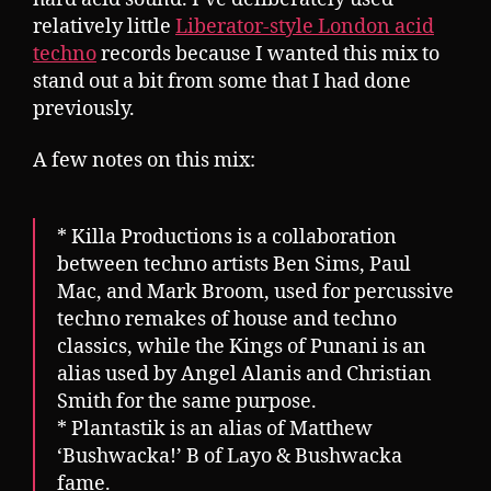
relatively little
Liberator-style London acid
techno
records because I wanted this mix to
stand out a bit from some that I had done
previously.
A few notes on this mix:
* Killa Productions is a collaboration
between techno artists Ben Sims, Paul
Mac, and Mark Broom, used for percussive
techno remakes of house and techno
classics, while the Kings of Punani is an
alias used by Angel Alanis and Christian
Smith for the same purpose.
* Plantastik is an alias of Matthew
‘Bushwacka!’ B of Layo & Bushwacka
fame.