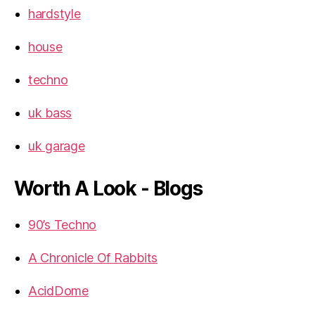
hardstyle
house
techno
uk bass
uk garage
Worth A Look - Blogs
90’s Techno
A Chronicle Of Rabbits
AcidDome