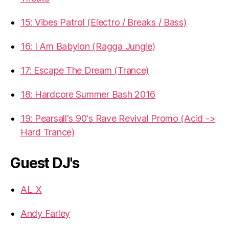
15: Vibes Patrol (Electro / Breaks / Bass)
16: I Am Babylon (Ragga Jungle)
17: Escape The Dream (Trance)
18: Hardcore Summer Bash 2016
19: Pearsall's 90's Rave Revival Promo (Acid ->
Hard Trance)
Guest DJ's
AL_X
Andy Farley