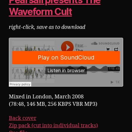
Waveform Cult
right-click, save as to download
Mixed in London, March 2008
(78:48, 146 MB, 256 KBPS VBR MP3)
Back cover
Zip pack (cut into individual tracks)