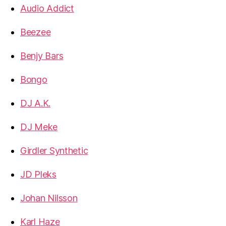
Audio Addict
Beezee
Benjy Bars
Bongo
DJ A.K.
DJ Meke
Girdler Synthetic
JD Pleks
Johan Nilsson
Karl Haze