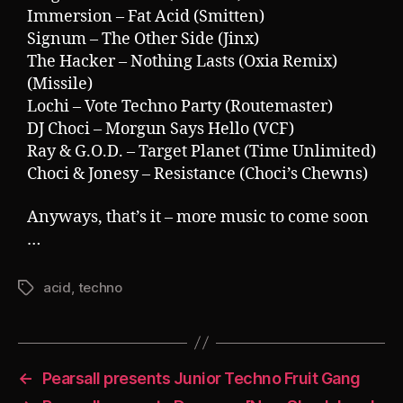
Immersion – Fat Acid (Smitten)
Signum – The Other Side (Jinx)
The Hacker – Nothing Lasts (Oxia Remix)
(Missile)
Lochi – Vote Techno Party (Routemaster)
DJ Choci – Morgun Says Hello (VCF)
Ray & G.O.D. – Target Planet (Time Unlimited)
Choci & Jonesy – Resistance (Choci’s Chewns)
Anyways, that’s it – more music to come soon
…
acid
,
techno
Tags
←
Pearsall presents Junior Techno Fruit Gang