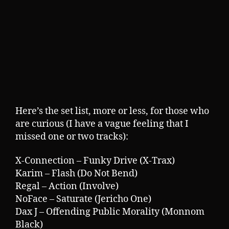
Here’s the set list, more or less, for those who
are curious (I have a vague feeling that I
missed one or two tracks):
X-Connection – Funky Drive (X-Trax)
Karim – Flash (Do Not Bend)
Regal – Action (Involve)
NoFace – Saturate (Jericho One)
Dax J – Offending Public Morality (Monnom
Black)