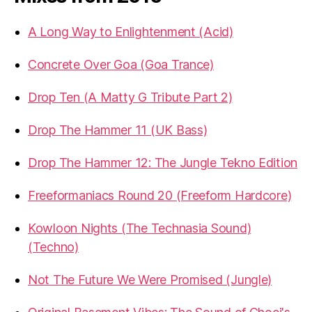
A Long Way to Enlightenment (Acid)
Concrete Over Goa (Goa Trance)
Drop Ten (A Matty G Tribute Part 2)
Drop The Hammer 11 (UK Bass)
Drop The Hammer 12: The Jungle Tekno Edition
Freeformaniacs Round 20 (Freeform Hardcore)
Kowloon Nights (The Technasia Sound)
(Techno)
Not The Future We Were Promised (Jungle)