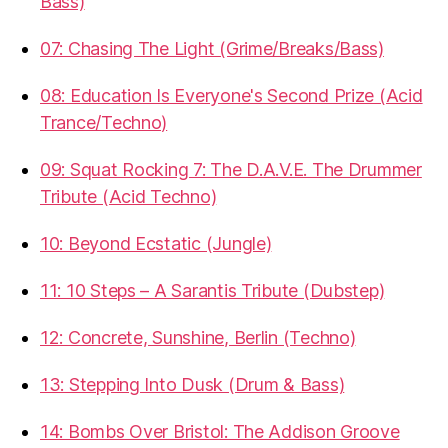
Bass)
07: Chasing The Light (Grime/Breaks/Bass)
08: Education Is Everyone's Second Prize (Acid
Trance/Techno)
09: Squat Rocking 7: The D.A.V.E. The Drummer
Tribute (Acid Techno)
10: Beyond Ecstatic (Jungle)
11: 10 Steps – A Sarantis Tribute (Dubstep)
12: Concrete, Sunshine, Berlin (Techno)
13: Stepping Into Dusk (Drum & Bass)
14: Bombs Over Bristol: The Addison Groove