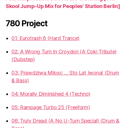
Skool Jump-Up Mix for Peoples’ Station Berlin]
780 Project
01: Eurotrash 6 (Hard Trance)
02: A Wrong Turn In Croydon (A Coki Tribute)
(Dubstep)
03: Prawdziwa Milosc … Sto Lat Iwona! (Drum
& Bass)
04: Morally Diminished 4 (Techno)
05: Rampage Turbo 25 (Freeform)
06: Truly Dread (A No U-Turn Special) (Drum &