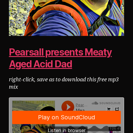
Pearsall presents Meaty
Aged Acid Dad
right-click, save as to download this free mp3
mix