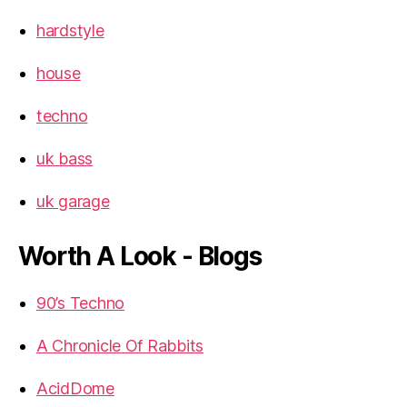
hardstyle
house
techno
uk bass
uk garage
Worth A Look - Blogs
90’s Techno
A Chronicle Of Rabbits
AcidDome