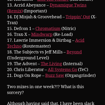
13. Acrid Abeyance –
Dynamique Twins
(Remix)
(Important)
14. DJ Misjah & Groovehead –
Trippin’ Out
(X-
Trax)
15. Defcon 1 –
Chromatium
(Nitric)
16. Trax-X –
Mindwarp
(Re-Load)
17. Lawrie Immersion & Dirtbag –
Acid
Techno
(Routemaster)
18. The Subjects vs Jeff Mills –
Beyond
(Underground Level)
19. The Advent –
The Living
(Internal)
20. Chris Liberator –
All Systems Go
(TeC)
21. Dogs On Rope –
Buzz Saw
(Organgrinder)
Two mixes in one week?!? What is this
sorcery?
Although having said that, I have been slack