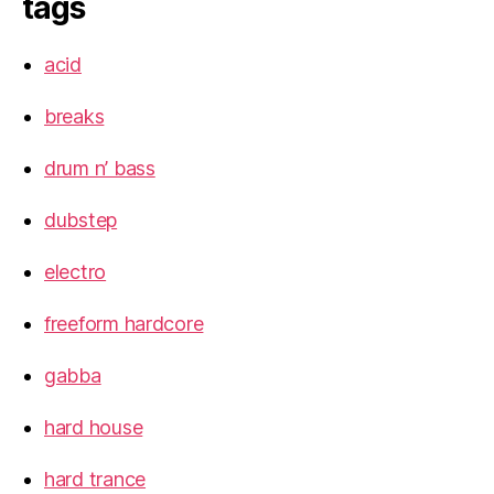
tags
acid
breaks
drum n’ bass
dubstep
electro
freeform hardcore
gabba
hard house
hard trance