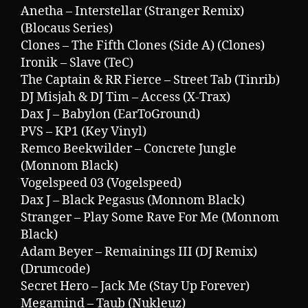
Anetha – Interstellar (Stranger Remix)
(Blocaus Series)
Clones – The Fifth Clones (Side A) (Clones)
Ironik – Slave (TeC)
The Captain & RR Fierce – Street Tab (Tinrib)
DJ Misjah & DJ Tim – Access (X-Trax)
Dax J – Babylon (EarToGround)
PVS – KP1 (Key Vinyl)
Remco Beekwilder – Concrete Jungle
(Monnom Black)
Vogelspeed 03 (Vogelspeed)
Dax J – Black Pegasus (Monnom Black)
Stranger – Play Some Rave For Me (Monnom
Black)
Adam Beyer – Remainings III (DJ Remix)
(Drumcode)
Secret Hero – Jack Me (Stay Up Forever)
Megamind – Taub (Nukleuz)