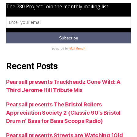
Recent Posts
Pearsall presents Trackheadz Gone Wild: A
Third Jerome Hill Tribute Mix
Pearsall presents The Bristol Rollers
Appreciation Society 2 (Classic 90’s Bristol
Drum n’ Bass for Bass Scoops Radio)
Pearsall presents Streets are Watching [Old