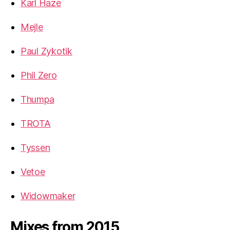
Karl Haze
Mejle
Paul Zykotik
Phil Zero
Thumpa
TROTA
Tyssen
Vetoe
Widowmaker
Mixes from 2015