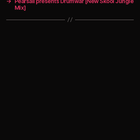
→
Pearsall presents Drumwar [New Skool Jungle
Mix]