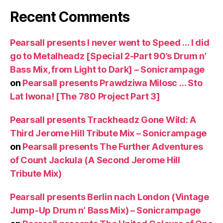
Recent Comments
Pearsall presents I never went to Speed … I did
go to Metalheadz [Special 2-Part 90’s Drum n’
Bass Mix, from Light to Dark] – Sonicrampage
on
Pearsall presents Prawdziwa Milosc … Sto
Lat Iwona! [The 780 Project Part 3]
Pearsall presents Trackheadz Gone Wild: A
Third Jerome Hill Tribute Mix – Sonicrampage
on
Pearsall presents The Further Adventures
of Count Jackula (A Second Jerome Hill
Tribute Mix)
Pearsall presents Berlin nach London (Vintage
Jump-Up Drum n’ Bass Mix) – Sonicrampage