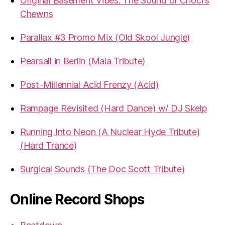
Original Basement Vibes: The Sound of Choci's
Chewns
Parallax #3 Promo Mix (Old Skool Jungle)
Pearsall in Berlin (Mala Tribute)
Post-Millennial Acid Frenzy (Acid)
Rampage Revisited (Hard Dance) w/ DJ Skelp
Running Into Neon (A Nuclear Hyde Tribute)
(Hard Trance)
Surgical Sounds (The Doc Scott Tribute)
Online Record Shops