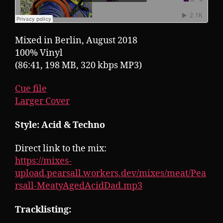
Mixed in Berlin, August 2018
100% Vinyl
(86:41, 198 MB, 320 kbps MP3)
Cue file
Larger Cover
Style: Acid & Techno
Direct link to the mix:
https://mixes-
upload.pearsall.workers.dev/mixes/meat/Pea
rsall-MeatyAgedAcidDad.mp3
Tracklisting: