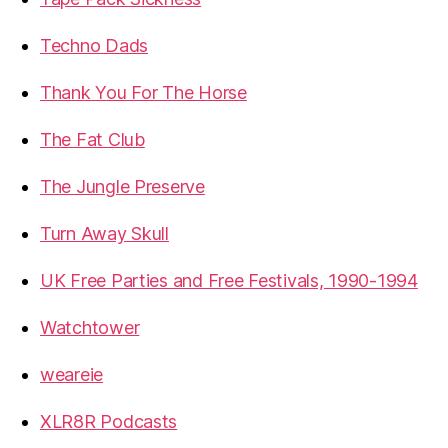
Techno Dads
Thank You For The Horse
The Fat Club
The Jungle Preserve
Turn Away Skull
UK Free Parties and Free Festivals, 1990-1994
Watchtower
weareie
XLR8R Podcasts