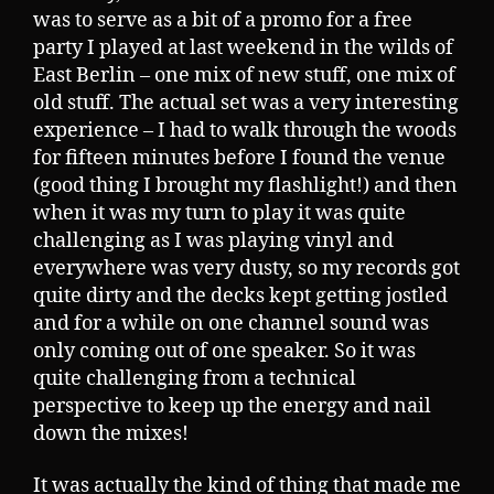
was to serve as a bit of a promo for a free
party I played at last weekend in the wilds of
East Berlin – one mix of new stuff, one mix of
old stuff. The actual set was a very interesting
experience – I had to walk through the woods
for fifteen minutes before I found the venue
(good thing I brought my flashlight!) and then
when it was my turn to play it was quite
challenging as I was playing vinyl and
everywhere was very dusty, so my records got
quite dirty and the decks kept getting jostled
and for a while on one channel sound was
only coming out of one speaker. So it was
quite challenging from a technical
perspective to keep up the energy and nail
down the mixes!
It was actually the kind of thing that made me