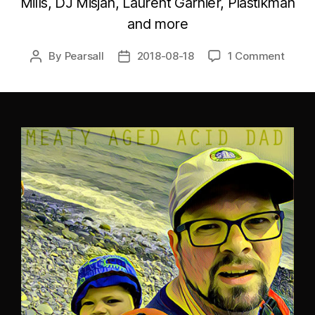
Mills, DJ Misjah, Laurent Garnier, Plastikman
and more
By
Pearsall
2018-08-18
1 Comment
Post
Post
author
date