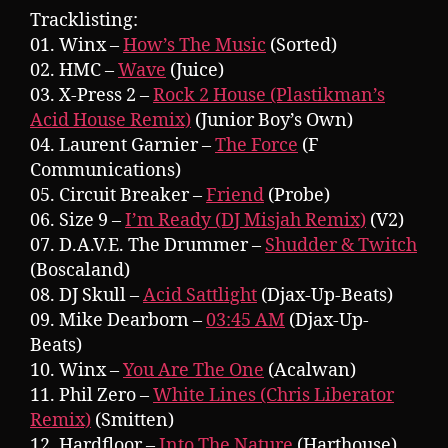
Tracklisting:
01. Winx –
How’s The Music
(Sorted)
02. HMC –
Wave
(Juice)
03. X-Press 2 –
Rock 2 House (Plastikman’s
Acid House Remix)
(Junior Boy’s Own)
04. Laurent Garnier –
The Force
(F
Communications)
05. Circuit Breaker –
Friend
(Probe)
06. Size 9 –
I’m Ready (DJ Misjah Remix)
(V2)
07. D.A.V.E. The Drummer –
Shudder & Twitch
(Boscaland)
08. DJ Skull –
Acid Sattlight
(Djax-Up-Beats)
09. Mike Dearborn –
03:45 AM
(Djax-Up-
Beats)
10. Winx –
You Are The One
(Acalwan)
11. Phil Zero –
White Lines (Chris Liberator
Remix)
(Smitten)
12. Hardfloor –
Into The Nature
(Harthouse)