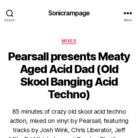
Sonicrampage
Search
Menu
Categories
MIXES
Pearsall presents Meaty
Aged Acid Dad (Old
Skool Banging Acid
Techno)
85 minutes of crazy old skool acid techno
action, mixed on vinyl by Pearsall, featuring
tracks by Josh Wink, Chris Liberator, Jeff