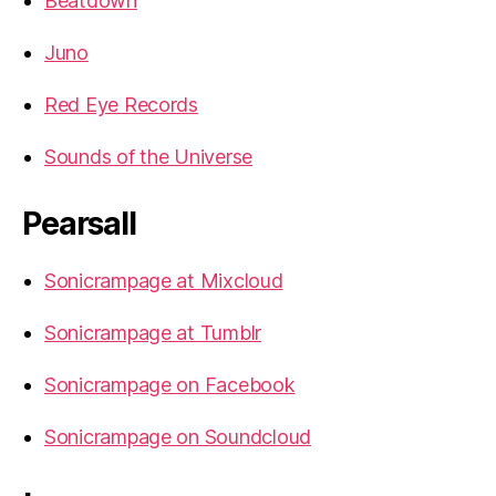
Beatdown
Juno
Red Eye Records
Sounds of the Universe
Pearsall
Sonicrampage at Mixcloud
Sonicrampage at Tumblr
Sonicrampage on Facebook
Sonicrampage on Soundcloud