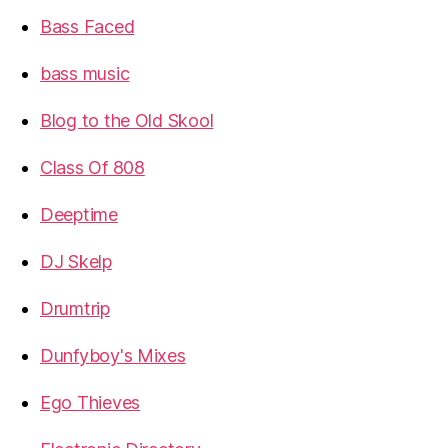
Bass Faced
bass music
Blog to the Old Skool
Class Of 808
Deeptime
DJ Skelp
Drumtrip
Dunfyboy's Mixes
Ego Thieves