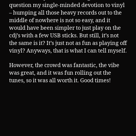
question my single-minded devotion to vinyl
– humping all those heavy records out to the
middle of nowhere is not so easy, and it
would have been simpler to just play on the
cdj’s with a few USB sticks. But still, it’s not
the same is it? It’s just not as fun as playing off
vinyl? Anyways, that is what I can tell myself.
However, the crowd was fantastic, the vibe
was great, and it was fun rolling out the
tunes, so it was all worth it. Good times!