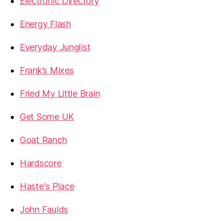
Electronic Directory
Energy Flash
Everyday Junglist
Frank’s Mixes
Fried My Little Brain
Get Some UK
Goat Ranch
Hardscore
Haste's Place
John Faulds