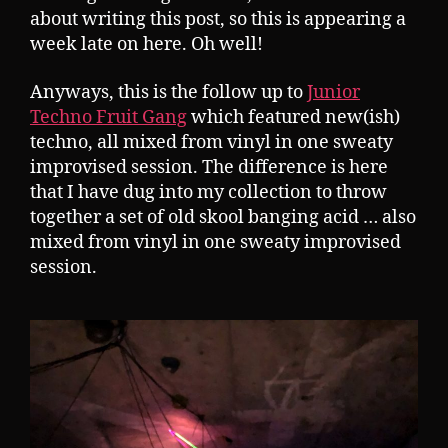
about writing this post, so this is appearing a
week late on here. Oh well!
Anyways, this is the follow up to
Junior
Techno Fruit Gang
which featured new(ish)
techno, all mixed from vinyl in one sweaty
improvised session. The difference is here
that I have dug into my collection to throw
together a set of old skool banging acid … also
mixed from vinyl in one sweaty improvised
session.