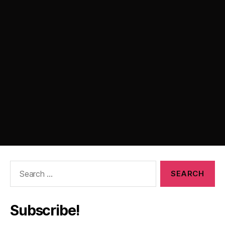
Search
for:
Subscribe!