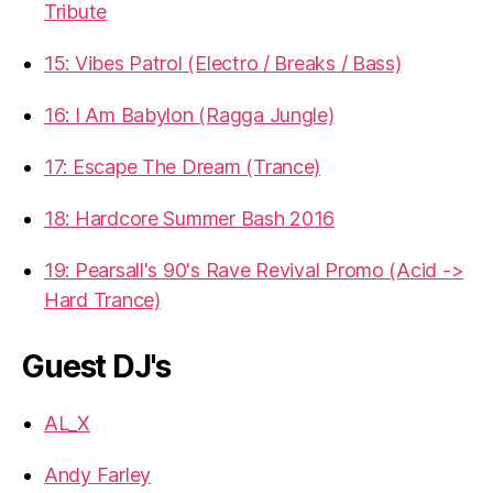
Tribute
15: Vibes Patrol (Electro / Breaks / Bass)
16: I Am Babylon (Ragga Jungle)
17: Escape The Dream (Trance)
18: Hardcore Summer Bash 2016
19: Pearsall's 90's Rave Revival Promo (Acid ->
Hard Trance)
Guest DJ's
AL_X
Andy Farley