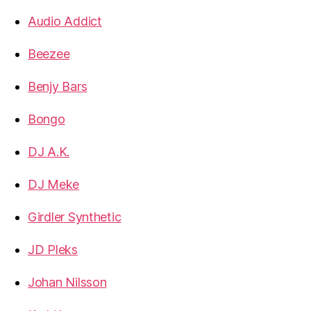
Audio Addict
Beezee
Benjy Bars
Bongo
DJ A.K.
DJ Meke
Girdler Synthetic
JD Pleks
Johan Nilsson