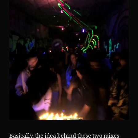
Basically, the idea behind these two mixes