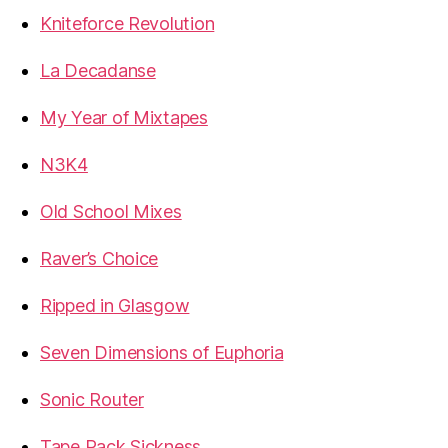
Kniteforce Revolution
La Decadanse
My Year of Mixtapes
N3K4
Old School Mixes
Raver’s Choice
Ripped in Glasgow
Seven Dimensions of Euphoria
Sonic Router
Tape Pack Sickness