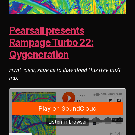
Pearsall presents
Rampage Turbo 22:
Qygeneration
right-click, save as to download this free mp3
mix