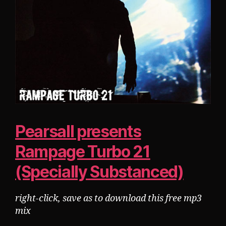
Pearsall presents
Rampage Turbo 21
(Specially Substanced)
right-click, save as to download this free mp3
mix