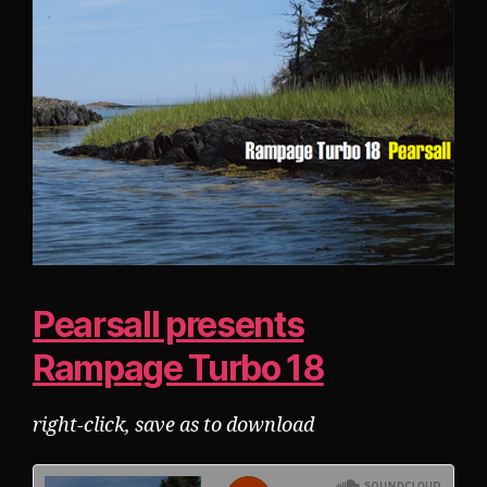
Pearsall presents
Rampage Turbo 18
right-click, save as to download