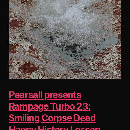
Pearsall presents
Rampage Turbo 23:
Smiling Corpse Dead
Happy History Lesson