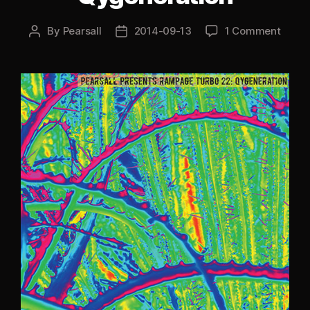
By
Pearsall
2014-09-13
1 Comment
Post
Post
author
date