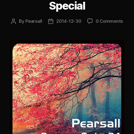
Special
By
Pearsall
2014-12-30
0 Comments
Post
Post
author
date