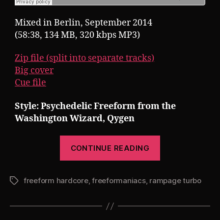
Mixed in Berlin, September 2014
(58:38, 134 MB, 320 kbps MP3)
Zip file (split into separate tracks)
Big cover
Cue file
Style: Psychedelic Freeform from the
Washington Wizard, Qygen
“Pearsall
CONTINUE READING
presents
Rampage
freeform hardcore
,
freeformaniacs
,
rampage turbo
Turbo
Tags
22:
Qygeneration