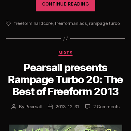
“Pearsall
CONTINUE READING
presents
Rampage
freeform hardcore
,
freeformaniacs
,
rampage turbo
Turbo
Tags
21
(Specially
Substanced)”
Categories
MIXES
Pearsall presents
Rampage Turbo 20: The
Best of Freeform 2013
By
Pearsall
2013-12-31
2 Comments
Post
Post
author
date