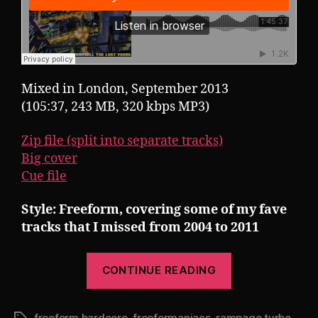
Mixed in London, September 2013
(105:37, 243 MB, 320 kbps MP3)
Zip file (split into separate tracks)
Big cover
Cue file
Style: Freeform, covering some of my fave
tracks that I missed from 2004 to 2011
“Pearsall
CONTINUE READING
presents
Rampage
freeform hardcore
,
freeformaniacs
,
rampage turbo