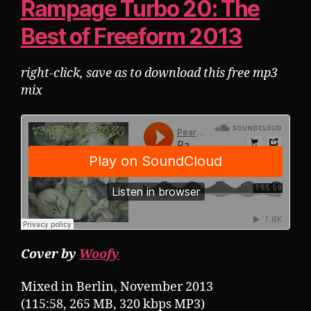
Rampage Turbo 20: The
Best of Freeform 2013
right-click, save as to download this free mp3
mix
Cover by
Woofy
Mixed in Berlin, November 2013
(115:58, 265 MB, 320 kbps MP3)