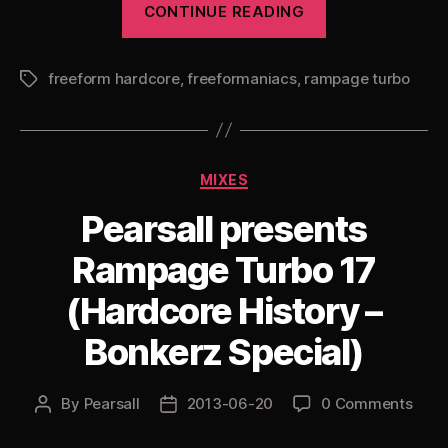
CONTINUE READING
presents
Rampage
freeform hardcore
,
freeformaniacs
,
rampage turbo
Turbo
Tags
18”
Categories
MIXES
Pearsall presents
Rampage Turbo 17
(Hardcore History –
Bonkerz Special)
By
Pearsall
2013-06-20
0 Comments
Post
Post
author
date