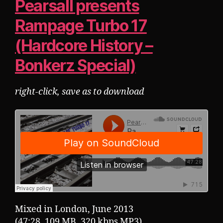
Pearsall presents
Rampage Turbo 17
(Hardcore History –
Bonkerz Special)
right-click, save as to download
Mixed in London, June 2013
(47:28, 109 MB, 320 kbps MP3)