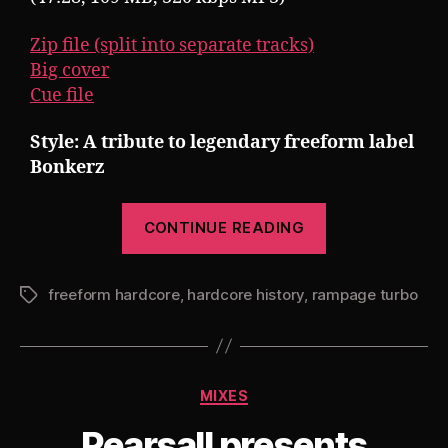
Zip file (split into separate tracks)
Big cover
Cue file
Style: A tribute to legendary freeform label
Bonkerz
“Pearsall
CONTINUE READING
presents
Rampage
freeform hardcore
,
hardcore history
,
rampage turbo
Turbo
Tags
17
(Hardcore
History
Categories
MIXES
–
Bonkerz
Pearsall presents