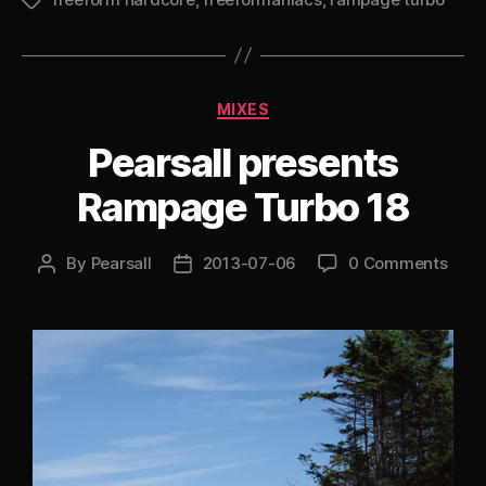
Turbo
Tags
19:
The
Lost
Categories
MIXES
Years”
Pearsall presents
Rampage Turbo 18
By
Pearsall
2013-07-06
0 Comments
Post
Post
author
date