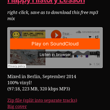
right-click, save as to download this free mp3
mix
Mixed in Berlin, September 2014
100% vinyl!
(97:18, 223 MB, 320 kbps MP3)
Zip file (split into separate tracks)
Big cover