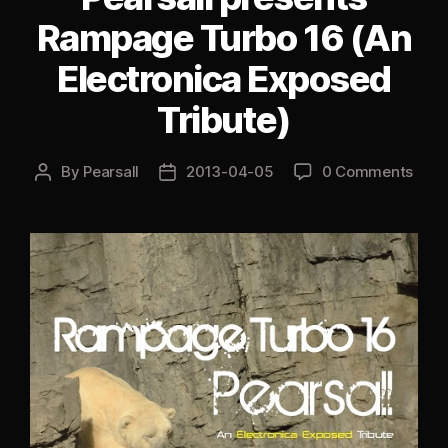
Special)”
Rampage Turbo 16 (An
Electronica Exposed
Tribute)
By
Pearsall
2013-04-05
0 Comments
Post
Post
author
date