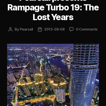
2013”
Rampage Turbo 19: The
Lost Years
By
Pearsall
2013-09-08
0 Comments
Post
Post
author
date