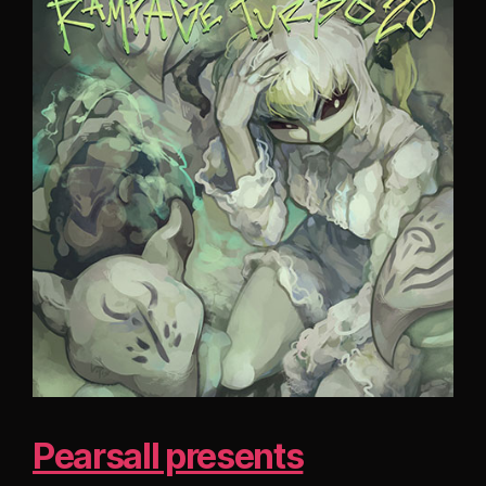
Pearsall presents