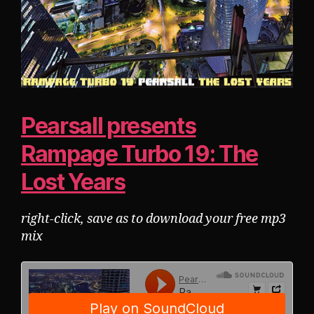
Pearsall presents
Rampage Turbo 19: The
Lost Years
right-click, save as to download your free mp3
mix