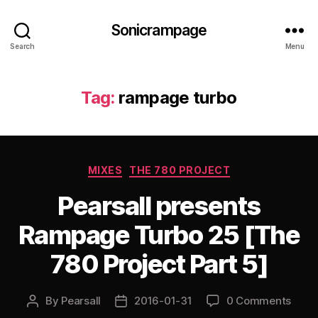
Sonicrampage
Search
Menu
Tag:
rampage turbo
Categories
MIXES
THE 780 PROJECT
Pearsall presents
Rampage Turbo 25 [The
780 Project Part 5]
By
Pearsall
2016-01-31
0 Comments
Post
Post
author
date