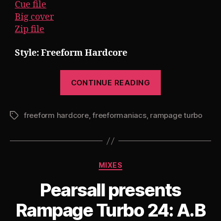
Cue file
Big cover
Zip file
Style: Freeform Hardcore
“Pearsall
CONTINUE READING
presents
Rampage
freeform hardcore
,
freeformaniacs
,
rampage turbo
Turbo
Tags
25
[The
780
Categories
MIXES
Project
Part
Pearsall presents
5]”
Rampage Turbo 24: A.B