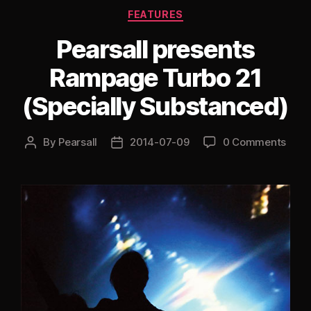
Categories
FEATURES
Pearsall presents
Rampage Turbo 21
(Specially Substanced)
By
Pearsall
2014-07-09
0 Comments
Post
Post
author
date