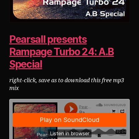
Pearsall presents
Rampage Turbo 24: A.B
Special
right-click, save as to download this free mp3
mix