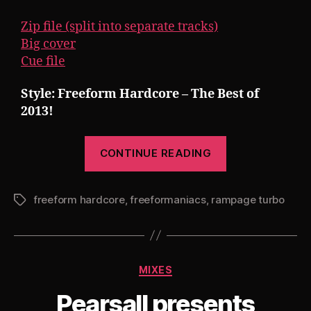
Zip file (split into separate tracks)
Big cover
Cue file
Style: Freeform Hardcore – The Best of
2013!
“Pearsall
CONTINUE READING
presents
Rampage
freeform hardcore
,
freeformaniacs
,
rampage turbo
Turbo
Tags
20:
The
Best
Categories
MIXES
of
Freeform
Pearsall presents