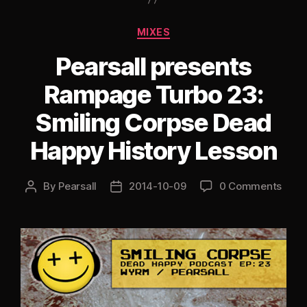
A.B
Special”
Categories
MIXES
Pearsall presents
Rampage Turbo 23:
Smiling Corpse Dead
Happy History Lesson
By
Pearsall
2014-10-09
0 Comments
Post
Post
author
date