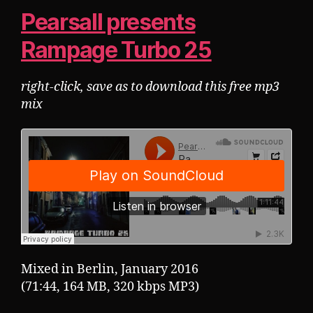
Pearsall presents
Rampage Turbo 25
right-click, save as to download this free mp3
mix
Mixed in Berlin, January 2016
(71:44, 164 MB, 320 kbps MP3)