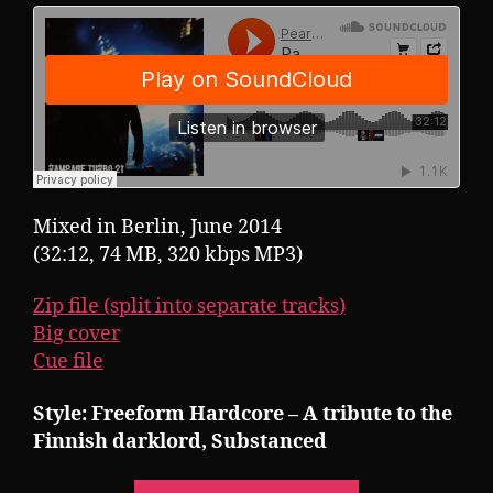
Mixed in Berlin, June 2014
(32:12, 74 MB, 320 kbps MP3)
Zip file (split into separate tracks)
Big cover
Cue file
Style: Freeform Hardcore – A tribute to the
Finnish darklord, Substanced