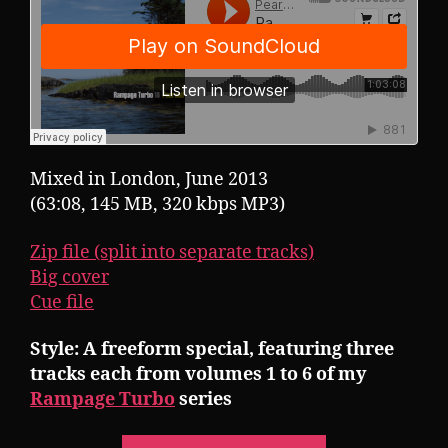
Mixed in London, June 2013
(63:08, 145 MB, 320 kbps MP3)
Zip file (split into separate tracks)
Big cover
Cue file
Style: A freeform special, featuring three
tracks each from volumes 1 to 6 of my
Rampage Turbo
series
“Pearsall