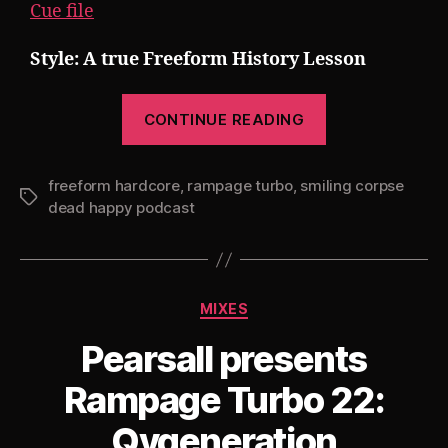
Cue file
Style: A true Freeform History Lesson
“Pearsall
CONTINUE READING
presents
Rampage
freeform hardcore
,
rampage turbo
,
smiling corpse
Turbo
Tags
dead happy podcast
23:
Smiling
Corpse
Dead
Categories
MIXES
Happy
Pearsall presents
History
Lesson”
Rampage Turbo 22:
Qygeneration