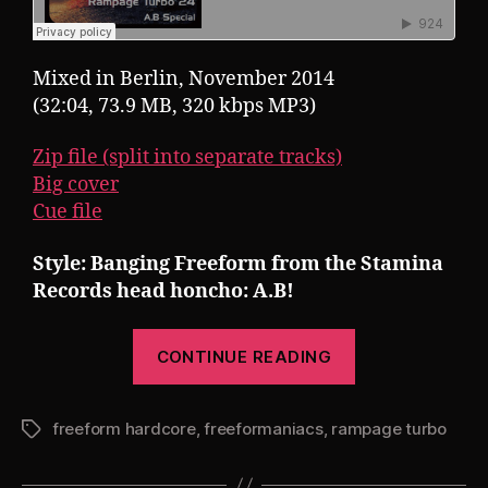
Mixed in Berlin, November 2014
(32:04, 73.9 MB, 320 kbps MP3)
Zip file (split into separate tracks)
Big cover
Cue file
Style: Banging Freeform from the Stamina
Records head honcho: A.B!
“Pearsall
CONTINUE READING
presents
Rampage
freeform hardcore
,
freeformaniacs
,
rampage turbo
Turbo
Tags
24: