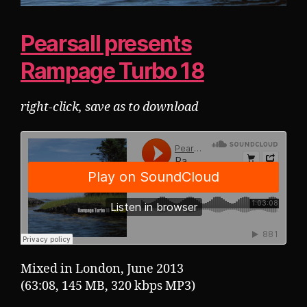
Pearsall presents
Rampage Turbo 18
right-click, save as to download
Mixed in London, June 2013
(63:08, 145 MB, 320 kbps MP3)