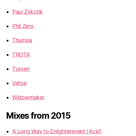
Paul Zykotik
Phil Zero
Thumpa
TROTA
Tyssen
Vetoe
Widowmaker
Mixes from 2015
A Long Way to Enlightenment (Acid)