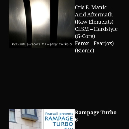
Cris E. Manic –
Acid Aftermath
(Raw Elements)
CLSM – Hardstyle
(G-Core)
Ferox – Fear(ox)
(Bionic)
Rampage Turbo
6