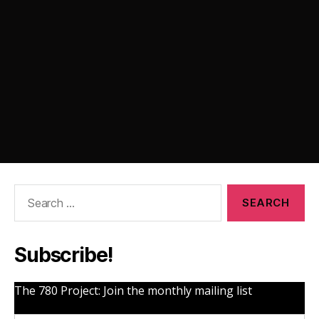
Search
for:
Subscribe!