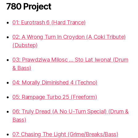
780 Project
01: Eurotrash 6 (Hard Trance)
02: A Wrong Turn In Croydon (A Coki Tribute)
(Dubstep)
03: Prawdziwa Milosc … Sto Lat Iwona! (Drum
& Bass)
04: Morally Diminished 4 (Techno)
05: Rampage Turbo 25 (Freeform)
06: Truly Dread (A No U-Turn Special) (Drum &
Bass)
07: Chasing The Light (Grime/Breaks/Bass)