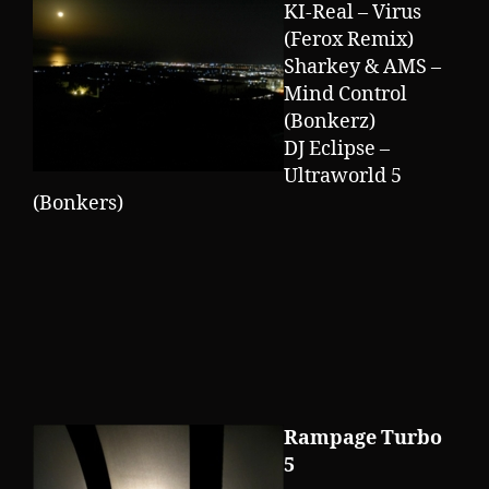
KI-Real – Virus
(Ferox Remix)
Sharkey & AMS –
Mind Control
(Bonkerz)
DJ Eclipse –
Ultraworld 5
(Bonkers)
Rampage Turbo
5