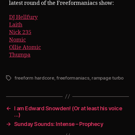
latest round of the Freeformaniacs show:
DJ Hellfury
Laith
Nick 235
Nomic
Ollie Atomic
Thumpa
freeform hardcore
,
freeformaniacs
,
rampage turbo
Tags
←
I am Edward Snowden! (Or at least his voice
…)
→
Sunday Sounds: Intense – Prophecy