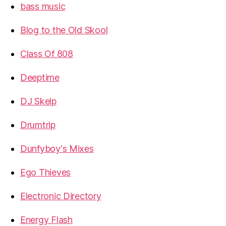
bass music
Blog to the Old Skool
Class Of 808
Deeptime
DJ Skelp
Drumtrip
Dunfyboy's Mixes
Ego Thieves
Electronic Directory
Energy Flash