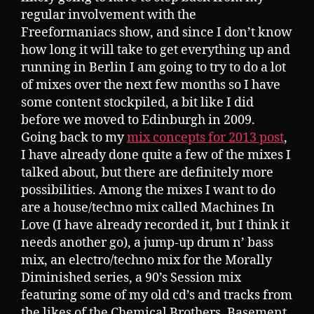
regular involvement with the
Freeformaniacs show, and since I don’t know
how long it will take to get everything up and
running in Berlin I am going to try to do a lot
of mixes over the next few months so I have
some content stockpiled, a bit like I did
before we moved to Edinburgh in 2009.
Going back to my
mix concepts for 2013 post
,
I have already done quite a few of the mixes I
talked about, but there are definitely more
possibilities. Among the mixes I want to do
are a house/techno mix called Machines In
Love (I have already recorded it, but I think it
needs another go), a jump-up drum n’ bass
mix, an electro/techno mix for the Morally
Diminished series, a 90’s Session mix
featuring some of my old cd’s and tracks from
the likes of the Chemical Brothers, Basement