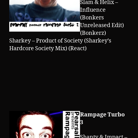
Slam & Helix –
Influence
(Bonkers
Unreleased Edit)
(Bonkerz)
Sharkey – Product of Society (Sharkey’s
Hardcore Society Mix) (React)
Rampage Turbo
3
Shanty & Impact –