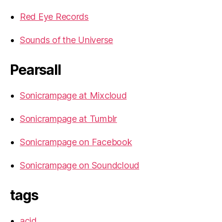
Red Eye Records
Sounds of the Universe
Pearsall
Sonicrampage at Mixcloud
Sonicrampage at Tumblr
Sonicrampage on Facebook
Sonicrampage on Soundcloud
tags
acid