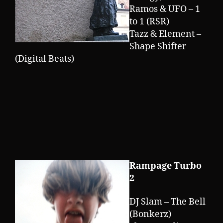
Ramos & UFO – 1
to 1 (RSR)
Tazz & Element –
Shape Shifter
(Digital Beats)
Rampage Turbo
2
DJ Slam – The Bell
(Bonkerz)