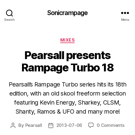
Sonicrampage
Search
Menu
Categories
MIXES
Pearsall presents
Rampage Turbo 18
Pearsall’s Rampage Turbo series hits its 18th
edition, with an old skool freeform selection
featuring Kevin Energy, Sharkey, CLSM,
Shanty, Ramos & UFO and many more!
By
Pearsall
2013-07-06
0 Comments
Post
Post
author
date