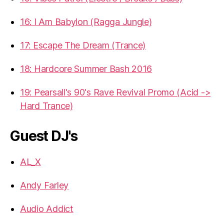
16: I Am Babylon (Ragga Jungle)
17: Escape The Dream (Trance)
18: Hardcore Summer Bash 2016
19: Pearsall's 90's Rave Revival Promo (Acid ->
Hard Trance)
Guest DJ's
AL_X
Andy Farley
Audio Addict