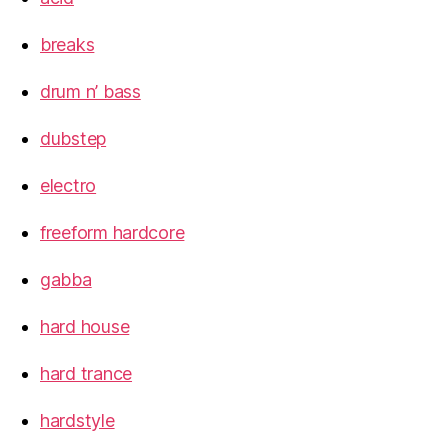
breaks
drum n’ bass
dubstep
electro
freeform hardcore
gabba
hard house
hard trance
hardstyle