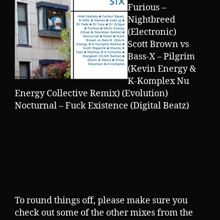
Furious –
Nightbreed
(Electronic)
Scott Brown vs
Bass-X – Pilgrim
(Kevin Energy &
K-Komplex Nu
Energy Collective Remix) (Evolution)
Nocturnal – Fuck Existence (Digital Beatz)
To round things off, please make sure you
check out some of the other mixes from the