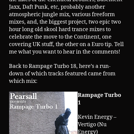
Jaxx, Daft Punk, etc, probably another
atmospheric jungle mix, various freeform
mixes, and, the biggest project, two epic two
hour long old skool hard trance mixes to
celebrate the move to the Continent, one
covering UK stuff, the other on a Euro tip. Tell
me what you want to hear in the comments!
Back to Rampage Turbo 18, here’s a run-
down of which tracks featured came from
which mix:
Rampage Turbo
1
Kevin Energy –
Vertigo (Nu
Energy)