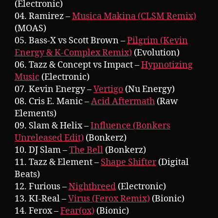
(Electronic)
04. Ramirez –
Musica Makina (CLSM Remix)
(MOAS)
05. Bass-X vs Scott Brown –
Pilgrim (Kevin
Energy & K-Complex Remix)
(Evolution)
06. Tazz & Concept vs Impact –
Hypnotizing
Music
(Electronic)
07. Kevin Energy –
Vertigo
(Nu Energy)
08. Cris E. Manic –
Acid Aftermath
(Raw
Elements)
09. Slam & Helix –
Influence (Bonkers
Unreleased Edit)
(Bonkerz)
10. DJ Slam –
The Bell
(Bonkerz)
11. Tazz & Element –
Shape Shifter
(Digital
Beats)
12. Furious –
Nightbreed
(Electronic)
13. KI-Real –
Virus (Ferox Remix)
(Bionic)
14. Ferox –
Fear(ox)
(Bionic)