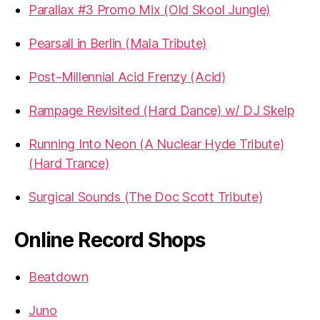
Parallax #3 Promo Mix (Old Skool Jungle)
Pearsall in Berlin (Mala Tribute)
Post-Millennial Acid Frenzy (Acid)
Rampage Revisited (Hard Dance) w/ DJ Skelp
Running Into Neon (A Nuclear Hyde Tribute)
(Hard Trance)
Surgical Sounds (The Doc Scott Tribute)
Online Record Shops
Beatdown
Juno