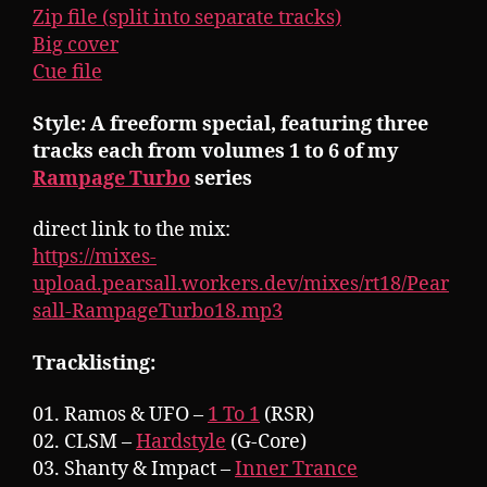
Zip file (split into separate tracks)
Big cover
Cue file
Style: A freeform special, featuring three
tracks each from volumes 1 to 6 of my
Rampage Turbo
series
direct link to the mix:
https://mixes-
upload.pearsall.workers.dev/mixes/rt18/Pear
sall-RampageTurbo18.mp3
Tracklisting:
01. Ramos & UFO –
1 To 1
(RSR)
02. CLSM –
Hardstyle
(G-Core)
03. Shanty & Impact –
Inner Trance