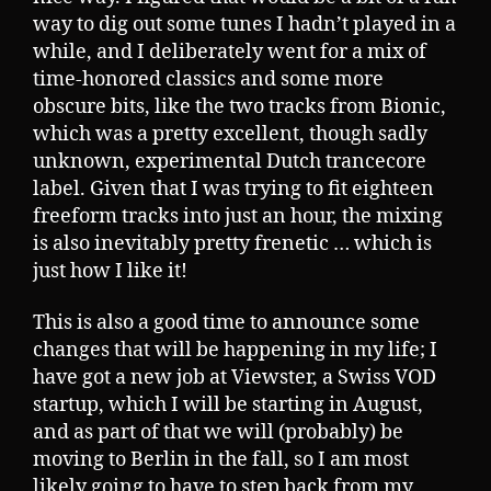
way to dig out some tunes I hadn’t played in a
while, and I deliberately went for a mix of
time-honored classics and some more
obscure bits, like the two tracks from Bionic,
which was a pretty excellent, though sadly
unknown, experimental Dutch trancecore
label. Given that I was trying to fit eighteen
freeform tracks into just an hour, the mixing
is also inevitably pretty frenetic … which is
just how I like it!
This is also a good time to announce some
changes that will be happening in my life; I
have got a new job at Viewster, a Swiss VOD
startup, which I will be starting in August,
and as part of that we will (probably) be
moving to Berlin in the fall, so I am most
likely going to have to step back from my