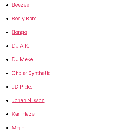
Beezee
Benjy Bars
Bongo
DJ A.K.
DJ Meke
Girdler Synthetic
JD Pleks
Johan Nilsson
Karl Haze
Mejle