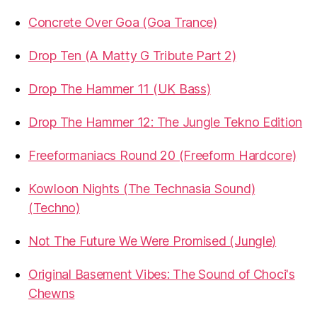
Concrete Over Goa (Goa Trance)
Drop Ten (A Matty G Tribute Part 2)
Drop The Hammer 11 (UK Bass)
Drop The Hammer 12: The Jungle Tekno Edition
Freeformaniacs Round 20 (Freeform Hardcore)
Kowloon Nights (The Technasia Sound)
(Techno)
Not The Future We Were Promised (Jungle)
Original Basement Vibes: The Sound of Choci's
Chewns