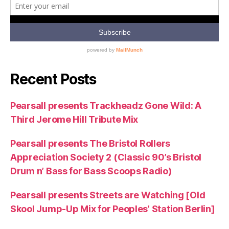
Recent Posts
Pearsall presents Trackheadz Gone Wild: A
Third Jerome Hill Tribute Mix
Pearsall presents The Bristol Rollers
Appreciation Society 2 (Classic 90’s Bristol
Drum n’ Bass for Bass Scoops Radio)
Pearsall presents Streets are Watching [Old
Skool Jump-Up Mix for Peoples’ Station Berlin]