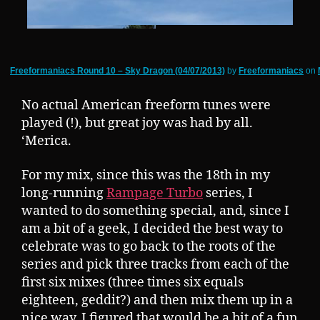
Freeformaniacs Round 10 – Sky Dragon (04/07/2013)
by
Freeformaniacs
on
No actual American freeform tunes were
played (!), but great joy was had by all.
‘Merica.
For my mix, since this was the 18th in my
long-running
Rampage Turbo
series, I
wanted to do something special, and, since I
am a bit of a geek, I decided the best way to
celebrate was to go back to the roots of the
series and pick three tracks from each of the
first six mixes (three times six equals
eighteen, geddit?) and then mix them up in a
nice way. I figured that would be a bit of a fun