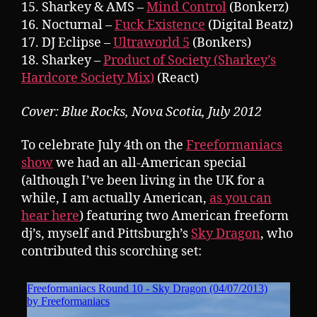
15. Sharkey & AMS –
Mind Control
(Bonkerz)
16. Nocturnal –
Fuck Existence
(Digital Beatz)
17. DJ Eclipse –
Ultraworld 5
(Bonkers)
18. Sharkey –
Product of Society (Sharkey’s
Hardcore Society Mix)
(React)
Cover: Blue Rocks, Nova Scotia, July 2012
To celebrate July 4th on the
Freeformaniacs
show
we had an all-American special
(although I’ve been living in the UK for a
while, I am actually American,
as you can
hear here
) featuring two American freeform
dj’s, myself and Pittsburgh’s
Sky Dragon
, who
contributed this scorching set: