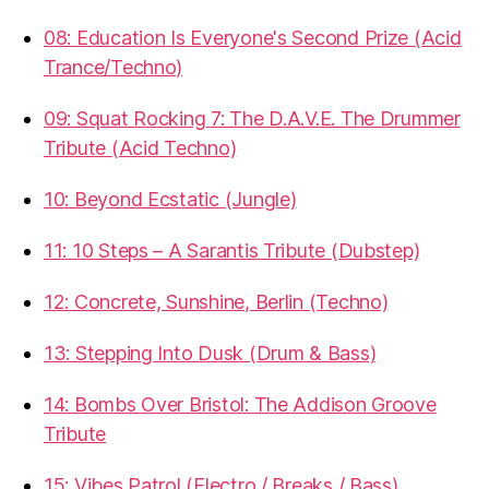
08: Education Is Everyone's Second Prize (Acid
Trance/Techno)
09: Squat Rocking 7: The D.A.V.E. The Drummer
Tribute (Acid Techno)
10: Beyond Ecstatic (Jungle)
11: 10 Steps – A Sarantis Tribute (Dubstep)
12: Concrete, Sunshine, Berlin (Techno)
13: Stepping Into Dusk (Drum & Bass)
14: Bombs Over Bristol: The Addison Groove
Tribute
15: Vibes Patrol (Electro / Breaks / Bass)