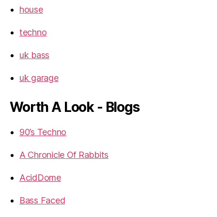
house
techno
uk bass
uk garage
Worth A Look - Blogs
90’s Techno
A Chronicle Of Rabbits
AcidDome
Bass Faced