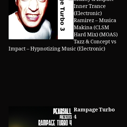
Inner Trance
(Electronic)
Ramirez – Musica
Makina (CLSM
Hard Mix) (MOAS)
Tazz & Concept vs
Impact – Hypnotizing Music (Electronic)
Rampage Turbo
4