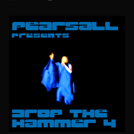
author
date