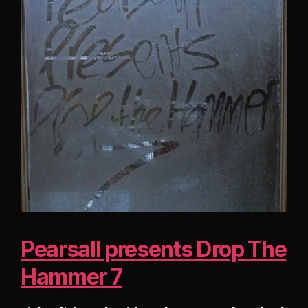
Pearsall presents Drop The
Hammer 7