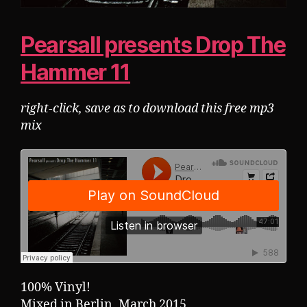
Pearsall presents Drop The
Hammer 11
right-click, save as to download this free mp3
mix
100% Vinyl!
Mixed in Berlin, March 2015