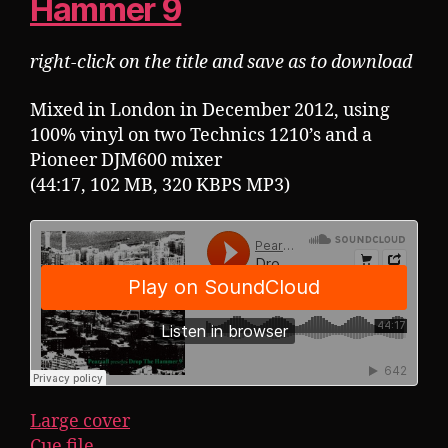
Hammer 9
right-click on the title and save as to download
Mixed in London in December 2012, using
100% vinyl on two Technics 1210’s and a
Pioneer DJM600 mixer
(44:17, 102 MB, 320 KBPS MP3)
Large cover
Cue file