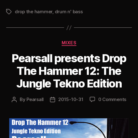
Drop
drop the hammer
,
drum n' bass
the
Tags
Hammer
13:
Too
Categories
MIXES
Late
for
Pearsall presents Drop
Treats,
The Hammer 12: The
but
not
Jungle Tekno Edition
for
Tricks
By
Pearsall
2015-10-31
0 Comments
Post
Post
(Fierce
author
date
Techstep
Beats)”