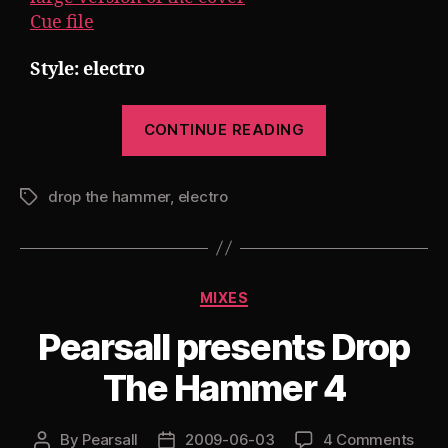
Cue file
Style: electro
“Pearsall
CONTINUE READING
presents
Drop
drop the hammer
,
electro
The
Tags
Hammer
5”
Categories
MIXES
Pearsall presents Drop
The Hammer 4
By
Pearsall
2009-06-03
4 Comments
Post
Post