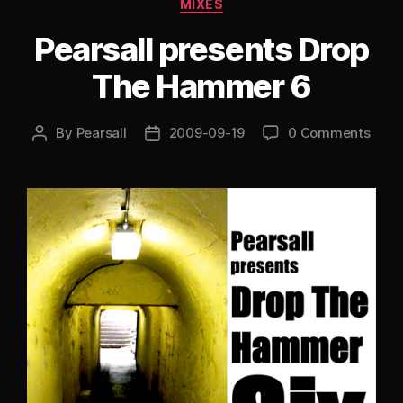
Categories
MIXES
Pearsall presents Drop
The Hammer 6
By
Pearsall
2009-09-19
0 Comments
Post
Post
author
date