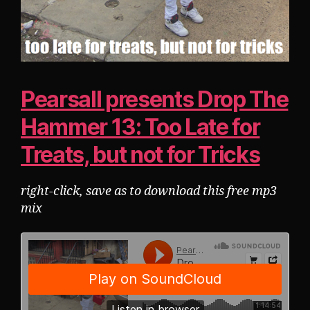
Pearsall presents Drop The
Hammer 13: Too Late for
Treats, but not for Tricks
right-click, save as to download this free mp3
mix