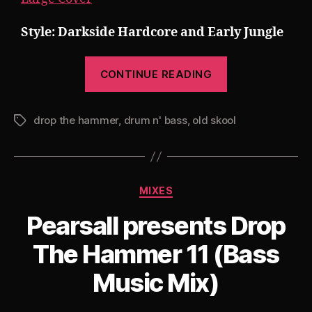
Style: Darkside Hardcore and Early Jungle
“Pearsall
CONTINUE READING
presents
Drop
drop the hammer
,
drum n' bass
,
old skool
The
Tags
Hammer
12:
The
Categories
MIXES
Jungle
Tekno
Pearsall presents Drop
Edition”
The Hammer 11 (Bass
Music Mix)