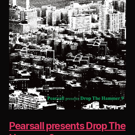
Pearsall presents Drop The