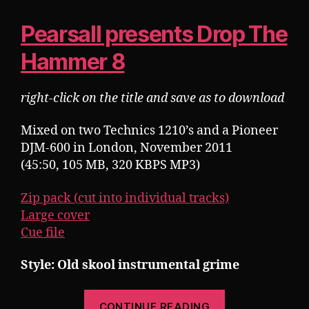
Pearsall presents Drop The
Hammer 8
right-click on the title and save as to download
Mixed on two Technics 1210’s and a Pioneer
DJM-600 in London, November 2011
(45:50, 105 MB, 320 KBPS MP3)
Zip pack (cut into individual tracks)
Large cover
Cue file
Style: Old skool instrumental grime
“Pearsall
CONTINUE READING