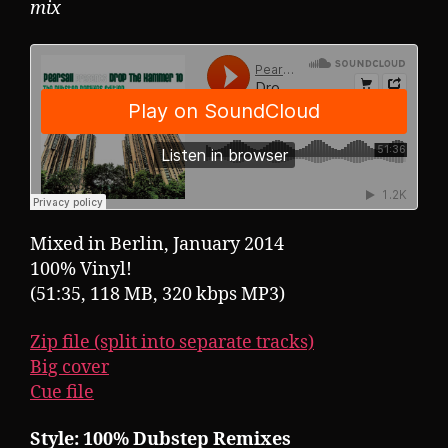
mix
Mixed in Berlin, January 2014
100% Vinyl!
(51:35, 118 MB, 320 kbps MP3)
Zip file (split into separate tracks)
Big cover
Cue file
Style: 100% Dubstep Remixes