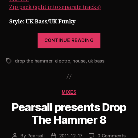
Zip pack (split into separate tracks)
Style: UK Bass/UK Funky
“Pearsall
CONTINUE READING
presents
Drop
drop the hammer
,
electro
,
house
,
uk bass
The
Tags
Hammer
9
*NEW*”
Categories
MIXES
Pearsall presents Drop
The Hammer 8
By
Pearsall
2011-12-17
0 Comments
Post
Post