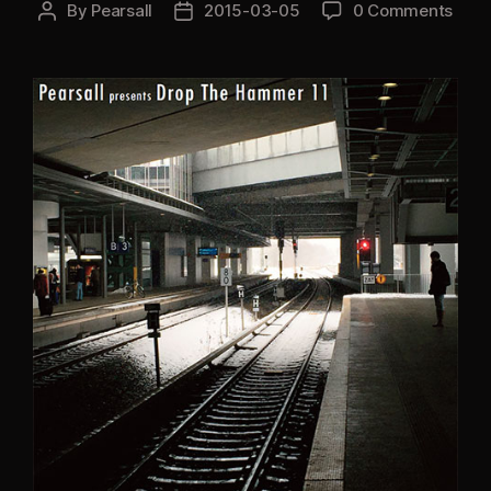
By
Pearsall
2015-03-05
0 Comments
Post
Post
author
date