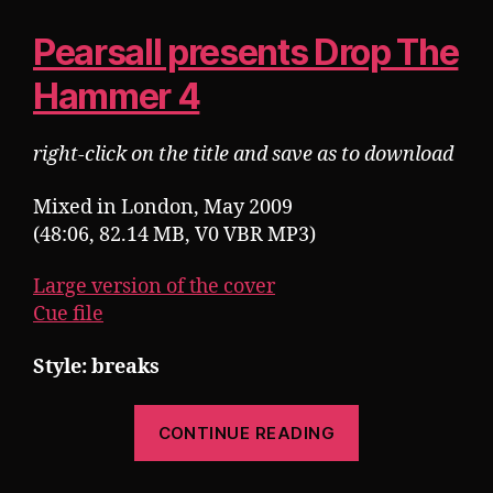
Pearsall presents Drop The
Hammer 4
right-click on the title and save as to download
Mixed in London, May 2009
(48:06, 82.14 MB, V0 VBR MP3)
Large version of the cover
Cue file
Style: breaks
“Pearsall
CONTINUE READING
presents
Drop