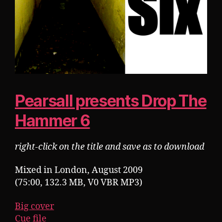
Pearsall presents Drop The
Hammer 6
right-click on the title and save as to download
Mixed in London, August 2009
(75:00, 132.3 MB, V0 VBR MP3)
Big cover
Cue file