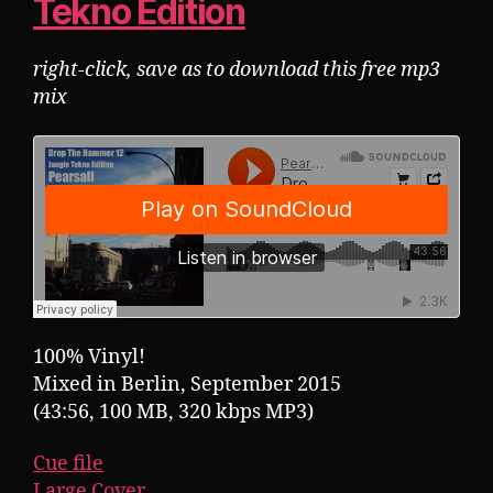
Tekno Edition
right-click, save as to download this free mp3
mix
100% Vinyl!
Mixed in Berlin, September 2015
(43:56, 100 MB, 320 kbps MP3)
Cue file
Large Cover