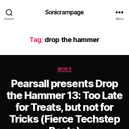
Sonicrampage
Search
Menu
Tag:
drop the hammer
Categories
MIXES
Pearsall presents Drop
the Hammer 13: Too Late
for Treats, but not for
Tricks (Fierce Techstep