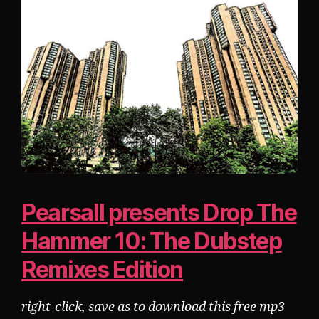
Pearsall presents Drop The
Hammer 10: The Dubstep
Remixes Edition
right-click, save as to download this free mp3