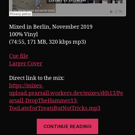
Mixed in Berlin, November 2019
100% Vinyl
(74:55, 171 MB, 320 kbps mp3)
Cue file
Larger Cover
Direct link to the mix:
https://mixes-
upload.pearsall.workers.dev/mixes/dth13/Pe
arsall-DropTheHammer13-
TooLateForTreatsButNotTricks.mp3
“Pearsall
CONTINUE READING
presents