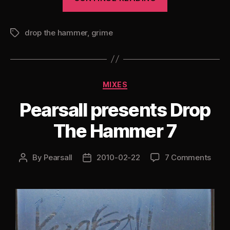
presents
Drop
drop the hammer
,
grime
The
Tags
Hammer
8”
Categories
MIXES
Pearsall presents Drop
The Hammer 7
By
Pearsall
2010-02-22
7 Comments
Post
Post
author
date