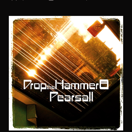
author
date