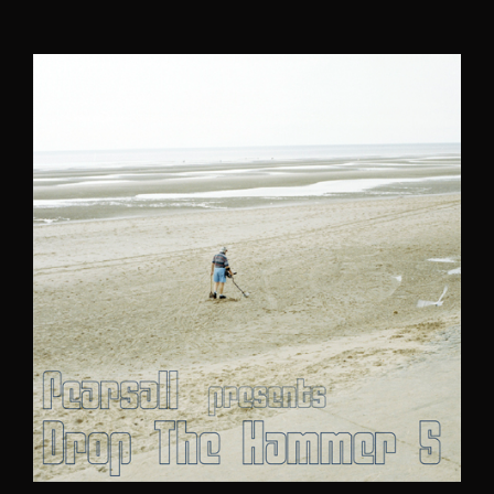
author
date