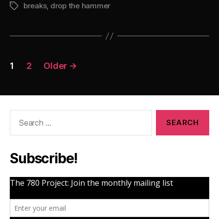
breaks
,
drop the hammer
The
Tags
Hammer
4”
Posts
1
2
Older
→
pagination
Search
for:
Subscribe!