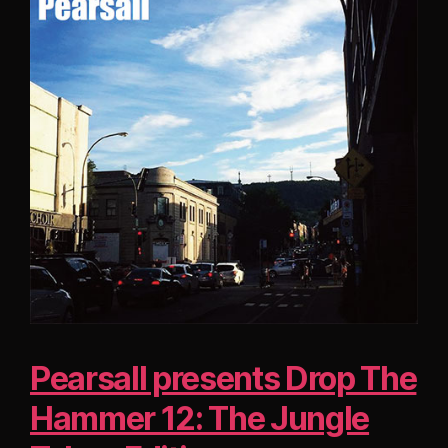
Pearsall presents Drop The
Hammer 12: The Jungle