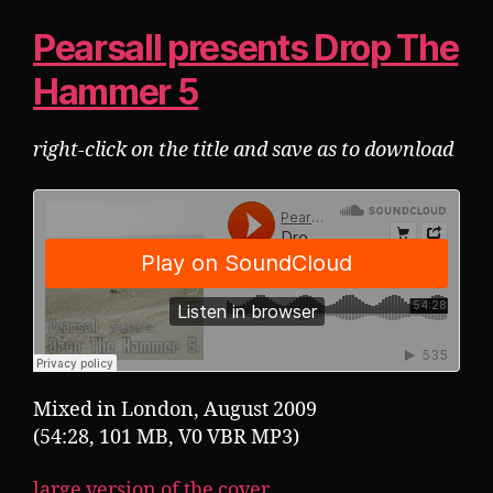
Pearsall presents Drop The
Hammer 5
right-click on the title and save as to download
Mixed in London, August 2009
(54:28, 101 MB, V0 VBR MP3)
large version of the cover