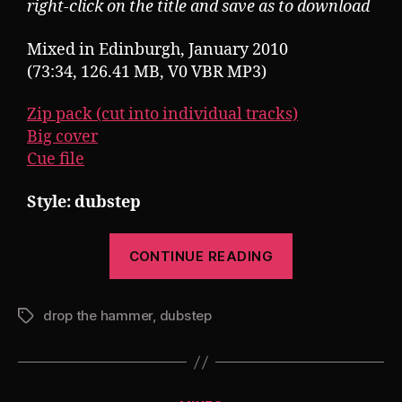
right-click on the title and save as to download
Mixed in Edinburgh, January 2010
(73:34, 126.41 MB, V0 VBR MP3)
Zip pack (cut into individual tracks)
Big cover
Cue file
Style: dubstep
“Pearsall
CONTINUE READING
presents
Drop
drop the hammer
,
dubstep
The
Tags
Hammer
7”