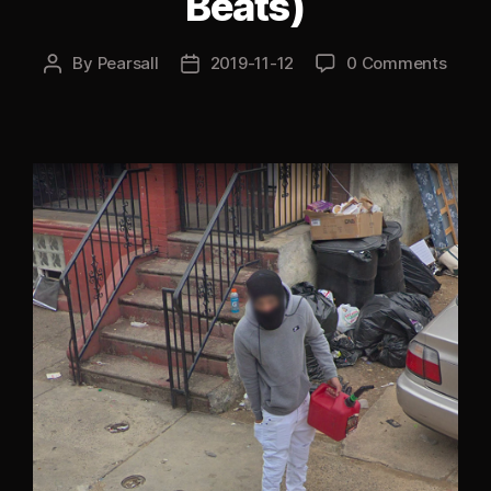
Beats)
By
Pearsall
2019-11-12
0 Comments
Post
Post
author
date