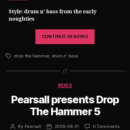
Style: drum n’ bass from the early
noughties
“Pearsall
CONTINUE READING
presents
Drop
drop the hammer
,
drum n' bass
The
Tags
Hammer
6”
Categories
MIXES
Pearsall presents Drop
The Hammer 5
By
Pearsall
2009-08-21
0 Comments
Post
Post