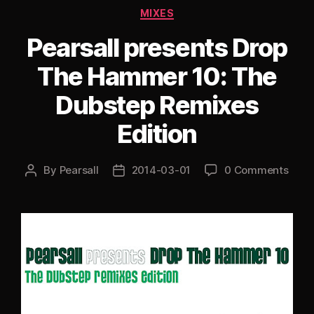
(Bass
Categories
MIXES
Music
Mix)”
Pearsall presents Drop
The Hammer 10: The
Dubstep Remixes
Edition
By
Pearsall
2014-03-01
0 Comments
Post
Post
author
date