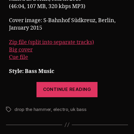
(46:04, 107 MB, 320 kbps MP3)
Cover image: S-Bahnhof Südkreuz, Berlin,
January 2015
Zip file (split into separate tracks)
Big cover
Cue file
Style: Bass Music
“Pearsall
CONTINUE READING
presents
Drop
drop the hammer
,
electro
,
uk bass
The
Tags
Hammer
11