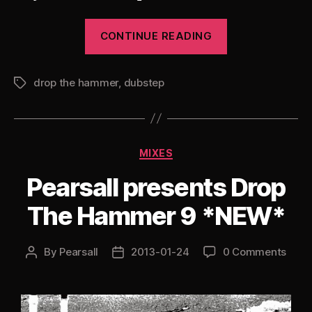
“Pearsall
CONTINUE READING
presents
Drop
drop the hammer
,
dubstep
The
Tags
Hammer
10:
The
Categories
MIXES
Dubstep
Remixes
Pearsall presents Drop
Edition”
The Hammer 9 *NEW*
By
Pearsall
2013-01-24
0 Comments
Post
Post
author
date