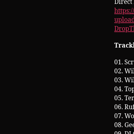
Direct 
https:
upload
Drop
Trackl
01. Sc
02. Wi
03. Wi
04. To
05. Te
06. Ru
07. Wo
08. Ge