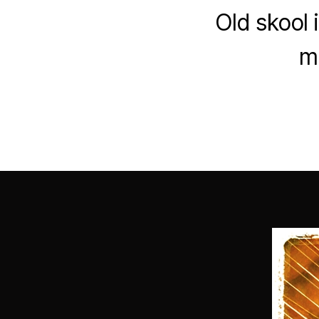
Old skool 
mi