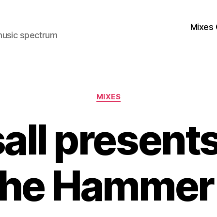
Mixes 
music spectrum
Categories
MIXES
all present
he Hammer