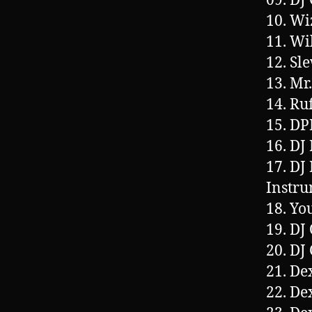
09. DJ
10. Wi
11. Wi
12. Sl
13. Mr
14. Ru
15. DP
16. DJ
17. DJ
Instru
18. Yo
19. DJ
20. DJ
21. De
22. De