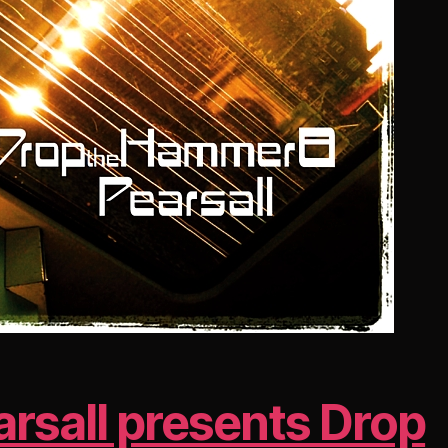
arsall presents Drop