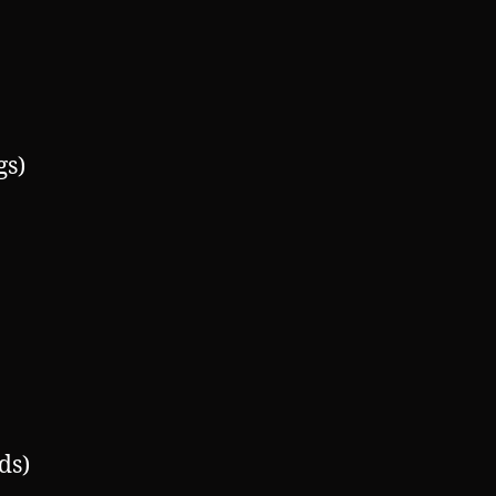
gs)
ds)