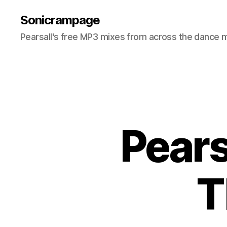
Sonicrampage
Pearsall's free MP3 mixes from across the dance 
Pears
T