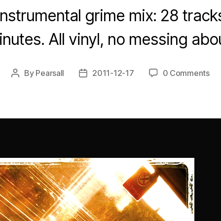
instrumental grime mix: 28 tracks
nutes. All vinyl, no messing abo
By
Pearsall
2011-12-17
0 Comments
Post
Post
author
date