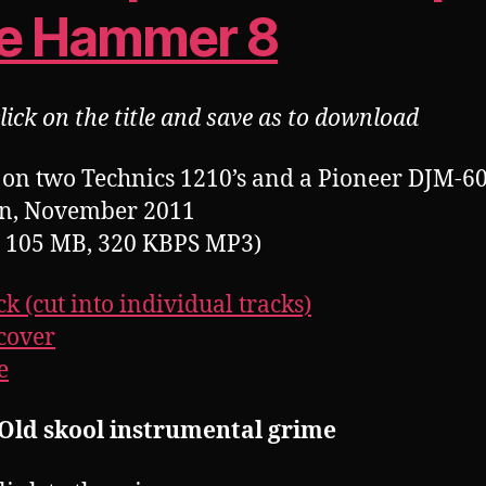
e Hammer 8
lick on the title and save as to download
on two Technics 1210’s and a Pioneer DJM-60
n, November 2011
, 105 MB, 320 KBPS MP3)
ck (cut into individual tracks)
cover
e
 Old skool instrumental grime