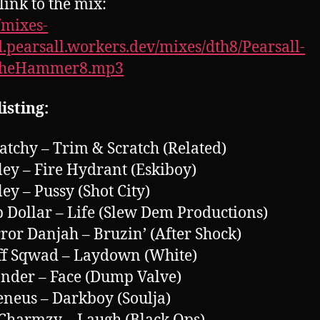
link to the mix:
//mixes-
.pearsall.workers.dev/mixes/dth8/Pearsall-
TheHammer8.mp3
isting:
ratchy – Trim & Scratch (Related)
ley – Fire Hydrant (Eskiboy)
ley – Pussy (Shot City)
p Dollar – Life (Slew Dem Productions)
rror Danjah – Bruzin’ (After Shock)
ff Sqwad – Laydown (White)
nder – Face (Dump Valve)
eneus – Darkboy (Soulja)