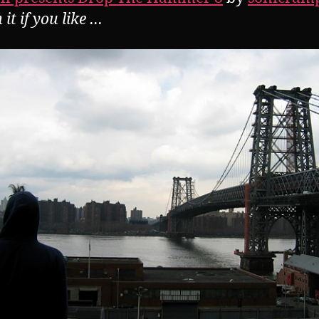
it if you like …