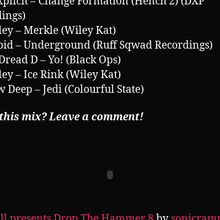
xplicit – Change Formation (Hench 2) (DXP
ings)
ley – Merkle (Wiley Kat)
pid – Underground (Ruff Sqwad Recordings)
 Dread D – Yo! (Black Ops)
ley – Ice Rink (Wiley Kat)
w Deep – Jedi (Colourful State)
 this mix? Leave a comment!
ll presents Drop The Hammer 8
by
sonicram