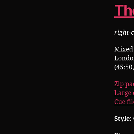
Th
right-c
Mixed 
Londo
(45:50
Zip pa
Large 
Cue fil
Style: