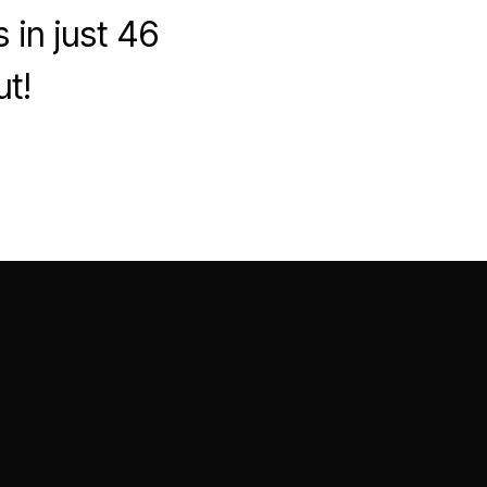
 in just 46
ut!