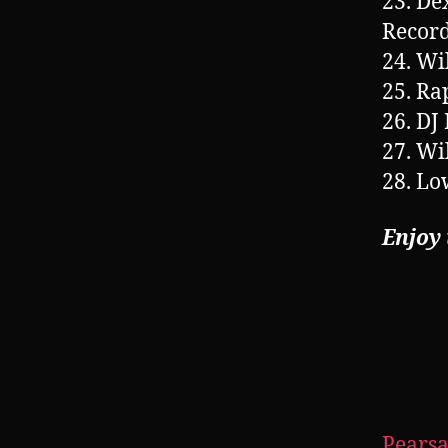
23. De
Record
24. Wi
25. Ra
26. DJ
27. Wi
28. Lo
Enjoy
Pearsa