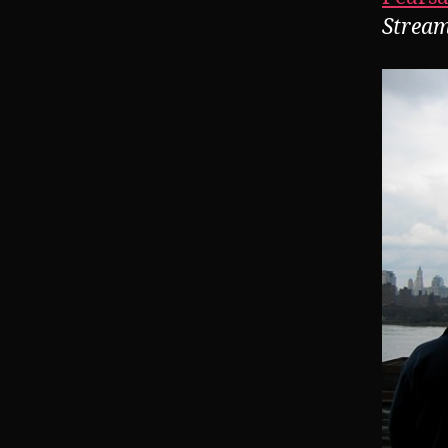
Stream 