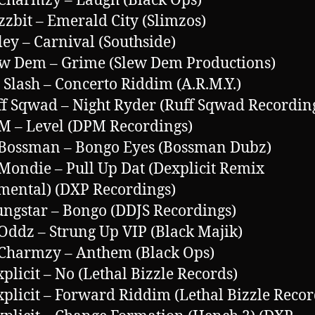
 Charmzy – Laugh (Black Ops)
zzbit – Emerald City (Slimzos)
ley – Carnival (Southside)
ew Dem – Grime (Slew Dem Productions)
. Slash – Concerto Riddim (A.R.M.Y.)
ff Sqwad – Night Ryder (Ruff Sqwad Recordin
M – Level (DPM Recordings)
 Bossman – Bongo Eyes (Bossman Dubz)
 Mondie – Pull Up Dat (Dexplicit Remix
mental) (DXP Recordings)
ungstar – Bongo (DDJS Recordings)
 Oddz – Strung Up VIP (Black Majik)
 Charmzy – Anthem (Black Ops)
xplicit – No (Lethal Bizzle Records)
xplicit – Forward Riddim (Lethal Bizzle Recor