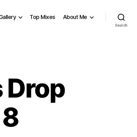
Gallery
Top Mixes
About Me
Search
s Drop
 8