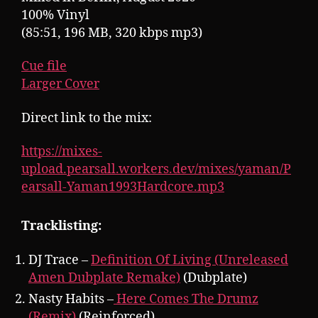
100% Vinyl
(85:51, 196 MB, 320 kbps mp3)
Cue file
Larger Cover
Direct link to the mix:
https://mixes-
upload.pearsall.workers.dev/mixes/yaman/P
earsall-Yaman1993Hardcore.mp3
Tracklisting:
DJ Trace –
Definition Of Living (Unreleased
Amen Dubplate Remake)
(Dubplate)
Nasty Habits –
Here Comes The Drumz
(Remix)
(Reinforced)