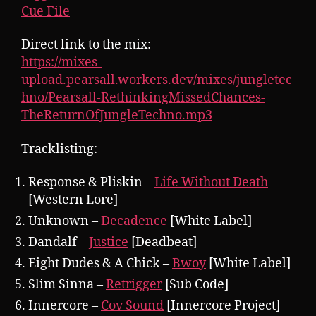
Cue File
Direct link to the mix:
https://mixes-
upload.pearsall.workers.dev/mixes/jungletec
hno/Pearsall-RethinkingMissedChances-
TheReturnOfJungleTechno.mp3
Tracklisting:
Response & Pliskin –
Life Without Death
[Western Lore]
Unknown –
Decadence
[White Label]
Dandalf –
Justice
[Deadbeat]
Eight Dudes & A Chick –
Bwoy
[White Label]
Slim Sinna –
Retrigger
[Sub Code]
Innercore –
Cov Sound
[Innercore Project]