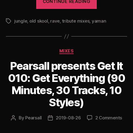
CONTINUE READING
presents
Yaman
jungle
,
old skool
,
rave
,
tribute mixes
,
yaman
1993
Tags
Hardcore”
Categories
MIXES
Pearsall presents Get It
010: Get Everything (90
Minutes, 30 Tracks, 10
Styles)
By
Pearsall
2019-08-26
2 Comments
Post
Post
author
date