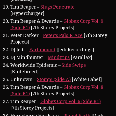
Tim Reaper –
Slugs Penetrate
[Hypercharger]
Tim Reaper & Dwarde –
Globex Corp Vol. 9
(Side B1)
[7th Storey Projects]
Peter Darker –
Peter’s Pals-R-Ace
[7th Storey
Projects]
DJ Jedi –
Earthbound
[Jedi Recordings]
DJ Mindhunter –
Mindtrips
[Parallax]
Worldwide Epidemic –
Side Swipe
[Knitebreed]
Unknown –
Stomp! (Side A)
[White Label]
Tim Reaper & Dwarde –
Globex Corp Vol. 8
(Side B1)
[7th Storey Projects]
Tim Reaper –
Globex Corp Vol. 6 (Side B1)
[7th Storey Projects]
Hornchurch Hardcore –
Planet Earth
[Dark