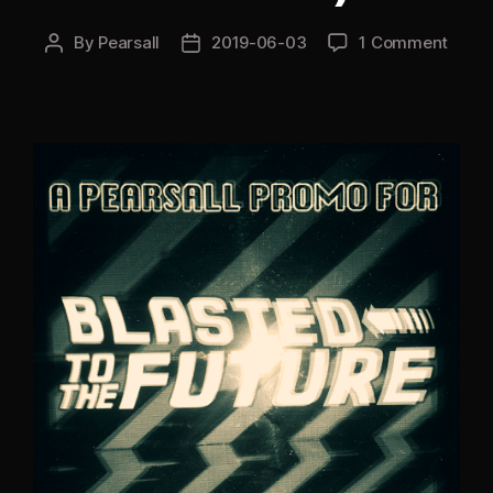
By
Pearsall
2019-06-03
1 Comment
Post
Post
author
date