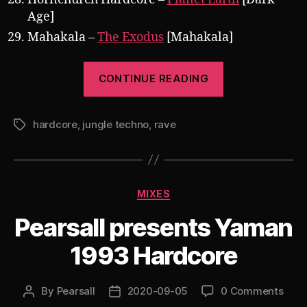
Age]
Mahakala –
The Exodus
[Mahakala]
“Pearsall
CONTINUE READING
presents
Rethinking
hardcore
,
jungle techno
,
rave
Missed
Tags
Chances:
The
Return
Categories
MIXES
of
Jungle
Pearsall presents Yaman
Techno”
1993 Hardcore
By
Pearsall
2020-09-05
0 Comments
Post
Post
author
date