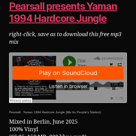
Pearsall presents Yaman
1994 Hardcore Jungle
right-click, save as to download this free mp3
mix
Pearsall
·
Yaman 1994 Hardcore Jungle (Mix for People's Station)
Mixed in Berlin, June 2025
100% Vinyl