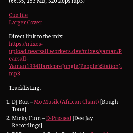
(66:35, 153 MB, 320 kbps mp3)
Cue file
Larger Cover
Direct link to the mix:
https://mixes-
upload.pearsall.workers.dev/mixes/yaman/P
earsall-
Yaman1994HardcoreJungle(People’sStation).
mp3
Tracklisting:
DJ Ron –
Mo Musik (African Chant)
[Rough
Tone]
Micky Finn –
D-Pressed
[Dee Jay
Recordings]