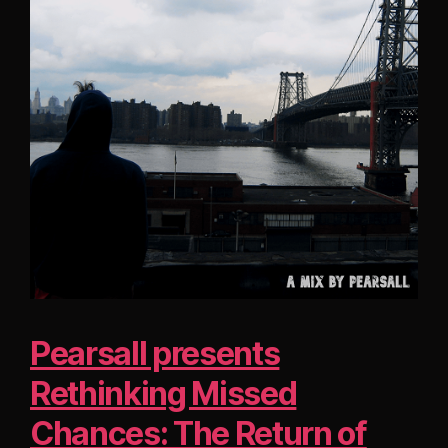
Pearsall presents
Rethinking Missed
Chances: The Return of