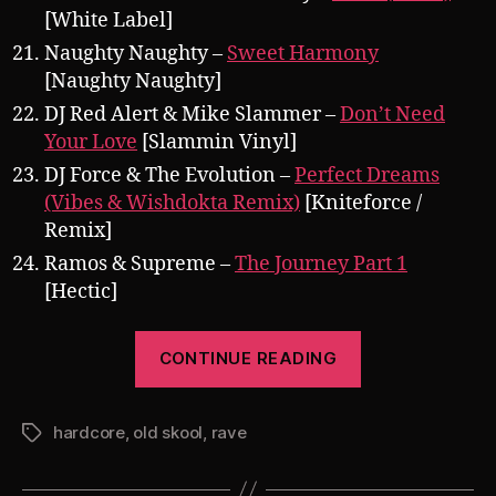
[White Label]
Naughty Naughty –
Sweet Harmony
[Naughty Naughty]
DJ Red Alert & Mike Slammer –
Don’t Need
Your Love
[Slammin Vinyl]
DJ Force & The Evolution –
Perfect Dreams
(Vibes & Wishdokta Remix)
[Kniteforce /
Remix]
Ramos & Supreme –
The Journey Part 1
[Hectic]
“Pearsall’s
CONTINUE READING
Berlin
Underground
hardcore
,
old skool
,
rave
Bass
Tags
Alliance
Promo