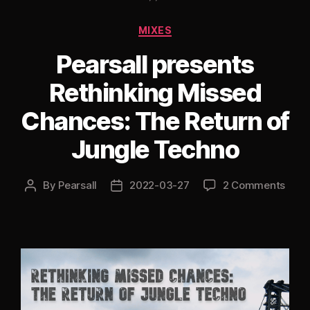
Mix
Categories
MIXES
[Old
Skool
Pearsall presents
Hardcore
Rethinking Missed
Special]”
Chances: The Return of
Jungle Techno
By
Pearsall
2022-03-27
2 Comments
Post
Post
author
date