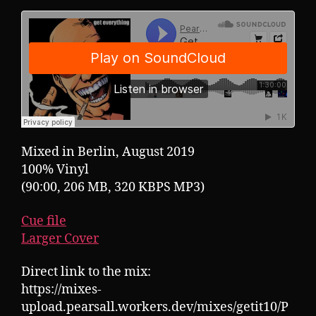
Mixed in Berlin, August 2019
100% Vinyl
(90:00, 206 MB, 320 KBPS MP3)
Cue file
Larger Cover
Direct link to the mix:
https://mixes-
upload.pearsall.workers.dev/mixes/getit10/P