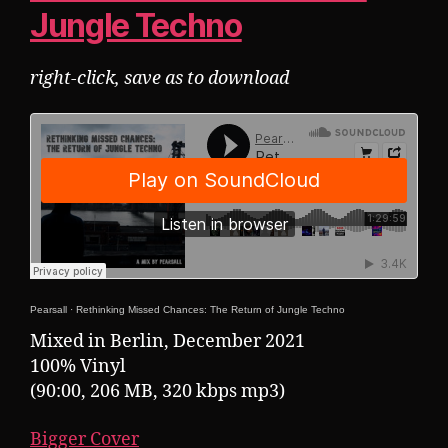
Jungle Techno
right-click, save as to download
Pearsall
·
Rethinking Missed Chances: The Return of Jungle Techno
Mixed in Berlin, December 2021
100% Vinyl
(90:00, 206 MB, 320 kbps mp3)
Bigger Cover