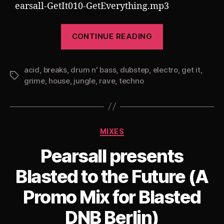
earsall-GetIt010-GetEverything.mp3
“Pearsall
CONTINUE READING
presents
Get
acid
,
breaks
,
drum n' bass
,
dubstep
,
electro
It
,
get it
,
Tags
grime
,
house
,
jungle
,
rave
,
techno
010:
Get
Everything
(90
Categories
MIXES
Minutes,
Pearsall presents
30
Tracks,
Blasted to the Future (A
10
Promo Mix for Blasted
Styles)”
DNB Berlin)