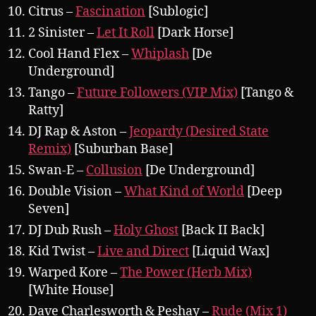
Citrus –
Fascination
[Sublogic]
2 Sinister –
Let It Roll
[Dark Horse]
Cool Hand Flex –
Whiplash
[De
Underground]
Tango –
Future Followers (VIP Mix)
[Tango &
Ratty]
DJ Rap & Aston –
Jeopardy (Desired State
Remix)
[Suburban Base]
Swan-E –
Collusion
[De Underground]
Double Vision –
What Kind of World
[Deep
Seven]
DJ Dub Rush –
Holy Ghost
[Back II Back]
Kid Twist –
Live and Direct
[Liquid Wax]
Warped Kore –
The Power (Herb Mix)
[White House]
Dave Charlesworth & Peshay –
Rude (Mix 1)