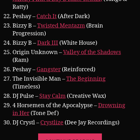
Ratty)
Peshay –
Catch It
(After Dark)
Bizzy B –
Twisted Mentazm
(Brain
Progression)
Bizzy B –
Dark III
(White House)
Origin Unknown –
Valley of the Shadows
(Ram)
Peshay –
Gangster
(Reinforced)
The Invisible Man –
The Beginning
(Timeless)
DJ Pulse –
Stay Calm
(Creative Wax)
4 Horsemen of the Apocalypse –
Drowning
in Her
(Tone Def)
DJ Crystl –
Crystlize
(Dee Jay Recordings)
“Pearsall