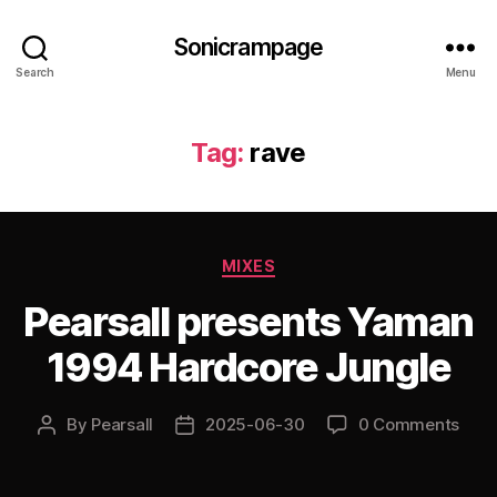
Sonicrampage
Search
Menu
Tag:
rave
Categories
MIXES
Pearsall presents Yaman
1994 Hardcore Jungle
By
Pearsall
2025-06-30
0 Comments
Post
Post
author
date