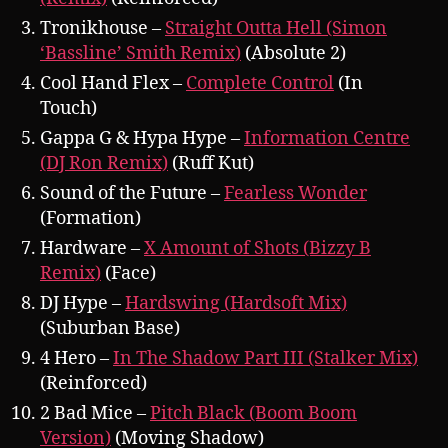
Tronikhouse –
Straight Outta Hell (Simon
‘Bassline’ Smith Remix)
(Absolute 2)
Cool Hand Flex –
Complete Control
(In
Touch)
Gappa G & Hypa Hype –
Information Centre
(DJ Ron Remix)
(Ruff Kut)
Sound of the Future –
Fearless Wonder
(Formation)
Hardware –
X Amount of Shots (Bizzy B
Remix)
(Face)
DJ Hype –
Hardswing (Hardsoft Mix)
(Suburban Base)
4 Hero –
In The Shadow Part III (Stalker Mix)
(Reinforced)
2 Bad Mice –
Pitch Black (Boom Boom
Version)
(Moving Shadow)