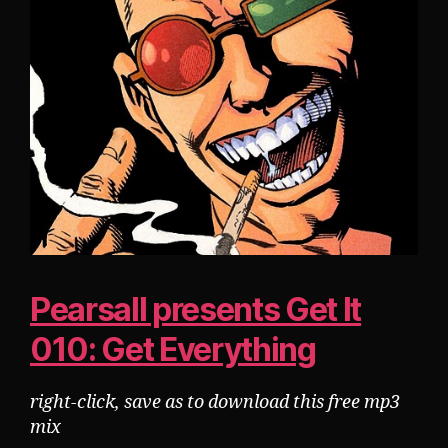
Pearsall presents Get It
010: Get Everything
right-click, save as to download this free mp3
mix