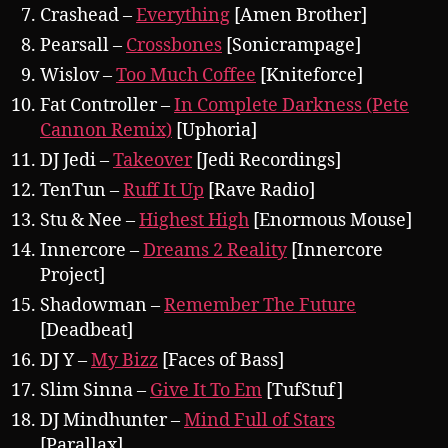
Crashead –
Everything
[Amen Brother]
Pearsall –
Crossbones
[Sonicrampage]
Wislov –
Too Much Coffee
[Kniteforce]
Fat Controller –
In Complete Darkness (Pete
Cannon Remix)
[Uphoria]
DJ Jedi –
Takeover
[Jedi Recordings]
TenTun –
Ruff It Up
[Rave Radio]
Stu & Nee –
Highest High
[Enormous Mouse]
Innercore –
Dreams 2 Reality
[Innercore
Project]
Shadowman –
Remember The Future
[Deadbeat]
DJ Y –
My Bizz
[Faces of Bass]
Slim Sinna –
Give It To Em
[TufStuf]
DJ Mindhunter –
Mind Full of Stars
[Parallax]