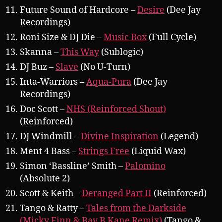
Future Sound of Hardcore –
Desire
(Dee Jay
Recordings)
Roni Size & DJ Die –
Music Box
(Full Cycle)
Skanna –
This Way
(Sublogic)
DJ Buz –
Slave
(No U-Turn)
Inta-Warriors –
Aqua-Pura
(Dee Jay
Recordings)
Doc Scott –
NHS (Reinforced Shout)
(Reinforced)
DJ Windmill –
Divine Inspiration
(Legend)
Ment 4 Bass –
Strings Free
(Liquid Wax)
Simon ‘Bassline’ Smith –
Palomino
(Absolute 2)
Scott & Keith –
Deranged Part II
(Reinforced)
Tango & Ratty –
Tales from the Darkside
(Micky Finn & Bay B Kane Remix)
(Tango &