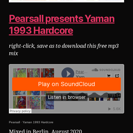
Pearsall presents Yaman
1993 Hardcore
right-click, save as to download this free mp3
mix
Pearsall
·
Yaman 1993 Hardcore
Mixed in Berlin, August 2020