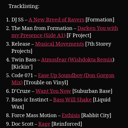
Tracklisting:
DJ SS –
A New Breed of Ravers
[Formation]
The Man from Formation –
Darken You with
my Presence (Side A1)
[F Project]
Release –
Musical Movements
[7th Storey
Projects]
Twin Bass –
Atmosfear (Wishdokta Remix
)
[Kickin’]
Code 071 –
Ease Up Soundboy (Don Gorgon
Mix)
[Trouble on Vinyl]
D’Cruze –
Want You Now
[Suburban Base]
Bass-ic Instinct –
Bass Will Shake
[Liquid
Wax]
Force Mass Motion –
Esthisis
[Rabbit City]
Doc Scott –
Rage
[Reinforced]