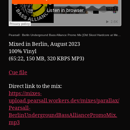
Pearsall
·
Berlin Underground Bass Alliance Promo Mix [Old Skool Hardcore at Mensch Meier 25-08-2023!]
Mixed in Berlin, August 2023
100% Vinyl
(65:22, 150 MB, 320 KBPS MP3)
Cue file
Direct link to the mix:
https://mixes-
upload.pearsall.workers.dev/mixes/parallax/
Pearsall-
BerlinUndergroundBassAlliancePromoMix.
mp3