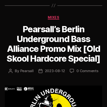
Hardcore
Jungle”
Categories
MIXES
Pearsall’s Berlin
Underground Bass
Alliance Promo Mix [Old
Skool Hardcore Special]
By
Pearsall
2023-08-12
0 Comments
Post
Post
author
date