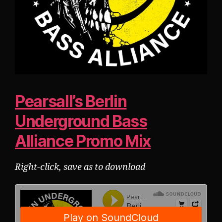
Pearsall’s Berlin
Underground Bass
Alliance Promo Mix
Right-click, save as to download