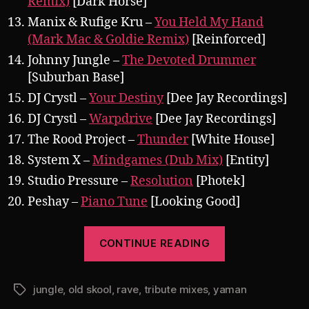
Remix)
[Dark Horse]
Manix & Rufige Kru –
You Held My Hand
(Mark Mac & Goldie Remix)
[Reinforced]
Johnny Jungle –
The Devoted Drummer
[Suburban Base]
DJ Crystl –
Your Destiny
[Dee Jay Recordings]
DJ Crystl –
Warpdrive
[Dee Jay Recordings]
The Rood Project –
Thunder
[White House]
System X –
Mindgames (Dub Mix)
[Entity]
Studio Pressure –
Resolution
[Photek]
Peshay –
Piano Tune
[Looking Good]
“Pearsall
CONTINUE READING
presents
Yaman
jungle
,
old skool
,
rave
,
tribute mixes
,
yaman
1994
Tags