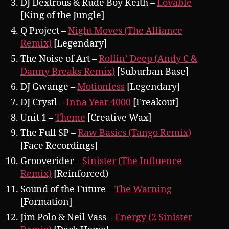
DJ Dextrous & Rude Boy Keith –
Lovable
[King of the Jungle]
Q Project –
Night Moves (The Alliance
Remix)
[Legendary]
The Noise of Art –
Rollin’ Deep (Andy C &
Danny Breaks Remix)
[Suburban Base]
DJ Gwange –
Motionless
[Legendary]
DJ Crystl –
Inna Year 4000
[Freakout]
Unit 1 –
Theme
[Creative Wax]
The Full SP –
Raw Basics (Tango Remix)
[Face Recordings]
Grooverider –
Sinister (The Influence
Remix)
[Reinforced)
Sound of the Future –
The Warning
[Formation]
Jim Polo & Neil Vass –
Energy (2 Sinister