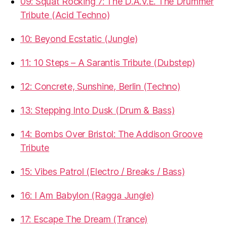
09: Squat Rocking 7: The D.A.V.E. The Drummer
Tribute (Acid Techno)
10: Beyond Ecstatic (Jungle)
11: 10 Steps – A Sarantis Tribute (Dubstep)
12: Concrete, Sunshine, Berlin (Techno)
13: Stepping Into Dusk (Drum & Bass)
14: Bombs Over Bristol: The Addison Groove
Tribute
15: Vibes Patrol (Electro / Breaks / Bass)
16: I Am Babylon (Ragga Jungle)
17: Escape The Dream (Trance)