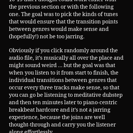
the previous section or with the following
one. The goal was to pick the kinds of tunes
that would ensure that the transition points
between genres would make sense and
(hopefully!) not be too jarring.
Obviously if you click randomly around the
audio file, it’s musically all over the place and
might sound weird … but the goal was that
when you listen to it from start to finish, the
individual transitions between genres that
occur every three tracks make sense, so that
you can go be listening to meditative dubstep
and then ten minutes later to piano-centric
breakbeat hardcore and it’s not a jarring
experience, because the joins are well
thought-through and carry you the listener
along effortlessly.