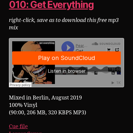
010: Get Everything
right-click, save as to download this free mp3
mix
Mixed in Berlin, August 2019
100% Vinyl
(90:00, 206 MB, 320 KBPS MP3)
Cue file