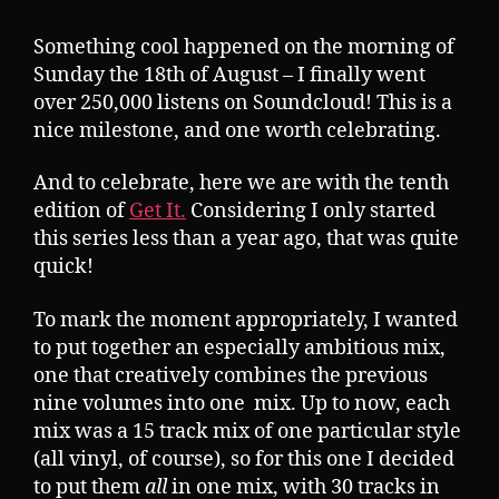
Something cool happened on the morning of
Sunday the 18th of August – I finally went
over 250,000 listens on Soundcloud! This is a
nice milestone, and one worth celebrating.
And to celebrate, here we are with the tenth
edition of
Get It.
Considering I only started
this series less than a year ago, that was quite
quick!
To mark the moment appropriately, I wanted
to put together an especially ambitious mix,
one that creatively combines the previous
nine volumes into one mix. Up to now, each
mix was a 15 track mix of one particular style
(all vinyl, of course), so for this one I decided
to put them
all
in one mix, with 30 tracks in