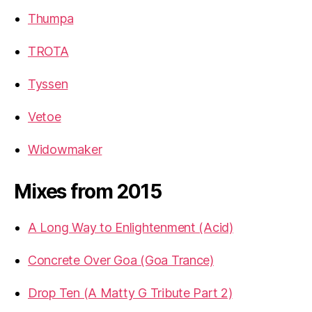
Thumpa
TROTA
Tyssen
Vetoe
Widowmaker
Mixes from 2015
A Long Way to Enlightenment (Acid)
Concrete Over Goa (Goa Trance)
Drop Ten (A Matty G Tribute Part 2)