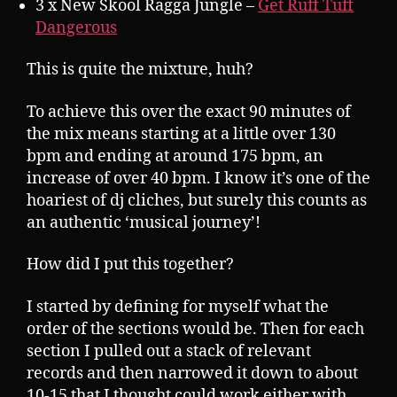
3 x New Skool Ragga Jungle –
Get Ruff Tuff
Dangerous
This is quite the mixture, huh?
To achieve this over the exact 90 minutes of
the mix means starting at a little over 130
bpm and ending at around 175 bpm, an
increase of over 40 bpm. I know it’s one of the
hoariest of dj cliches, but surely this counts as
an authentic ‘musical journey’!
How did I put this together?
I started by defining for myself what the
order of the sections would be. Then for each
section I pulled out a stack of relevant
records and then narrowed it down to about
10-15 that I thought could work either with