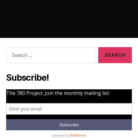
Search
for:
Subscribe!