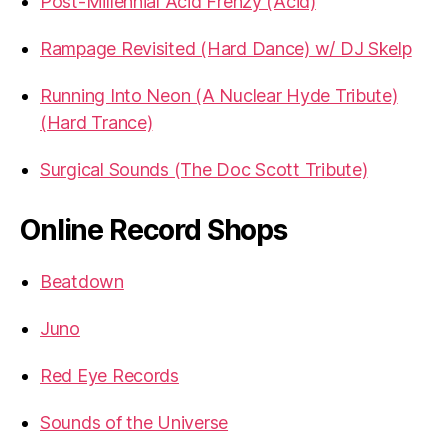
Post-Millennial Acid Frenzy (Acid)
Rampage Revisited (Hard Dance) w/ DJ Skelp
Running Into Neon (A Nuclear Hyde Tribute)
(Hard Trance)
Surgical Sounds (The Doc Scott Tribute)
Online Record Shops
Beatdown
Juno
Red Eye Records
Sounds of the Universe