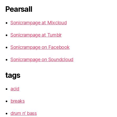
Pearsall
Sonicrampage at Mixcloud
Sonicrampage at Tumblr
Sonicrampage on Facebook
Sonicrampage on Soundcloud
tags
acid
breaks
drum n’ bass