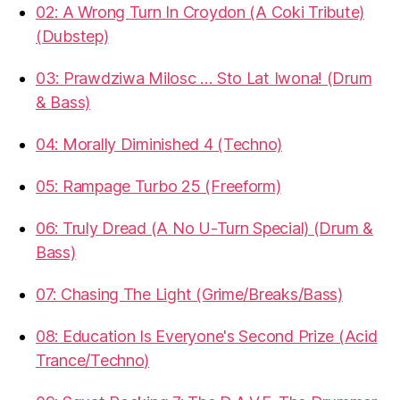
02: A Wrong Turn In Croydon (A Coki Tribute)
(Dubstep)
03: Prawdziwa Milosc … Sto Lat Iwona! (Drum
& Bass)
04: Morally Diminished 4 (Techno)
05: Rampage Turbo 25 (Freeform)
06: Truly Dread (A No U-Turn Special) (Drum &
Bass)
07: Chasing The Light (Grime/Breaks/Bass)
08: Education Is Everyone's Second Prize (Acid
Trance/Techno)