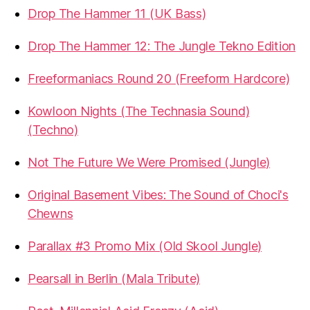
Drop The Hammer 11 (UK Bass)
Drop The Hammer 12: The Jungle Tekno Edition
Freeformaniacs Round 20 (Freeform Hardcore)
Kowloon Nights (The Technasia Sound)
(Techno)
Not The Future We Were Promised (Jungle)
Original Basement Vibes: The Sound of Choci's
Chewns
Parallax #3 Promo Mix (Old Skool Jungle)
Pearsall in Berlin (Mala Tribute)