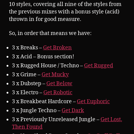
10 styles, covering all nine of the styles from
the previous mixes with a bonus style (acid)
thrown in for good measure.
So, in order that means we have:
3 x Breaks –
Get Broken
3 x Acid – Bonus section!
3 x Rugged House / Techno –
Get Rugged
3 x Grime –
Get Mucky
3 x Dubstep –
Get Below
3 x Electro –
Get Robotic
3 x Breakbeat Hardcore –
Get Euphoric
3 x Jungle Techno –
Get Dark
3 x Previously Unreleased Jungle –
Get Lost,
Then Found