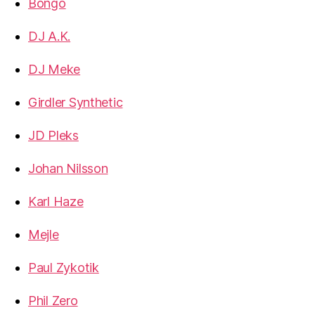
Bongo
DJ A.K.
DJ Meke
Girdler Synthetic
JD Pleks
Johan Nilsson
Karl Haze
Mejle
Paul Zykotik
Phil Zero