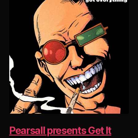
Pearsall presents Get It