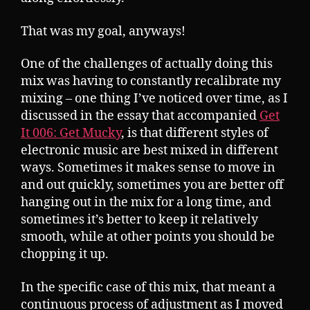
That was my goal, anyways!
One of the challenges of actually doing this
mix was having to constantly recalibrate my
mixing – one thing I’ve noticed over time, as I
discussed in the essay that accompanied
Get
It 006: Get Mucky
, is that different styles of
electronic music are best mixed in different
ways. Sometimes it makes sense to move in
and out quickly, sometimes you are better off
hanging out in the mix for a long time, and
sometimes it’s better to keep it relatively
smooth, while at other points you should be
chopping it up.
In the specific case of this mix, that meant a
continuous process of adjustment as I moved