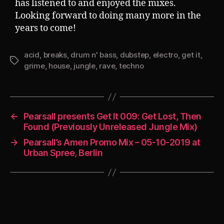
has listened to and enjoyed the mixes.
Looking forward to doing many more in the
years to come!
acid
,
breaks
,
drum n' bass
,
dubstep
,
electro
,
get it
,
Tags
grime
,
house
,
jungle
,
rave
,
techno
←
Pearsall presents Get It 009: Get Lost, Then
Found (Previously Unreleased Jungle Mix)
→
Pearsall’s Amen Promo Mix – 05-10-2019 at
Urban Spree, Berlin