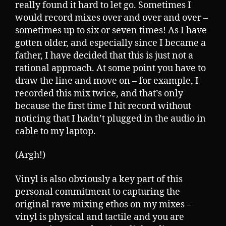
really found it hard to let go. Sometimes I
would record mixes over and over and over –
sometimes up to six or seven times! As I have
gotten older, and especially since I became a
father, I have decided that this is just not a
rational approach. At some point you have to
draw the line and move on – for example, I
recorded this mix twice, and that’s only
because the first time I hit record without
noticing that I hadn’t plugged in the audio in
cable to my laptop.
(Argh!)
Vinyl is also obviously a key part of this
personal commitment to capturing the
original rave mixing ethos on my mixes –
vinyl is physical and tactile and you are