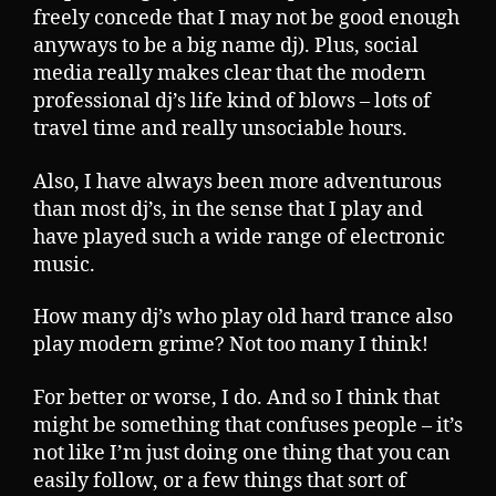
freely concede that I may not be good enough
anyways to be a big name dj). Plus, social
media really makes clear that the modern
professional dj’s life kind of blows – lots of
travel time and really unsociable hours.
Also, I have always been more adventurous
than most dj’s, in the sense that I play and
have played such a wide range of electronic
music.
How many dj’s who play old hard trance also
play modern grime? Not too many I think!
For better or worse, I do. And so I think that
might be something that confuses people – it’s
not like I’m just doing one thing that you can
easily follow, or a few things that sort of