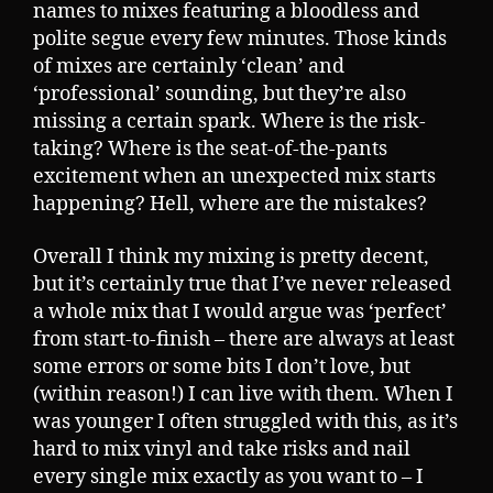
names to mixes featuring a bloodless and
polite segue every few minutes. Those kinds
of mixes are certainly ‘clean’ and
‘professional’ sounding, but they’re also
missing a certain spark. Where is the risk-
taking? Where is the seat-of-the-pants
excitement when an unexpected mix starts
happening? Hell, where are the mistakes?
Overall I think my mixing is pretty decent,
but it’s certainly true that I’ve never released
a whole mix that I would argue was ‘perfect’
from start-to-finish – there are always at least
some errors or some bits I don’t love, but
(within reason!) I can live with them. When I
was younger I often struggled with this, as it’s
hard to mix vinyl and take risks and nail
every single mix exactly as you want to – I