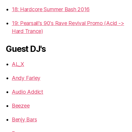
18: Hardcore Summer Bash 2016
19: Pearsall's 90's Rave Revival Promo (Acid ->
Hard Trance)
Guest DJ's
AL_X
Andy Farley
Audio Addict
Beezee
Benjy Bars