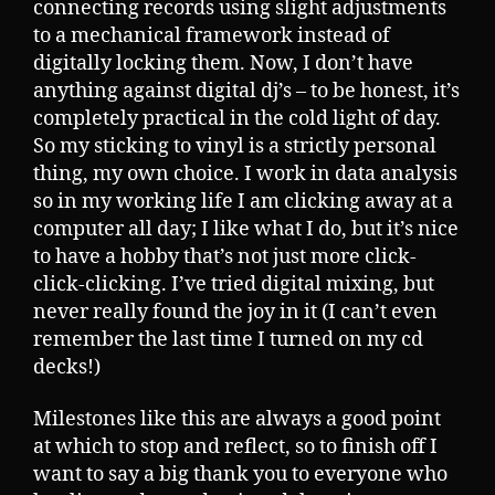
connecting records using slight adjustments
to a mechanical framework instead of
digitally locking them. Now, I don’t have
anything against digital dj’s – to be honest, it’s
completely practical in the cold light of day.
So my sticking to vinyl is a strictly personal
thing, my own choice. I work in data analysis
so in my working life I am clicking away at a
computer all day; I like what I do, but it’s nice
to have a hobby that’s not just more click-
click-clicking. I’ve tried digital mixing, but
never really found the joy in it (I can’t even
remember the last time I turned on my cd
decks!)
Milestones like this are always a good point
at which to stop and reflect, so to finish off I
want to say a big thank you to everyone who