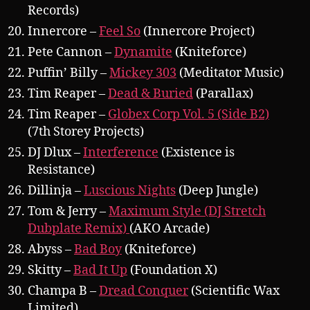
Records)
Innercore –
Feel So
(Innercore Project)
Pete Cannon –
Dynamite
(Kniteforce)
Puffin’ Billy –
Mickey 303
(Meditator Music)
Tim Reaper –
Dead & Buried
(Parallax)
Tim Reaper –
Globex Corp Vol. 5 (Side B2)
(7th Storey Projects)
DJ Dlux –
Interference
(Existence is
Resistance)
Dillinja –
Luscious Nights
(Deep Jungle)
Tom & Jerry –
Maximum Style (DJ Stretch
Dubplate Remix)
(AKO Arcade)
Abyss –
Bad Boy
(Kniteforce)
Skitty –
Bad It Up
(Foundation X)
Champa B –
Dread Conquer
(Scientific Wax
Limited)