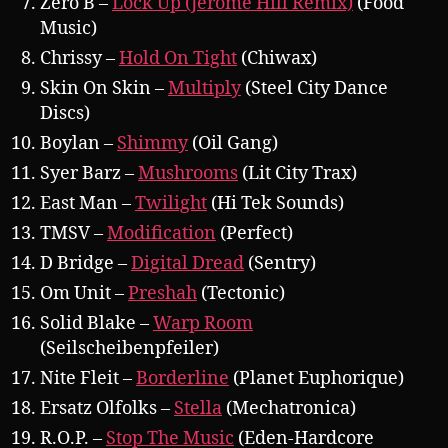
Zero B –
Lock Up (Jerome Hill Remix)
(Food
Music)
Chrissy –
Hold On Tight
(Chiwax)
Skin On Skin –
Multiply
(Steel City Dance
Discs)
Boylan –
Shimmy
(Oil Gang)
Syer Barz –
Mushrooms
(Lit City Trax)
East Man –
Twilight
(Hi Tek Sounds)
TMSV –
Modification
(Perfect)
D Bridge –
Digital Dread
(Sentry)
Om Unit –
Preshah
(Tectonic)
Solid Blake –
Warp Room
(Seilscheibenpfeiler)
Nite Fleit –
Borderline
(Planet Euphorique)
Ersatz Olfolks –
Stella
(Mechatronica)
R.O.P. –
Stop The Music
(Eden-Hardcore