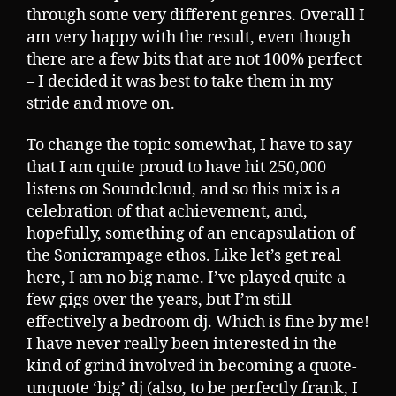
through some very different genres. Overall I
am very happy with the result, even though
there are a few bits that are not 100% perfect
– I decided it was best to take them in my
stride and move on.
To change the topic somewhat, I have to say
that I am quite proud to have hit 250,000
listens on Soundcloud, and so this mix is a
celebration of that achievement, and,
hopefully, something of an encapsulation of
the Sonicrampage ethos. Like let’s get real
here, I am no big name. I’ve played quite a
few gigs over the years, but I’m still
effectively a bedroom dj. Which is fine by me!
I have never really been interested in the
kind of grind involved in becoming a quote-
unquote ‘big’ dj (also, to be perfectly frank, I