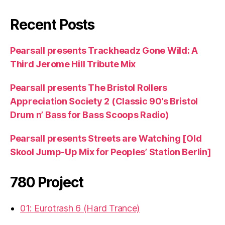
Recent Posts
Pearsall presents Trackheadz Gone Wild: A
Third Jerome Hill Tribute Mix
Pearsall presents The Bristol Rollers
Appreciation Society 2 (Classic 90’s Bristol
Drum n’ Bass for Bass Scoops Radio)
Pearsall presents Streets are Watching [Old
Skool Jump-Up Mix for Peoples’ Station Berlin]
780 Project
01: Eurotrash 6 (Hard Trance)