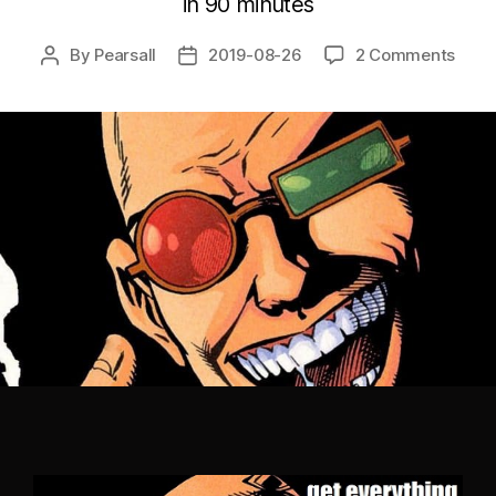
in 90 minutes
By
Pearsall
2019-08-26
2 Comments
Post
Post
author
date