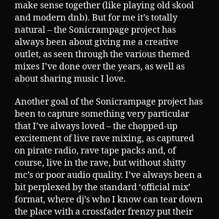
make sense together (like playing old skool
and modern dnb). But for me it’s totally
natural – the Sonicrampage project has
always been about giving me a creative
outlet, as seen through the various themed
mixes I’ve done over the years, as well as
about sharing music I love.
Another goal of the Sonicrampage project has
been to capture something very particular
that I’ve always loved – the chopped-up
excitement of live rave mixing, as captured
on pirate radio, rave tape packs and, of
course, live in the rave, but without shitty
mc’s or poor audio quality. I’ve always been a
bit perplexed by the standard ‘official mix’
format, where dj’s who I know can tear down
the place with a crossfader frenzy put their