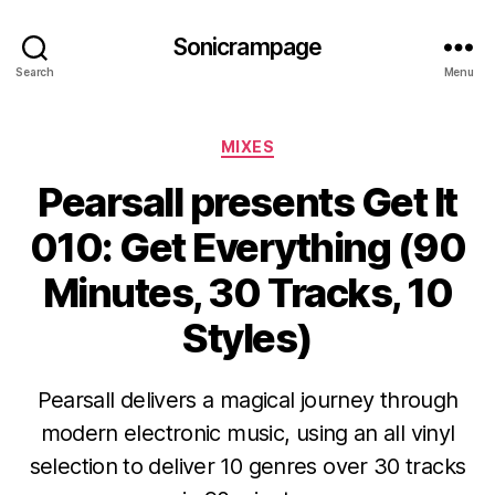
Sonicrampage
Search
Menu
Categories
MIXES
Pearsall presents Get It
010: Get Everything (90
Minutes, 30 Tracks, 10
Styles)
Pearsall delivers a magical journey through
modern electronic music, using an all vinyl
selection to deliver 10 genres over 30 tracks