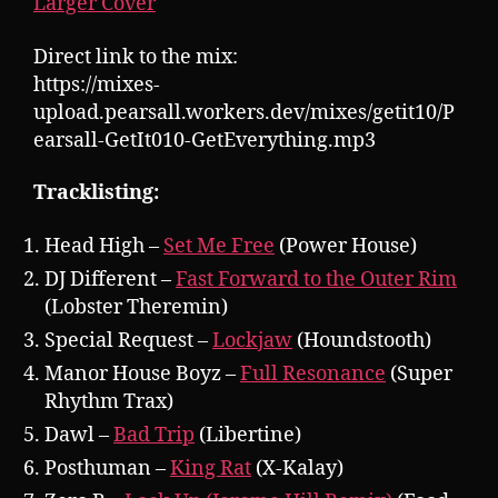
Larger Cover
Direct link to the mix:
https://mixes-
upload.pearsall.workers.dev/mixes/getit10/P
earsall-GetIt010-GetEverything.mp3
Tracklisting:
Head High –
Set Me Free
(Power House)
DJ Different –
Fast Forward to the Outer Rim
(Lobster Theremin)
Special Request –
Lockjaw
(Houndstooth)
Manor House Boyz –
Full Resonance
(Super
Rhythm Trax)
Dawl –
Bad Trip
(Libertine)
Posthuman –
King Rat
(X-Kalay)