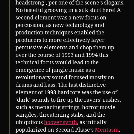
headstrong’, per one of the scene’s slogans.
No tasteful grooving in a silk shirt here! A
second element was a new focus on
percussion, as new technology and
production techniques enabled the
producers to more effectively layer
percussive elements and chop them up –
over the course of 1993 and 1994 this
technical focus would lead to the
emergence of jungle music as a
revolutionary sound focused mostly on
drums and bass. The last distinctive
element of 1993 hardcore was the use of
‘dark’ sounds to fire up the ravers’ rushes,
such as menacing strings, horror movie
samples, threatening stabs, and the
ubiquitous
hoover synth
, as initially
popularized on Second Phase’s
Mentasm
.