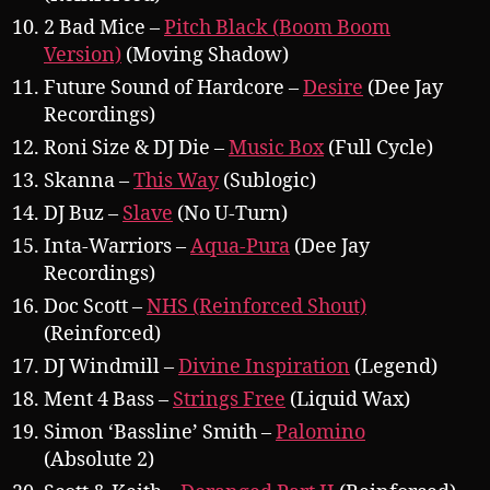
2 Bad Mice –
Pitch Black (Boom Boom
Version)
(Moving Shadow)
Future Sound of Hardcore –
Desire
(Dee Jay
Recordings)
Roni Size & DJ Die –
Music Box
(Full Cycle)
Skanna –
This Way
(Sublogic)
DJ Buz –
Slave
(No U-Turn)
Inta-Warriors –
Aqua-Pura
(Dee Jay
Recordings)
Doc Scott –
NHS (Reinforced Shout)
(Reinforced)
DJ Windmill –
Divine Inspiration
(Legend)
Ment 4 Bass –
Strings Free
(Liquid Wax)
Simon ‘Bassline’ Smith –
Palomino
(Absolute 2)