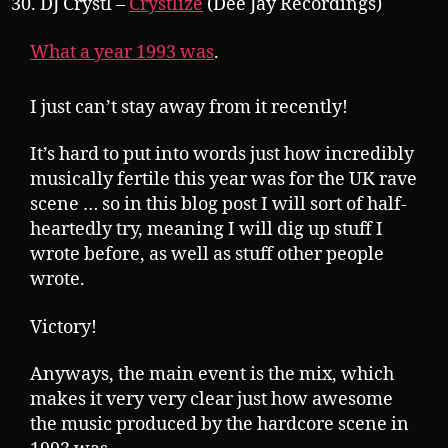
DJ Crystl –
Crystlize
(Dee Jay Recordings)
What a year 1993 was
.
I just can’t stay away from it recently!
It’s hard to put into words just how incredibly
musically fertile this year was for the UK rave
scene … so in this blog post I will sort of half-
heartedly try, meaning I will dig up stuff I
wrote before, as well as stuff other people
wrote.
Victory!
Anyways, the main event is the mix, which
makes it very very clear just how awesome
the music produced by the hardcore scene in