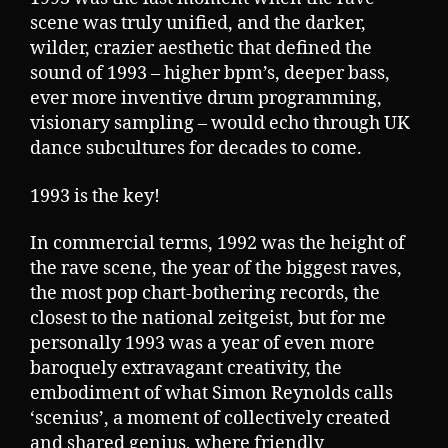
scene was truly unified, and the darker,
wilder, crazier aesthetic that defined the
sound of 1993 – higher bpm’s, deeper bass,
ever more inventive drum programming,
visionary sampling – would echo through UK
dance subcultures for decades to come.
1993 is the key!
In commercial terms, 1992 was the height of
the rave scene, the year of the biggest raves,
the most pop chart-bothering records, the
closest to the national zeitgeist, but for me
personally 1993 was a year of even more
baroquely extravagant creativity, the
embodiment of what Simon Reynolds calls
‘scenius’, a moment of collectively created
and shared genius, where friendly