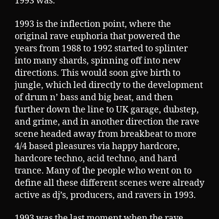
1993 was.
1993 is the inflection point, where the
original rave euphoria that powered the
years from 1988 to 1992 started to splinter
into many shards, spinning off into new
directions. This would soon give birth to
jungle, which led directly to the development
of drum n’ bass and big beat, and then
further down the line to UK garage, dubstep,
and grime, and in another direction the rave
scene headed away from breakbeat to more
4/4 based pleasures via happy hardcore,
hardcore techno, acid techno, and hard
trance. Many of the people who went on to
define all these different scenes were already
active as dj’s, producers, and ravers in 1993.
1993 was the last moment when the rave