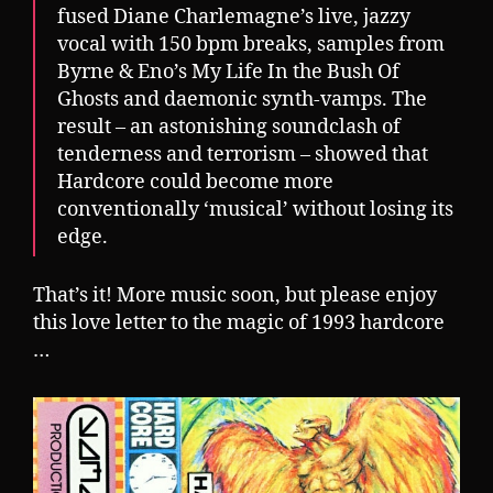
fused Diane Charlemagne’s live, jazzy
vocal with 150 bpm breaks, samples from
Byrne & Eno’s My Life In the Bush Of
Ghosts and daemonic synth-vamps. The
result – an astonishing soundclash of
tenderness and terrorism – showed that
Hardcore could become more
conventionally ‘musical’ without losing its
edge.
That’s it! More music soon, but please enjoy
this love letter to the magic of 1993 hardcore
…