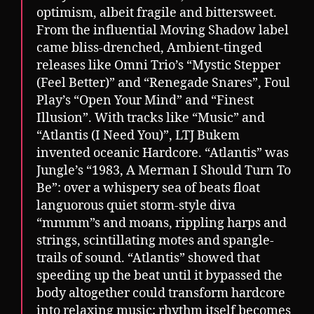
optimism, albeit fragile and bittersweet.
From the influential Moving Shadow label
came bliss-drenched, Ambient-tinged
releases like Omni Trio’s “Mystic Stepper
(Feel Better)” and “Renegade Snares”, Foul
Play’s “Open Your Mind” and “Finest
Illusion”. With tracks like “Music” and
“Atlantis (I Need You)”, LTJ Bukem
invented oceanic Hardcore. “Atlantis” was
Jungle’s “1983, A Merman I Should Turn To
Be”: over a whispery sea of beats float
languorous quiet storm-style diva
“mmmm”s and moans, rippling harps and
strings, scintillating motes and spangle-
trails of sound. “Atlantis” showed that
speeding up the beat until it bypassed the
body altogether could transform hardcore
into relaxing music; rhythm itself becomes