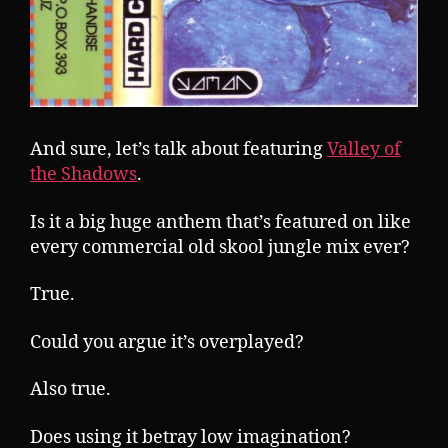
And sure, let’s talk about featuring
Valley of
the Shadows
.
Is it a big huge anthem that’s featured on like
every commercial old skool jungle mix ever?
True.
Could you argue it’s overplayed?
Also true.
Does using it betray low imagination?