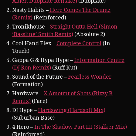
Amen Dubplate Remake)
(Dubplate)
Nasty Habits –
Here Comes The Drumz
(Remix)
(Reinforced)
Tronikhouse –
Straight Outta Hell (Simon
‘Bassline’ Smith Remix)
(Absolute 2)
Cool Hand Flex –
Complete Control
(In
Touch)
Gappa G & Hypa Hype –
Information Centre
(DJ Ron Remix)
(Ruff Kut)
Sound of the Future –
Fearless Wonder
(Formation)
Hardware –
X Amount of Shots (Bizzy B
Remix)
(Face)
DJ Hype –
Hardswing (Hardsoft Mix)
(Suburban Base)
4 Hero –
In The Shadow Part III (Stalker Mix)
(Reinforced)