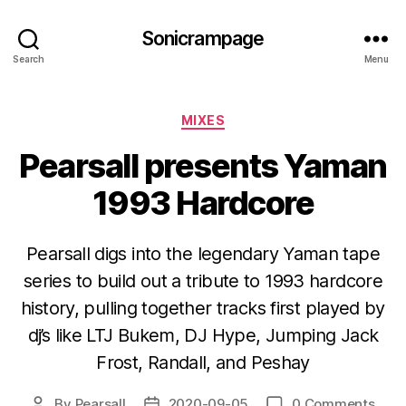
Sonicrampage
Search
Menu
Categories
MIXES
Pearsall presents Yaman
1993 Hardcore
Pearsall digs into the legendary Yaman tape
series to build out a tribute to 1993 hardcore
history, pulling together tracks first played by
dj’s like LTJ Bukem, DJ Hype, Jumping Jack
Frost, Randall, and Peshay
By
Pearsall
2020-09-05
0 Comments
Post
Post