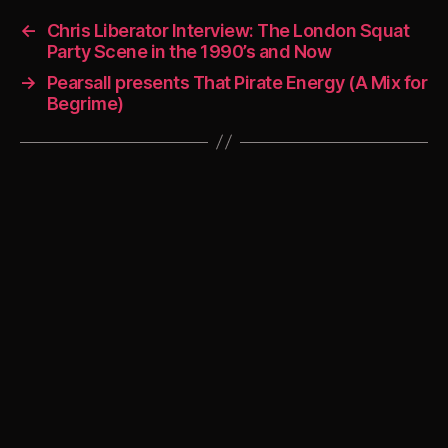
←
Chris Liberator Interview: The London Squat
Party Scene in the 1990’s and Now
→
Pearsall presents That Pirate Energy (A Mix for
Begrime)