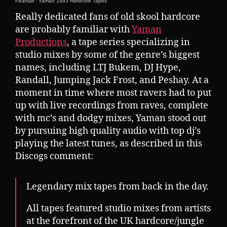
Pearsall
·
Yaman 1993 Hardcore Tapes
Really dedicated fans of old skool hardcore
are probably familiar with
Yaman
Productions
, a tape series specializing in
studio mixes by some of the genre’s biggest
names, including LTJ Bukem, DJ Hype,
Randall, Jumping Jack Frost, and Peshay. At a
moment in time where most ravers had to put
up with live recordings from raves, complete
with mc’s and dodgy mixes, Yaman stood out
by pursuing high quality audio with top dj’s
playing the latest tunes, as described in this
Discogs comment:
Legendary mix tapes from back in the day.
All tapes featured studio mixes from artists
at the forefront of the UK hardcore/jungle