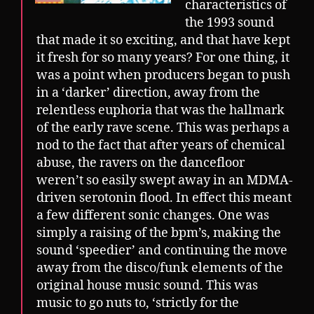
characteristics of
the 1993 sound
that made it so exciting, and that have kept
it fresh for so many years? For one thing, it
was a point when producers began to push
in a ‘darker’ direction, away from the
relentless euphoria that was the hallmark
of the early rave scene. This was perhaps a
nod to the fact that after years of chemical
abuse, the ravers on the dancefloor
weren’t so easily swept away in an MDMA-
driven serotonin flood. In effect this meant
a few different sonic changes. One was
simply a raising of the bpm’s, making the
sound ‘speedier’ and continuing the move
away from the disco/funk elements of the
original house music sound. This was
music to go nuts to, ‘strictly for the