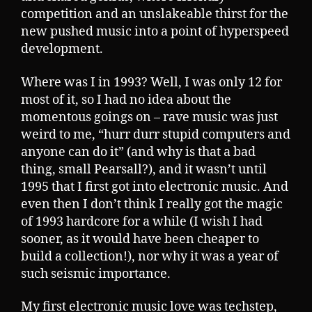
competition and an unslakeable thirst for the
new pushed music into a point of hyperspeed
development.
Where was I in 1993? Well, I was only 12 for
most of it, so I had no idea about the
momentous goings on – rave music was just
weird to me, “hurr durr stupid computers and
anyone can do it” (and why is that a bad
thing, small Pearsall?), and it wasn’t until
1995 that I first got into electronic music. And
even then I don’t think I really got the magic
of 1993 hardcore for a while (I wish I had
sooner, as it would have been cheaper to
build a collection!), nor why it was a year of
such seismic importance.
My first electronic music love was techstep,