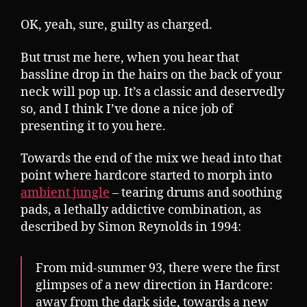
OK, yeah, sure, guilty as charged.
But trust me here, when you hear that
bassline drop in the hairs on the back of your
neck will pop up. It’s a classic and deservedly
so, and I think I’ve done a nice job of
presenting it to you here.
Towards the end of the mix we head into that
point where hardcore started to morph into
ambient jungle
– tearing drums and soothing
pads, a lethally addictive combination, as
described by Simon Reynolds in 1994:
From mid-summer 93, there were the first
glimpses of a new direction in Hardcore:
away from the dark side, towards a new