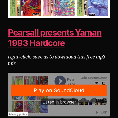
Pearsall presents Yaman
1993 Hardcore
right-click, save as to download this free mp3
mix