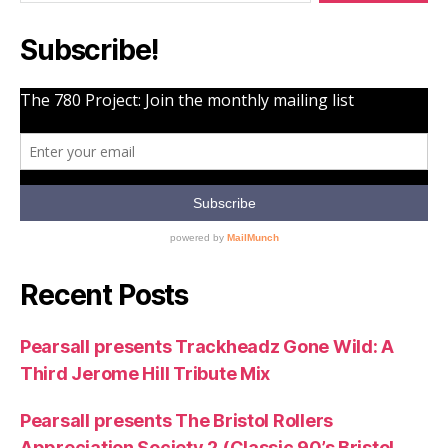
Subscribe!
Recent Posts
Pearsall presents Trackheadz Gone Wild: A
Third Jerome Hill Tribute Mix
Pearsall presents The Bristol Rollers
Appreciation Society 2 (Classic 90’s Bristol