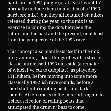
hardcore or 1994 jungle (or at least I wouldn’t
normally include them in my idea of a ‘1993
hardcore mix’), but they all featured on mixes
released during the year, so this mix is an
exercise in joining the dots between the
future and the past and the present, or at least
from the perspective of the 1993 raver.
This concept also manifests itself in the mix
programming. I kick things off with a slice of
classic unreleased 1993 darkside (a remake
of which I’ve cut to dubplate), as played by
LTJ Bukem, before moving into some more
classically 1992-ish rave sounds, before a
short shift into rippling beats and dark
sounds. At ten tracks in the mix shifts again to
a short selection of rolling beats that
anticipated the drum n’ bass to come.