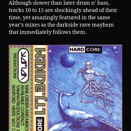
Although slower than later drum n’ bass,
tracks 10 to 15 are shockingly ahead of their
time, yet amazingly featured in the same
year’s mixes as the darkside rave mayhem
that immediately follows them.