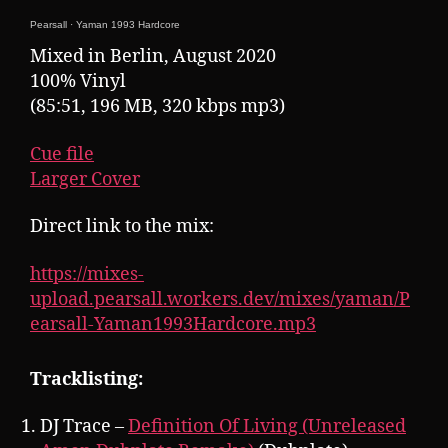
Pearsall
·
Yaman 1993 Hardcore
Mixed in Berlin, August 2020
100% Vinyl
(85:51, 196 MB, 320 kbps mp3)
Cue file
Larger Cover
Direct link to the mix:
https://mixes-
upload.pearsall.workers.dev/mixes/yaman/P
earsall-Yaman1993Hardcore.mp3
Tracklisting:
DJ Trace –
Definition Of Living (Unreleased