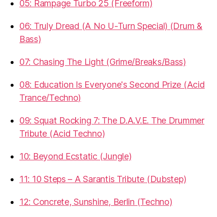
05: Rampage Turbo 25 (Freeform)
06: Truly Dread (A No U-Turn Special) (Drum &
Bass)
07: Chasing The Light (Grime/Breaks/Bass)
08: Education Is Everyone's Second Prize (Acid
Trance/Techno)
09: Squat Rocking 7: The D.A.V.E. The Drummer
Tribute (Acid Techno)
10: Beyond Ecstatic (Jungle)
11: 10 Steps – A Sarantis Tribute (Dubstep)
12: Concrete, Sunshine, Berlin (Techno)