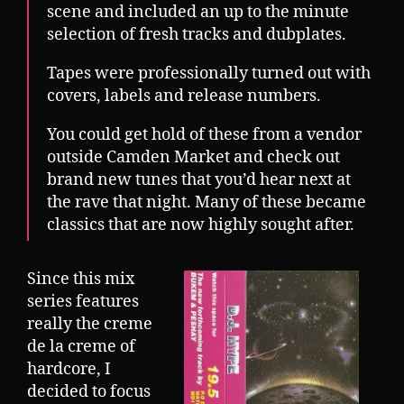
scene and included an up to the minute
selection of fresh tracks and dubplates.
Tapes were professionally turned out with
covers, labels and release numbers.
You could get hold of these from a vendor
outside Camden Market and check out
brand new tunes that you’d hear next at
the rave that night. Many of these became
classics that are now highly sought after.
Since this mix
series features
really the creme
de la creme of
hardcore, I
decided to focus