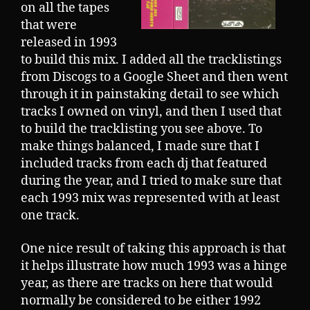
on all the tapes
that were
released in 1993
to build this mix. I added all the tracklistings
from Discogs to a Google Sheet and then went
through it in painstaking detail to see which
tracks I owned on vinyl, and then I used that
to build the tracklisting you see above. To
make things balanced, I made sure that I
included tracks from each dj that featured
during the year, and I tried to make sure that
each 1993 mix was represented with at least
one track.
One nice result of taking this approach is that
it helps illustrate how much 1993 was a hinge
year, as there are tracks on here that would
normally be considered to be either 1992