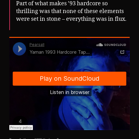
Part of what makes ’93 hardcore so
thrilling was that none of these elements
were set in stone – everything was in flux.