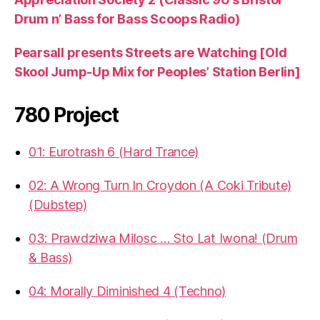
Drum n’ Bass for Bass Scoops Radio)
Pearsall presents Streets are Watching [Old
Skool Jump-Up Mix for Peoples’ Station Berlin]
780 Project
01: Eurotrash 6 (Hard Trance)
02: A Wrong Turn In Croydon (A Coki Tribute)
(Dubstep)
03: Prawdziwa Milosc … Sto Lat Iwona! (Drum
& Bass)
04: Morally Diminished 4 (Techno)