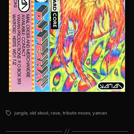
jungle
,
old skool
,
rave
,
tribute mixes
,
yaman
Tags