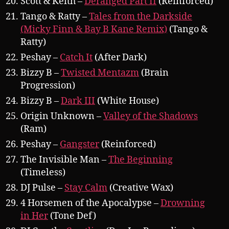
Scott & Keith –
Deranged Part II
(Reinforced)
Tango & Ratty –
Tales from the Darkside
(Micky Finn & Bay B Kane Remix)
(Tango &
Ratty)
Peshay –
Catch It
(After Dark)
Bizzy B –
Twisted Mentazm
(Brain
Progression)
Bizzy B –
Dark III
(White House)
Origin Unknown –
Valley of the Shadows
(Ram)
Peshay –
Gangster
(Reinforced)
The Invisible Man –
The Beginning
(Timeless)
DJ Pulse –
Stay Calm
(Creative Wax)
4 Horsemen of the Apocalypse –
Drowning
in Her
(Tone Def)