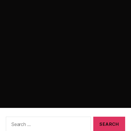
Search
for: