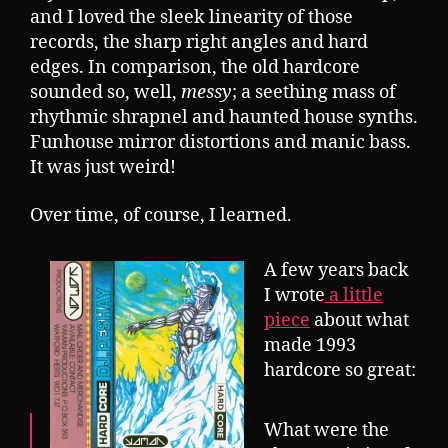
and I loved the sleek linearity of those
records, the sharp right angles and hard
edges. In comparison, the old hardcore
sounded so, well,
messy
; a seething mass of
rhythmic shrapnel and haunted house synths.
Funhouse mirror distortions and manic bass.
It was just weird!
Over time, of course, I learned.
A few years back
I wrote
a little
piece
about what
made 1993
hardcore so great:
What were the