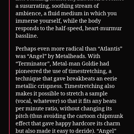
a susurrating, soothing stream of
ambience, a fluid medium in which you
immerse yourself, while the body
responds to the half-speed, heart-murmur
bassline.
Perhaps even more radical than “Atlantis”
was “Angel” by Metalheads. With
“Terminator”, Metal-man Goldie had
pioneered the use of timestretching, a
technique that gave breakbeats an eerie
metallic crispness. Timestretching also
makes it possible to stretch a sample
(vocal, whatever) so that it fits any beats
per minute ratio, without changing its
pitch (thus avoiding the cartoon chipmunk
effect that gave happy hardcore its charm
but also made it easy to deride). “Angel”