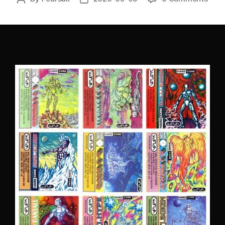
author
date