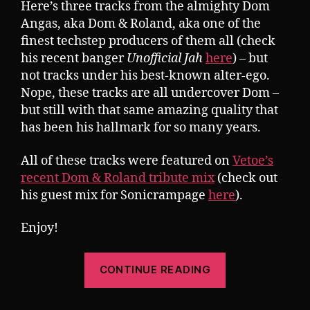
Here’s three tracks from the almighty Dom
Angas, aka Dom & Roland, aka one of the
finest techstep producers of them all (check
his recent banger
Unofficial Jah
here
) – but
not tracks under his best-known alter-ego.
Nope, these tracks are all undercover Dom –
but still with that same amazing quality that
has been his hallmark for so many years.
All of these tracks were featured on
Vetoe’s
recent Dom & Roland tribute mix
(check out
his guest mix for Sonicrampage
here
).
Enjoy!
“Tuesday
CONTINUE READING
Time
Machine: