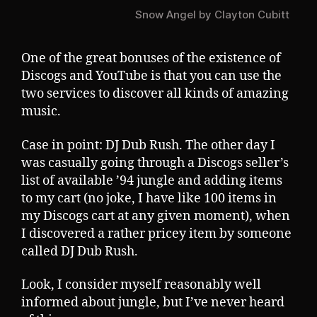
Snow Angel by Clayton Cubitt
One of the great bonuses of the existence of
Discogs and YouTube is that you can use the
two services to discover all kinds of amazing
music.
Case in point: DJ Dub Rush. The other day I
was casually going through a Discogs seller’s
list of available ’94 jungle and adding items
to my cart (no joke, I have like 100 items in
my Discogs cart at any given moment), when
I discovered a rather pricey item by someone
called DJ Dub Rush.
Look, I consider myself reasonably well
informed about jungle, but I’ve never heard