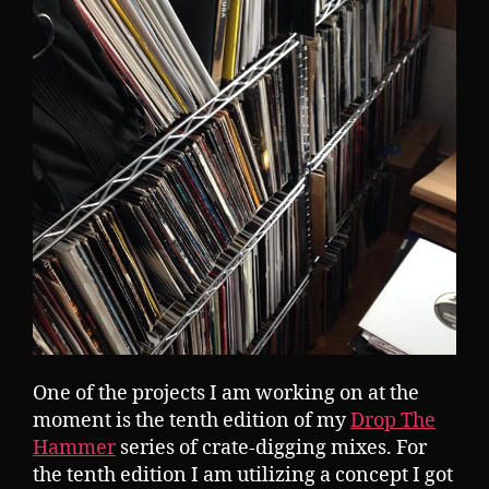
One of the projects I am working on at the
moment is the tenth edition of my
Drop The
Hammer
series of crate-digging mixes. For
the tenth edition I am utilizing a concept I got