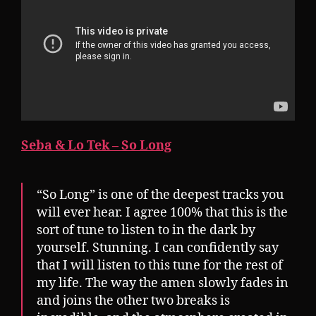
Seba & Lo Tek – So Long
“So Long” is one of the deepest tracks you
will ever hear. I agree 100% that this is the
sort of tune to listen to in the dark by
yourself. Stunning. I can confidently say
that I will listen to this tune for the rest of
my life. The way the amen slowly fades in
and joins the other two breaks is