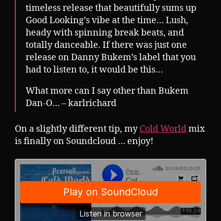
timeless release that beautifully sums up
Good Looking’s vibe at the time… Lush,
heady with spinning break beats, and
totally danceable. If there was just one
release on Danny Bukem’s label that you
had to listen to, it would be this…
What more can I say other than Bukem
Dan-O… – karlrichard
On a slightly different tip, my
Cold World
mix
is finally on Soundcloud … enjoy!