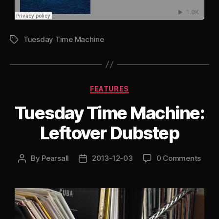
Tuesday Time Machine
Tags
Categories
FEATURES
Tuesday Time Machine:
Leftover Dubstep
By
Pearsall
2013-12-03
0 Comments
Post
Post
author
date