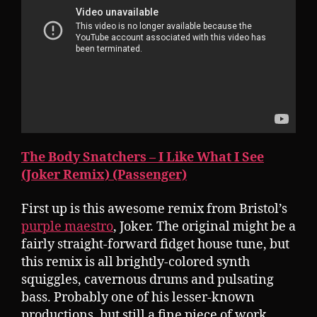
The Body Snatchers – I Like What I See
(Joker Remix) (Passenger)
First up is this awesome remix from Bristol’s
purple maestro
, Joker. The original might be a
fairly straight-forward fidget house tune, but
this remix is all brightly-colored synth
squiggles, cavernous drums and pulsating
bass. Probably one of his lesser-known
productions, but still a fine piece of work.