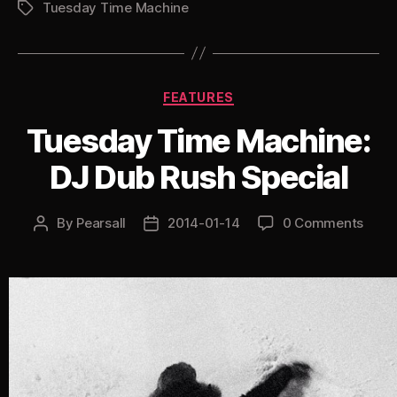
Tuesday Time Machine
Undercover
Tags
Dom
&
Roland”
Categories
FEATURES
Tuesday Time Machine:
DJ Dub Rush Special
By
Pearsall
2014-01-14
0 Comments
Post
Post
author
date