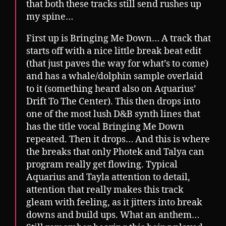
that both these tracks still send rushes up
my spine…
First up is Bringing Me Down… A track that
starts off with a nice little break beat edit
(that just paves the way for what’s to come)
and has a whale/dolphin sample overlaid
to it (something heard also on Aquarius’
Drift To The Center). This then drops into
one of the most lush D&B synth lines that
has the title vocal Bringing Me Down
repeated. Then it drops… And this is where
the breaks that only Photek and Talya can
program really get flowing. Typical
Aquarius and Tayla attention to detail,
attention that really makes this track
gleam with feeling, as it jitters into break
downs and build ups. What an anthem…