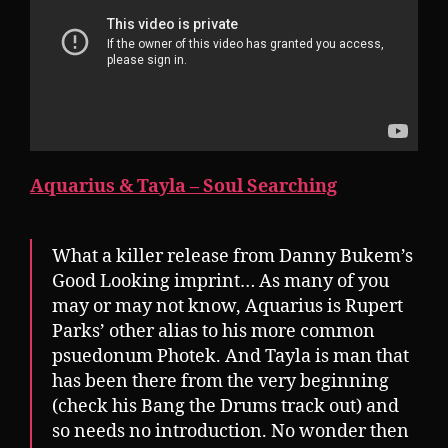
Aquarius & Tayla – Soul Searching
What a killer release from Danny Bukem’s
Good Looking imprint… As many of you
may or may not know, Aquarius is Rupert
Parks’ other alias to his more common
psuedonum Photek. And Tayla is man that
has been there from the very beginning
(check his Bang the Drums track out) and
so needs no introduction. No wonder then