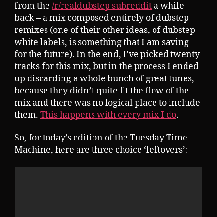
from the
/r/realdubstep subreddit
a while
back – a mix composed entirely of dubstep
remixes (one of their other ideas, of dubstep
white labels, is something that I am saving
for the future). In the end, I’ve picked twenty
tracks for this mix, but in the process I ended
up discarding a whole bunch of great tunes,
because they didn’t quite fit the flow of the
mix and there was no logical place to include
them.
This happens with every mix I do
.
So, for today’s edition of the Tuesday Time
Machine, here are three choice ‘leftovers’: