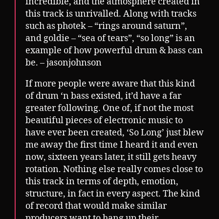
incredible, and the atmosphere created in
this track is unrivalled. Along with tracks
such as photek – “rings around saturn”,
and goldie – “sea of tears”, “so long” is an
example of how powerful drum & bass can
be. – jasonjohnson
If more people were aware that this kind
of drum ‘n bass existed, it’d have a far
greater following. One of, if not the most
beautiful pieces of electronic music to
have ever been created, ‘So Long’ just blew
me away the first time I heard it and even
now, sixteen years later, it still gets heavy
rotation. Nothing else really comes close to
this track in terms of depth, emotion,
structure, in fact in every aspect. The kind
of record that would make similar
producers want to hang up their