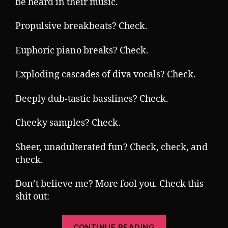
be heard in their music.
Propulsive breakbeats? Check.
Euphoric piano breaks? Check.
Exploding cascades of diva vocals? Check.
Deeply dub-tastic basslines? Check.
Cheeky samples? Check.
Sheer, unadulterated fun? Check, check, and
check.
Don’t believe me? More fool you. Check this
shit out:
“Tuesday
CONTINUE READING