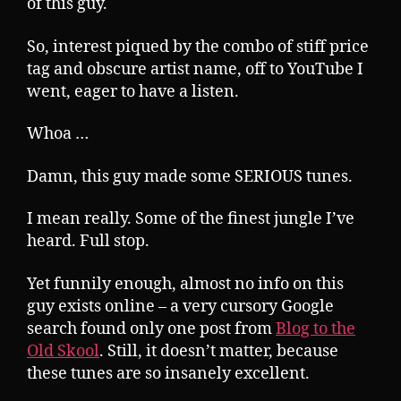
of this guy.
So, interest piqued by the combo of stiff price
tag and obscure artist name, off to YouTube I
went, eager to have a listen.
Whoa …
Damn, this guy made some SERIOUS tunes.
I mean really. Some of the finest jungle I’ve
heard. Full stop.
Yet funnily enough, almost no info on this
guy exists online – a very cursory Google
search found only one post from
Blog to the
Old Skool
. Still, it doesn’t matter, because
these tunes are so insanely excellent.