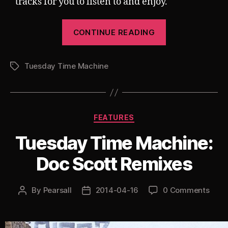
tracks for you to listen to and enjoy.
“Tuesday
CONTINUE READING
Time
Machine:
Tuesday Time Machine
My
Tags
Top
10
(Hard)
Categories
FEATURES
Trance
Tracks
Tuesday Time Machine:
of
Doc Scott Remixes
All
Time”
By
Pearsall
2014-04-16
0 Comments
Post
Post
author
date