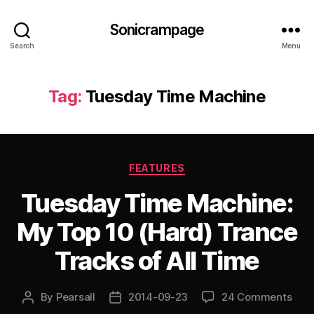
Sonicrampage
Search
Menu
Tag:
Tuesday Time Machine
Categories
FEATURES
Tuesday Time Machine:
My Top 10 (Hard) Trance
Tracks of All Time
By
Pearsall
2014-09-23
24 Comments
Post
Post
author
date