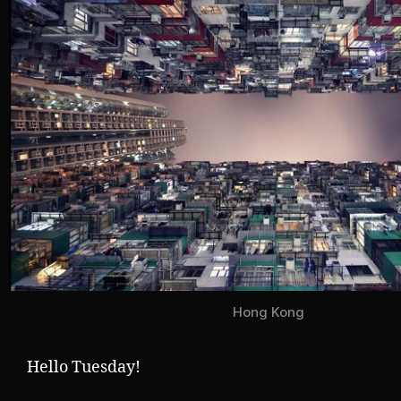
Hong Kong
Hello Tuesday!