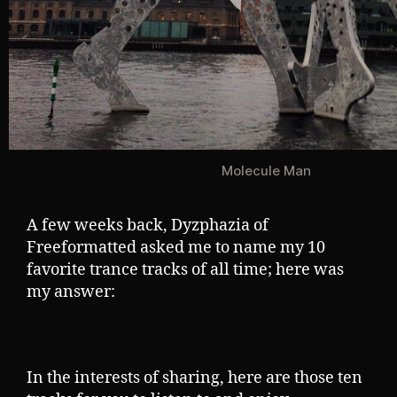
Molecule Man
A few weeks back, Dyzphazia of
Freeformatted asked me to name my 10
favorite trance tracks of all time; here was
my answer:
In the interests of sharing, here are those ten