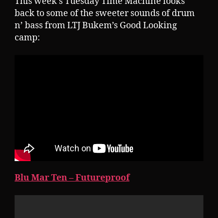
This week’s Tuesday Time Machine looks
back to some of the sweeter sounds of drum
n’ bass from LTJ Bukem’s Good Looking
camp:
Blu Mar Ten – Futureproof