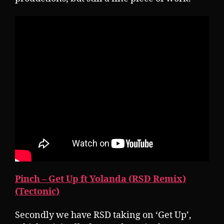
Pinch – Get Up ft Yolanda (RSD Remix)
(Tectonic)
Secondly we have RSD taking on ‘Get Up’,