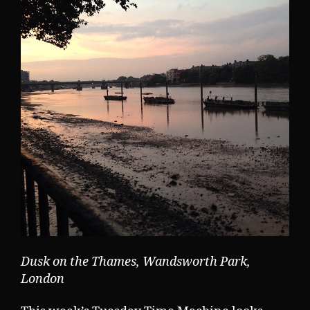
Dusk on the Thames, Wandsworth Park,
London