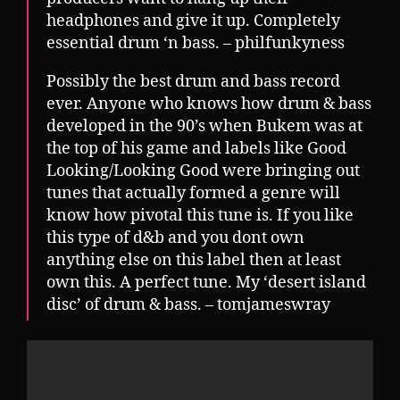
headphones and give it up. Completely
essential drum ‘n bass. – philfunkyness
Possibly the best drum and bass record
ever. Anyone who knows how drum & bass
developed in the 90’s when Bukem was at
the top of his game and labels like Good
Looking/Looking Good were bringing out
tunes that actually formed a genre will
know how pivotal this tune is. If you like
this type of d&b and you dont own
anything else on this label then at least
own this. A perfect tune. My ‘desert island
disc’ of drum & bass. – tomjameswray