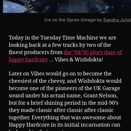
Ice on the Spree (image by
Sandra Juto
)
Today in the Tuesday Time Machine we are
looking back at a few tracks by two of the
finest producers from
the ’94/’95 glory daze of
happy hardcore
… Vibes & Wishdokta!
Later on Vibes would go on to become the
cheesiest of the cheesy, and Wishdokta would
become one of the pioneers of the UK Garage
sound under his actual name, Grant Nelson,
but for a brief shining period in the mid-90’s
they made classic after classic after classic
together. Everything that was awesome about
Happy Hardcore in its initial incarnation can