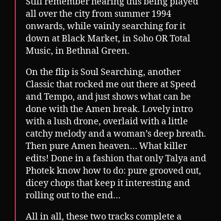
Still remember hearing this being played
all over the city from summer 1994
onwards, while vainly searching for it
down at Black Market, in Soho OR Total
Music, in Bethnal Green.
On the flip is Soul Searching, another
Classic that rocked me out there at Speed
and Tempo, and just shows what can be
done with the Amen break. Lovely intro
with a lush drone, overlaid with a little
catchy melody and a woman’s deep breath.
Then pure Amen heaven… What killer
edits! Done in a fashion that only Talya and
Photek know how to do: pure grooved out,
dicey chops that keep it interesting and
rolling out to the end…
All in all, these two tracks complete a