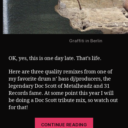
Graffiti in Berlin
OK, yes, this is one day late. That’s life.
Here are three quality remixes from one of
my favorite drum n’ bass dj/producers, the
legendary Doc Scott of Metalheadz and 31
Records fame. At some point this year I will
be doing a Doc Scott tribute mix, so watch out
for that!
“Tuesday
CONTINUE READING