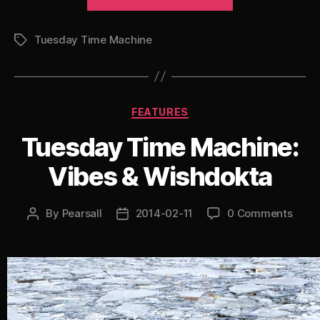
Time
Machine:
Tuesday Time Machine
Doc
Tags
Scott
Remixes”
Categories
FEATURES
Tuesday Time Machine:
Vibes & Wishdokta
By
Pearsall
2014-02-11
0 Comments
Post
Post
author
date