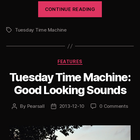
“Tuesday
CONTINUE READING
Time
Machine:
Tuesday Time Machine
DJ
Tags
Dub
Rush
Special”
Categories
FEATURES
Tuesday Time Machine:
Good Looking Sounds
By
Pearsall
2013-12-10
0 Comments
Post
Post
author
date