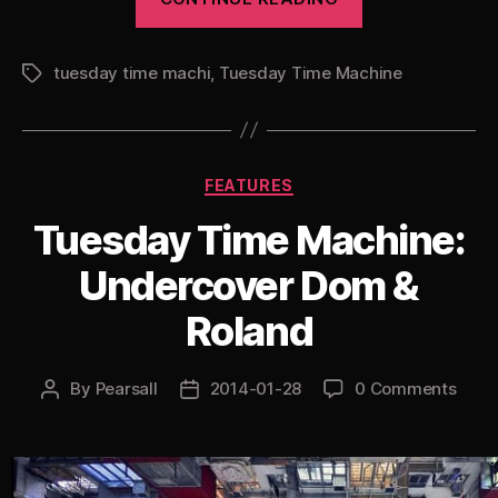
Time
Machine:
tuesday time machi
,
Tuesday Time Machine
Vibes
Tags
&
Wishdokta”
Categories
FEATURES
Tuesday Time Machine:
Undercover Dom &
Roland
By
Pearsall
2014-01-28
0 Comments
Post
Post
author
date