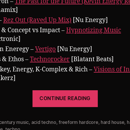
ron –
The Past for the Future (Kevin Energy 
namix]
–
Rez Out (Raved Up Mix)
[Nu Energy]
 & Concept vs Impact –
Hypnotizing Music
ctronic]
n Eneregy –
Vertigo
[Nu Energy]
 & Ethos –
Technorocker
[Blatant Beats]
key, Energy, K-Complex & Rich –
Visions of In
kerz]
“Pearsall
CONTINUE READING
presents
Rampage
Revisited
 century music
,
acid techno
,
freeform hardcore
,
hard house
,
h
ce
,
techno