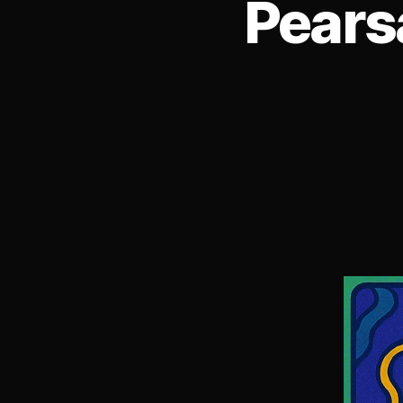
Pears