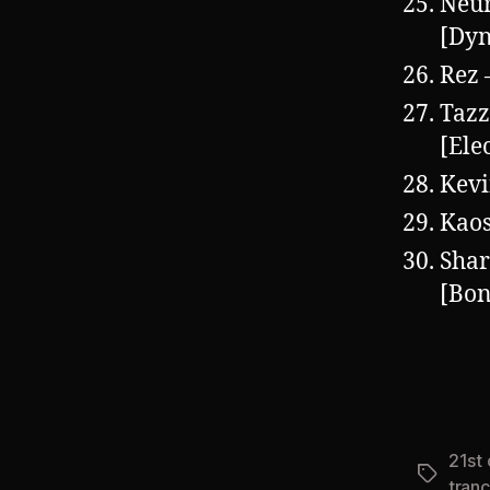
Neu
[Dy
Rez 
Tazz
[Ele
Kevi
Kaos
Shar
[Bon
21st
Tags
tran