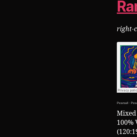
Ra
right-
Pearsall
·
Pear
Mixed 
100% 
(120:1