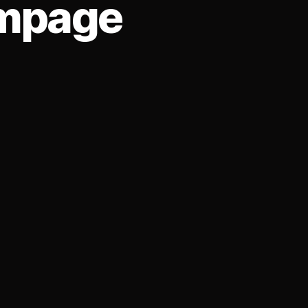
ampage