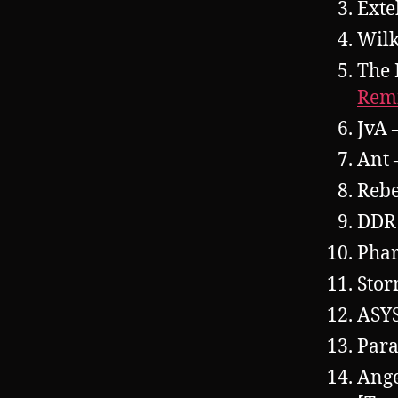
Exte
Wil
The 
Rem
JvA 
Ant 
Rebe
DDR
Pha
Stor
ASY
Para
Ange