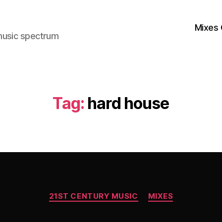
Mixes 
music spectrum
Tag:
hard house
Categories
21ST CENTURY MUSIC
MIXES