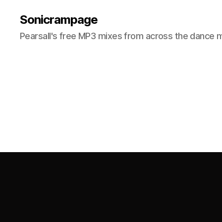
Sonicrampage
Pearsall's free MP3 mixes from across the dance 