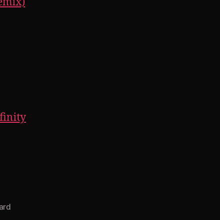
Remix)
finity
ard