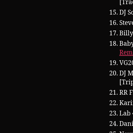
[Tra
DJ S
Stev
Bill
Baby
Rem
VG2
DJ M
[Tri
RR F
Kar
Lab 
Dani