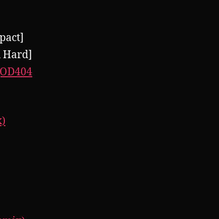
pact]
 Hard]
(OD404
x)