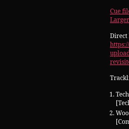
Cue fil
Larger
Direct 
https:
upload
revisi
Trackl
Tech
[Tec
Woo
[Co