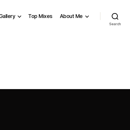
Gallery
Top Mixes
About Me
Search