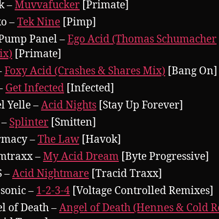
k –
Muvvafucker
[Primate]
ko –
Tek Nine
[Pimp]
Pump Panel –
Ego Acid (Thomas Schumacher
ix)
[Primate]
–
Foxy Acid (Crashes & Shares Mix)
[Bang On]
–
Get Infected
[Infected]
l Yelle –
Acid Nights
[Stay Up Forever]
 –
Splinter
[Smitten]
rmacy –
The Law
[Havok]
mtraxx –
My Acid Dream
[Byte Progressive]
S –
Acid Nightmare
[Tracid Traxx]
sonic –
1-2-3-4
[Voltage Controlled Remixes]
l of Death –
Angel of Death (Hennes & Cold 