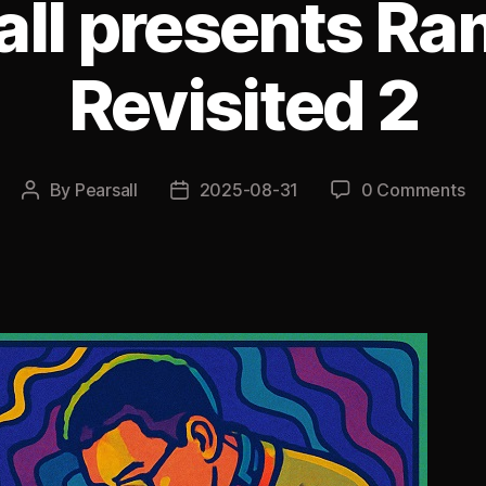
all presents R
Revisited 2
By
Pearsall
2025-08-31
0 Comments
Post
Post
author
date