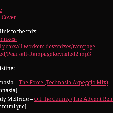
e
 Cover
link to the mix:
//mixes-
.pearsall.workers.dev/mixes/rampage-
ted/Pearsall-RampageRevisited2.mp3
isting:
nasia –
The Force (Technasia Arpeggio Mix)
hnasia]
dy McBride –
Off the Ceiling (The Advent Re
mmunique]