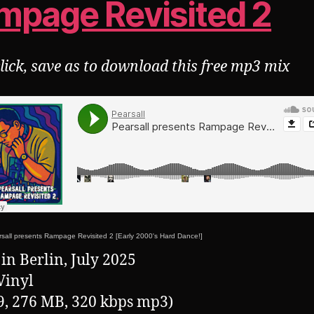
mpage Revisited 2
click, save as to download this free mp3 mix
sall presents Rampage Revisited 2 [Early 2000's Hard Dance!]
in Berlin, July 2025
Vinyl
9, 276 MB, 320 kbps mp3)