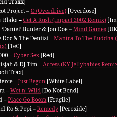
cid Traxx]
cot Project –
O (Overdrive)
[Overdose]
e Blake –
Get A Rush (Impact 2002 Remix)
[Im
y ‘Daniel’ Bunter & Jon Doe –
Mind Games
[UK
 Doc & The Dentist –
Mantra To The Buddha 
ix)
[TeC]
000 –
Cyber Sex
[Red]
isjah & DJ Tim –
Access (KY Jellybabies Remi
poli Trax]
ierce –
Just Begun
[White Label]
im –
Wet n’ Wild
[Do Not Bend]
4 –
Place Go Boom
[Fragile]
el Ro & Pepi –
Remedy
[Peroxide]