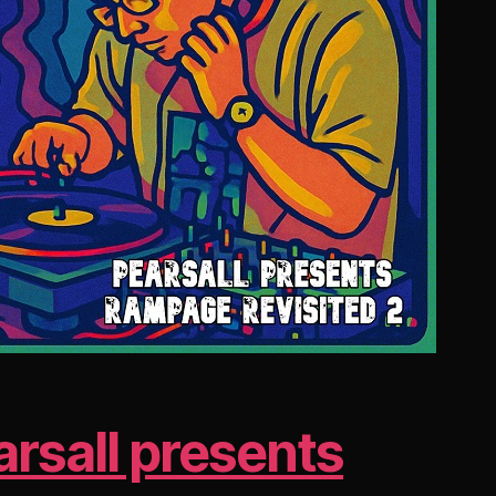
arsall presents