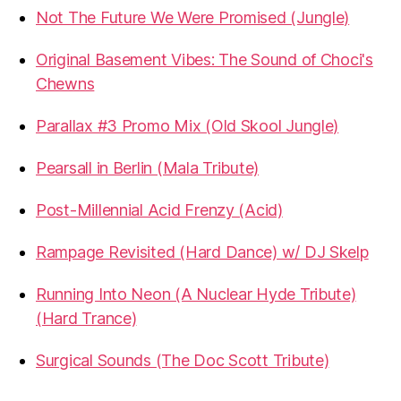
Not The Future We Were Promised (Jungle)
Original Basement Vibes: The Sound of Choci's
Chewns
Parallax #3 Promo Mix (Old Skool Jungle)
Pearsall in Berlin (Mala Tribute)
Post-Millennial Acid Frenzy (Acid)
Rampage Revisited (Hard Dance) w/ DJ Skelp
Running Into Neon (A Nuclear Hyde Tribute)
(Hard Trance)
Surgical Sounds (The Doc Scott Tribute)