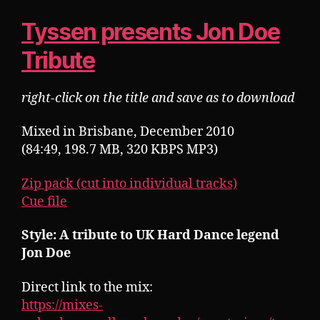
Tyssen presents Jon Doe
Tribute
right-click on the title and save as to download
Mixed in Brisbane, December 2010
(84:49, 198.7 MB, 320 KBPS MP3)
Zip pack (cut into individual tracks)
Cue file
Style: A tribute to UK Hard Dance legend
Jon Doe
Direct link to the mix:
https://mixes-