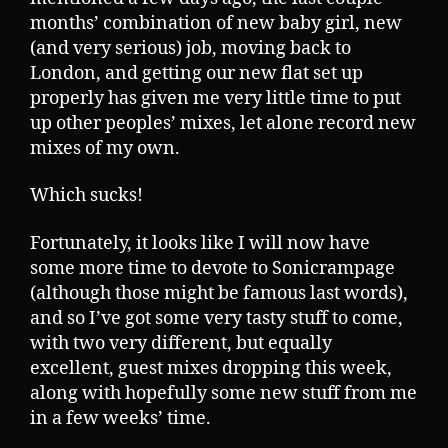
months’ combination of new baby girl, new
(and very serious) job, moving back to
London, and getting our new flat set up
properly has given me very little time to put
up other peoples’ mixes, let alone record new
mixes of my own.
Which sucks!
Fortunately, it looks like I will now have
some more time to devote to Sonicrampage
(although those might be famous last words),
and so I’ve got some very tasty stuff to come,
with two very different, but equally
excellent, guest mixes dropping this week,
along with hopefully some new stuff from me
in a few weeks’ time.