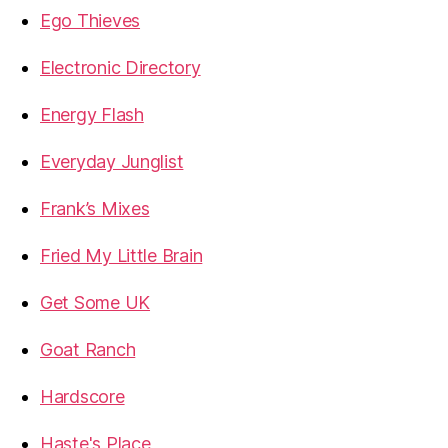
Ego Thieves
Electronic Directory
Energy Flash
Everyday Junglist
Frank’s Mixes
Fried My Little Brain
Get Some UK
Goat Ranch
Hardscore
Haste's Place