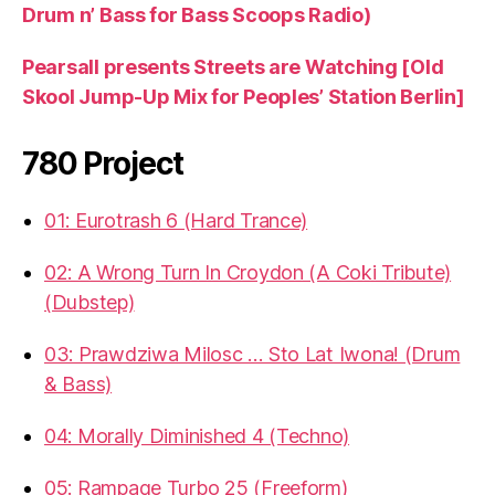
Drum n’ Bass for Bass Scoops Radio)
Pearsall presents Streets are Watching [Old
Skool Jump-Up Mix for Peoples’ Station Berlin]
780 Project
01: Eurotrash 6 (Hard Trance)
02: A Wrong Turn In Croydon (A Coki Tribute)
(Dubstep)
03: Prawdziwa Milosc … Sto Lat Iwona! (Drum
& Bass)
04: Morally Diminished 4 (Techno)
05: Rampage Turbo 25 (Freeform)