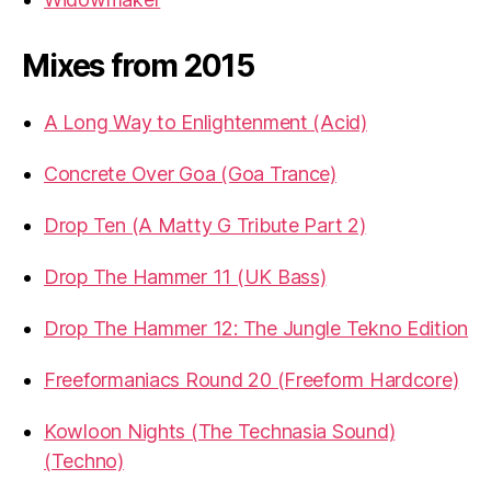
Mixes from 2015
A Long Way to Enlightenment (Acid)
Concrete Over Goa (Goa Trance)
Drop Ten (A Matty G Tribute Part 2)
Drop The Hammer 11 (UK Bass)
Drop The Hammer 12: The Jungle Tekno Edition
Freeformaniacs Round 20 (Freeform Hardcore)
Kowloon Nights (The Technasia Sound)
(Techno)