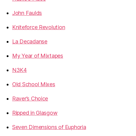
John Faulds
Kniteforce Revolution
La Decadanse
My Year of Mixtapes
N3K4
Old School Mixes
Raver’s Choice
Ripped in Glasgow
Seven Dimensions of Euphoria