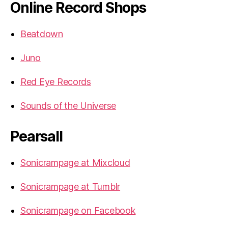
Online Record Shops
Beatdown
Juno
Red Eye Records
Sounds of the Universe
Pearsall
Sonicrampage at Mixcloud
Sonicrampage at Tumblr
Sonicrampage on Facebook