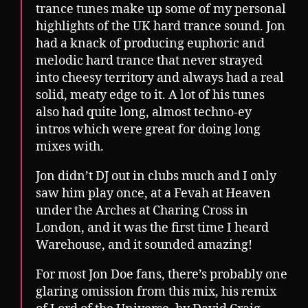
trance tunes make up some of my personal
highlights of the UK hard trance sound. Jon
had a knack of producing euphoric and
melodic hard trance that never strayed
into cheesy territory and always had a real
solid, meaty edge to it. A lot of his tunes
also had quite long, almost techno-ey
intros which were great for doing long
mixes with.
Jon didn’t DJ out in clubs much and I only
saw him play once, at a Fevah at Heaven
under the Arches at Charing Cross in
London, and it was the first time I heard
Warehouse, and it sounded amazing!
For most Jon Doe fans, there’s probably one
glaring omission from this mix, his remix