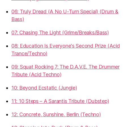
06: Truly Dread (A No U-Turn Special) (Drum &
Bass)
07: Chasing The Light (Grime/Breaks/Bass)
08: Education Is Everyone's Second Prize (Acid
Trance/Techno)
09: Squat Rocking 7: The D.A.V.E. The Drummer
Tribute (Acid Techno)
10: Beyond Ecstatic (Jungle)
11: 10 Steps – A Sarantis Tribute (Dubstep)
12: Concrete, Sunshine, Berlin (Techno)