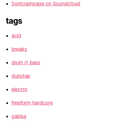
Sonicrampage on Soundcloud
tags
acid
breaks
drum n’ bass
dubstep
electro
freeform hardcore
gabba