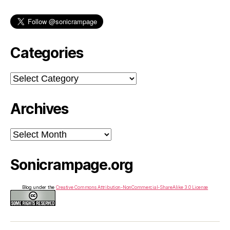
Categories
Categories
Archives
Archives
Sonicrampage.org
Blog under the
Creative Commons Attribution-NonCommercial-ShareAlike 3.0 License