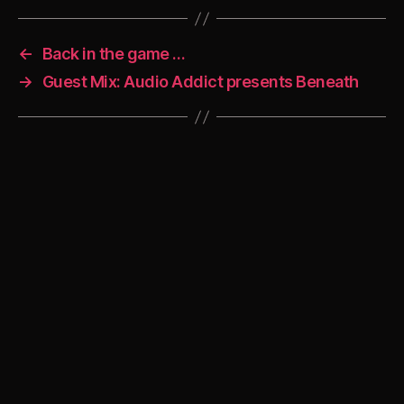
←
Back in the game …
→
Guest Mix: Audio Addict presents Beneath