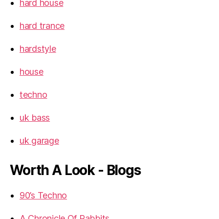
hard house
hard trance
hardstyle
house
techno
uk bass
uk garage
Worth A Look - Blogs
90’s Techno
A Chronicle Of Rabbits