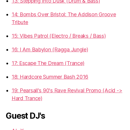
13: Stepping Into Dusk (Drum & Bass)
14: Bombs Over Bristol: The Addison Groove
Tribute
15: Vibes Patrol (Electro / Breaks / Bass)
16: I Am Babylon (Ragga Jungle)
17: Escape The Dream (Trance)
18: Hardcore Summer Bash 2016
19: Pearsall's 90's Rave Revival Promo (Acid ->
Hard Trance)
Guest DJ's