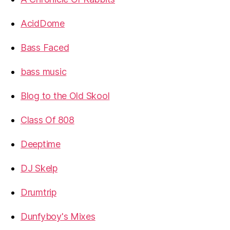
AcidDome
Bass Faced
bass music
Blog to the Old Skool
Class Of 808
Deeptime
DJ Skelp
Drumtrip
Dunfyboy's Mixes