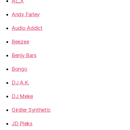
AL_X
Andy Farley
Audio Addict
Beezee
Benjy Bars
Bongo
DJ A.K.
DJ Meke
Girdler Synthetic
JD Pleks