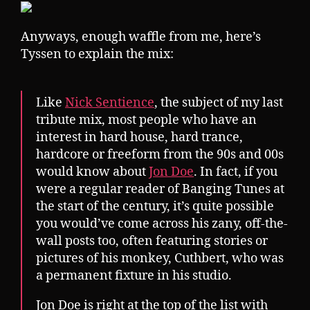
Anyways, enough waffle from me, here’s
Tyssen to explain the mix:
Like
Nick Sentience
, the subject of my last
tribute mix, most people who have an
interest in hard house, hard trance,
hardcore or freeform from the 90s and 00s
would know about
Jon Doe
. In fact, if you
were a regular reader of Banging Tunes at
the start of the century, it’s quite possible
you would’ve come across his zany, off-the-
wall posts too, often featuring stories or
pictures of his monkey, Cuthbert, who was
a permanent fixture in his studio.
Jon Doe is right at the top of the list with