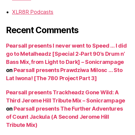
XLR8R Podcasts
Recent Comments
Pearsall presents I never went to Speed … I did
go to Metalheadz [Special 2-Part 90’s Drum n’
Bass Mix, from Light to Dark] – Sonicrampage
on
Pearsall presents Prawdziwa Milosc … Sto
Lat Iwona! [The 780 Project Part 3]
Pearsall presents Trackheadz Gone Wild: A
Third Jerome Hill Tribute Mix – Sonicrampage
on
Pearsall presents The Further Adventures
of Count Jackula (A Second Jerome Hill
Tribute Mix)