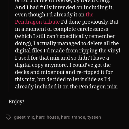
of Lord of the Universe, by David Craig.
And I had fully intended on including it,
even though I’d already it on
the
Pendragon tribute
I’d done previously. But
in a moment of complete carelessness
(which I still can’t specifically remember
doing), I actually managed to delete all the
digital files I’d made from ripping the vinyl
I used for that mix and so didn’t have a
digital copy anymore. I could’ve got the
decks and mixer out and re-ripped it for
this mix, but decided to let it slide as I’d
already included it on the Pendragon mix.
Enjoy!
guest mix
,
hard house
,
hard trance
,
tyssen
Tags