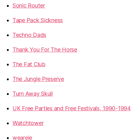
Sonic Router
Tape Pack Sickness
Techno Dads
Thank You For The Horse
The Fat Club
The Jungle Preserve
Turn Away Skull
UK Free Parties and Free Festivals, 1990-1994
Watchtower
weareie