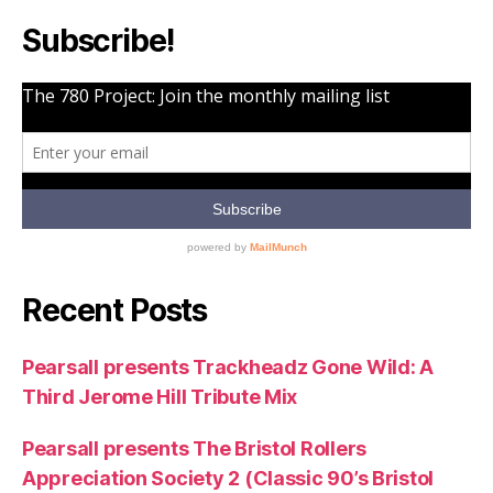
Subscribe!
Recent Posts
Pearsall presents Trackheadz Gone Wild: A
Third Jerome Hill Tribute Mix
Pearsall presents The Bristol Rollers
Appreciation Society 2 (Classic 90’s Bristol