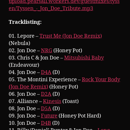
upload.pearsall.workers.dev/guestmixes/tyss
en/Tyssen_-_Jon_Doe_Tribute.mp3
Tracklisting:
01. Lepore –
Trust Me (Jon Doe Remix)
(Nebula)
02. Jon Doe –
NRG
(Honey Pot)
03. Chris C & Jon Doe –
Mitsubishi Baby
(Endeavour)
04. Jon Doe –
D4A
(D)
05. The Montini Experience –
Rock Your Body
(Jon Doe Remix)
(Honey Pot)
06. Jon Doe –
D2A
(D)
07. Alliance –
Kinesis
(Toast)
08. Jon Doe –
D5A
(D)
09. Jon Doe –
Future
(Honey Pot Hard)
10. Jon Doe –
D4B
(D)