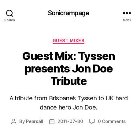
Sonicrampage
Search
Menu
Categories
GUEST MIXES
Guest Mix: Tyssen
presents Jon Doe
Tribute
A tribute from Brisbane’s Tyssen to UK hard
dance hero Jon Doe.
By
Pearsall
2011-07-30
0 Comments
Post
Post
author
date