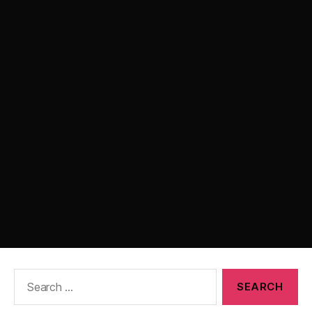
Search
for: