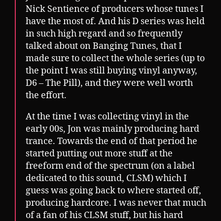
Nick Sentience of producers whose tunes I
have the most of. And his D series was held
in such high regard and so frequently
talked about on Banging Tunes, that I
made sure to collect the whole series (up to
the point I was still buying vinyl anyway,
D6 – The Pill), and they were well worth
the effort.
At the time I was collecting vinyl in the
early 00s, Jon was mainly producing hard
trance. Towards the end of that period he
started putting out more stuff at the
freeform end of the spectrum (on a label
dedicated to this sound, CLSM) which I
guess was going back to where started off,
producing hardcore. I was never that much
of a fan of his CLSM stuff, but his hard