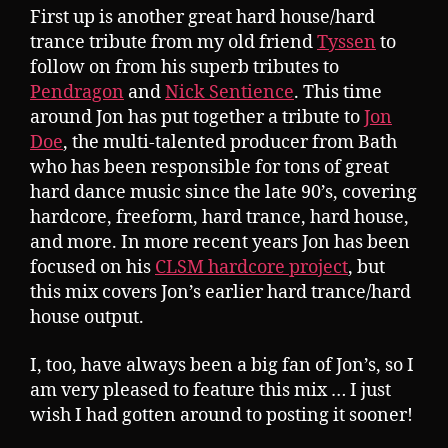
First up is another great hard house/hard
trance tribute from my old friend
Tyssen
to
follow on from his superb tributes to
Pendragon
and
Nick Sentience
. This time
around Jon has put together a tribute to
Jon
Doe
, the multi-talented producer from Bath
who has been responsible for tons of great
hard dance music since the late 90’s, covering
hardcore, freeform, hard trance, hard house,
and more. In more recent years Jon has been
focused on his
CLSM hardcore project
, but
this mix covers Jon’s earlier hard trance/hard
house output.
I, too, have always been a big fan of Jon’s, so I
am very pleased to feature this mix … I just
wish I had gotten around to posting it sooner!