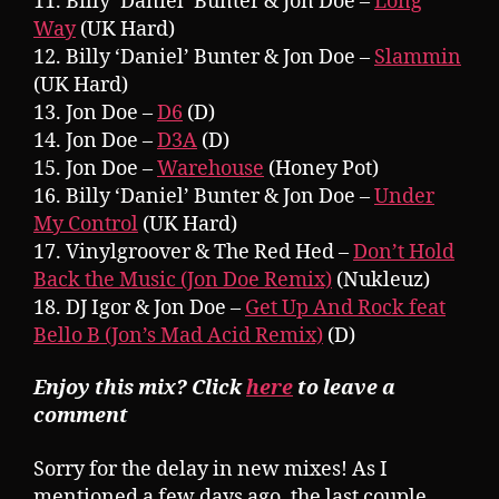
11. Billy ‘Daniel’ Bunter & Jon Doe –
Long
Way
(UK Hard)
12. Billy ‘Daniel’ Bunter & Jon Doe –
Slammin
(UK Hard)
13. Jon Doe –
D6
(D)
14. Jon Doe –
D3A
(D)
15. Jon Doe –
Warehouse
(Honey Pot)
16. Billy ‘Daniel’ Bunter & Jon Doe –
Under
My Control
(UK Hard)
17. Vinylgroover & The Red Hed –
Don’t Hold
Back the Music (Jon Doe Remix)
(Nukleuz)
18. DJ Igor & Jon Doe –
Get Up And Rock feat
Bello B (Jon’s Mad Acid Remix)
(D)
Enjoy this mix? Click
here
to leave a
comment
Sorry for the delay in new mixes! As I
mentioned a few days ago, the last couple