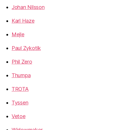
Johan Nilsson
Karl Haze
Mejle
Paul Zykotik
Phil Zero
Thumpa
TROTA
Tyssen
Vetoe
Widowmaker