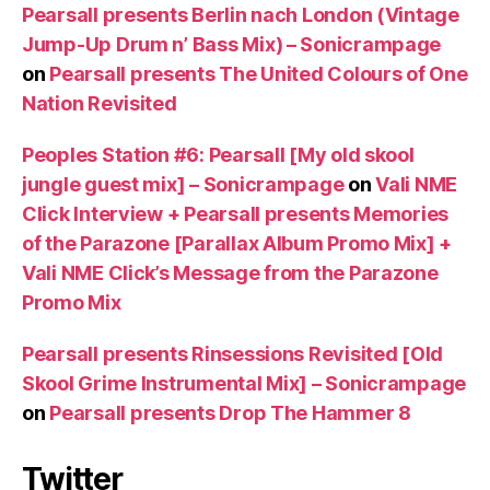
Pearsall presents Berlin nach London (Vintage
Jump-Up Drum n’ Bass Mix) – Sonicrampage
on
Pearsall presents The United Colours of One
Nation Revisited
Peoples Station #6: Pearsall [My old skool
jungle guest mix] – Sonicrampage
on
Vali NME
Click Interview + Pearsall presents Memories
of the Parazone [Parallax Album Promo Mix] +
Vali NME Click’s Message from the Parazone
Promo Mix
Pearsall presents Rinsessions Revisited [Old
Skool Grime Instrumental Mix] – Sonicrampage
on
Pearsall presents Drop The Hammer 8
Twitter