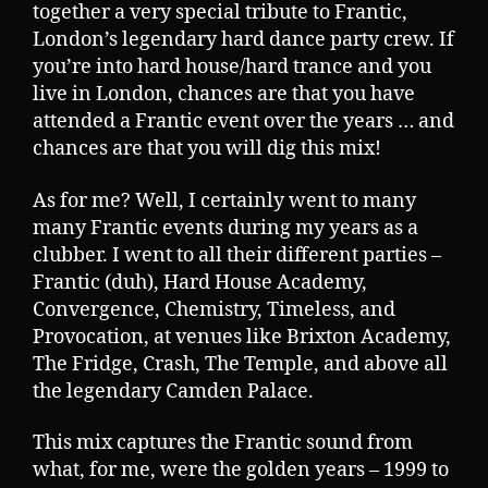
together a very special tribute to Frantic,
London’s legendary hard dance party crew. If
you’re into hard house/hard trance and you
live in London, chances are that you have
attended a Frantic event over the years … and
chances are that you will dig this mix!
As for me? Well, I certainly went to many
many Frantic events during my years as a
clubber. I went to all their different parties –
Frantic (duh), Hard House Academy,
Convergence, Chemistry, Timeless, and
Provocation, at venues like Brixton Academy,
The Fridge, Crash, The Temple, and above all
the legendary Camden Palace.
This mix captures the Frantic sound from
what, for me, were the golden years – 1999 to