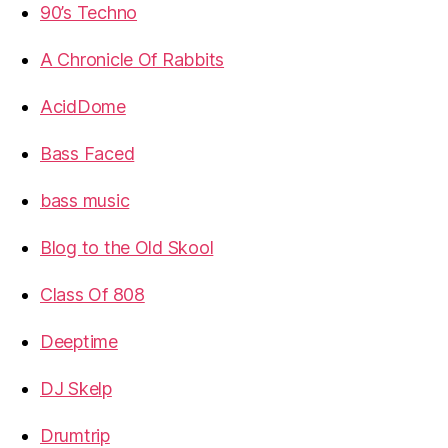
90’s Techno
A Chronicle Of Rabbits
AcidDome
Bass Faced
bass music
Blog to the Old Skool
Class Of 808
Deeptime
DJ Skelp
Drumtrip