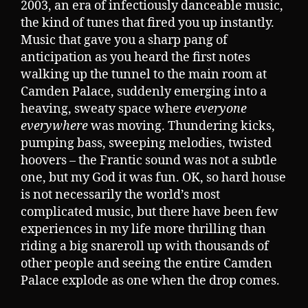
2003, an era of infectiously danceable music,
the kind of tunes that fired you up instantly.
Music that gave you a sharp pang of
anticipation as you heard the first notes
walking up the tunnel to the main room at
Camden Palace, suddenly emerging into a
heaving, sweaty space where
everyone
everywhere
was moving. Thundering kicks,
pumping bass, sweeping melodies, twisted
hoovers – the Frantic sound was not a subtle
one, but my God it was fun. OK, so hard house
is not necessarily the world’s most
complicated music, but there have been few
experiences in my life more thrilling than
riding a big snareroll up with thousands of
other people and seeing the entire Camden
Palace explode as one when the drop comes.