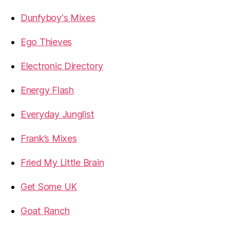
Dunfyboy's Mixes
Ego Thieves
Electronic Directory
Energy Flash
Everyday Junglist
Frank’s Mixes
Fried My Little Brain
Get Some UK
Goat Ranch