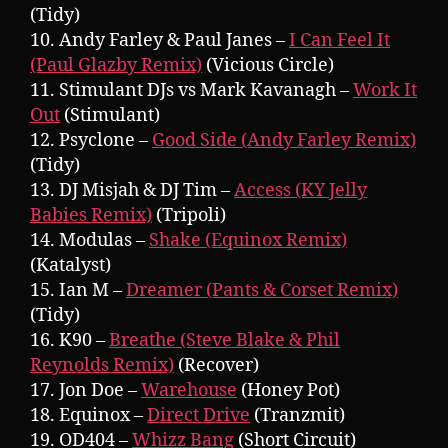
(Tidy)
10. Andy Farley & Paul Janes –
I Can Feel It
(Paul Glazby Remix)
(Vicious Circle)
11. Stimulant DJs vs Mark Kavanagh –
Work It
Out
(Stimulant)
12. Psyclone –
Good Side (Andy Farley Remix)
(Tidy)
13. DJ Misjah & DJ Tim –
Access (KY Jelly
Babies Remix)
(Tripoli)
14. Modulas –
Shake (Equinox Remix)
(Katalyst)
15. Ian M –
Dreamer (Pants & Corset Remix)
(Tidy)
16. K90 –
Breathe (Steve Blake & Phil
Reynolds Remix)
(Recover)
17. Jon Doe –
Warehouse
(Honey Pot)
18. Equinox –
Direct Drive
(Tranzmit)
19. OD404 –
Whizz Bang
(Short Circuit)