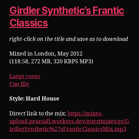
Girdler Synthetic’s Frantic
Classics
right-click on the title and save as to download
Mixed in London, May 2012
(118:58, 272 MB, 320 KBPS MP3)
Large cover
Cue file
Style: Hard House
Direct link to the mix:
https://mixes-
upload.pearsall.workers.dev/guestmixes/gs/G
irdlerSynthetic%27sFranticClassicsMix.mp3