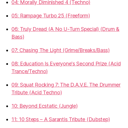
04: Morally Diminished 4 (Techno)
05: Rampage Turbo 25 (Freeform)
06: Truly Dread (A No U-Turn Special) (Drum &
Bass)
07: Chasing The Light (Grime/Breaks/Bass)
08: Education Is Everyone's Second Prize (Acid
Trance/Techno)
09: Squat Rocking 7: The D.A.V.E. The Drummer
Tribute (Acid Techno)
10: Beyond Ecstatic (Jungle)
11: 10 Steps – A Sarantis Tribute (Dubstep)