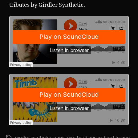
tributes by Girdler Synthetic:
girdler synthetic
,
guest mix
,
hard house
,
hard trance
Tags