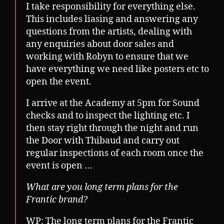
I take responsibility for everything else.
This includes liasing and answering any
questions from the artists, dealing with
any enquiries about door sales and
working with Robyn to ensure that we
have everything we need like posters etc to
open the event.
I arrive at the Academy at 5pm for Sound
checks and to inspect the lighting etc. I
then stay right through the night and run
the Door with Thibaud and carry out
regular inspections of each room once the
event is open …
What are you long term plans for the
Frantic brand?
WP: The long term plans for the Frantic