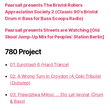
Pearsall presents The Bristol Rollers
Appreciation Society 2 (Classic 90’s Bristol
Drum n’ Bass for Bass Scoops Radio)
Pearsall presents Streets are Watching [Old
Skool Jump-Up Mix for Peoples’ Station Berlin]
780 Project
01: Eurotrash 6 (Hard Trance)
02: A Wrong Turn In Croydon (A Coki Tribute)
(Dubstep)
03: Prawdziwa Milosc … Sto Lat Iwona! (Drum
& Bass)