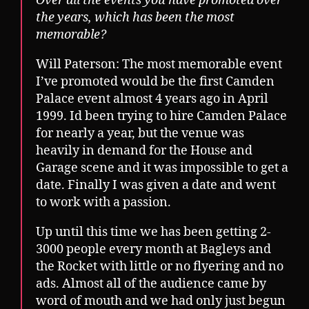
Over all the events you have promoted over
the years, which has been the most
memorable?
Will Paterson: The most memorable event
I’ve promoted would be the first Camden
Palace event almost 4 years ago in April
1999. Id been trying to hire Camden Palace
for nearly a year, but the venue was
heavily in demand for the House and
Garage scene and it was impossible to get a
date. Finally I was given a date and went
to work with a passion.
Up until this time we has been getting 2-
3000 people every month at Bagleys and
the Rocket with little or no flyering and no
ads. Almost all of the audience came by
word of mouth and we had only just begun