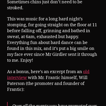
Sometimes chins just don’t need to be
stroked.
This was music for a long hard night’s
stomping, for going straight on the floor at 11
before falling off, grinning and bathed in
sweat, at 6am, exhausted but happy.
Everything fun about hard dance can be
found in this mix, and it’s put a big smile on
my face ever since Mr Girdler sent it through
to me. Enjoy!
As a bonus, here’s an excerpt from an
old
interview
with Mr. Frantic himself, Will
Paterson (the promoter and founder of
Frantic):