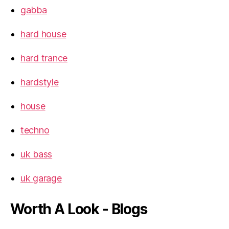
gabba
hard house
hard trance
hardstyle
house
techno
uk bass
uk garage
Worth A Look - Blogs