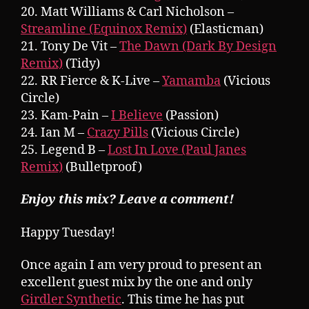
20. Matt Williams & Carl Nicholson –
Streamline (Equinox Remix)
(Elasticman)
21. Tony De Vit –
The Dawn (Dark By Design
Remix)
(Tidy)
22. RR Fierce & K-Live –
Yamamba
(Vicious
Circle)
23. Kam-Pain –
I Believe
(Passion)
24. Ian M –
Crazy Pills
(Vicious Circle)
25. Legend B –
Lost In Love (Paul Janes
Remix)
(Bulletproof)
Enjoy this mix? Leave a comment!
Happy Tuesday!
Once again I am very proud to present an
excellent guest mix by the one and only
Girdler Synthetic
. This time he has put