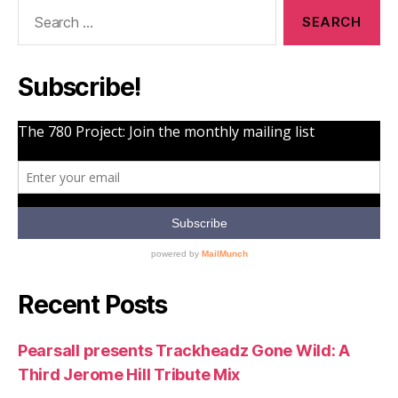
Search
for:
Subscribe!
Recent Posts
Pearsall presents Trackheadz Gone Wild: A
Third Jerome Hill Tribute Mix