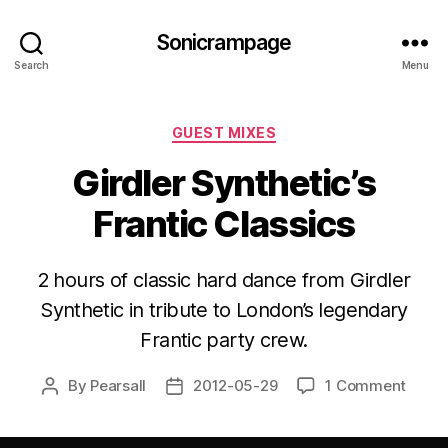
Sonicrampage
Search
Menu
Categories
GUEST MIXES
Girdler Synthetic’s
Frantic Classics
2 hours of classic hard dance from Girdler
Synthetic in tribute to London’s legendary
Frantic party crew.
By
Pearsall
2012-05-29
1 Comment
Post
Post
author
date