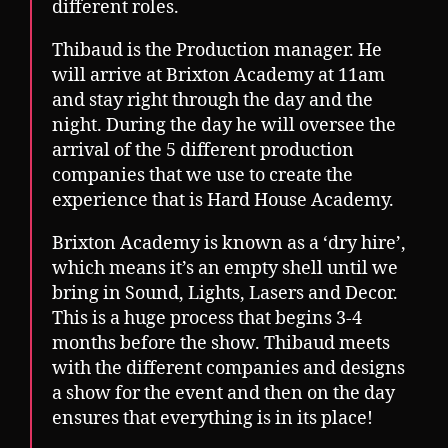
different roles.
Thibaud is the Production manager. He
will arrive at Brixton Academy at 11am
and stay right through the day and the
night. During the day he will oversee the
arrival of the 5 different production
companies that we use to create the
experience that is Hard House Academy.
Brixton Academy is known as a ‘dry hire’,
which means it’s an empty shell until we
bring in Sound, Lights, Lasers and Decor.
This is a huge process that begins 3-4
months before the show. Thibaud meets
with the different companies and designs
a show for the event and then on the day
ensures that everything is in its place!