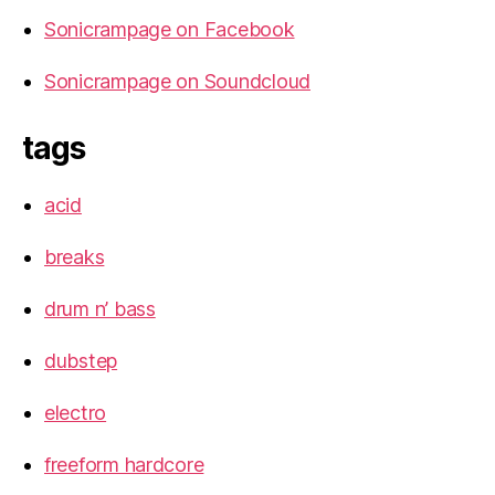
Sonicrampage on Facebook
Sonicrampage on Soundcloud
tags
acid
breaks
drum n’ bass
dubstep
electro
freeform hardcore