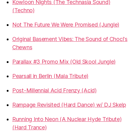
Kowloon Nights (The Technasia Sound)
(Techno)
Not The Future We Were Promised (Jungle)
Original Basement Vibes: The Sound of Choci's
Chewns
Parallax #3 Promo Mix (Old Skool Jungle)
Pearsall in Berlin (Mala Tribute)
Post-Millennial Acid Frenzy (Acid)
Rampage Revisited (Hard Dance) w/ DJ Skelp
Running Into Neon (A Nuclear Hyde Tribute)
(Hard Trance)