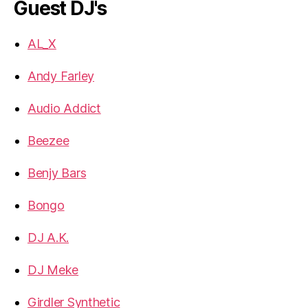
Guest DJ's
AL_X
Andy Farley
Audio Addict
Beezee
Benjy Bars
Bongo
DJ A.K.
DJ Meke
Girdler Synthetic