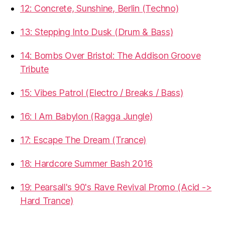
12: Concrete, Sunshine, Berlin (Techno)
13: Stepping Into Dusk (Drum & Bass)
14: Bombs Over Bristol: The Addison Groove
Tribute
15: Vibes Patrol (Electro / Breaks / Bass)
16: I Am Babylon (Ragga Jungle)
17: Escape The Dream (Trance)
18: Hardcore Summer Bash 2016
19: Pearsall's 90's Rave Revival Promo (Acid ->
Hard Trance)