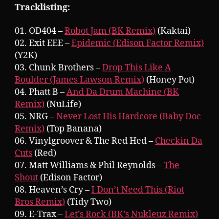
Tracklisting:
01. OD404 –
Robot Jam (BK Remix)
(Kaktai)
02. Exit EEE –
Epidemic (Edison Factor Remix)
(Y2K)
03. Chunk Brothers –
Drop This Like A
Boulder (James Lawson Remix)
(Honey Pot)
04. Phatt B –
And Da Drum Machine (BK
Remix)
(NuLife)
05. NRG –
Never Lost His Hardcore (Baby Doc
Remix)
(Top Banana)
06. Vinylgroover & The Red Hed –
Checkin Da
Cuts
(Red)
07. Matt Williams & Phil Reynolds –
The
Shout
(Edison Factor)
08. Heaven’s Cry –
I Don’t Need This (Riot
Bros Remix)
(Tidy Two)
09. E-Trax –
Let’s Rock (BK’s Nukleuz Remix)