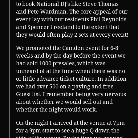
to book National DJ’s like Steve Thomas
and Pete Wardman. The core appeal of our
event lay with our residents Phil Reynolds
and Spencer Freeland to the extent that
they would often play 2 sets at every event!
We promoted the Camden event for 6-8
weeks and by the day before the event we
had sold 1000 presales, which was
unheard of at the time when there was no
or little advance ticket culture. In addition
we had over 500 on a paying and free
Guest list. I remember being very nervous
about whether we would sell out and
whether the night would work.
On the night I arrived at the venue at 7pm
for a 9pm start to see a huge Q down the