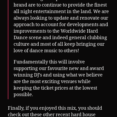
brand are to continue to provide the finest
all night entertainment in the land. We are
always looking to update and renovate our
approach to account for developments and
improvements to the Worldwide Hard
Dance scene and indeed general clubbing
culture and most of all keep bringing our
love of dance music to others!
Fundamentally this will involve
supporting our favourite new and award
winning DJ’s and using what we believe
are the most exciting venues while
keeping the ticket prices at the lowest
possible.
Finally, if you enjoyed this mix, you should
check out these other recent hard house