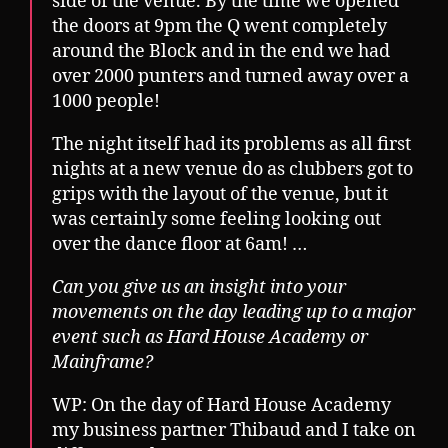
side of the venue. By the time we opened
the doors at 9pm the Q went completely
around the Block and in the end we had
over 2000 punters and turned away over a
1000 people!
The night itself had its problems as all first
nights at a new venue do as clubbers got to
grips with the layout of the venue, but it
was certainly some feeling looking out
over the dance floor at 6am! …
Can you give us an insight into your
movements on the day leading up to a major
event such as Hard House Academy or
Mainframe?
WP: On the day of Hard House Academy
my business partner Thibaud and I take on