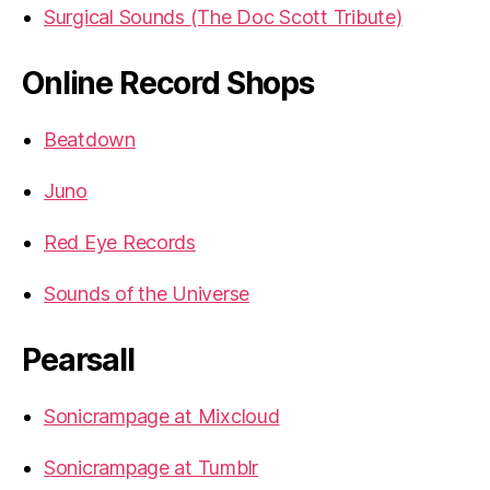
Surgical Sounds (The Doc Scott Tribute)
Online Record Shops
Beatdown
Juno
Red Eye Records
Sounds of the Universe
Pearsall
Sonicrampage at Mixcloud
Sonicrampage at Tumblr