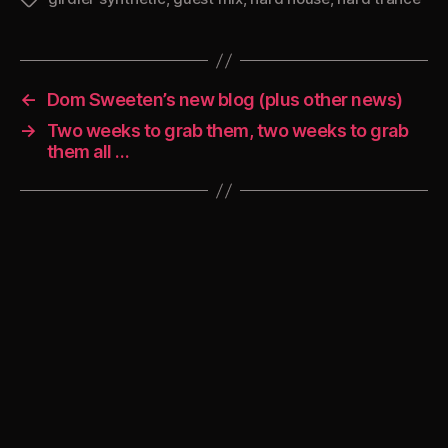
←
Dom Sweeten’s new blog (plus other news)
→
Two weeks to grab them, two weeks to grab
them all …