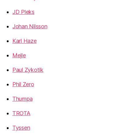
JD Pleks
Johan Nilsson
Karl Haze
Mejle
Paul Zykotik
Phil Zero
Thumpa
TROTA
Tyssen