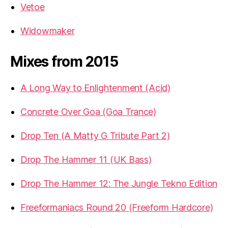
Vetoe
Widowmaker
Mixes from 2015
A Long Way to Enlightenment (Acid)
Concrete Over Goa (Goa Trance)
Drop Ten (A Matty G Tribute Part 2)
Drop The Hammer 11 (UK Bass)
Drop The Hammer 12: The Jungle Tekno Edition
Freeformaniacs Round 20 (Freeform Hardcore)