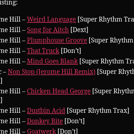
isting:
me Hill –
Weird Language
[Super Rhythm Tra
me Hill –
Song for Aitch
[Dext]
me Hill –
Plumphouse Groove
[Super Rhythm
me Hill –
That Truck
[Don’t]
me Hill –
Mind Goes Blank
[Super Rhythm Tr
c –
Non Stop (Jerome Hill Remix)
[Super Rhy
]
me Hill –
Chicken Head George
[Super Rhyth
]
me Hill –
Dustbin Acid
[Super Rhythm Trax]
me Hill –
Donkey Bite
[Don’t]
me Hill –
Goatwerk
[Don’t]