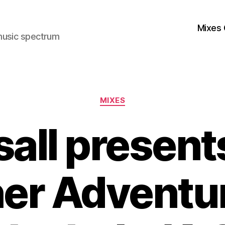
Mixes 
music spectrum
Categories
MIXES
sall present
her Adventur