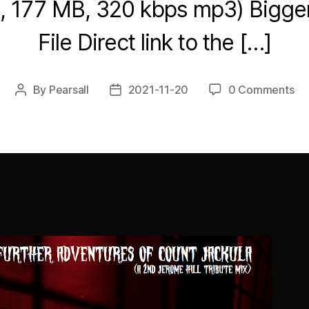
8, 177 MB, 320 kbps mp3) Bigg
File Direct link to the […]
By
Pearsall
2021-11-20
0 Comments
Post
Post
author
date