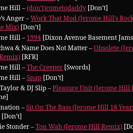
me Hill –
(don’t)cometodaddy
[Don’t]
’s Anger –
Work That Mod (Jerome Hill’s Roc
e Mix)
[Don’t]
me Hill –
1994
[Dixon Avenue Basement Jams
chwa & Name Does Not Matter –
Obsolete (Je
 Remix)
[RFR]
me Hill –
The Creeper
[Swords]
me Hill –
Snap
[Don’t]
Taylor & DJ Slip –
Pleasure Unit (Jerome Hill
me]
nation –
Sit On The Bass (Jerome Hill 18 Yea
[Don’t]
e Stonder –
Ton Wah (Jerome Hill Remix)
[Do