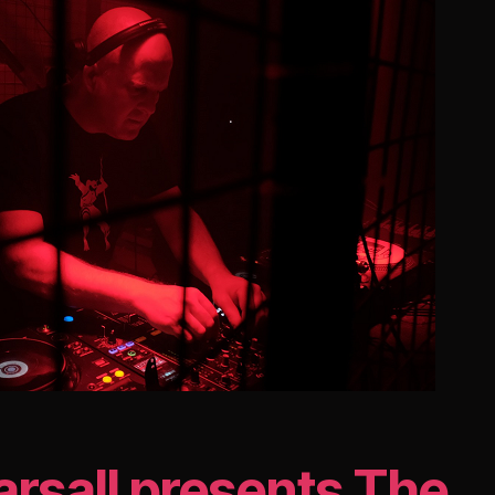
arsall presents The