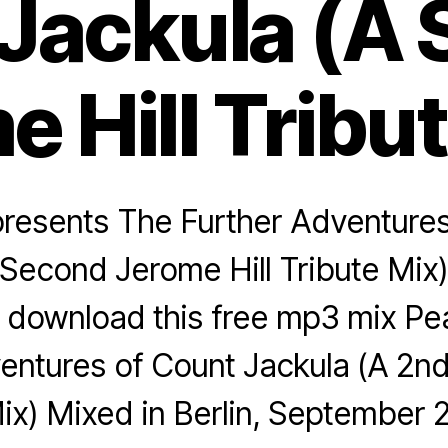
Jackula (A
 Hill Tribu
presents The Further Adventure
Second Jerome Hill Tribute Mix) 
 download this free mp3 mix Pea
entures of Count Jackula (A 2nd
Mix) Mixed in Berlin, September