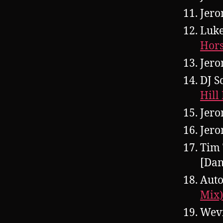
Jero
Luke
Hors
Jero
DJ S
Hill
Jero
Jero
Tim 
[Da
Auto
Mix)
Wevi