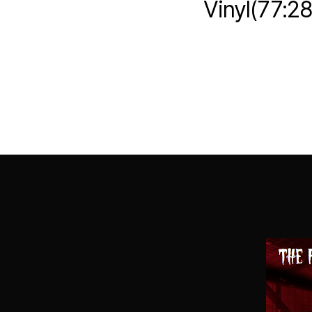
Vinyl(77:2