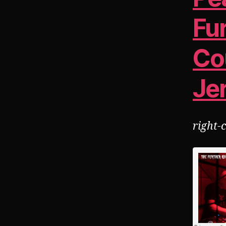
Fu
Co
Jer
right-