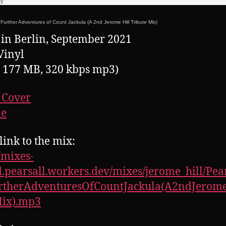
Further Adventures of Count Jackula (A 2nd Jerome Hill Tribute Mix)
in Berlin, September 2021
Vinyl
, 177 MB, 320 kbps mp3)
 Cover
le
link to the mix:
//mixes-
.pearsall.workers.dev/mixes/jerome_hill/Pear
rtherAdventuresOfCountJackula(A2ndJerome
Mix).mp3