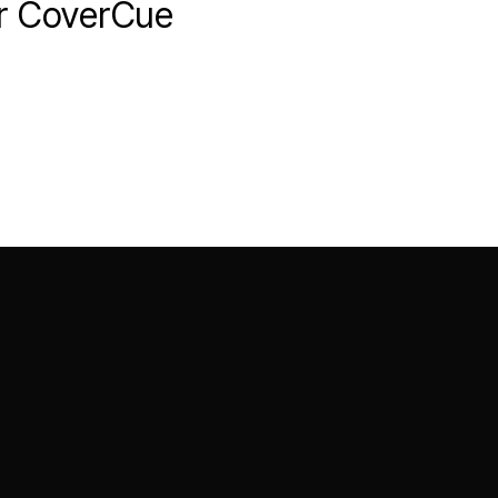
er CoverCue