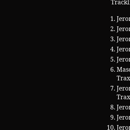
Trackl
Jero
Jero
Jero
Jero
Jero
Mas
Trax
Jero
Trax
Jero
Jero
Jero