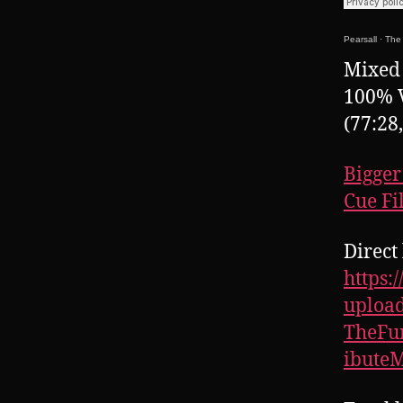
Pearsall
·
The 
Mixed 
100% 
(77:28
Bigger
Cue Fi
Direct 
https:
upload
TheFu
ibute