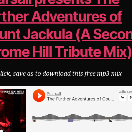
rther Adventures of
unt Jackula (A Seco
ome Hill Tribute Mix
click, save as to download this free mp3 mix