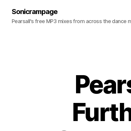
Sonicrampage
Pearsall's free MP3 mixes from across the dance 
Pear
Furt