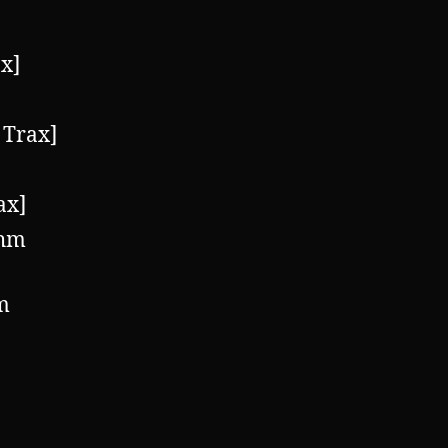
x]
 Trax]
ax]
thm
m