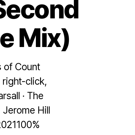
 Second
te Mix)
s of Count
right-click,
rsall · The
 Jerome Hill
 2021100%