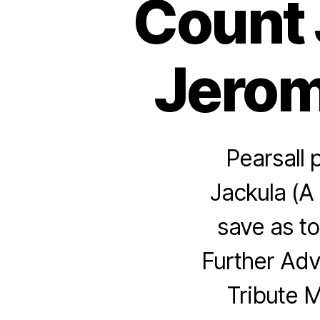
Count 
Jerome
Pearsall 
Jackula (A 
save as to
Further Adv
Tribute 