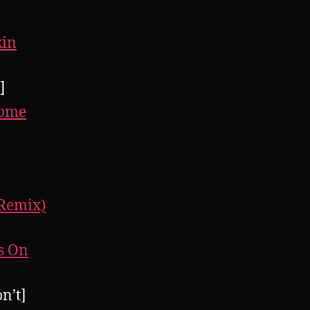
kin
]
rome
 Remix)
rs On
n’t]