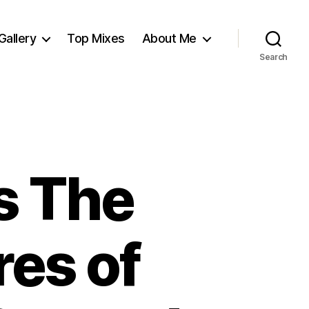
Gallery
Top Mixes
About Me
Search
s The
es of