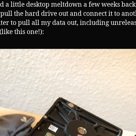
ad a little desktop meltdown a few weeks back
 pull the hard drive out and connect it to ano
er to pull all my data out, including unrelea
like this one!):