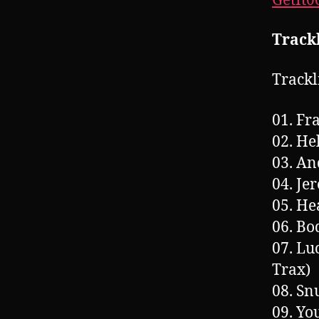
GetIt
Trackl
Trackl
01. Fr
02. He
03. A
04. Je
05. He
06. Bo
07. Lu
Trax)
08. Sn
09. Yo