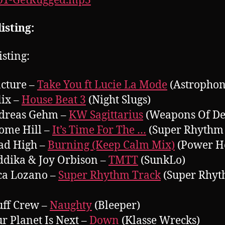
001-GetRugged.mp3
isting:
isting:
acture –
Take You ft Lucie La Mode
(Astrophon
lix –
House Beat 3
(Night Slugs)
ndreas Gehm –
KW Sagittarius
(Weapons Of De
rome Hill –
It’s Time For The …
(Super Rhythm 
ad High –
Burning (Keep Calm Mix)
(Power H
ddika & Joy Orbison –
TMTT
(SunkLo)
ca Lozano –
Super Rhythm Track
(Super Rhy
uff Crew –
Naughty
(Bleeper)
ur Planet Is Next –
Down
(Klasse Wrecks)