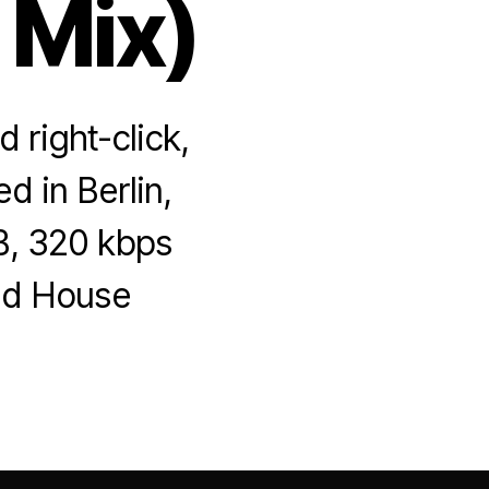
 Mix)
 right-click,
d in Berlin,
B, 320 kbps
ged House