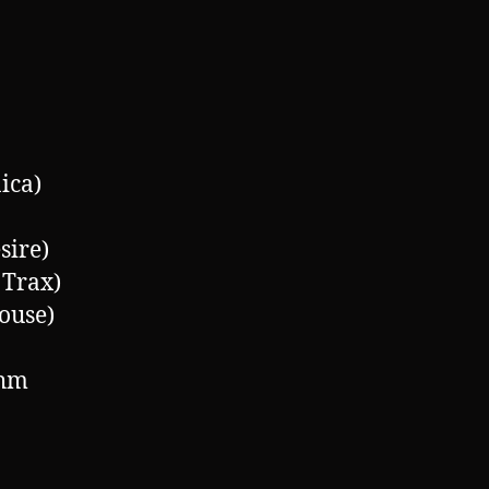
ica)
sire)
Trax)
ouse)
thm