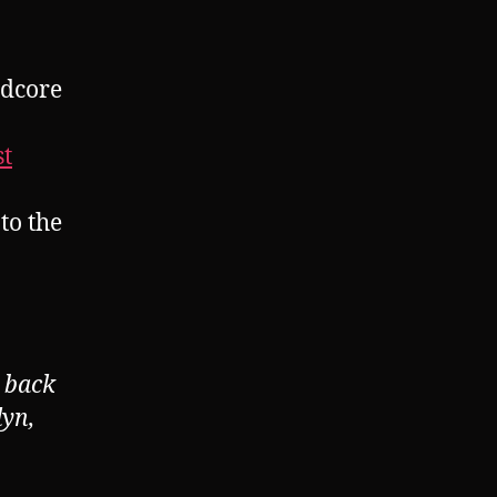
dcore
st
o the
 back
lyn,