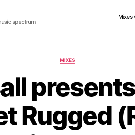
Mixes 
music spectrum
Categories
MIXES
all presents 
et Rugged 