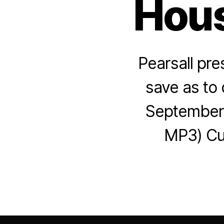
Hous
Pearsall pre
save as to 
September 
MP3) Cue