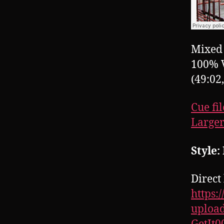
Mixed 
100% 
(49:02
Cue fil
Larger
Style
Direct 
https:
upload