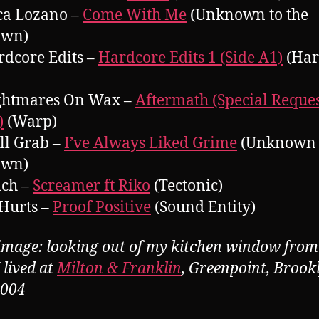
ca Lozano –
Come With Me
(Unknown to the
own)
rdcore Edits –
Hardcore Edits 1 (Side A1)
(Har
ightmares On Wax –
Aftermath (Special Reque
)
(Warp)
ll Grab –
I’ve Always Liked Grime
(Unknown t
own)
nch –
Screamer ft Riko
(Tectonic)
 Hurts –
Proof Positive
(Sound Entity)
image: looking out of my kitchen window from
 lived at
Milton & Franklin
, Greenpoint, Brook
2004