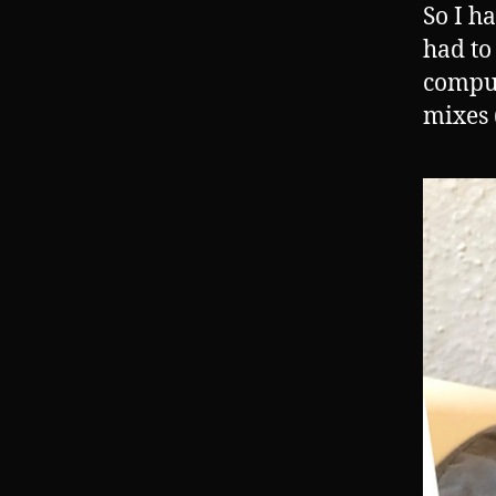
So I h
had to
comput
mixes (