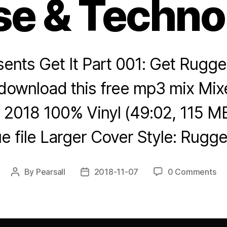
e & Techno
sents Get It Part 001: Get Rugged
download this free mp3 mix Mixe
2018 100% Vinyl (49:02, 115 M
 file Larger Cover Style: Rug
By
Pearsall
2018-11-07
0 Comments
Post
Post
author
date