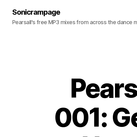
Sonicrampage
Pearsall's free MP3 mixes from across the dance 
Pears
001: G