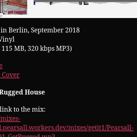
in Berlin, September 2018
Vinyl
, 115 MB, 320 kbps MP3)
e
 Cover
: Rugged House
link to the mix:
//mixes-
.pearsall.workers.dev/mixes/getit1/Pearsall-