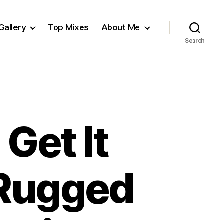
Gallery
Top Mixes
About Me
Search
Get It
(Rugged