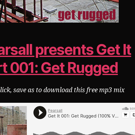
rsall presents Get It
rt 001: Get Rugged
click, save as to download this free mp3 mix