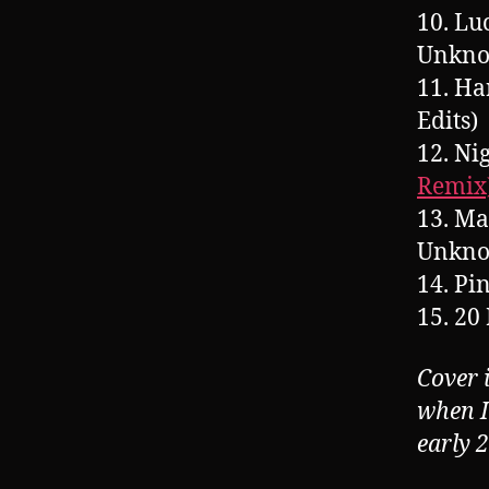
10. Lu
Unkn
11. Ha
Edits)
12. N
Remix
13. Ma
Unkn
14. Pi
15. 20
Cover 
when I
early 