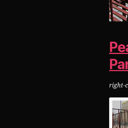
Pea
Pa
right-