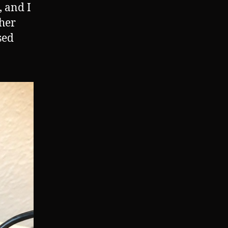
, and I
ther
sed