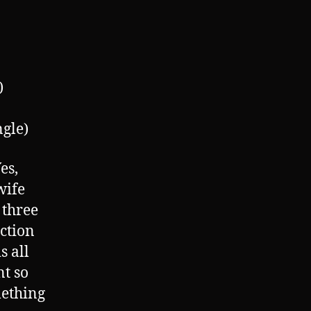
)
gle)
es,
wife
 three
ection
s all
nt so
mething