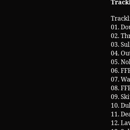
Trackl
Trackl
01. Do
02. Th
03. Su
04. Ou
05. No
06. FF
07. W
08. FF
09. Ski
10. Du
11. De
12. La