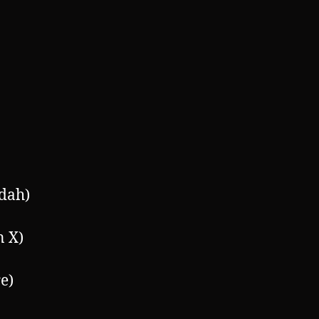
dah)
n X)
e)