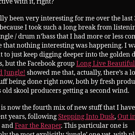
ive with it, right?
ally been very interesting for me over the last 
 because I took such a long break from listeni
ngle / drum n’bass that I had more or less co
e that nothing interesting was happening. I w
t to just keep digging deeper into the golden 
’s, but the Facebook group
Long Live Beautiful
d Jungle!
showed me that, actually, there’s a lo
tuff being done right now, both by fresh produ
s old skool producers getting a second wind.
s is now the fourth mix of new stuff that I hav
ent years, following
Stepping Into Dusk
,
Out i
and
Fear the Reaper
. This particular one is
ly the most explicitly ‘jungle’ one yet, with p