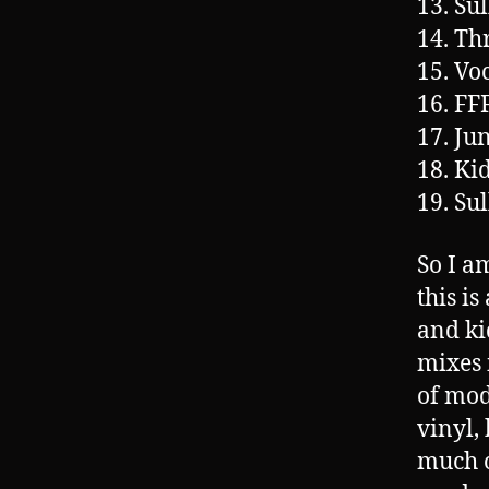
13. Su
14. Th
15. Vo
16. FF
17. Ju
18. Ki
19. Su
So I a
this i
and ki
mixes 
of mod
vinyl,
much o