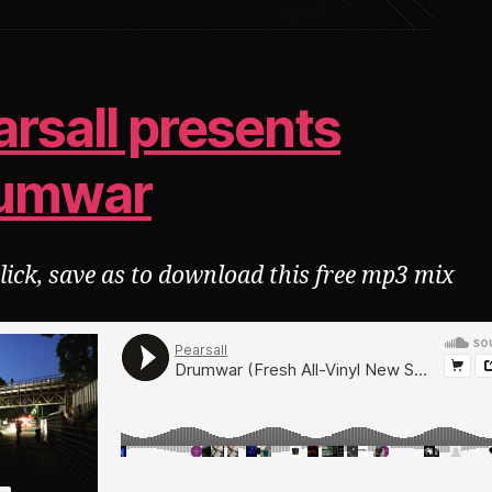
arsall presents
umwar
click, save as to download this free mp3 mix