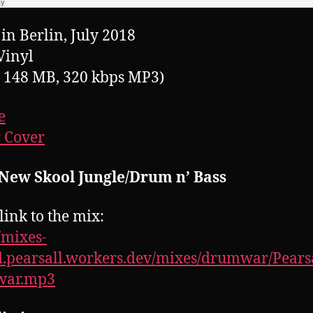
in Berlin, July 2018
Vinyl
, 148 MB, 320 kbps MP3)
e
 Cover
 New Skool Jungle/Drum n’ Bass
link to the mix:
//mixes-
.pearsall.workers.dev/mixes/drumwar/Pearsa
ar.mp3