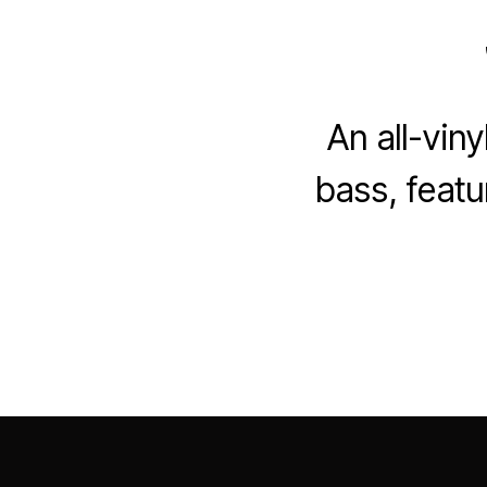
An all-vin
bass, featu