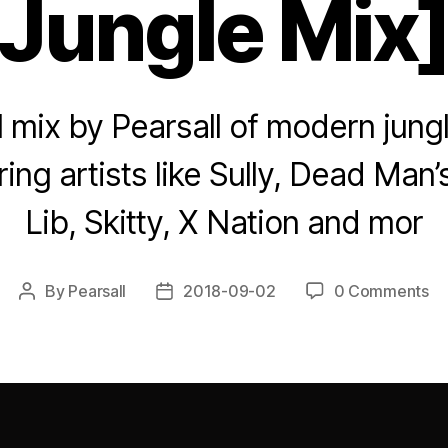
Jungle Mix
yl mix by Pearsall of modern jungl
ring artists like Sully, Dead Man’
Lib, Skitty, X Nation and mor
By
Pearsall
2018-09-02
0 Comments
Post
Post
author
date