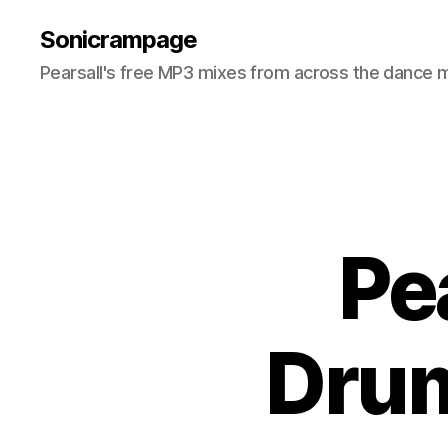
Sonicrampage
Pearsall's free MP3 mixes from across the dance 
Pe
Drum