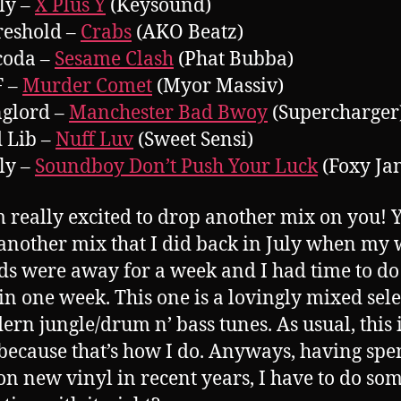
lly –
X Plus Y
(Keysound)
reshold –
Crabs
(AKO Beatz)
coda –
Sesame Clash
(Phat Bubba)
F –
Murder Comet
(Myor Massiv)
nglord –
Manchester Bad Bwoy
(Supercharger
d Lib –
Nuff Luv
(Sweet Sensi)
lly –
Soundboy Don’t Push Your Luck
(Foxy Jan
m really excited to drop another mix on you! Y
s another mix that I did back in July when my 
ds were away for a week and I had time to do
in one week. This one is a lovingly mixed sel
ern jungle/drum n’ bass tunes. As usual, this i
 because that’s how I do. Anyways, having spe
n new vinyl in recent years, I have to do so