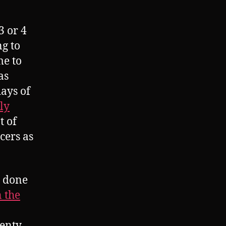
3 or 4
ng to
me to
as
days of
ly
t of
cers as
e done
n the
lenty