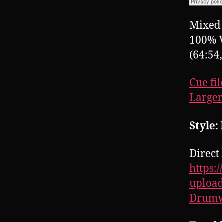
Mixed 
100% 
(64:54
Cue fil
Larger
Style:
Direct 
https:
upload
Drumw