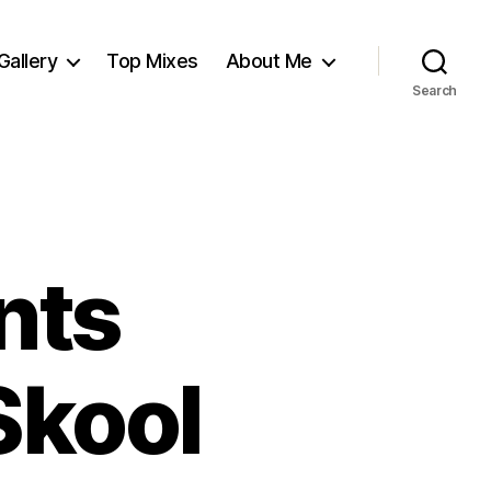
Gallery
Top Mixes
About Me
Search
nts
Skool