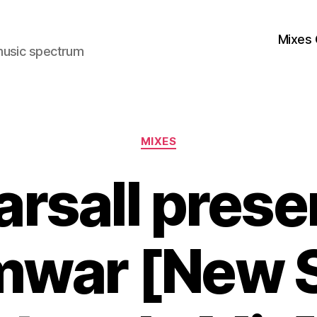
Mixes 
music spectrum
Categories
MIXES
arsall prese
war [New 