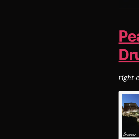
Pe
Dr
right-