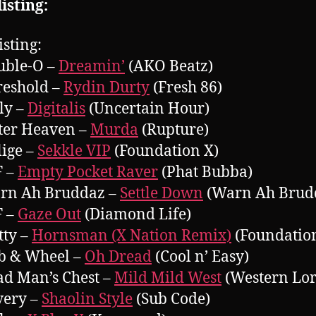
isting:
isting:
uble-O –
Dreamin’
(AKO Beatz)
reshold –
Rydin Durty
(Fresh 86)
lly –
Digitalis
(Uncertain Hour)
ter Heaven –
Murda
(Rupture)
lige –
Sekkle VIP
(Foundation X)
F –
Empty Pocket Raver
(Phat Bubba)
arn Ah Bruddaz –
Settle Down
(Warn Ah Brud
F –
Gaze Out
(Diamond Life)
tty –
Hornsman (X Nation Remix)
(Foundatio
b & Wheel –
Oh Dread
(Cool n’ Easy)
ad Man’s Chest –
Mild Mild West
(Western Lor
very –
Shaolin Style
(Sub Code)