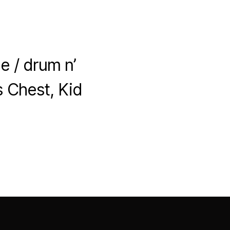
]
e / drum n’
s Chest, Kid