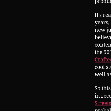
product
It’s re
years,
new ju
believ
conten
the 90
Crafte
cool s
well a
So thi
in rec
Streets
probab