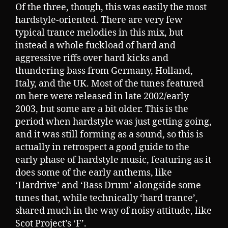
Of the three, though, this was easily the most
hardstyle-oriented. There are very few
typical trance melodies in this mix, but
instead a whole fuckload of hard and
aggressive riffs over hard kicks and
thundering bass from Germany, Holland,
Italy, and the UK. Most of the tunes featured
on here were released in late 2002/early
2003, but some are a bit older. This is the
period when hardstyle was just getting going,
and it was still forming as a sound, so this is
actually in retrospect a good guide to the
early phase of hardstyle music, featuring as it
does some of the early anthems, like
‘Hardrive’ and ‘Bass Drum’ alongside some
tunes that, while technically ‘hard trance’,
shared much in the way of noisy attitude, like
Scot Project’s ‘F’.