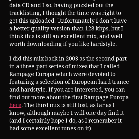
data CD and I so, having puzzled out the
tracklisting, I thought the time was right to
get this uploaded. Unfortunately I don’t have
a better quality version than 128 kbps, but I
think this is still an excellent mix, and well
worth downloading if you like hardstyle.
I did this mix back in 2003 as the second part
in a three-part series of mixes that I called
Rampage Europa which were devoted to
featuring a selection of European hard trance
and hardstyle. If you are interested, you can
find out more about the first Rampage Europa
here
. The third mix is still lost, as far as I
know, although maybe I will one day find it
(and I certainly hope I do, as I remember it
had some excellent tunes on it).