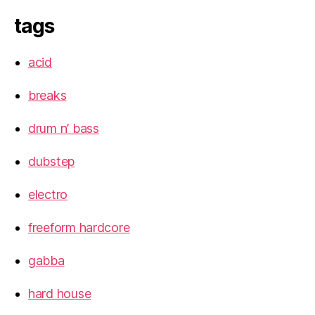
tags
acid
breaks
drum n’ bass
dubstep
electro
freeform hardcore
gabba
hard house