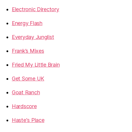
Electronic Directory
Energy Flash
Everyday Junglist
Frank’s Mixes
Fried My Little Brain
Get Some UK
Goat Ranch
Hardscore
Haste's Place