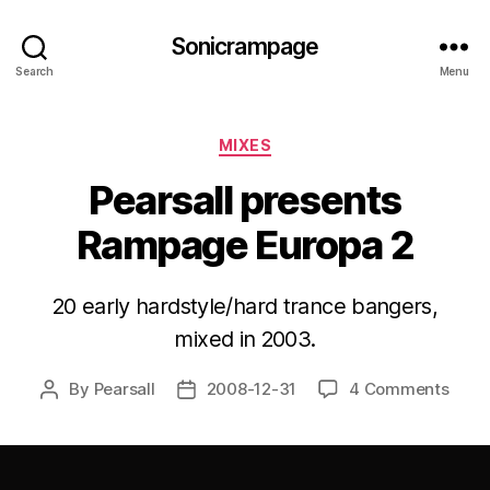
Sonicrampage
Search
Menu
Categories
MIXES
Pearsall presents
Rampage Europa 2
20 early hardstyle/hard trance bangers,
mixed in 2003.
By
Pearsall
2008-12-31
4 Comments
Post
Post
author
date