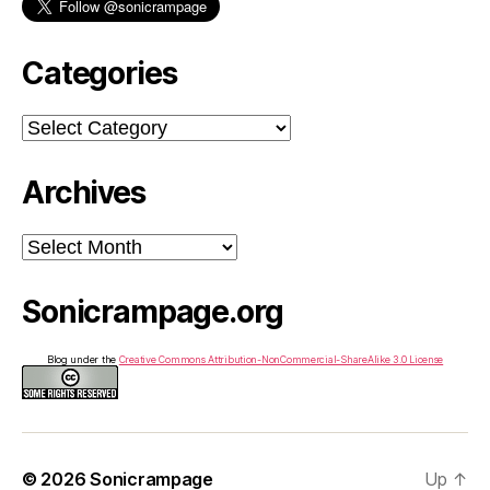
Categories
Categories
Archives
Archives
Sonicrampage.org
Blog under the
Creative Commons Attribution-NonCommercial-ShareAlike 3.0 License
© 2026
Sonicrampage
Up
↑