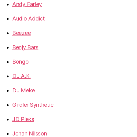
Andy Farley
Audio Addict
Beezee
Benjy Bars
Bongo
DJ A.K.
DJ Meke
Girdler Synthetic
JD Pleks
Johan Nilsson