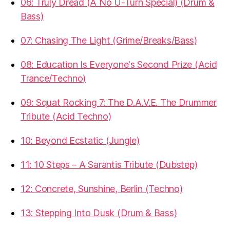
06: Truly Dread (A No U-Turn Special) (Drum &
Bass)
07: Chasing The Light (Grime/Breaks/Bass)
08: Education Is Everyone's Second Prize (Acid
Trance/Techno)
09: Squat Rocking 7: The D.A.V.E. The Drummer
Tribute (Acid Techno)
10: Beyond Ecstatic (Jungle)
11: 10 Steps – A Sarantis Tribute (Dubstep)
12: Concrete, Sunshine, Berlin (Techno)
13: Stepping Into Dusk (Drum & Bass)