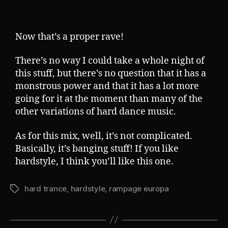
Now that’s a proper rave!
There’s no way I could take a whole night of
this stuff, but there’s no question that it has a
monstrous power and that it has a lot more
going for it at the moment than many of the
other variations of hard dance music.
As for this mix, well, it’s not complicated.
Basically, it’s banging stuff! If you like
hardstyle, I think you’ll like this one.
hard trance
,
hardstyle
,
rampage europa
Tags