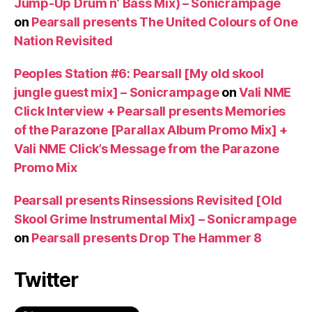
Jump-Up Drum n’ Bass Mix) – Sonicrampage
on
Pearsall presents The United Colours of One
Nation Revisited
Peoples Station #6: Pearsall [My old skool
jungle guest mix] – Sonicrampage
on
Vali NME
Click Interview + Pearsall presents Memories
of the Parazone [Parallax Album Promo Mix] +
Vali NME Click’s Message from the Parazone
Promo Mix
Pearsall presents Rinsessions Revisited [Old
Skool Grime Instrumental Mix] – Sonicrampage
on
Pearsall presents Drop The Hammer 8
Twitter