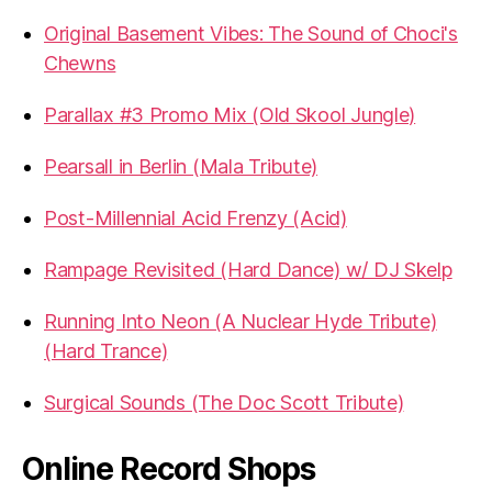
Original Basement Vibes: The Sound of Choci's
Chewns
Parallax #3 Promo Mix (Old Skool Jungle)
Pearsall in Berlin (Mala Tribute)
Post-Millennial Acid Frenzy (Acid)
Rampage Revisited (Hard Dance) w/ DJ Skelp
Running Into Neon (A Nuclear Hyde Tribute)
(Hard Trance)
Surgical Sounds (The Doc Scott Tribute)
Online Record Shops