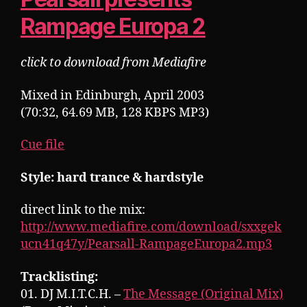
Rampage Europa 2
click to download from Mediafire
Mixed in Edinburgh, April 2003
(70:32, 64.69 MB, 128 KBPS MP3)
Cue file
Style: hard trance & hardstyle
direct link to the mix:
http://www.mediafire.com/download/sxxgek
ucn41q47y/Pearsall-RampageEuropa2.mp3
Tracklisting:
01. DJ M.I.T.C.H. –
The Message (Original Mix)