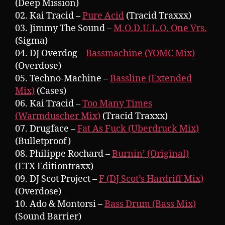
(Deep Mission)
02. Kai Tracid –
Pure Acid
(Tracid Traxxx)
03. Jimmy The Sound –
M.O.D.U.L.O. One Vrs.
(Sigma)
04. DJ Overdog –
Bassmachine (YOMC Mix)
(Overdose)
05. Techno-Machine –
Bassline (Extended
Mix)
(Cases)
06. Kai Tracid –
Too Many Times
(Warmduscher Mix)
(Tracid Traxxx)
07. Drugface –
Fat As Fuck (Uberdruck Mix)
(Bulletproof)
08. Philippe Rochard –
Burnin’ (Original)
(ETX Editiontraxx)
09. DJ Scot Project –
F (DJ Scot’s Hardriff Mix)
(Overdose)
10. Ado & Montorsi –
Bass Drum (Bass Mix)
(Sound Barrier)