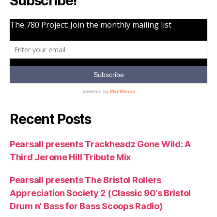
Subscribe!
Recent Posts
Pearsall presents Trackheadz Gone Wild: A
Third Jerome Hill Tribute Mix
Pearsall presents The Bristol Rollers
Appreciation Society 2 (Classic 90’s Bristol
Drum n’ Bass for Bass Scoops Radio)