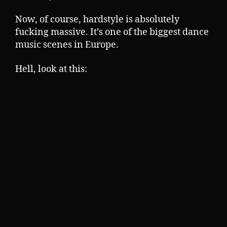
Now, of course, hardstyle is absolutely
fucking massive. It’s one of the biggest dance
music scenes in Europe.
Hell, look at this: