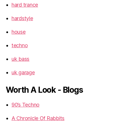
hard trance
hardstyle
house
techno
uk bass
uk garage
Worth A Look - Blogs
90’s Techno
A Chronicle Of Rabbits