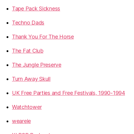
Tape Pack Sickness
Techno Dads
Thank You For The Horse
The Fat Club
The Jungle Preserve
Turn Away Skull
UK Free Parties and Free Festivals, 1990-1994
Watchtower
weareie