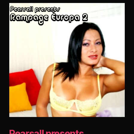
Pearsall presents