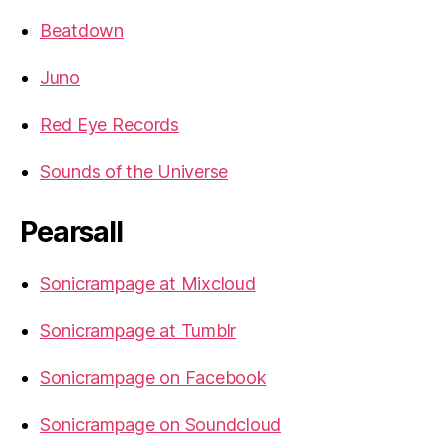
Beatdown
Juno
Red Eye Records
Sounds of the Universe
Pearsall
Sonicrampage at Mixcloud
Sonicrampage at Tumblr
Sonicrampage on Facebook
Sonicrampage on Soundcloud