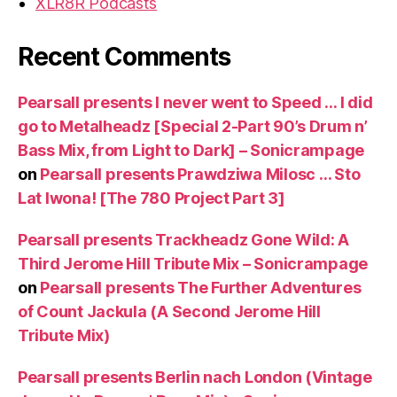
XLR8R Podcasts
Recent Comments
Pearsall presents I never went to Speed … I did
go to Metalheadz [Special 2-Part 90’s Drum n’
Bass Mix, from Light to Dark] – Sonicrampage
on
Pearsall presents Prawdziwa Milosc … Sto
Lat Iwona! [The 780 Project Part 3]
Pearsall presents Trackheadz Gone Wild: A
Third Jerome Hill Tribute Mix – Sonicrampage
on
Pearsall presents The Further Adventures
of Count Jackula (A Second Jerome Hill
Tribute Mix)
Pearsall presents Berlin nach London (Vintage