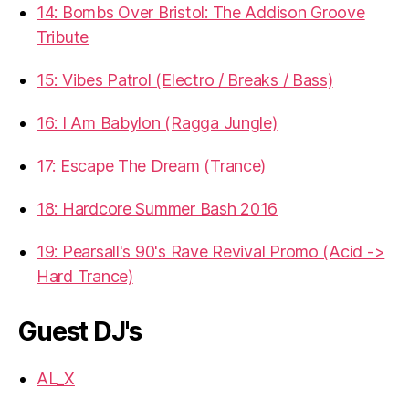
14: Bombs Over Bristol: The Addison Groove
Tribute
15: Vibes Patrol (Electro / Breaks / Bass)
16: I Am Babylon (Ragga Jungle)
17: Escape The Dream (Trance)
18: Hardcore Summer Bash 2016
19: Pearsall's 90's Rave Revival Promo (Acid ->
Hard Trance)
Guest DJ's
AL_X