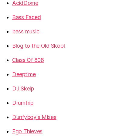
AcidDome
Bass Faced
bass music
Blog to the Old Skool
Class Of 808
Deeptime
DJ Skelp
Drumtrip
Dunfyboy's Mixes
Ego Thieves