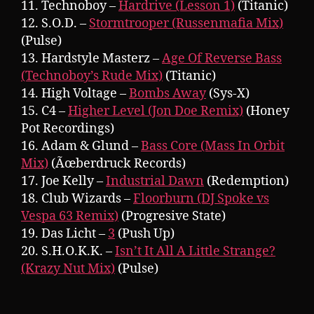
11. Technoboy –
Hardrive (Lesson 1)
(Titanic)
12. S.O.D. –
Stormtrooper (Russenmafia Mix)
(Pulse)
13. Hardstyle Masterz –
Age Of Reverse Bass
(Technoboy’s Rude Mix)
(Titanic)
14. High Voltage –
Bombs Away
(Sys-X)
15. C4 –
Higher Level (Jon Doe Remix)
(Honey
Pot Recordings)
16. Adam & Glund –
Bass Core (Mass In Orbit
Mix)
(Ãœberdruck Records)
17. Joe Kelly –
Industrial Dawn
(Redemption)
18. Club Wizards –
Floorburn (DJ Spoke vs
Vespa 63 Remix)
(Progresive State)
19. Das Licht –
3
(Push Up)
20. S.H.O.K.K. –
Isn’t It All A Little Strange?
(Krazy Nut Mix)
(Pulse)