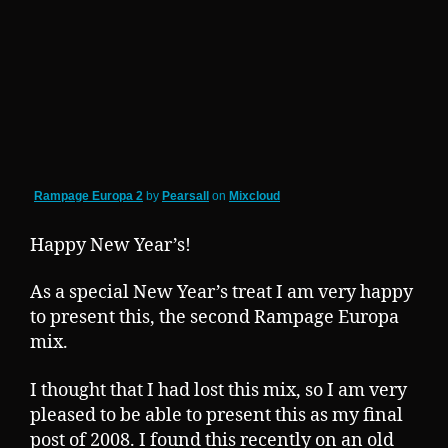
Rampage Europa 2
by
Pearsall
on
Mixcloud
Happy New Year’s!
As a special New Year’s treat I am very happy
to present this, the second Rampage Europa
mix.
I thought that I had lost this mix, so I am very
pleased to be able to present this as my final
post of 2008. I found this recently on an old