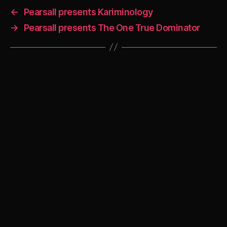
←
Pearsall presents Kariminology
→
Pearsall presents The One True Dominator