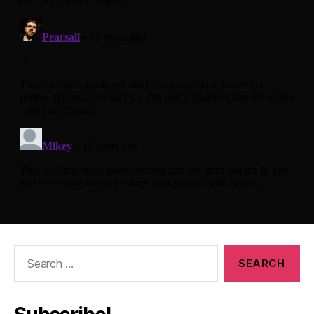
Search
for: