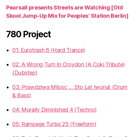
Pearsall presents Streets are Watching [Old
Skool Jump-Up Mix for Peoples’ Station Berlin]
780 Project
01: Eurotrash 6 (Hard Trance)
02: A Wrong Turn In Croydon (A Coki Tribute)
(Dubstep)
03: Prawdziwa Milosc … Sto Lat Iwona! (Drum
& Bass)
04: Morally Diminished 4 (Techno)
05: Rampage Turbo 25 (Freeform)