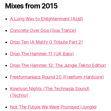
Mixes from 2015
A Long Way to Enlightenment (Acid)
Concrete Over Goa (Goa Trance)
Drop Ten (A Matty G Tribute Part 2)
Drop The Hammer 11 (UK Bass)
Drop The Hammer 12: The Jungle Tekno Edition
Freeformaniacs Round 20 (Freeform Hardcore)
Kowloon Nights (The Technasia Sound)
(Techno)
Not The Future We Were Promised (Jungle)