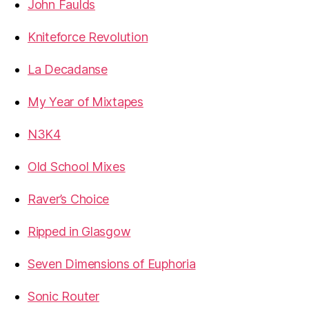
John Faulds
Kniteforce Revolution
La Decadanse
My Year of Mixtapes
N3K4
Old School Mixes
Raver’s Choice
Ripped in Glasgow
Seven Dimensions of Euphoria
Sonic Router