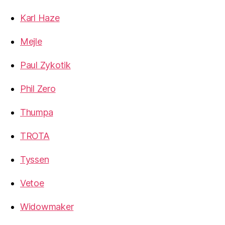
Karl Haze
Mejle
Paul Zykotik
Phil Zero
Thumpa
TROTA
Tyssen
Vetoe
Widowmaker