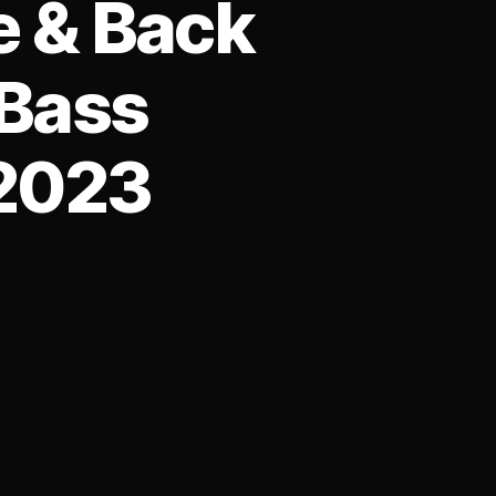
e & Back
 Bass
-2023