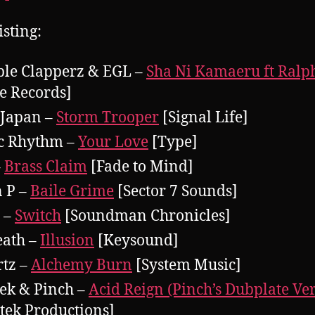
isting:
le Clapperz & EGL –
Sha Ni Kamaeru ft Ralp
 Records]
 Japan –
Storm Trooper
[Signal Life]
c Rhythm –
Your Love
[Type]
–
Brass Claim
[Fade to Mind]
 P –
Baile Grime
[Sector 7 Sounds]
 –
Switch
[Soundman Chronicles]
ath –
Illusion
[Keysound]
tz –
Alchemy Burn
[System Music]
ek & Pinch –
Acid Reign (Pinch’s Dubplate Ve
tek Productions]