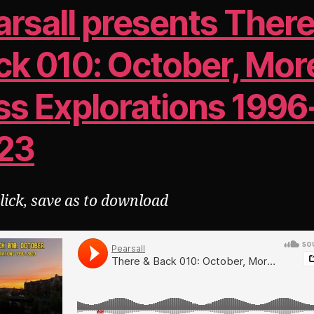
arsall presents There
ck 010: October, Mor
ss Explorations 1996
23
click, save as to download