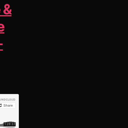
 &
e
-