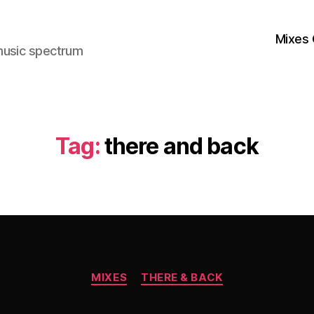
Mixes 
music spectrum
Tag:
there and back
Categories
MIXES
THERE & BACK