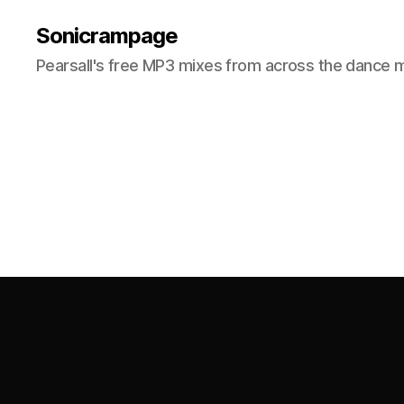
Sonicrampage
Pearsall's free MP3 mixes from across the dance 