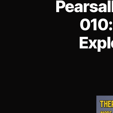
Pearsal
010:
Expl