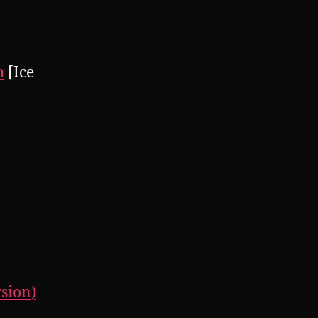
h
[Ice
rsion)