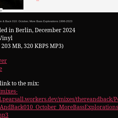
e & Back 010: October, More Bass Explorations 1996-2023
ed in Berlin, December 2024
Vinyl
, 203 MB, 320 KBPS MP3)
ver
e
link to the mix:
//mixes-
.pearsall.workers.dev/mixes/thereandback/P
eAndBack010_October_MoreBassExplorations
mp3