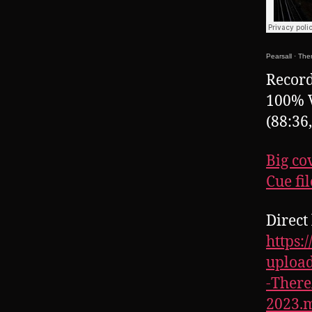
Pearsall
·
Ther
Record
100% 
(88:36
Big co
Cue fil
Direct 
https:
upload
-Ther
2023.