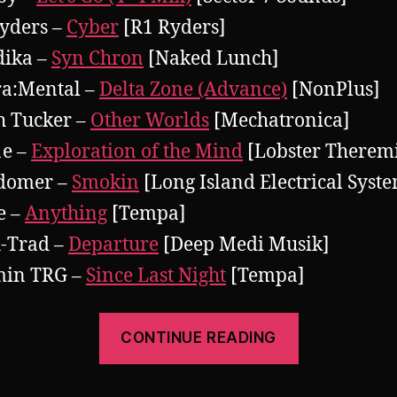
yders –
Cyber
[R1 Ryders]
dika –
Syn Chron
[Naked Lunch]
ra:Mental –
Delta Zone (Advance)
[NonPlus]
h Tucker –
Other Worlds
[Mechatronica]
1e –
Exploration of the Mind
[Lobster Therem
domer –
Smokin
[Long Island Electrical Syst
le –
Anything
[Tempa]
-Trad –
Departure
[Deep Medi Musik]
min TRG –
Since Last Night
[Tempa]
“Pearsall
CONTINUE READING
presents
There