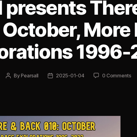
l presents Ther
 October, More
orations 1996
By
Pearsall
2025-01-04
0 Comments
Post
Post
author
date