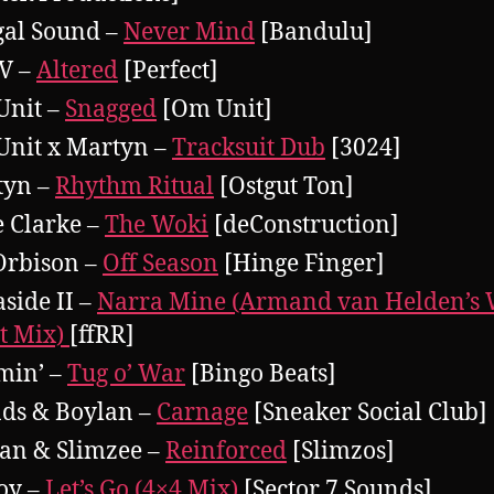
al Sound –
Never Mind
[Bandulu]
V –
Altered
[Perfect]
Unit –
Snagged
[Om Unit]
nit x Martyn –
Tracksuit Dub
[3024]
tyn –
Rhythm Ritual
[Ostgut Ton]
 Clarke –
The Woki
[deConstruction]
Orbison –
Off Season
[Hinge Finger]
side II –
Narra Mine (Armand van Helden’s 
t Mix)
[ffRR]
min’ –
Tug o’ War
[Bingo Beats]
ds & Boylan –
Carnage
[Sneaker Social Club]
an & Slimzee –
Reinforced
[Slimzos]
joy –
Let’s Go (4×4 Mix)
[Sector 7 Sounds]