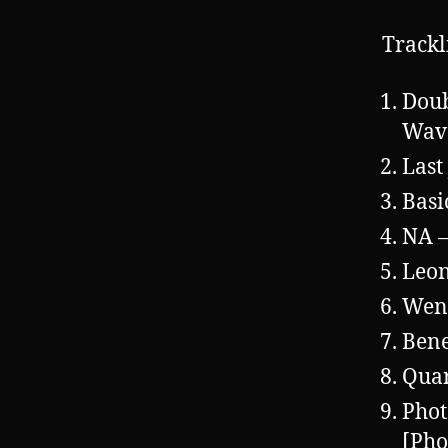
Trackl
Doub
Wave
Last
Basi
NA 
Leon
Wen
Bene
Quar
Phot
[Pho