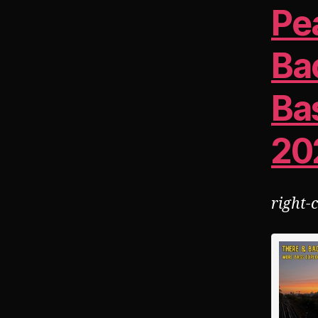
Pe
Ba
Ba
20
right-