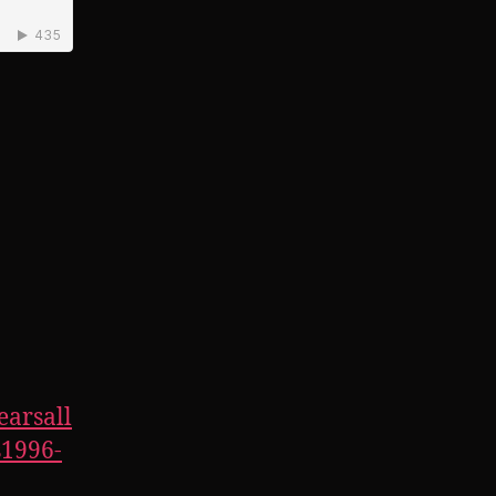
earsall
1996-