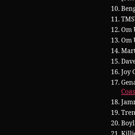
Beng
TMS
Om 
Om U
Mar
Dave
Joy 
Gena
Coas
Jam
Tren
Boyl
Kill