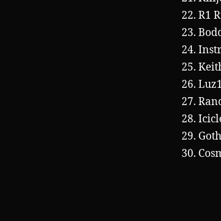
R1 R
Bod
Inst
Keit
Luz
Ran
Icic
Goth
Cos