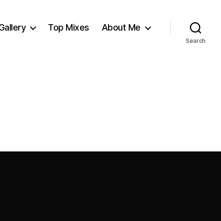
Gallery
Top Mixes
About Me
Search