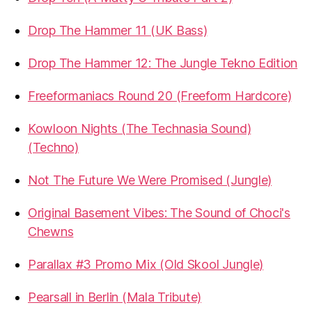
Drop The Hammer 11 (UK Bass)
Drop The Hammer 12: The Jungle Tekno Edition
Freeformaniacs Round 20 (Freeform Hardcore)
Kowloon Nights (The Technasia Sound)
(Techno)
Not The Future We Were Promised (Jungle)
Original Basement Vibes: The Sound of Choci's
Chewns
Parallax #3 Promo Mix (Old Skool Jungle)
Pearsall in Berlin (Mala Tribute)