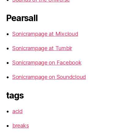
Pearsall
Sonicrampage at Mixcloud
Sonicrampage at Tumblr
Sonicrampage on Facebook
Sonicrampage on Soundcloud
tags
acid
breaks