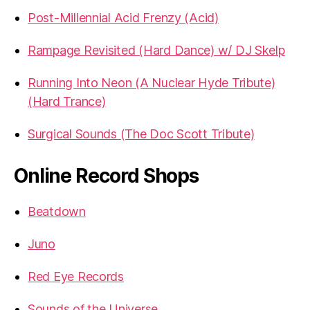
Post-Millennial Acid Frenzy (Acid)
Rampage Revisited (Hard Dance) w/ DJ Skelp
Running Into Neon (A Nuclear Hyde Tribute)
(Hard Trance)
Surgical Sounds (The Doc Scott Tribute)
Online Record Shops
Beatdown
Juno
Red Eye Records
Sounds of the Universe