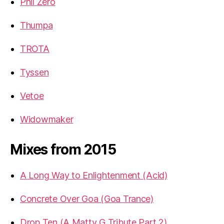
Phil Zero
Thumpa
TROTA
Tyssen
Vetoe
Widowmaker
Mixes from 2015
A Long Way to Enlightenment (Acid)
Concrete Over Goa (Goa Trance)
Drop Ten (A Matty G Tribute Part 2)