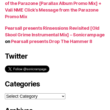
of the Parazone [Parallax Album Promo Mix] +
Vali NME Click’s Message from the Parazone
Promo Mix
Pearsall presents Rinsessions Revisited [Old
Skool Grime Instrumental Mix] – Sonicrampage
on
Pearsall presents Drop The Hammer 8
Twitter
Categories
Categories