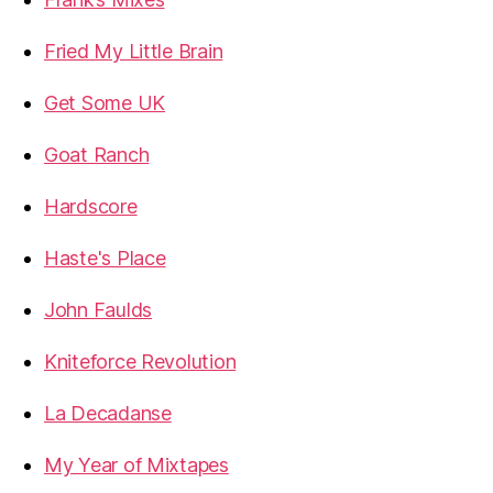
Fried My Little Brain
Get Some UK
Goat Ranch
Hardscore
Haste's Place
John Faulds
Kniteforce Revolution
La Decadanse
My Year of Mixtapes