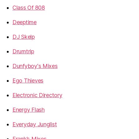
Class Of 808
Deeptime
DJ Skelp
Drumtrip
Dunfyboy's Mixes
Ego Thieves
Electronic Directory
Energy Flash
Everyday Junglist
Frank’s Mixes