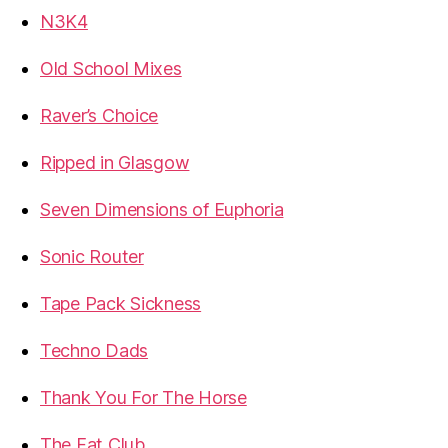
N3K4
Old School Mixes
Raver’s Choice
Ripped in Glasgow
Seven Dimensions of Euphoria
Sonic Router
Tape Pack Sickness
Techno Dads
Thank You For The Horse
The Fat Club