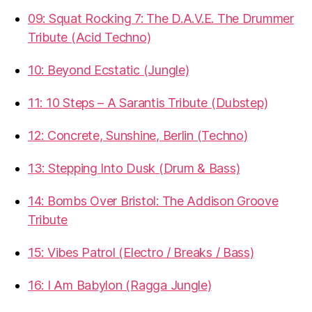
09: Squat Rocking 7: The D.A.V.E. The Drummer
Tribute (Acid Techno)
10: Beyond Ecstatic (Jungle)
11: 10 Steps – A Sarantis Tribute (Dubstep)
12: Concrete, Sunshine, Berlin (Techno)
13: Stepping Into Dusk (Drum & Bass)
14: Bombs Over Bristol: The Addison Groove
Tribute
15: Vibes Patrol (Electro / Breaks / Bass)
16: I Am Babylon (Ragga Jungle)