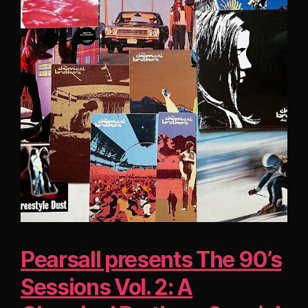
Pearsall presents The 90’s
Sessions Vol. 2: A