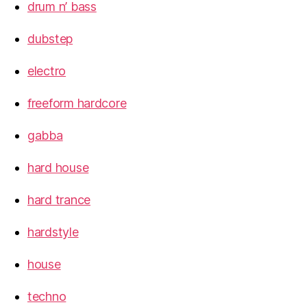
drum n’ bass
dubstep
electro
freeform hardcore
gabba
hard house
hard trance
hardstyle
house
techno