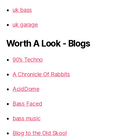
uk bass
uk garage
Worth A Look - Blogs
90’s Techno
A Chronicle Of Rabbits
AcidDome
Bass Faced
bass music
Blog to the Old Skool