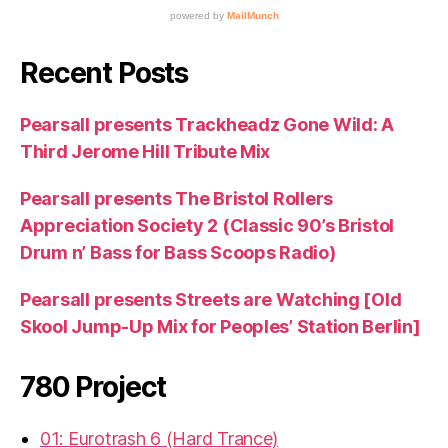
Recent Posts
Pearsall presents Trackheadz Gone Wild: A
Third Jerome Hill Tribute Mix
Pearsall presents The Bristol Rollers
Appreciation Society 2 (Classic 90’s Bristol
Drum n’ Bass for Bass Scoops Radio)
Pearsall presents Streets are Watching [Old
Skool Jump-Up Mix for Peoples’ Station Berlin]
780 Project
01: Eurotrash 6 (Hard Trance)