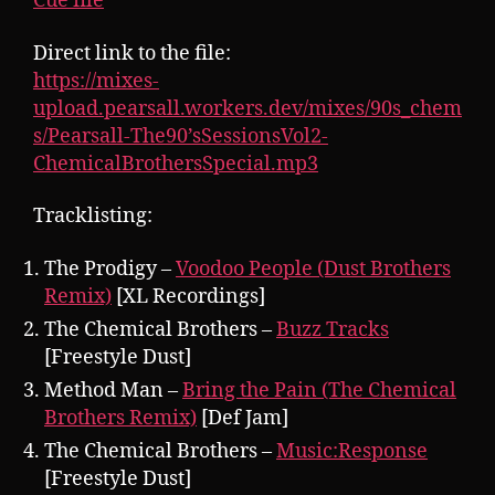
Cue file
Direct link to the file:
https://mixes-
upload.pearsall.workers.dev/mixes/90s_chem
s/Pearsall-The90’sSessionsVol2-
ChemicalBrothersSpecial.mp3
Tracklisting:
The Prodigy –
Voodoo People (Dust Brothers
Remix)
[XL Recordings]
The Chemical Brothers –
Buzz Tracks
[Freestyle Dust]
Method Man –
Bring the Pain (The Chemical
Brothers Remix)
[Def Jam]
The Chemical Brothers –
Music:Response
[Freestyle Dust]