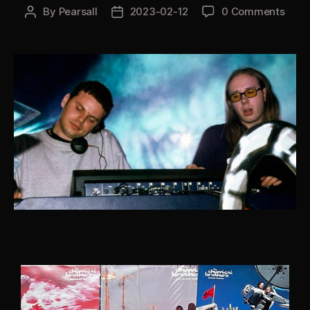
By
Pearsall
2023-02-12
0 Comments
Post
Post
author
date