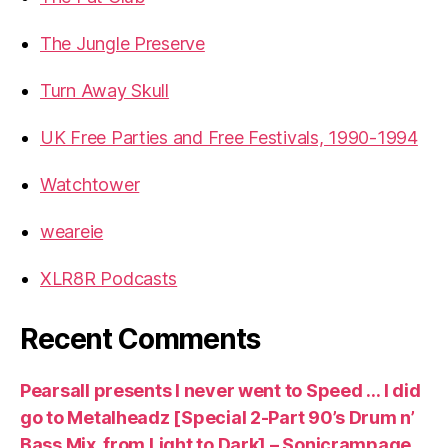
The Jungle Preserve
Turn Away Skull
UK Free Parties and Free Festivals, 1990-1994
Watchtower
weareie
XLR8R Podcasts
Recent Comments
Pearsall presents I never went to Speed … I did
go to Metalheadz [Special 2-Part 90’s Drum n’
Bass Mix, from Light to Dark] – Sonicrampage