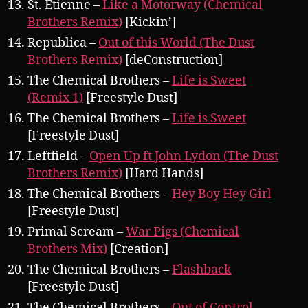
St. Etienne –
Like a Motorway (Chemical
Brothers Remix)
[Kickin’]
Republica –
Out of this World (The Dust
Brothers Remix)
[deConstruction]
The Chemical Brothers –
Life is Sweet
(Remix 1)
[Freestyle Dust]
The Chemical Brothers –
Life is Sweet
[Freestyle Dust]
Leftfield –
Open Up ft John Lydon (The Dust
Brothers Remix)
[Hard Hands]
The Chemical Brothers –
Hey Boy Hey Girl
[Freestyle Dust]
Primal Scream –
War Pigs (Chemical
Brothers Mix)
[Creation]
The Chemical Brothers –
Flashback
[Freestyle Dust]
The Chemical Brothers –
Out of Control