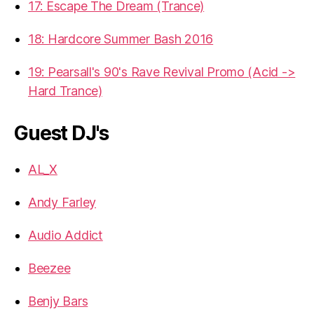
17: Escape The Dream (Trance)
18: Hardcore Summer Bash 2016
19: Pearsall's 90's Rave Revival Promo (Acid ->
Hard Trance)
Guest DJ's
AL_X
Andy Farley
Audio Addict
Beezee
Benjy Bars