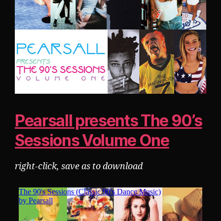
Pearsall presents The 90’s
Sessions Volume One
right-click, save as to download