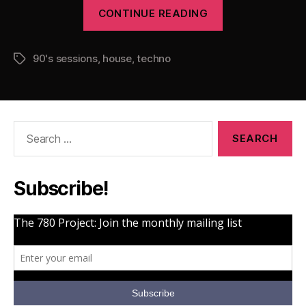
“Pearsall
CONTINUE READING
presents
The
90's sessions
,
house
,
techno
90’s
Tags
Sessions
Vol.
1”
Search
for:
Subscribe!