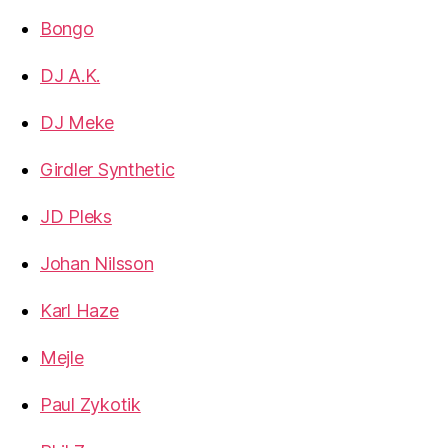
Bongo
DJ A.K.
DJ Meke
Girdler Synthetic
JD Pleks
Johan Nilsson
Karl Haze
Mejle
Paul Zykotik