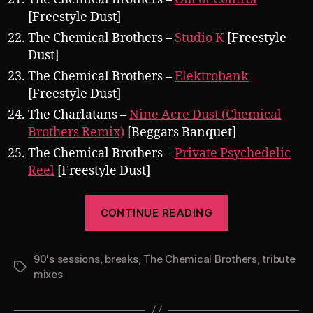
[Freestyle Dust]
The Chemical Brothers –
Studio K
[Freestyle
Dust]
The Chemical Brothers –
Elektrobank
[Freestyle Dust]
The Charlatans –
Nine Acre Dust (Chemical
Brothers Remix)
[Beggars Banquet]
The Chemical Brothers –
Private Psychedelic
Reel
[Freestyle Dust]
“Pearsall
CONTINUE READING
presents
The
90's sessions
,
breaks
,
The Chemical Brothers
90’s
,
tribute
Tags
mixes
Sessions
Vol.