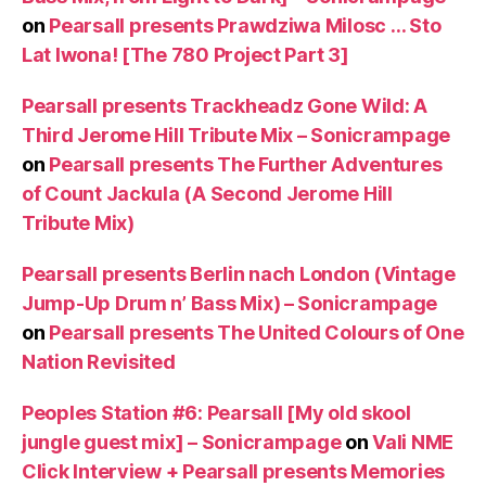
on
Pearsall presents Prawdziwa Milosc … Sto
Lat Iwona! [The 780 Project Part 3]
Pearsall presents Trackheadz Gone Wild: A
Third Jerome Hill Tribute Mix – Sonicrampage
on
Pearsall presents The Further Adventures
of Count Jackula (A Second Jerome Hill
Tribute Mix)
Pearsall presents Berlin nach London (Vintage
Jump-Up Drum n’ Bass Mix) – Sonicrampage
on
Pearsall presents The United Colours of One
Nation Revisited
Peoples Station #6: Pearsall [My old skool
jungle guest mix] – Sonicrampage
on
Vali NME
Click Interview + Pearsall presents Memories