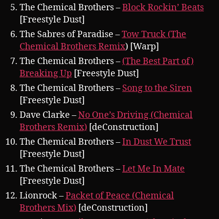
The Chemical Brothers –
Block Rockin’ Beats
[Freestyle Dust]
The Sabres of Paradise –
Tow Truck (The
Chemical Brothers Remix
) [Warp]
The Chemical Brothers –
(The Best Part of)
Breaking Up
[Freestyle Dust]
The Chemical Brothers –
Song to the Siren
[Freestyle Dust]
Dave Clarke –
No One’s Driving (Chemical
Brothers Remix)
[deConstruction]
The Chemical Brothers –
In Dust We Trust
[Freestyle Dust]
The Chemical Brothers –
Let Me In Mate
[Freestyle Dust]
Lionrock –
Packet of Peace (Chemical
Brothers Mix)
[deConstruction]