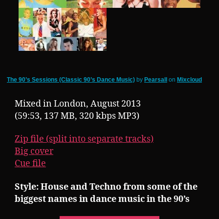
The 90’s Sessions (Classic 90’s Dance Music)
by
Pearsall
on
Mixcloud
Mixed in London, August 2013
(59:53, 137 MB, 320 kbps MP3)
Zip file (split into separate tracks)
Big cover
Cue file
Style: House and Techno from some of the
biggest names in dance music in the 90’s