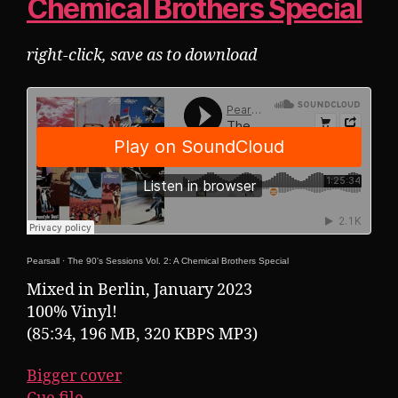
Chemical Brothers Special
right-click, save as to download
Pearsall
·
The 90's Sessions Vol. 2: A Chemical Brothers Special
Mixed in Berlin, January 2023
100% Vinyl!
(85:34, 196 MB, 320 KBPS MP3)
Bigger cover