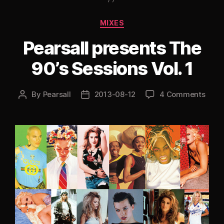
2:
A
Categories
MIXES
Chemical
Pearsall presents The
Brothers
Special”
90’s Sessions Vol. 1
By
Pearsall
2013-08-12
4 Comments
Post
Post
author
date