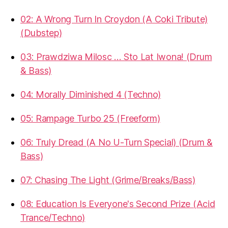
02: A Wrong Turn In Croydon (A Coki Tribute)
(Dubstep)
03: Prawdziwa Milosc … Sto Lat Iwona! (Drum
& Bass)
04: Morally Diminished 4 (Techno)
05: Rampage Turbo 25 (Freeform)
06: Truly Dread (A No U-Turn Special) (Drum &
Bass)
07: Chasing The Light (Grime/Breaks/Bass)
08: Education Is Everyone's Second Prize (Acid
Trance/Techno)