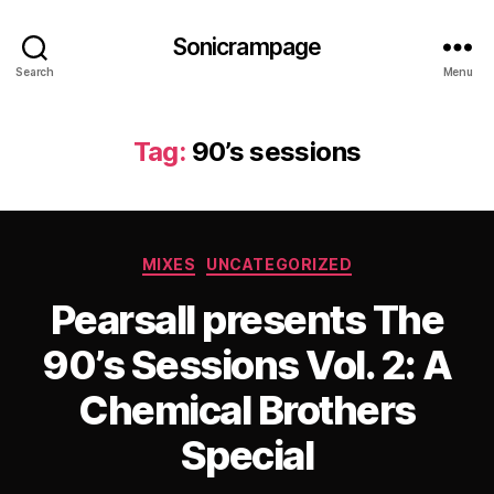
Sonicrampage
Search
Menu
Tag:
90’s sessions
Categories
MIXES
UNCATEGORIZED
Pearsall presents The
90’s Sessions Vol. 2: A
Chemical Brothers
Special