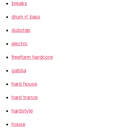
breaks
drum n’ bass
dubstep
electro
freeform hardcore
gabba
hard house
hard trance
hardstyle
house