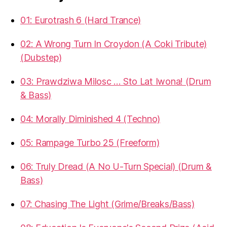
01: Eurotrash 6 (Hard Trance)
02: A Wrong Turn In Croydon (A Coki Tribute)
(Dubstep)
03: Prawdziwa Milosc … Sto Lat Iwona! (Drum
& Bass)
04: Morally Diminished 4 (Techno)
05: Rampage Turbo 25 (Freeform)
06: Truly Dread (A No U-Turn Special) (Drum &
Bass)
07: Chasing The Light (Grime/Breaks/Bass)