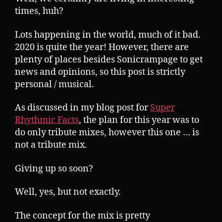
times, huh?
Lots happening in the world, much of it bad.
2020 is quite the year! However, there are
plenty of places besides Sonicrampage to get
news and opinions, so this post is strictly
personal / musical.
As discussed in my blog post for
Super
Rhythmic Facts
, the plan for this year was to
do only tribute mixes, however this one … is
not a tribute mix.
Giving up so soon?
Well, yes, but not exactly.
The concept for the mix is pretty