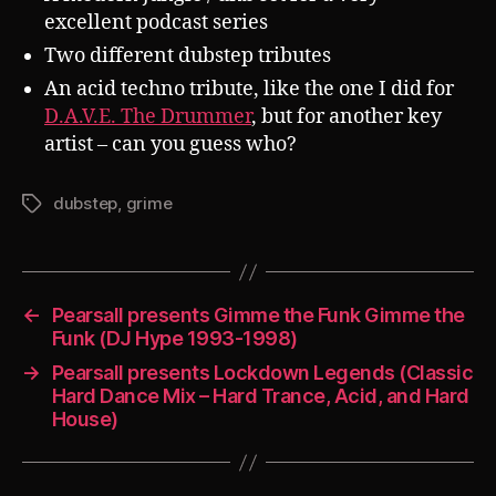
excellent podcast series
Two different dubstep tributes
An acid techno tribute, like the one I did for
D.A.V.E. The Drummer
, but for another key
artist – can you guess who?
dubstep
,
grime
Tags
←
Pearsall presents Gimme the Funk Gimme the
Funk (DJ Hype 1993-1998)
→
Pearsall presents Lockdown Legends (Classic
Hard Dance Mix – Hard Trance, Acid, and Hard
House)