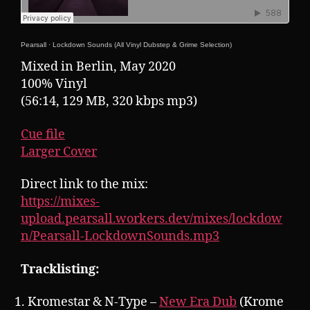
Pearsall
·
Lockdown Sounds (All Vinyl Dubstep & Grime Selection)
Mixed in Berlin, May 2020
100% Vinyl
(56:14, 129 MB, 320 kbps mp3)
Cue file
Larger Cover
Direct link to the mix:
https://mixes-
upload.pearsall.workers.dev/mixes/lockdow
n/Pearsall-LockdownSounds.mp3
Tracklisting:
Kromestar & N-Type –
New Era Dub
(Krome