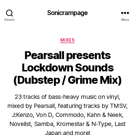
Sonicrampage
Search
Menu
Categories
MIXES
Pearsall presents
Lockdown Sounds
(Dubstep / Grime Mix)
23 tracks of bass-heavy music on vinyl,
mixed by Pearsall, featuring tracks by TMSV,
J:Kenzo, Von D, Commodo, Kahn & Neek,
Novelist, Samba, Kromestar & N-Type, Last
Japan and more!