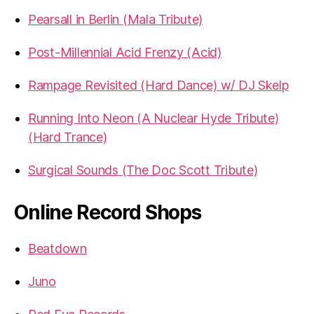
Pearsall in Berlin (Mala Tribute)
Post-Millennial Acid Frenzy (Acid)
Rampage Revisited (Hard Dance) w/ DJ Skelp
Running Into Neon (A Nuclear Hyde Tribute)
(Hard Trance)
Surgical Sounds (The Doc Scott Tribute)
Online Record Shops
Beatdown
Juno