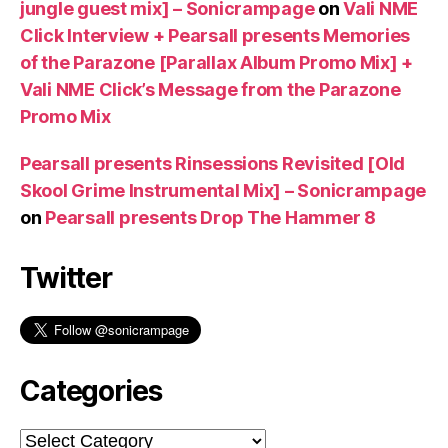
jungle guest mix] – Sonicrampage
on
Vali NME
Click Interview + Pearsall presents Memories
of the Parazone [Parallax Album Promo Mix] +
Vali NME Click’s Message from the Parazone
Promo Mix
Pearsall presents Rinsessions Revisited [Old
Skool Grime Instrumental Mix] – Sonicrampage
on
Pearsall presents Drop The Hammer 8
Twitter
Categories
Categories