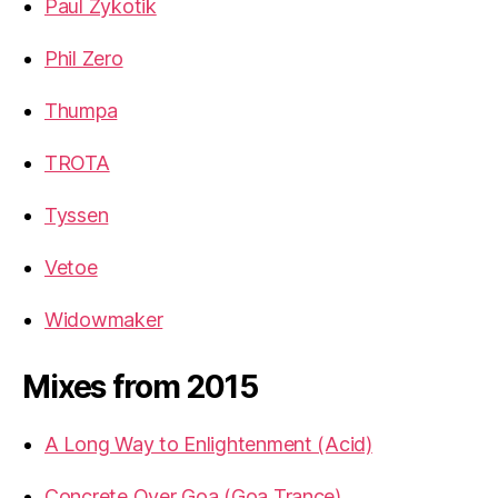
Paul Zykotik
Phil Zero
Thumpa
TROTA
Tyssen
Vetoe
Widowmaker
Mixes from 2015
A Long Way to Enlightenment (Acid)
Concrete Over Goa (Goa Trance)