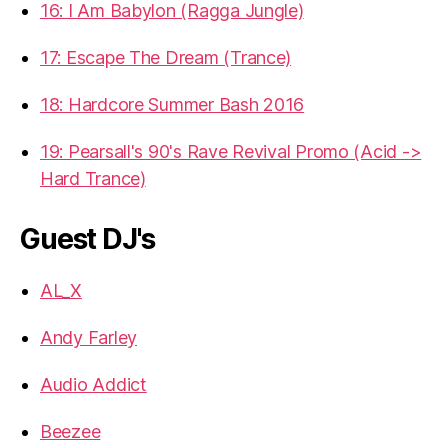
16: I Am Babylon (Ragga Jungle)
17: Escape The Dream (Trance)
18: Hardcore Summer Bash 2016
19: Pearsall's 90's Rave Revival Promo (Acid ->
Hard Trance)
Guest DJ's
AL_X
Andy Farley
Audio Addict
Beezee