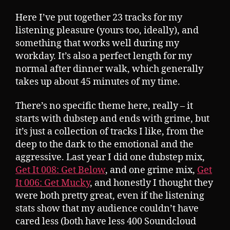
Here I’ve put together 23 tracks for my
listening pleasure (yours too, ideally), and
something that works well during my
workday. It’s also a perfect length for my
normal after dinner walk, which generally
takes up about 45 minutes of my time.
There’s no specific theme here, really – it
starts with dubstep and ends with grime, but
it’s just a collection of tracks I like, from the
deep to the dark to the emotional and the
aggressive. Last year I did one dubstep mix,
Get It 008: Get Below
, and one grime mix,
Get
It 006: Get Mucky
, and honestly I thought they
were both pretty great, even if the listening
stats show that my audience couldn’t have
cared less (both have less 400 Soundcloud