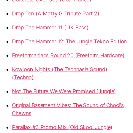
Drop Ten (A Matty G Tribute Part 2)
Drop The Hammer 11 (UK Bass)
Drop The Hammer 12: The Jungle Tekno Edition
Freeformaniacs Round 20 (Freeform Hardcore)
Kowloon Nights (The Technasia Sound)
(Techno)
Not The Future We Were Promised (Jungle)
Original Basement Vibes: The Sound of Choci's
Chewns
Parallax #3 Promo Mix (Old Skool Jungle)