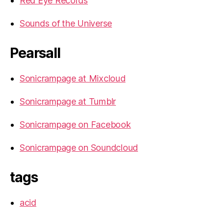
Red Eye Records
Sounds of the Universe
Pearsall
Sonicrampage at Mixcloud
Sonicrampage at Tumblr
Sonicrampage on Facebook
Sonicrampage on Soundcloud
tags
acid