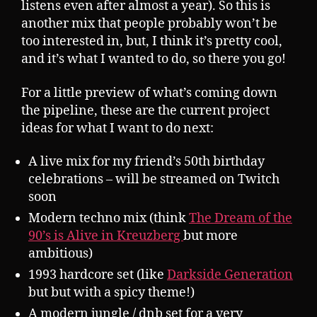
listens even after almost a year). So this is
another mix that people probably won’t be
too interested in, but, I think it’s pretty cool,
and it’s what I wanted to do, so there you go!
For a little preview of what’s coming down
the pipeline, these are the current project
ideas for what I want to do next:
A live mix for my friend’s 50th birthday
celebrations – will be streamed on Twitch
soon
Modern techno mix (think
The Dream of the
90’s is Alive in Kreuzberg
but more
ambitious)
1993 hardcore set (like
Darkside Generation
but but with a spicy theme!)
A modern jungle / dnb set for a very