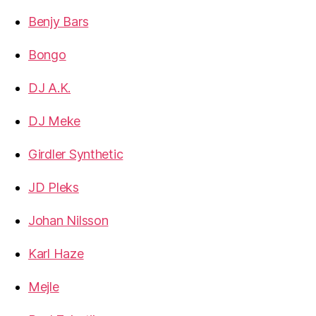
Benjy Bars
Bongo
DJ A.K.
DJ Meke
Girdler Synthetic
JD Pleks
Johan Nilsson
Karl Haze
Mejle