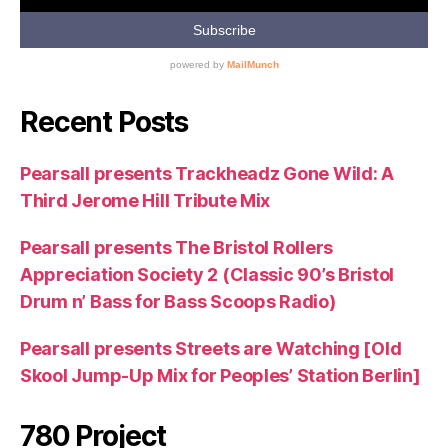
Recent Posts
Pearsall presents Trackheadz Gone Wild: A
Third Jerome Hill Tribute Mix
Pearsall presents The Bristol Rollers
Appreciation Society 2 (Classic 90’s Bristol
Drum n’ Bass for Bass Scoops Radio)
Pearsall presents Streets are Watching [Old
Skool Jump-Up Mix for Peoples’ Station Berlin]
780 Project