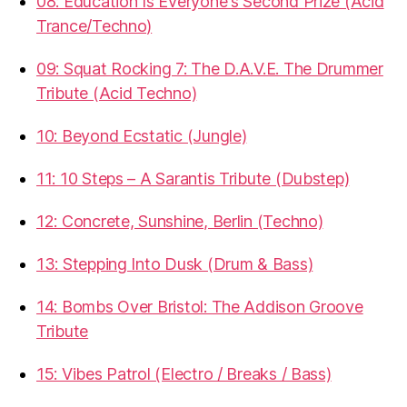
08: Education Is Everyone's Second Prize (Acid
Trance/Techno)
09: Squat Rocking 7: The D.A.V.E. The Drummer
Tribute (Acid Techno)
10: Beyond Ecstatic (Jungle)
11: 10 Steps – A Sarantis Tribute (Dubstep)
12: Concrete, Sunshine, Berlin (Techno)
13: Stepping Into Dusk (Drum & Bass)
14: Bombs Over Bristol: The Addison Groove
Tribute
15: Vibes Patrol (Electro / Breaks / Bass)