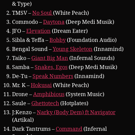
& Type)
TMSV –
No Soul
(White Peach)
Commodo –
Daytona
(Deep Medi Musik)
JFO –
Elevation
(Dream Eater)
Sibla & Teffa –
Bobby
(Foundation Audio)
Bengal Sound –
Young Skeleton
(Innamind)
Taiko –
Giant Big Man
(Infernal Sounds)
Samba –
Snakes, Egos
(Deep Medi Musik)
De-Tu –
Speak Numbers
(Innamind)
Mr. K –
Hokusai
(White Peach)
Drone –
Amphibious
(System Music)
Saule –
Ghettotech
(Hotplates)
J:Kenzo –
Narky (Body Dem) ft Navigator
(Artikal)
Dark Tantrums –
Command
(Infernal