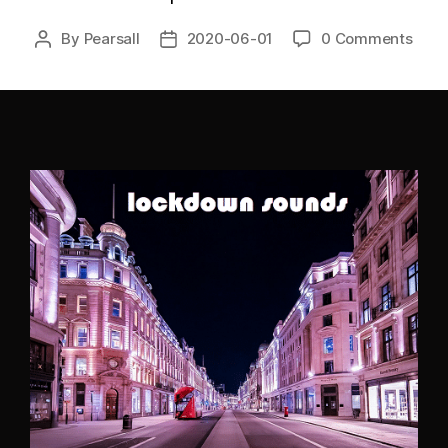
By
Pearsall
2020-06-01
0 Comments
Post
Post
author
date