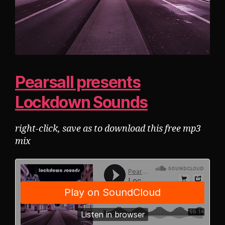
Pearsall presents
Lockdown Sounds
right-click, save as to download this free mp3
mix