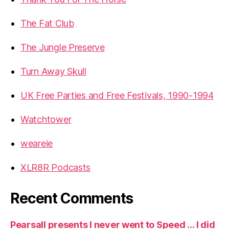
The Fat Club
The Jungle Preserve
Turn Away Skull
UK Free Parties and Free Festivals, 1990-1994
Watchtower
weareie
XLR8R Podcasts
Recent Comments
Pearsall presents I never went to Speed … I did