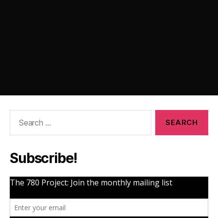
Search
for:
Subscribe!