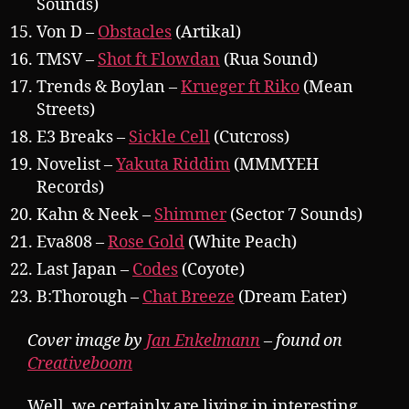
Sounds)
Von D –
Obstacles
(Artikal)
TMSV –
Shot ft Flowdan
(Rua Sound)
Trends & Boylan –
Krueger ft Riko
(Mean
Streets)
E3 Breaks –
Sickle Cell
(Cutcross)
Novelist –
Yakuta Riddim
(MMMYEH
Records)
Kahn & Neek –
Shimmer
(Sector 7 Sounds)
Eva808 –
Rose Gold
(White Peach)
Last Japan –
Codes
(Coyote)
B:Thorough –
Chat Breeze
(Dream Eater)
Cover image by
Jan Enkelmann
– found on
Creativeboom
Well, we certainly are living in interesting