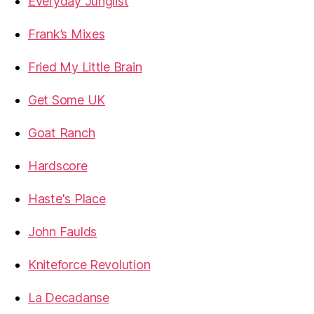
Everyday Junglist
Frank’s Mixes
Fried My Little Brain
Get Some UK
Goat Ranch
Hardscore
Haste's Place
John Faulds
Kniteforce Revolution
La Decadanse