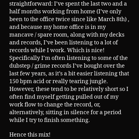
straightforward: I’ve spent the last two and a
half months working from home (I’ve only
been to the office twice since like March 8th) ,
and because my home office is in my
mancave / spare room, along with my decks
and records, I’ve been listening to a lot of
records while I work. Which is nice!
Specifically I’m often listening to some of the
dubstep / grime records I’ve bought over the
last few years, as it’s a bit easier listening that
150 bpm acid or really tearing jungle.
However, these tend to be relatively short so I
often find myself getting pulled out of my
work flow to change the record, or,
alternatively, sitting in silence for a period
while I try to finish something.
Hence this mix!