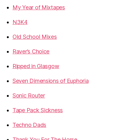
My Year of Mixtapes
N3K4
Old School Mixes
Raver’s Choice
Ripped in Glasgow
Seven Dimensions of Euphoria
Sonic Router
Tape Pack Sickness
Techno Dads
Thank You For The Horse