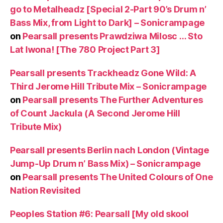
go to Metalheadz [Special 2-Part 90’s Drum n’
Bass Mix, from Light to Dark] – Sonicrampage
on
Pearsall presents Prawdziwa Milosc … Sto
Lat Iwona! [The 780 Project Part 3]
Pearsall presents Trackheadz Gone Wild: A
Third Jerome Hill Tribute Mix – Sonicrampage
on
Pearsall presents The Further Adventures
of Count Jackula (A Second Jerome Hill
Tribute Mix)
Pearsall presents Berlin nach London (Vintage
Jump-Up Drum n’ Bass Mix) – Sonicrampage
on
Pearsall presents The United Colours of One
Nation Revisited
Peoples Station #6: Pearsall [My old skool