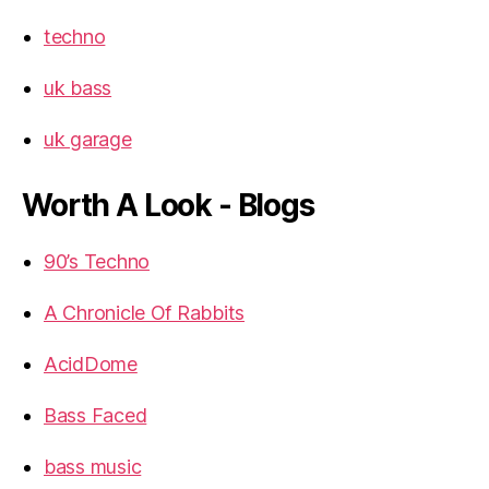
techno
uk bass
uk garage
Worth A Look - Blogs
90’s Techno
A Chronicle Of Rabbits
AcidDome
Bass Faced
bass music