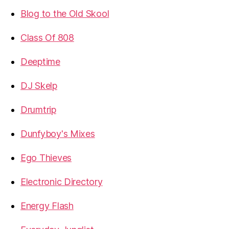
Blog to the Old Skool
Class Of 808
Deeptime
DJ Skelp
Drumtrip
Dunfyboy's Mixes
Ego Thieves
Electronic Directory
Energy Flash