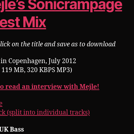
jle’s Sonicrampage
est Mix
lick on the title and save as to download
in Copenhagen, July 2012
, 119 MB, 320 KBPS MP3)
to read an interview with Mejle!
e
k (split into individual tracks)
 UK Bass