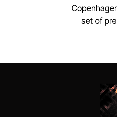
Copenhagen’s
set of pr