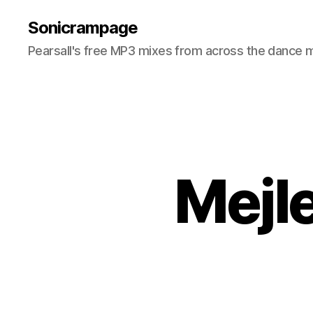
Sonicrampage
Pearsall's free MP3 mixes from across the dance 
Mejl