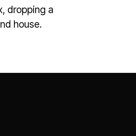
x, dropping a
and house.