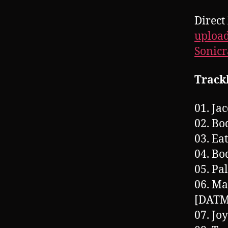
Direct
upload
Sonic
Trackl
01. Ja
02. Bo
03. Ea
04. Bo
05. P
06. Ma
[DATM
07. Jo