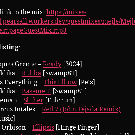
 link to the mix:
https://mixes-
.pearsall.workers.dev/guestmixes/mejle/Mej
rampageGuestMix.mp3
isting:
cques Greene –
Ready
[3024]
ddika –
Rubba
[Swamp81]
ts Everything –
This Elbow
[Pets]
ddika –
Basement
[Swamp81]
aleman –
Slither
[Fulcrum]
rcus Intalex –
Red 7 (John Tejada Remix)
usic]
y Orbison –
Ellipsis
[Hinge Finger]