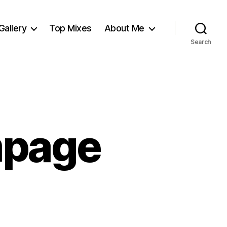
Gallery
Top Mixes
About Me
Search
mpage