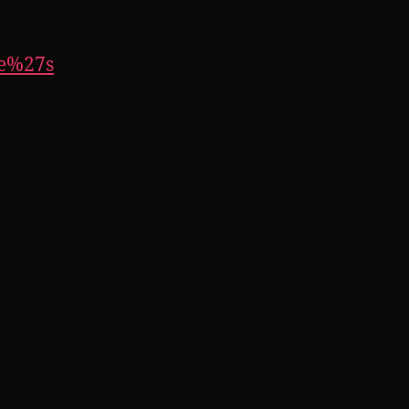
le%27s