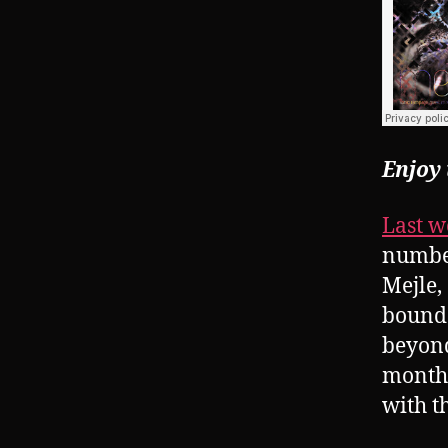
Enjoy
Last w
number
Mejle,
bounda
beyond
months
with t