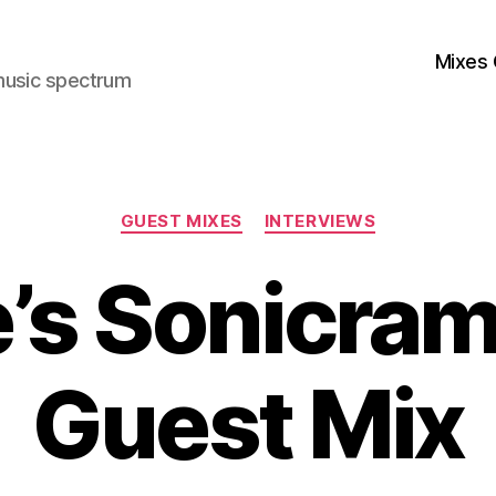
Mixes 
music spectrum
Categories
GUEST MIXES
INTERVIEWS
e’s Sonicra
Guest Mix