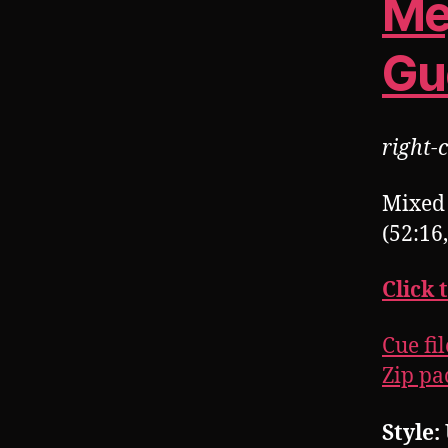
Me
Gu
right-c
Mixed 
(52:16
Click 
Cue fil
Zip pac
Style: