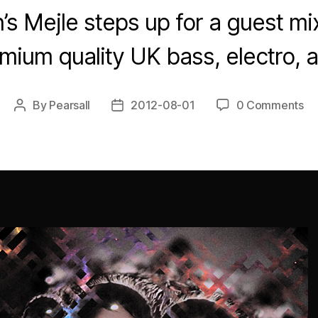
 Mejle steps up for a guest mi
emium quality UK bass, electro, 
By
Pearsall
2012-08-01
0 Comments
Post
Post
author
date