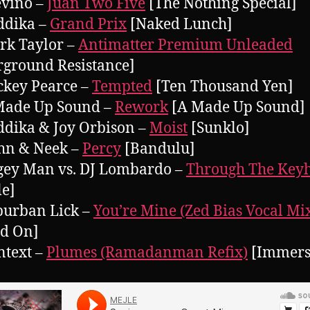
evino –
Juan Two Five
[The Nothing Special]
ddika –
Grand Prix
[Naked Lunch]
rk Taylor –
Antimatter Premium Unleaded
ground Resistance]
ckey Pearce –
Tempted
[Ten Thousand Yen]
 Made Up Sound –
Rework
[A Made Up Sound]
ddika & Joy Orbison –
Moist
[Sunklo]
hn & Neek –
Percy
[Bandulu]
gey Man vs. DJ Lombardo –
Through The Key
le]
burban Lick –
You’re Mine (Zed Bias Vocal Mi
ed On]
ntext –
Plumes (Ramadanman Refix)
[Immers