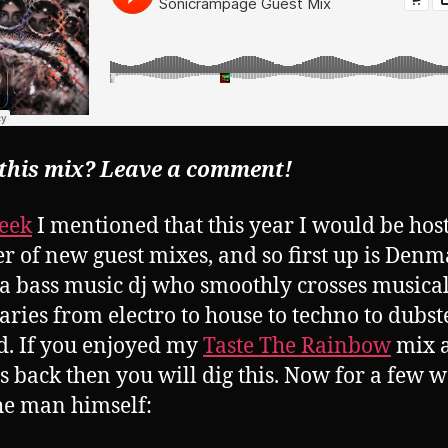
 this mix? Leave a comment!
eek
I mentioned that this year I would be hos
 of new guest mixes, and so first up is Denm
 a bass music dj who smoothly crosses musica
ries from electro to house to techno to dubs
. If you enjoyed my
Taste The Rainbow
mix 
 back then you will dig this. Now for a few 
he man himself: