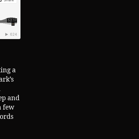
ting a
ark’s
l
tep and
a few
words