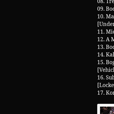
08. Tr
09. Bo
10. Ma
[Under
11. Mi
12. A
13. Bo
14. Ka
15. Bo
[Vehic
16. Su
[Lock
17. Ko