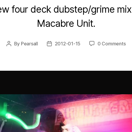
w four deck dubstep/grime mix 
Macabre Unit.
By
Pearsall
2012-01-15
0 Comments
Post
Post
author
date