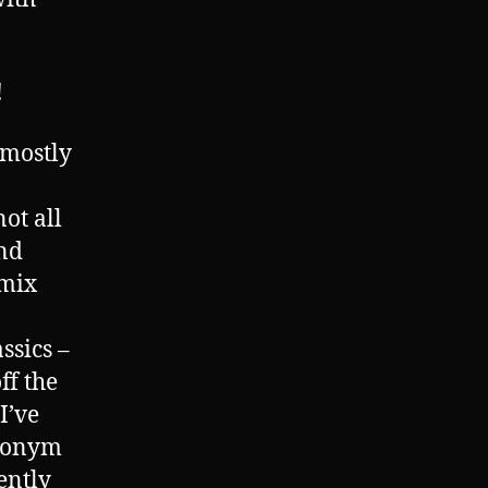
!
 mostly
not all
nd
 mix
ssics –
ff the
I’ve
ynonym
gently