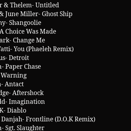
r & Thelem- Untitled
 June Miller- Ghost Ship
hy- Shangoolie
 A Choice Was Made
ark- Change Me
Vatti- You (Phaeleh Remix)
s- Detroit
- Paper Chase
 Warning
- Antact
ge- Aftershock
d- Imagination
.K- Diablo
 Danjah- Frontline (D.O.K Remix)
 Sgt. Slaughter