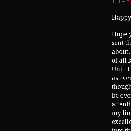
T_! – 
Happy
Hope y
sent t
about.
of all
Unit. I
as even
though
be ove
attent
my lim
excell
into t