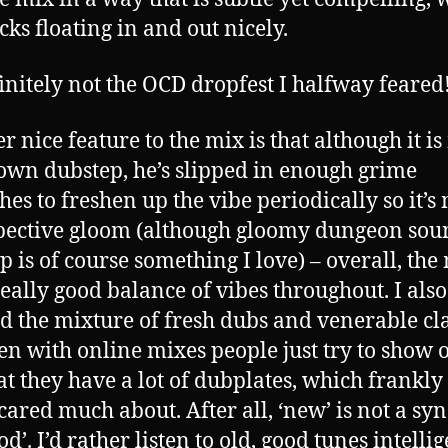
cks floating in and out nicely.
efinitely not the OCD dropfest I halfway feared
r nice feature to the mix is that although it is
own dubstep, he’s slipped in enough grime
hes to freshen up the vibe periodically so it’s 
pective gloom (although gloomy dungeon sou
p is of course something I love) – overall, the
really good balance of vibes throughout. I also
d the mixture of fresh dubs and venerable cla
ten with online mixes people just try to show o
hat they have a lot of dubplates, which frankly 
cared much about. After all, ‘new’ is not a s
od’. I’d rather listen to old, good tunes intelli