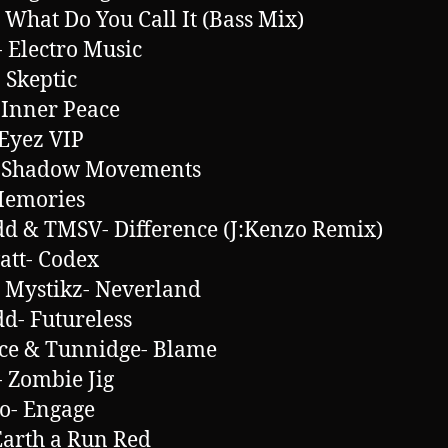
 What Do You Call It (Bass Mix)
 Electro Music
 Skeptic
 Inner Peace
Eyez VIP
- Shadow Movements
Memories
d & TMSV- Difference (J:Kenzo Remix)
att- Codex
l Mystikz- Neverland
d- Futureless
ce & Tunnidge- Blame
 Zombie Jig
o- Engage
Earth a Run Red