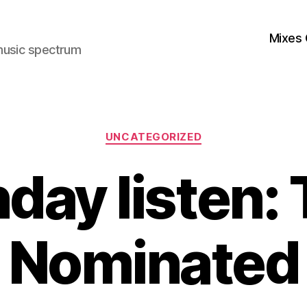
Mixes 
music spectrum
Categories
UNCATEGORIZED
day listen: T
Nominated