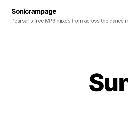
Sonicrampage
Pearsall's free MP3 mixes from across the dance 
Sun