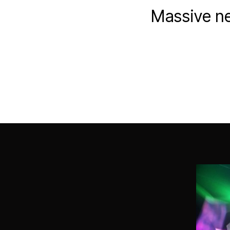
Massive ne