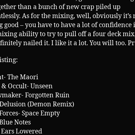
gether than a bunch of new crap piled up
lessly. As for the mixing, well, obviously it’s 
g good – you have to have a lot of confidence 
ixing ability to try to pull off a four deck mix
finitely nailed it. I like it a lot. You will too. 
isting:
t- The Maori
 & Occult- Unseen
maker- Forgotten Ruin
 Delusion (Demon Remix)
Forces- Space Empty
Blue Notes
 Ears Lowered