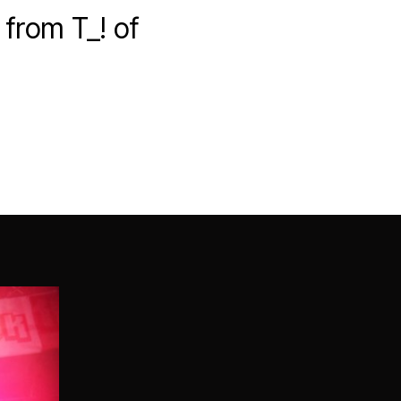
from T_! of