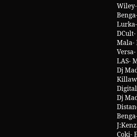
Wiley-
Benga-
Lurka-
DCult-
Mala- 
Versa
LAS- 
Dj Mad
Killaw
Digita
Dj Mad
Distan
Benga-
J:Kenz
Coki- 