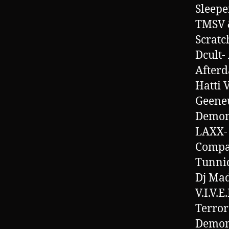
Sleepe
TMSV &
Scratc
Dcult-
Afterd
Hatti 
Geeneu
Demon
LAXX-
Compa
Tunnid
Dj Mad
V.I.V.E
Terror
Demon-