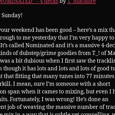
“NOMINATED” – 4 decks
by
T_macabre
 Sunday!
our weekend has been good – here’s a mix th
hrough to me yesterday that I’m very happy to
 It’s called Nominated and it’s a massive 4-de
 kinds of dubstep/grime goodies from T_! of M
 was a bit dubious when I first saw the trackli
 though it has lots and lots and lots of good tu
t that fitting that many tunes into 77 minute
rkill. I mean, sure I’m someone with a short
ion span when it cames to mixing, but even I 
its. Fortunately, I was wrong! He’s done an
ent job of weaving the massive number of tra
he mix in a way that is subtle yet compelling, 