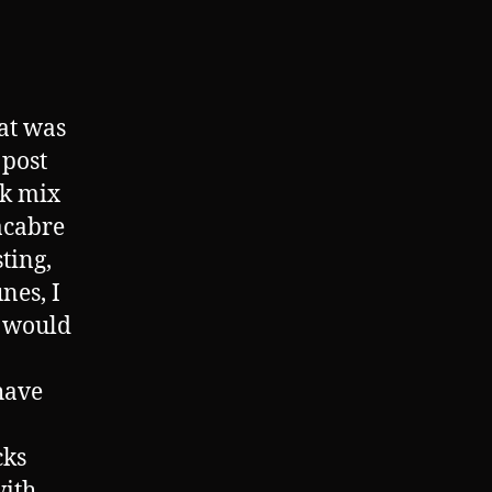
at was
 post
ck mix
acabre
sting,
nes, I
s would
have
cks
with