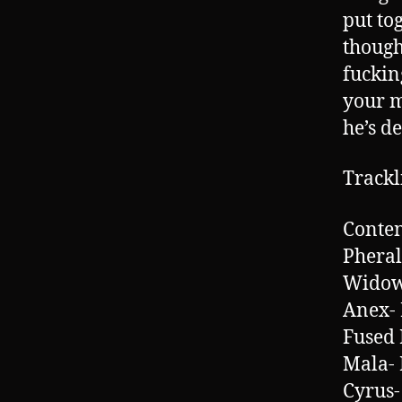
put to
thought
fuckin
your m
he’s de
Trackl
Conten
Pheral
Widow
Anex-
Fused 
Mala- 
Cyrus-