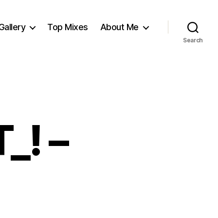
Gallery
Top Mixes
About Me
Search
_! –