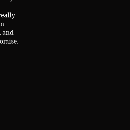
really
in
, and
Promise.