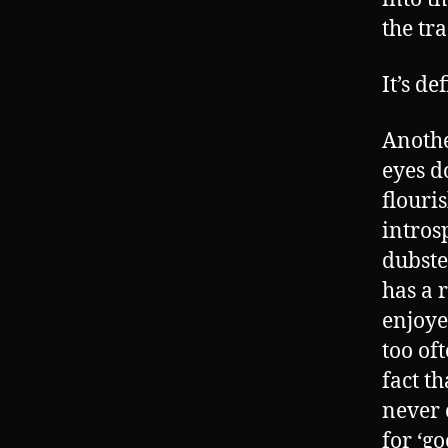
the tra
It’s d
Anothe
eyes d
flouris
intros
dubste
has a 
enjoye
too of
fact t
never 
for ‘go