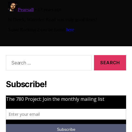
Search
for:
Subscribe!