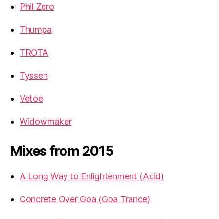
Phil Zero
Thumpa
TROTA
Tyssen
Vetoe
Widowmaker
Mixes from 2015
A Long Way to Enlightenment (Acid)
Concrete Over Goa (Goa Trance)