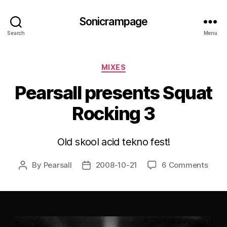
Sonicrampage
Search
Menu
Categories
MIXES
Pearsall presents Squat
Rocking 3
Old skool acid tekno fest!
By
Pearsall
2008-10-21
6 Comments
Post
Post
author
date