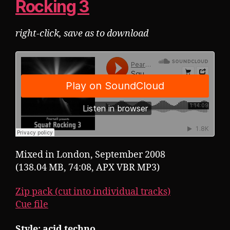
Rocking 3
right-click, save as to download
Mixed in London, September 2008
(138.04 MB, 74:08, APX VBR MP3)
Zip pack (cut into individual tracks)
Cue file
Style: acid techno