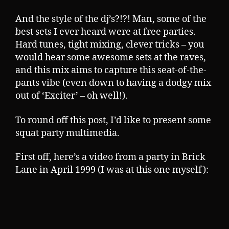
And the style of the dj’s?!?! Man, some of the
best sets I ever heard were at free parties.
Hard tunes, tight mixing, clever tricks – you
would hear some awesome sets at the raves,
and this mix aims to capture this seat-of-the-
pants vibe (even down to having a dodgy mix
out of ‘Exciter’ – oh well!).
To round off this post, I’d like to present some
squat party multimedia.
First off, here’s a video from a party in Brick
Lane in April 1999 (I was at this one myself):