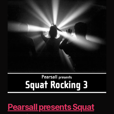
Pearsall presents Squat