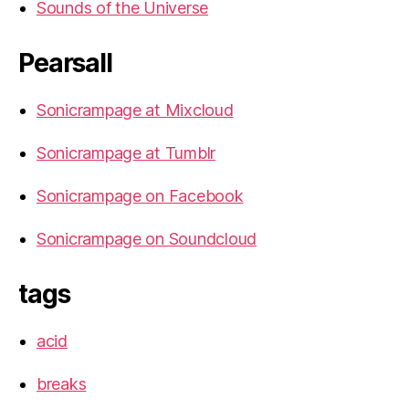
Sounds of the Universe
Pearsall
Sonicrampage at Mixcloud
Sonicrampage at Tumblr
Sonicrampage on Facebook
Sonicrampage on Soundcloud
tags
acid
breaks