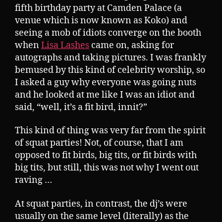
fifth birthday party at Camden Palace (a
venue which is now known as Koko) and
seeing a mob of idiots converge on the booth
when
Lisa Lashes
came on, asking for
autographs and taking pictures. I was frankly
bemused by this kind of celebrity worship, so
I asked a guy why everyone was going nuts
and he looked at me like I was an idiot and
said, “well, it’s a fit bird, innit?”
This kind of thing was very far from the spirit
of squat parties! Not, of course, that I am
opposed to fit birds, big tits, or fit birds with
big tits, but still, this was not why I went out
raving …
At squat parties, in contrast, the dj’s were
usually on the same level (literally) as the