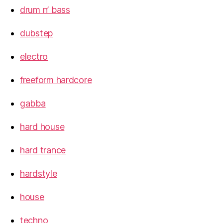
drum n’ bass
dubstep
electro
freeform hardcore
gabba
hard house
hard trance
hardstyle
house
techno