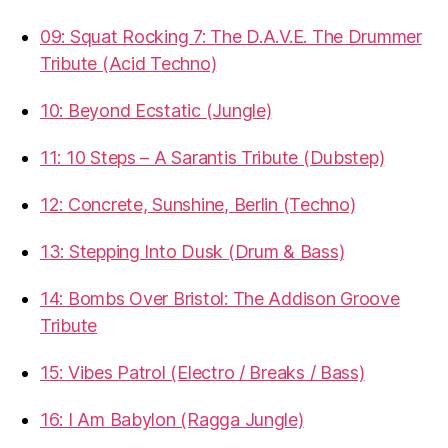
09: Squat Rocking 7: The D.A.V.E. The Drummer
Tribute (Acid Techno)
10: Beyond Ecstatic (Jungle)
11: 10 Steps – A Sarantis Tribute (Dubstep)
12: Concrete, Sunshine, Berlin (Techno)
13: Stepping Into Dusk (Drum & Bass)
14: Bombs Over Bristol: The Addison Groove
Tribute
15: Vibes Patrol (Electro / Breaks / Bass)
16: I Am Babylon (Ragga Jungle)