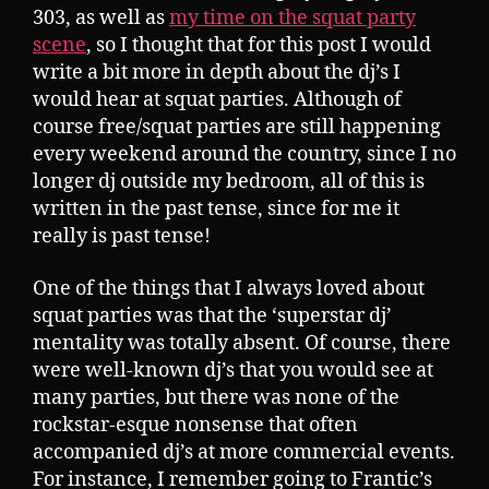
303, as well as
my time on the squat party
scene
, so I thought that for this post I would
write a bit more in depth about the dj’s I
would hear at squat parties. Although of
course free/squat parties are still happening
every weekend around the country, since I no
longer dj outside my bedroom, all of this is
written in the past tense, since for me it
really is past tense!
One of the things that I always loved about
squat parties was that the ‘superstar dj’
mentality was totally absent. Of course, there
were well-known dj’s that you would see at
many parties, but there was none of the
rockstar-esque nonsense that often
accompanied dj’s at more commercial events.
For instance, I remember going to Frantic’s