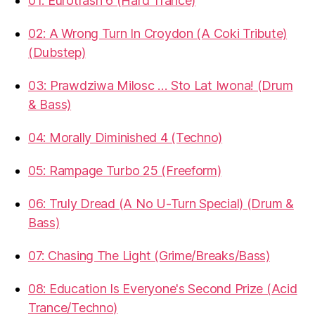
01: Eurotrash 6 (Hard Trance)
02: A Wrong Turn In Croydon (A Coki Tribute)
(Dubstep)
03: Prawdziwa Milosc … Sto Lat Iwona! (Drum
& Bass)
04: Morally Diminished 4 (Techno)
05: Rampage Turbo 25 (Freeform)
06: Truly Dread (A No U-Turn Special) (Drum &
Bass)
07: Chasing The Light (Grime/Breaks/Bass)
08: Education Is Everyone's Second Prize (Acid
Trance/Techno)