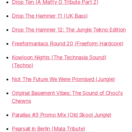
Drop Ten (A Matty G Tribute Part 2)
Drop The Hammer 11 (UK Bass)
Drop The Hammer 12: The Jungle Tekno Edition
Freeformaniacs Round 20 (Freeform Hardcore)
Kowloon Nights (The Technasia Sound)
(Techno)
Not The Future We Were Promised (Jungle)
Original Basement Vibes: The Sound of Choci's
Chewns
Parallax #3 Promo Mix (Old Skool Jungle)
Pearsall in Berlin (Mala Tribute)