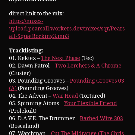
direct link to the mix:
https://mixes-
upload.pearsall.workers.dev/mixes/sqr/Pears
all-SquatRocking3.mp3
Tracklisting:
01. Kektex –
The Next Phase
(Tec)
02. Dawn Patrol –
Two Lerchers & A Chrome
(Cluster)
03. Pounding Grooves –
Pounding Grooves 03
(A)
(Pounding Grooves)
04. The Advent –
War Head
(Tortured)
05. Spinning Atoms –
Your Flexible Friend
(Prolekult)
06. D.A.V.E. The Drummer –
Barbed Wire 303
(Boscaland)
07. Watchman –
Cut The Midrange (The Chris