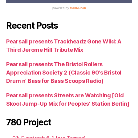
Recent Posts
Pearsall presents Trackheadz Gone Wild: A
Third Jerome Hill Tribute Mix
Pearsall presents The Bristol Rollers
Appreciation Society 2 (Classic 90’s Bristol
Drum n’ Bass for Bass Scoops Radio)
Pearsall presents Streets are Watching [Old
Skool Jump-Up Mix for Peoples’ Station Berlin]
780 Project