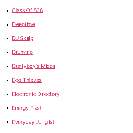
Class Of 808
Deeptime
DJ Skelp
Drumtrip
Dunfyboy's Mixes
Ego Thieves
Electronic Directory
Energy Flash
Everyday Junglist