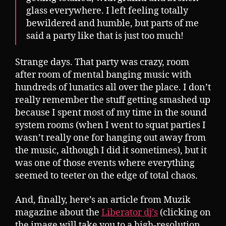
glass everywhere. I left feeling totally
bewildered and humble, but parts of me
said a party like that is just too much!
Strange days. That party was crazy, room
after room of mental banging music with
hundreds of lunatics all over the place. I don’t
really remember the stuff getting smashed up
because I spent most of my time in the sound
system rooms (when I went to squat parties I
wasn’t really one for hanging out away from
the music, although I did it sometimes), but it
was one of those events where everything
seemed to teeter on the edge of total chaos.
And, finally, here’s an article from Muzik
magazine about the
Liberator dj’s
(clicking on
the image will take you to a high-resolution