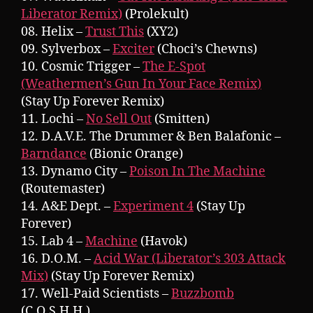
Liberator Remix)
(Prolekult)
08. Helix –
Trust This
(XY2)
09. Sylverbox –
Exciter
(Choci’s Chewns)
10. Cosmic Trigger –
The E-Spot
(Weathermen’s Gun In Your Face Remix)
(Stay Up Forever Remix)
11. Lochi –
No Sell Out
(Smitten)
12. D.A.V.E. The Drummer & Ben Balafonic –
Barndance
(Bionic Orange)
13. Dynamo City –
Poison In The Machine
(Routemaster)
14. A&E Dept. –
Experiment 4
(Stay Up
Forever)
15. Lab 4 –
Machine
(Havok)
16. D.O.M. –
Acid War (Liberator’s 303 Attack
Mix)
(Stay Up Forever Remix)
17. Well-Paid Scientists –
Buzzbomb
(C.O.S.H.H.)