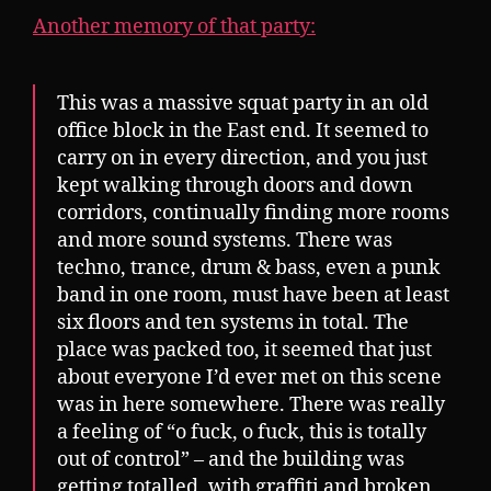
Another memory of that party:
This was a massive squat party in an old
office block in the East end. It seemed to
carry on in every direction, and you just
kept walking through doors and down
corridors, continually finding more rooms
and more sound systems. There was
techno, trance, drum & bass, even a punk
band in one room, must have been at least
six floors and ten systems in total. The
place was packed too, it seemed that just
about everyone I’d ever met on this scene
was in here somewhere. There was really
a feeling of “o fuck, o fuck, this is totally
out of control” – and the building was
getting totalled, with graffiti and broken