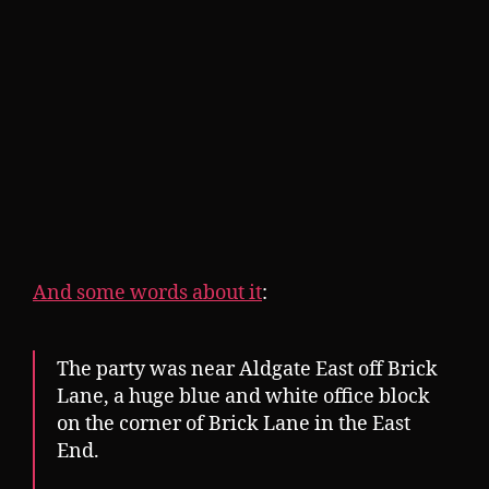
And some words about it
:
The party was near Aldgate East off Brick
Lane, a huge blue and white office block
on the corner of Brick Lane in the East
End.