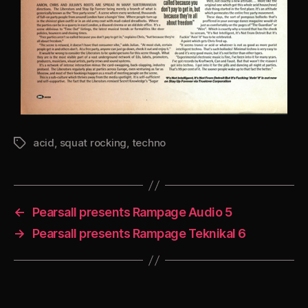
acid
,
squat rocking
,
techno
Tags
←
Pearsall presents Rampage Audio 5
→
Pearsall presents Rampage Teknikal 6