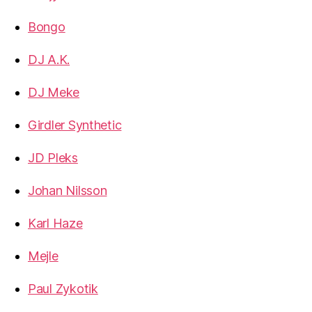
Bongo
DJ A.K.
DJ Meke
Girdler Synthetic
JD Pleks
Johan Nilsson
Karl Haze
Mejle
Paul Zykotik