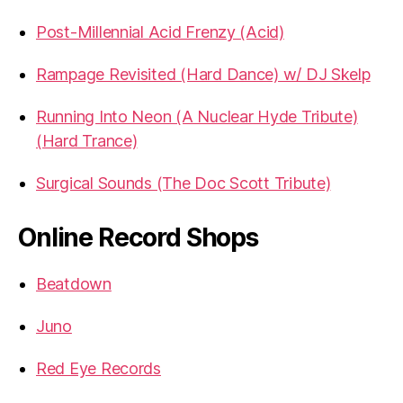
Post-Millennial Acid Frenzy (Acid)
Rampage Revisited (Hard Dance) w/ DJ Skelp
Running Into Neon (A Nuclear Hyde Tribute)
(Hard Trance)
Surgical Sounds (The Doc Scott Tribute)
Online Record Shops
Beatdown
Juno
Red Eye Records