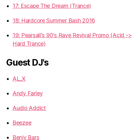
17: Escape The Dream (Trance)
18: Hardcore Summer Bash 2016
19: Pearsall's 90's Rave Revival Promo (Acid ->
Hard Trance)
Guest DJ's
AL_X
Andy Farley
Audio Addict
Beezee
Benjy Bars