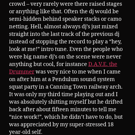
crowd – very rarely were there raised stages
or anything like that. Often the dj would be
semi-hidden behind speaker stacks or camo
netting. Hell, almost always dj’s just mixed
straight into the last track of the previous dj
instead of stopping the record to play a “hey,
look at me!” intro tune. Even the people who
were big name dj’s on the scene were never
anything but cool, for instance
D.A.V.E. the
Drummer
was very nice to me when I came
on after him at a Pendulum sound system
squat party in a Canning Town railway arch.
It was only my third time playing out and I
was absolutely shitting myself but he drifted
back after about fifteen minutes to tell me
“nice work!”, which he didn’t have to do, but
was appreciated by my super-stressed 18
year-old self.