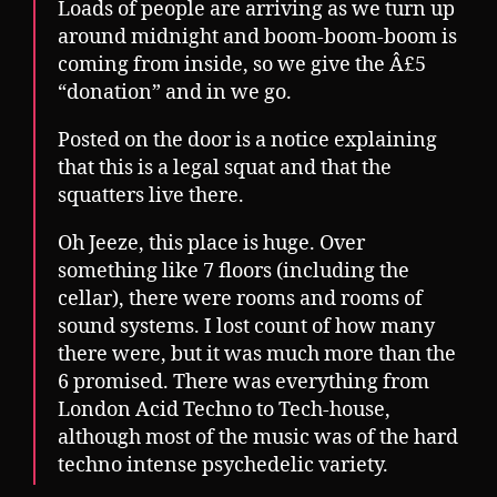
Loads of people are arriving as we turn up
around midnight and boom-boom-boom is
coming from inside, so we give the Â£5
“donation” and in we go.
Posted on the door is a notice explaining
that this is a legal squat and that the
squatters live there.
Oh Jeeze, this place is huge. Over
something like 7 floors (including the
cellar), there were rooms and rooms of
sound systems. I lost count of how many
there were, but it was much more than the
6 promised. There was everything from
London Acid Techno to Tech-house,
although most of the music was of the hard
techno intense psychedelic variety.