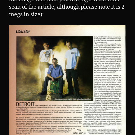
scan of the article, although please note it is 2
megs in size):