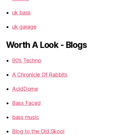
uk bass
uk garage
Worth A Look - Blogs
90’s Techno
A Chronicle Of Rabbits
AcidDome
Bass Faced
bass music
Blog to the Old Skool