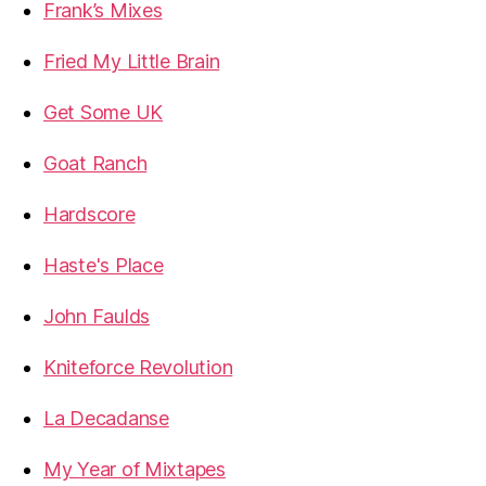
Frank’s Mixes
Fried My Little Brain
Get Some UK
Goat Ranch
Hardscore
Haste's Place
John Faulds
Kniteforce Revolution
La Decadanse
My Year of Mixtapes