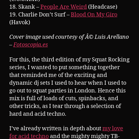
18. Skank –
People Are Weird
(Headcase)
19. Charlie Don’t Surf –
Blood On My Giro
(Havok)
Cover image used courtesy of Â© Luis Arellano
–
Fotoscopia.es
For this, the third edition of my Squat Rocking
series, I wanted to put something together
that reminded me of the exciting and
dynamic dj sets I used to hear when I used to
go out to squat parties in London. Hence this
mix is full of loads of cuts, spinbacks, and
other tricks, as I tear through a selection of
hard and acid techno.
I’ve already written in depth about
my love
for acid techno
and the mighty mighty TB-