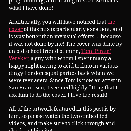
programming, and mixing this set. So that is
what I have done!
Additionally, you will have noticed that
the
cover
of this mix is particularly excellent, and
is way better than my usual efforts … because
it was not done by me! The cover was done by
an old school friend of mine,
Tom ‘Pirate’
Vereker
, a guy with whom I spent many a
happy night raving to acid techno in various
dingy London squat parties back when we
were teenagers. Since Tom is now an artist in
San Francisco, it seemed highly fitting that I
ask him to do the cover. I love the result!
All of the artwork featured in this post is by
him, so please watch the two embedded
videos, and make sure to click through and
check out his site!