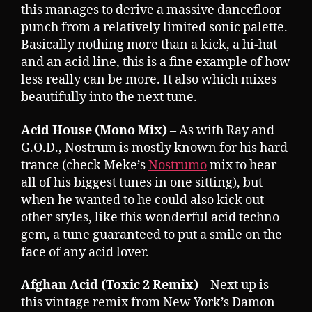
this manages to derive a massive dancefloor
punch from a relatively limited sonic palette.
Basically nothing more than a kick, a hi-hat
and an acid line, this is a fine example of how
less really can be more. It also which mixes
beautifully into the next tune.
Acid House (Mono Mix)
– As with Ray and
G.O.D., Nostrum is mostly known for his hard
trance (check Meke’s
Nostrumo
mix to hear
all of his biggest tunes in one sitting), but
when he wanted to he could also kick out
other styles, like this wonderful acid techno
gem, a tune guaranteed to put a smile on the
face of any acid lover.
Afghan Acid (Toxic 2 Remix)
– Next up is
this vintage remix from New York’s Damon