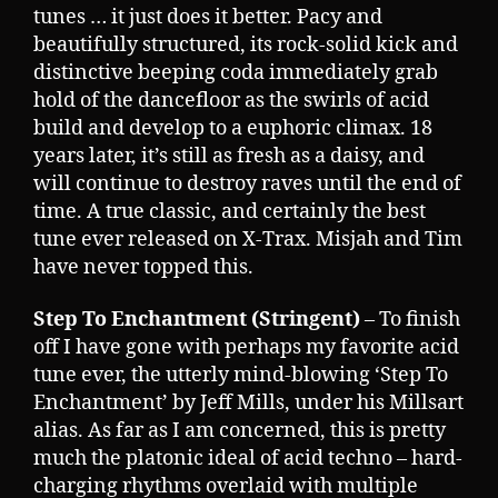
tunes … it just does it better. Pacy and
beautifully structured, its rock-solid kick and
distinctive beeping coda immediately grab
hold of the dancefloor as the swirls of acid
build and develop to a euphoric climax. 18
years later, it’s still as fresh as a daisy, and
will continue to destroy raves until the end of
time. A true classic, and certainly the best
tune ever released on X-Trax. Misjah and Tim
have never topped this.
Step To Enchantment (Stringent)
– To finish
off I have gone with perhaps my favorite acid
tune ever, the utterly mind-blowing ‘Step To
Enchantment’ by Jeff Mills, under his Millsart
alias. As far as I am concerned, this is pretty
much the platonic ideal of acid techno – hard-
charging rhythms overlaid with multiple