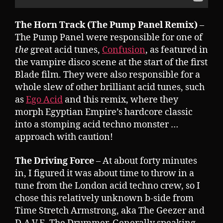
The Horn Track (The Pump Panel Remix)
–
The Pump Panel were responsible for one of
the
great acid tunes,
Confusion
, as featured in
the vampire disco scene at the start of the first
Blade film. They were also responsible for a
whole slew of other brilliant acid tunes, such
as
Ego Acid
and this remix, where they
morph Egyptian Empire’s hardcore classic
into a stomping acid techno monster …
approach with caution!
The Driving Force
– At about forty minutes
in, I figured it was about time to throw in a
tune from the London acid techno crew, so I
chose this relatively unknown b-side from
Time Stretch Armstrong, aka The Geezer and