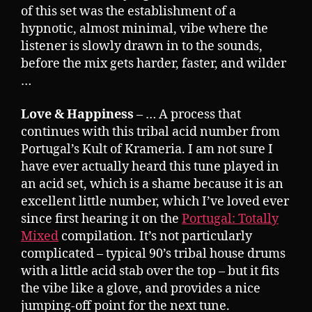
of this set was the establishment of a
hypnotic, almost minimal, vibe where the
listener is slowly drawn in to the sounds,
before the mix gets harder, faster, and wilder
…
Love & Happiness
– … A process that
continues with this tribal acid number from
Portugal’s Kult of Krameria. I am not sure I
have ever actually heard this tune played in
an acid set, which is a shame because it is an
excellent little number, which I’ve loved ever
since first hearing it on the
Portugal: Totally
Mixed
compilation. It’s not particularly
complicated – typical 90’s tribal house drums
with a little acid stab over the top – but it fits
the vibe like a glove, and provides a nice
jumping-off point for the next tune.