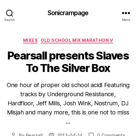
Sonicrampage
Search
Menu
Categories
MIXES
OLD SCHOOL MIX MARATHON V
Pearsall presents Slaves
To The Silver Box
One hour of proper old school acid! Featuring
tracks by Underground Resistance,
Hardfloor, Jeff Mills, Josh Wink, Nostrum, DJ
Misjah and many more, this is one not to miss
…
By
Pearsall
2013-04-14
0 Comments
Post
Post