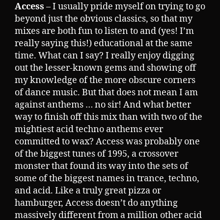
Access
– I usually pride myself on trying to go
beyond just the obvious classics, so that my
mixes are both fun to listen to and (yes! I’m
really saying this!) educational at the same
time. What can I say? I really enjoy digging
out the lesser-known gems and showing off
my knowledge of the more obscure corners
of dance music. But that does not mean I am
against anthems … no sir! And what better
way to finish off this mix than with two of the
mightiest acid techno anthems ever
committed to wax? Access was probably one
of the biggest tunes of 1995, a crossover
monster that found its way into the sets of
some of the biggest names in trance, techno,
and acid. Like a truly great pizza or
hamburger, Access doesn’t do anything
massively different from a million other acid