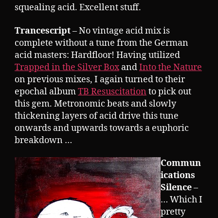
squealing acid. Excellent stuff.
Trancescript
– No vintage acid mix is
complete without a tune from the German
acid masters: Hardfloor! Having utilized
Trapped in the Silver Box
and
Into the Nature
on previous mixes, I again turned to their
epochal album
TB Resuscitation
to pick out
this gem. Metronomic beats and slowly
thickening layers of acid drive this tune
onwards and upwards towards a euphoric
breakdown …
Commun
ications
Silence
–
… Which I
pretty