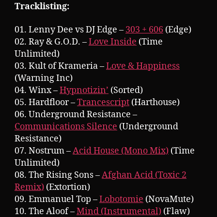
Tracklisting:
01. Lenny Dee vs DJ Edge –
303 + 606
(Edge)
02. Ray & G.O.D. –
Love Inside
(Time
Unlimited)
03. Kult of Krameria –
Love & Happiness
(Warning Inc)
04. Winx –
Hypnotizin’
(Sorted)
05. Hardfloor –
Trancescript
(Harthouse)
06. Underground Resistance –
Communications Silence
(Underground
Resistance)
07. Nostrum –
Acid House (Mono Mix)
(Time
Unlimited)
08. The Rising Sons –
Afghan Acid (Toxic 2
Remix)
(Extortion)
09. Emmanuel Top –
Lobotomie
(NovaMute)
10. The Aloof –
Mind (Instrumental)
(Flaw)