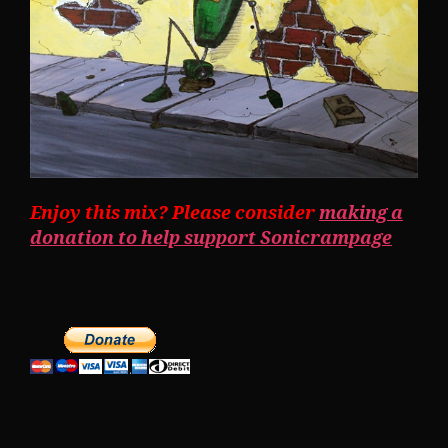
Enjoy this mix? Please consider
making a
donation to help support Sonicrampage