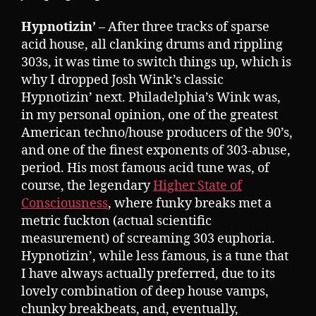
Hypnotizin’
– After three tracks of sparse
acid house, all clanking drums and rippling
303s, it was time to switch things up, which is
why I dropped Josh Wink’s classic
Hypnotizin’ next. Philadelphia’s Wink was,
in my personal opinion, one of the greatest
American techno/house producers of the 90’s,
and one of the finest exponents of 303-abuse,
period. His most famous acid tune was, of
course, the legendary
Higher State of
Consciousness
, where funky breaks met a
metric fuckton (actual scientific
measurement) of screaming 303 euphoria.
Hypnotizin’, while less famous, is a tune that
I have always actually preferred, due to its
lovely combination of deep house vamps,
chunky breakbeats, and, eventually,