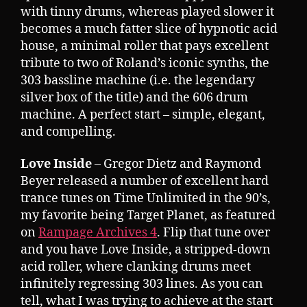
with tinny drums, whereas played slower it
becomes a much fatter slice of hypnotic acid
house, a minimal roller that pays excellent
tribute to two of Roland’s iconic synths, the
303 bassline machine (i.e. the legendary
silver box of the title) and the 606 drum
machine. A perfect start – simple, elegant,
and compelling.
Love Inside
– Gregor Dietz and Raymond
Beyer released a number of excellent hard
trance tunes on Time Unlimited in the 90’s,
my favorite being Target Planet, as featured
on
Rampage Archives 4
. Flip that tune over
and you have Love Inside, a stripped-down
acid roller, where clanking drums meet
infinitely regressing 303 lines. As you can
tell, what I was trying to achieve at the start