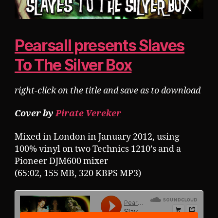
Pearsall presents Slaves
To The Silver Box
right-click on the title and save as to download
Cover by
Pirate Vereker
Mixed in London in January 2012, using
100% vinyl on two Technics 1210’s and a
Pioneer DJM600 mixer
(65:02, 155 MB, 320 KBPS MP3)