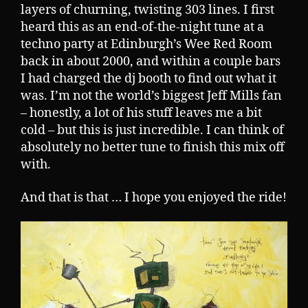
layers of churning, twisting 303 lines. I first
heard this as an end-of-the-night tune at a
techno party at Edinburgh’s Wee Red Room
back in about 2000, and within a couple bars
I had charged the dj booth to find out what it
was. I’m not the world’s biggest Jeff Mills fan
– honestly, a lot of his stuff leaves me a bit
cold – but this is just incredible. I can think of
absolutely no better tune to finish this mix off
with.
And that is that … I hope you enjoyed the ride!