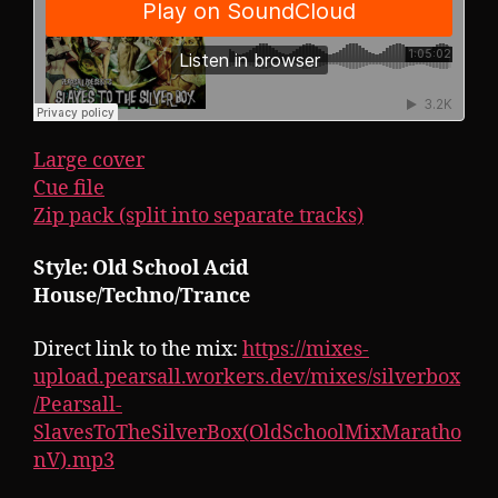
Large cover
Cue file
Zip pack (split into separate tracks)
Style: Old School Acid
House/Techno/Trance
Direct link to the mix:
https://mixes-
upload.pearsall.workers.dev/mixes/silverbox
/Pearsall-
SlavesToTheSilverBox(OldSchoolMixMaratho
nV).mp3