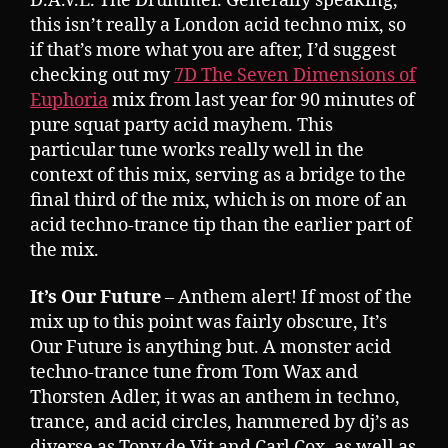
D.A.V.E. The Drummer. Generally speaking,
this isn’t really a London acid techno mix, so
if that’s more what you are after, I’d suggest
checking out my
7D The Seven Dimensions of
Euphoria
mix from last year for 90 minutes of
pure squat party acid mayhem. This
particular tune works really well in the
context of this mix, serving as a bridge to the
final third of the mix, which is on more of an
acid techno-trance tip than the earlier part of
the mix.
It’s Our Future
– Anthem alert! If most of the
mix up to this point was fairly obscure, It’s
Our Future is anything but. A monster acid
techno-trance tune from Tom Wax and
Thorsten Adler, it was an anthem in techno,
trance, and acid circles, hammered by dj’s as
diverse as Tony de Vit and Carl Cox, as well as