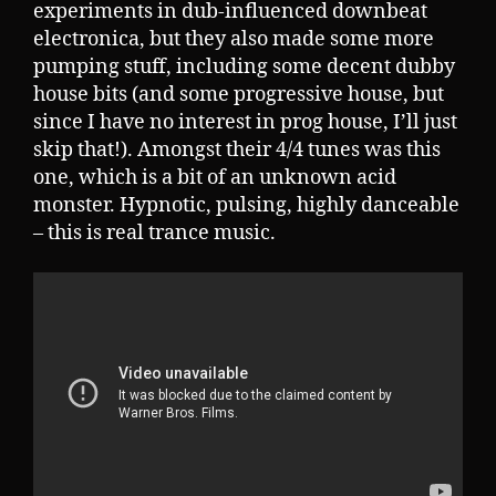
experiments in dub-influenced downbeat
electronica, but they also made some more
pumping stuff, including some decent dubby
house bits (and some progressive house, but
since I have no interest in prog house, I’ll just
skip that!). Amongst their 4/4 tunes was this
one, which is a bit of an unknown acid
monster. Hypnotic, pulsing, highly danceable
– this is real trance music.