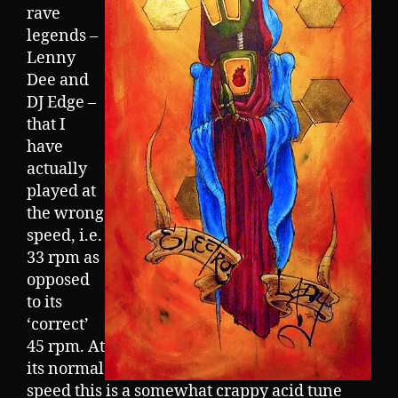
rave
legends –
Lenny
Dee and
DJ Edge –
that I
have
actually
played at
the wrong
speed, i.e.
33 rpm as
opposed
to its
‘correct’
45 rpm. At
its normal
speed this is a somewhat crappy acid tune