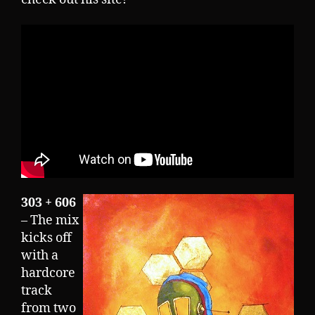
303 + 606
– The mix
kicks off
with a
hardcore
track
from two