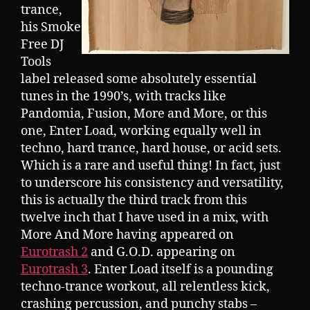
trance,
his Smoke
Free DJ
Tools
label released some absolutely essential
tunes in the 1990’s, with tracks like
Pandomia, Fusion, More and More, or this
one, Enter Load, working equally well in
techno, hard trance, hard house, or acid sets.
Which is a rare and useful thing! In fact, just
to underscore his consistency and versatility,
this is actually the third track from this
twelve inch that I have used in a mix, with
More And More having appeared on
Eurotrash 2
and G.O.D. appearing on
Eurotrash 3
. Enter Load itself is a pounding
techno-trance workout, all relentless kick,
crashing percussion, and punchy stabs –