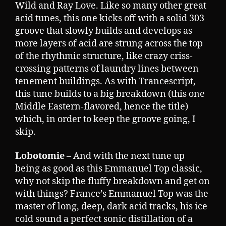
Wild and Ray Love. Like so many other great
acid tunes, this one kicks off with a solid 303
groove that slowly builds and develops as
more layers of acid are strung across the top
of the rhythmic structure, like crazy criss-
crossing patterns of laundry lines between
tenement buildings. As with Trancescript,
this tune builds to a big breakdown (this one
Middle Eastern-flavored, hence the title)
which, in order to keep the groove going, I
skip.
Lobotomie
– And with the next tune up
being as good as this Emmanuel Top classic,
why not skip the fluffy breakdown and get on
with things? France’s Emmanuel Top was the
master of long, deep, dark acid tracks, his ice
cold sound a perfect sonic distillation of a