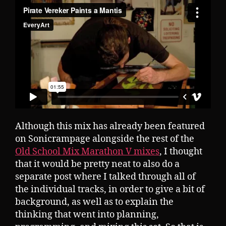
Although this mix has already been featured
on Sonicrampage alongside the rest of the
Old School Mix Marathon V mixes
, I thought
that it would be pretty neat to also do a
separate post where I talked through all of
the individual tracks, in order to give a bit of
background, as well as to explain the
thinking that went into planning,