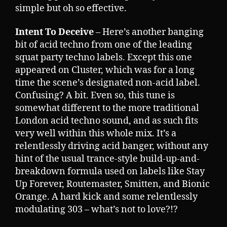
simple but oh so effective.
Intent To Deceive
– Here’s another banging
bit of acid techno from one of the leading
squat party techno labels. Except this one
appeared on Cluster, which was for a long
time the scene’s designated non-acid label.
Confusing? A bit. Even so, this tune is
somewhat different to the more traditional
London acid techno sound, and as such fits
very well within this whole mix. It’s a
relentlessly driving acid banger, without any
hint of the usual trance-style build-up-and-
breakdown formula used on labels like Stay
Up Forever, Routemaster, Smitten, and Bionic
Orange. A hard kick and some relentlessly
modulating 303 – what’s not to love?!?