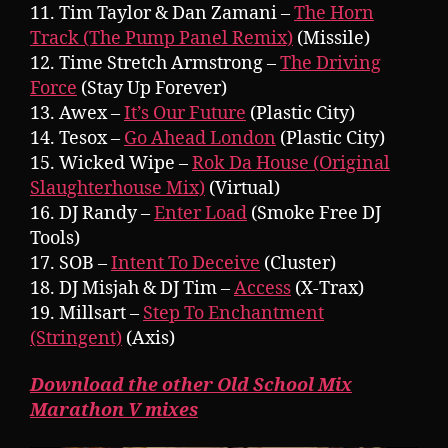
11. Tim Taylor & Dan Zamani –
The Horn
Track (The Pump Panel Remix)
(Missile)
12. Time Stretch Armstrong –
The Driving
Force
(Stay Up Forever)
13. Awex –
It’s Our Future
(Plastic City)
14. Tesox –
Go Ahead London
(Plastic City)
15. Wicked Wipe –
Rok Da House (Original
Slaughterhouse Mix)
(Virtual)
16. DJ Randy –
Enter Load
(Smoke Free DJ
Tools)
17. SOB –
Intent To Deceive
(Cluster)
18. DJ Misjah & DJ Tim –
Access
(X-Trax)
19. Millsart –
Step To Enchantment
(Stringent)
(Axis)
Download the other Old School Mix
Marathon V mixes