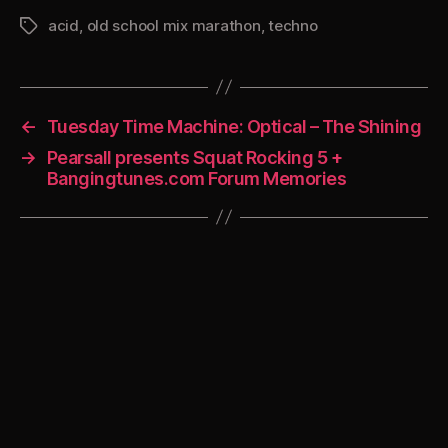
acid
,
old school mix marathon
,
techno
Tags
←
Tuesday Time Machine: Optical – The Shining
→
Pearsall presents Squat Rocking 5 +
Bangingtunes.com Forum Memories