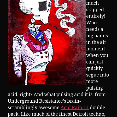
much
skipped
entirely!
Who
needs a
big hands
in the air
moment
when you
can just
quickly
segue into
more
pulsing
acid, right? And what pulsing acid it is, from
Underground Resistance’s brain-
scramblingly awesome
Acid Rain III
double-
pack. Like much of the finest Detroit techno,