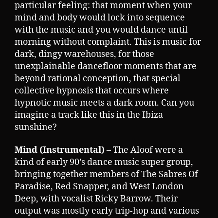
particular feeling: that moment when your
mind and body would lock into sequence
with the music and you would dance until
morning without complaint. This is music for
dark, dingy warehouses, for those
unexplainable dancefloor moments that are
beyond rational conception, that special
collective hypnosis that occurs where
hypnotic music meets a dark room. Can you
imagine a track like this in the Ibiza
sunshine?
Mind (Instrumental)
– The Aloof were a
kind of early 90’s dance music super group,
bringing together members of The Sabres Of
Paradise, Red Snapper, and West London
Deep, with vocalist Ricky Barrow. Their
output was mostly early trip-hop and various