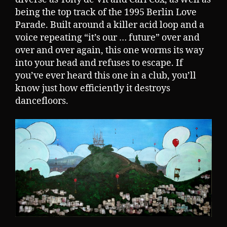
being the top track of the 1995 Berlin Love
Parade. Built around a killer acid loop and a
voice repeating “it’s our … future” over and
over and over again, this one worms its way
into your head and refuses to escape. If
you’ve ever heard this one in a club, you’ll
know just how efficiently it destroys
dancefloors.