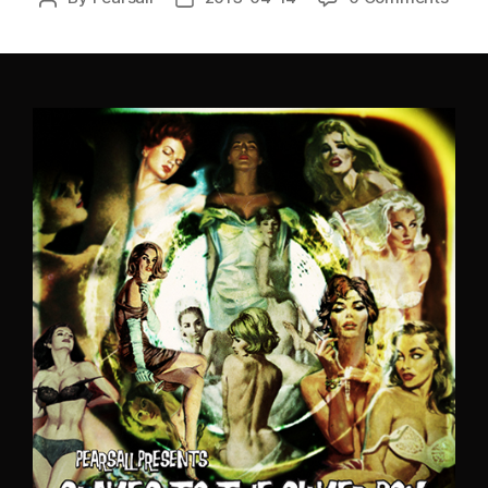
author
date