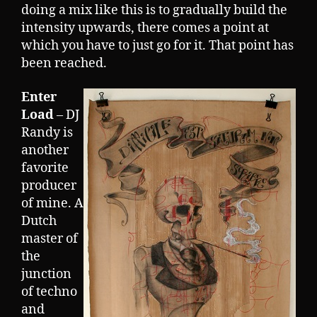
doing a mix like this is to gradually build the
intensity upwards, there comes a point at
which you have to just go for it. That point has
been reached.
Enter
Load
– DJ
Randy is
another
favorite
producer
of mine. A
Dutch
master of
the
junction
of techno
and