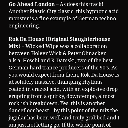
Go Ahead London
– As does this track!
Another Plastic City classic, this hypnotic acid
monster is a fine example of German techno
engineering.
Rok Da House (Original Slaughterhouse
Mix)
– Wicked Wipe was a collaboration
between Holger Wick & Peter Ohnacker,
a.k.a. Hoschi and R-Damski, two of the best
German hard trance producers of the 90’s. As
you would expect from them, Rok Da House is
absolutely massive, thumping rhythms
coated in crazed acid, with an explosive drop
erupting from a quirky, downtempo, almost
rock-ish breakdown. Yes, this is another
dancefloor beast – by this point of the mix the
jugular has been well and truly grabbed and I
am just not letting go. If the whole point of