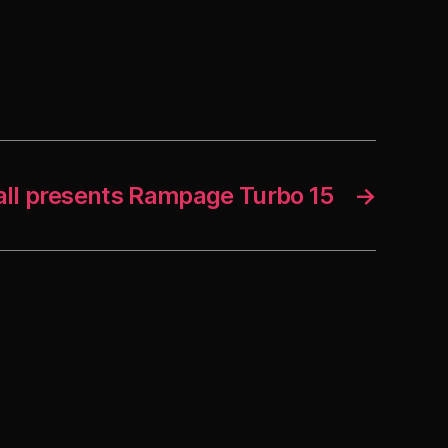
all presents Rampage Turbo 15
→