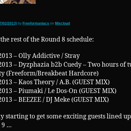
7/02/2013)
by
Freeformaniacs
on
Mixcloud
 the rest of the Round 8 schedule:
2013 – Olly Addictive / Stray
2013 – Dyzphazia b2b Cuedy – Two hours of t
ty (Freeform/Breakbeat Hardcore)
2013 – Kaos Theory / A.B. (GUEST MIX)
2013 – Piumaki / Le Dos-On (GUEST MIX)
2013 – BEEZEE / DJ Meke (GUEST MIX)
y starting to get some exciting guests lined up
 9 …