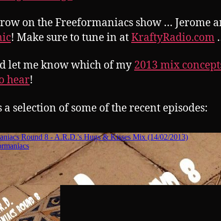
row on the Freeformaniacs show … Jerome 
ic
! Make sure to tune in at
KraftyRadio.com
d let me know which of my
2013 mix concept
o hear
!
s a selection of some of the recent episodes: