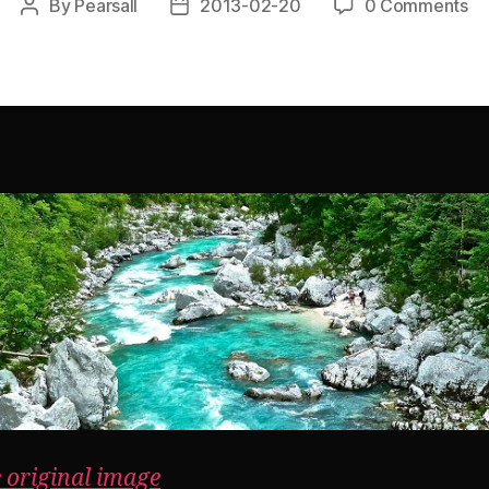
By
Pearsall
2013-02-20
0 Comments
Post
Post
author
date
e original image