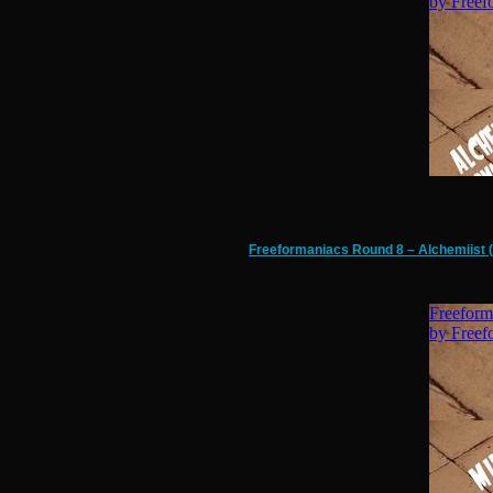
Freeformaniacs Round 8 – Alchemiist (