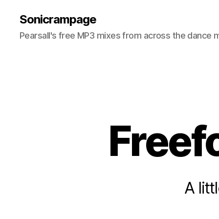
Sonicrampage
Pearsall's free MP3 mixes from across the dance 
Freef
A li