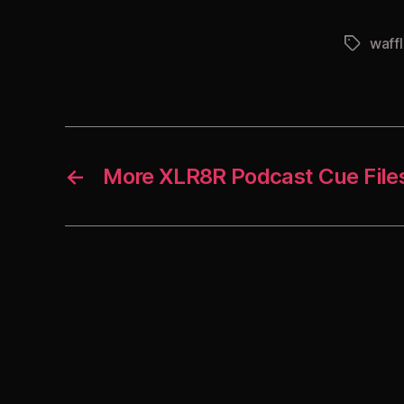
waff
Tags
←
More XLR8R Podcast Cue File