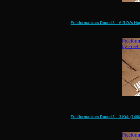
Freeformaniacs Round 8 – A.R.D.’s Hug
Freeformaniacs Round 8 – J-Kub (14/0