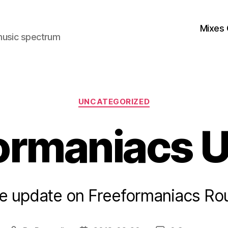
Mixes 
music spectrum
Categories
UNCATEGORIZED
ormaniacs 
ttle update on Freeformaniacs Ro