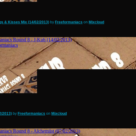
s & Kisses Mix (14/02/2013)
by
Freeformaniacs
on
Mixcloud
2/2013)
by
Freeformaniacs
on
Mixcloud