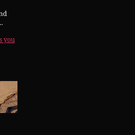
and
…
s you