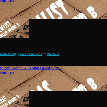
07/02/2013)
by
Freeformaniacs
on
Mixcloud