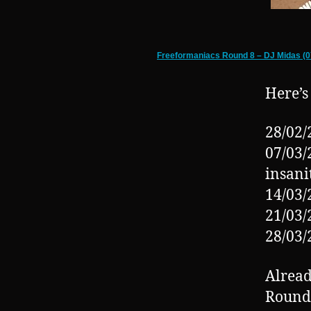
Freeformaniacs Round 8 – DJ Midas (0
Here’s
28/02/
07/03/
insani
14/03/
21/03/
28/03/
Alread
Round