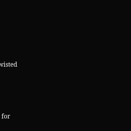
wisted
 for