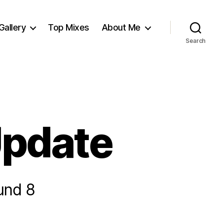
Gallery
Top Mixes
About Me
Search
Update
und 8