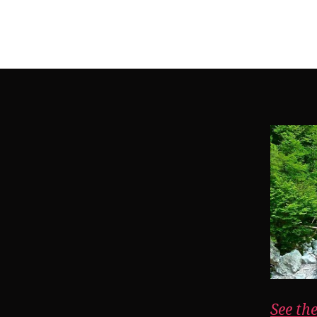
See th