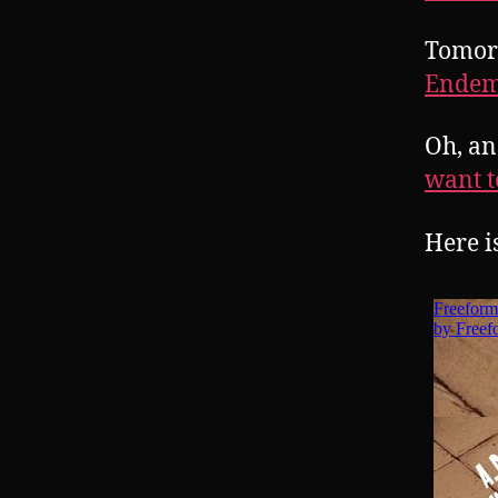
Tomor
Endem
Oh, an
want t
Here i