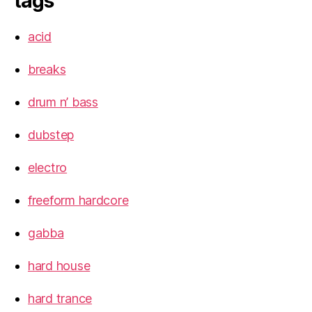
tags
acid
breaks
drum n’ bass
dubstep
electro
freeform hardcore
gabba
hard house
hard trance