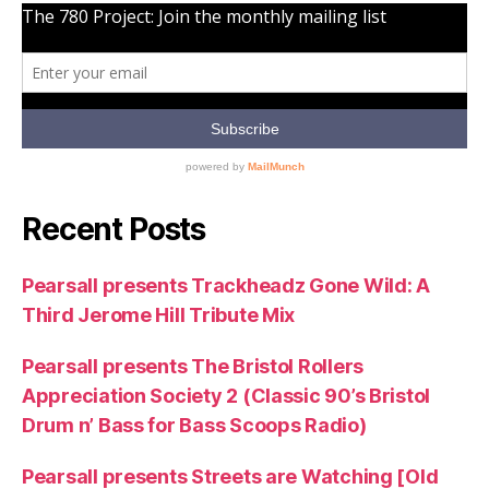
Recent Posts
Pearsall presents Trackheadz Gone Wild: A
Third Jerome Hill Tribute Mix
Pearsall presents The Bristol Rollers
Appreciation Society 2 (Classic 90’s Bristol
Drum n’ Bass for Bass Scoops Radio)
Pearsall presents Streets are Watching [Old