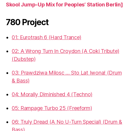
Skool Jump-Up Mix for Peoples’ Station Berlin]
780 Project
01: Eurotrash 6 (Hard Trance)
02: A Wrong Turn In Croydon (A Coki Tribute)
(Dubstep)
03: Prawdziwa Milosc … Sto Lat Iwona! (Drum
& Bass)
04: Morally Diminished 4 (Techno)
05: Rampage Turbo 25 (Freeform)
06: Truly Dread (A No U-Turn Special) (Drum &
Bass)