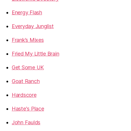
Energy Flash
Everyday Junglist
Frank’s Mixes
Fried My Little Brain
Get Some UK
Goat Ranch
Hardscore
Haste's Place
John Faulds