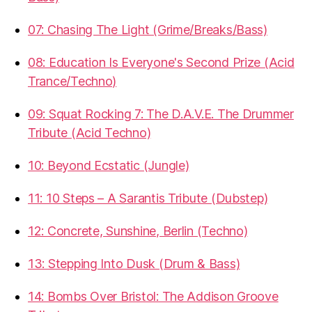
07: Chasing The Light (Grime/Breaks/Bass)
08: Education Is Everyone's Second Prize (Acid
Trance/Techno)
09: Squat Rocking 7: The D.A.V.E. The Drummer
Tribute (Acid Techno)
10: Beyond Ecstatic (Jungle)
11: 10 Steps – A Sarantis Tribute (Dubstep)
12: Concrete, Sunshine, Berlin (Techno)
13: Stepping Into Dusk (Drum & Bass)
14: Bombs Over Bristol: The Addison Groove