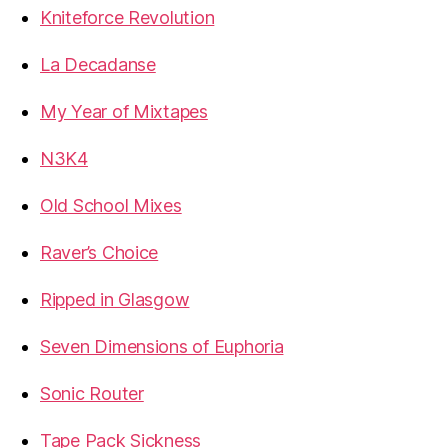
Kniteforce Revolution
La Decadanse
My Year of Mixtapes
N3K4
Old School Mixes
Raver’s Choice
Ripped in Glasgow
Seven Dimensions of Euphoria
Sonic Router
Tape Pack Sickness