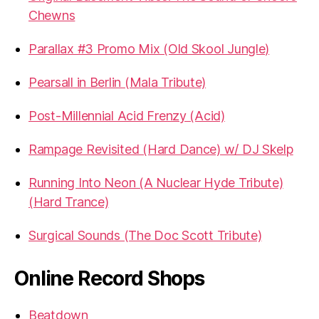
Chewns
Parallax #3 Promo Mix (Old Skool Jungle)
Pearsall in Berlin (Mala Tribute)
Post-Millennial Acid Frenzy (Acid)
Rampage Revisited (Hard Dance) w/ DJ Skelp
Running Into Neon (A Nuclear Hyde Tribute)
(Hard Trance)
Surgical Sounds (The Doc Scott Tribute)
Online Record Shops
Beatdown