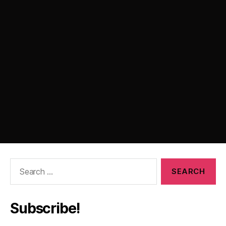
Search
for:
Subscribe!