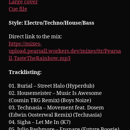
Large cover
Cue file
Style: Electro/Techno/House/Bass
Direct link to the mix:
https://mixes-
upload.pearsall.workers.dev/mixes/ttr/Pearsa
ll-TasteTheRainbow.mp3
Tracklisting:
01. Burial – Street Halo (Hyperdub)
02. Housemeister – Music Is Awesome
(Cosmin TRG Remix) (Boys Noize)
03. Technasia – Movement feat. Dosem
(Edwin Oosterwal Remix) (Technasia)
04. Sigha – Let Me In (K7)
05. Julio Bashmore – Ensnare (Future Boogie)