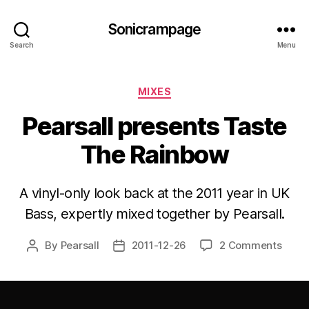
Sonicrampage
Search
Menu
Categories
MIXES
Pearsall presents Taste
The Rainbow
A vinyl-only look back at the 2011 year in UK
Bass, expertly mixed together by Pearsall.
By
Pearsall
2011-12-26
2 Comments
Post
Post
author
date