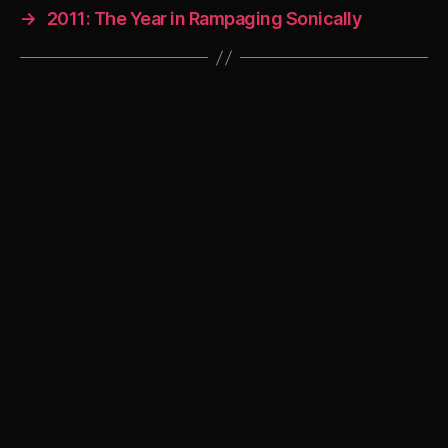
→
2011: The Year in Rampaging Sonically