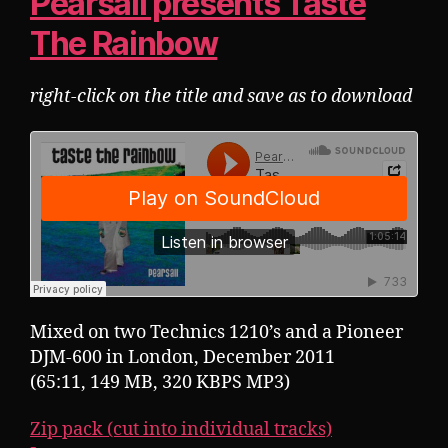
Pearsall presents Taste
The Rainbow
right-click on the title and save as to download
Mixed on two Technics 1210’s and a Pioneer
DJM-600 in London, December 2011
(65:11, 149 MB, 320 KBPS MP3)
Zip pack (cut into individual tracks)