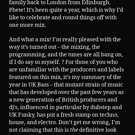
family back to London from Edinburgh.
Phew! It’s been quite a year, which is why I’d
like to celebrate and round things off with
one more mix.
And what a mix! I’m really pleased with the
way it’s turned out – the mixing, the
programming, and the tunes are all bang on,
if I do say so myself. ? For those of you who
are unfamiliar with the producers and labels
featured on this mix, it’s my summary of the
year in UK Bass – that mutant strain of music
that has developed over the past few years as
a new generation of British producers and
dj’s, influenced in particular by dubstep and
UK Funky, has put a fresh stamp on techno,
house, and electro. Don’t get me wrong, I’m
not claiming that this is
the
definitive look