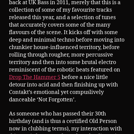
back at UK Bass in 2011, merely that this is a
collection of some of my favourite tracks
released this year, and a selection of tunes
that accurately covers some of the many
flavours of the scene. It kicks off with some
deep and minimal techno before moving into
chunkier house-influenced territory, before
rolling through rougher, more percussive
territory and then into some brutal electro
reminiscent of the robotic beats featured on
Drop The Hammer 5
before a nice little
detour into acid and then finishing up with
Contakt’s emotional yet compuslively
danceable ‘Not Forgotten’.
As someone who has passed their 30th
birthday (and is thus a certified Old Person
now in clubbing terms), my interaction with