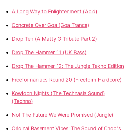
A Long Way to Enlightenment (Acid)
Concrete Over Goa (Goa Trance)
Drop Ten (A Matty G Tribute Part 2)
Drop The Hammer 11 (UK Bass)
Drop The Hammer 12: The Jungle Tekno Edition
Freeformaniacs Round 20 (Freeform Hardcore)
Kowloon Nights (The Technasia Sound)
(Techno)
Not The Future We Were Promised (Jungle)
Original Basement Vibes: The Sound of Choci's