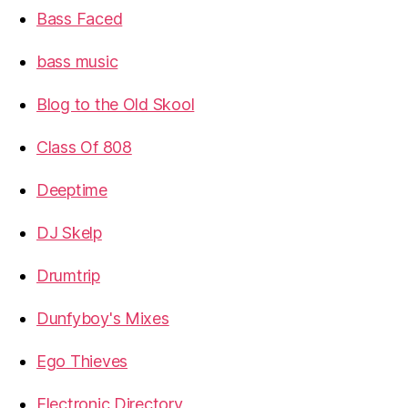
Bass Faced
bass music
Blog to the Old Skool
Class Of 808
Deeptime
DJ Skelp
Drumtrip
Dunfyboy's Mixes
Ego Thieves
Electronic Directory