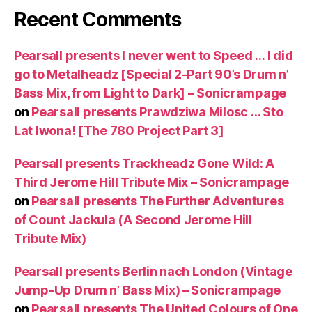
Recent Comments
Pearsall presents I never went to Speed … I did
go to Metalheadz [Special 2-Part 90’s Drum n’
Bass Mix, from Light to Dark] – Sonicrampage
on
Pearsall presents Prawdziwa Milosc … Sto
Lat Iwona! [The 780 Project Part 3]
Pearsall presents Trackheadz Gone Wild: A
Third Jerome Hill Tribute Mix – Sonicrampage
on
Pearsall presents The Further Adventures
of Count Jackula (A Second Jerome Hill
Tribute Mix)
Pearsall presents Berlin nach London (Vintage
Jump-Up Drum n’ Bass Mix) – Sonicrampage
on
Pearsall presents The United Colours of One