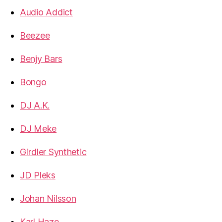
Audio Addict
Beezee
Benjy Bars
Bongo
DJ A.K.
DJ Meke
Girdler Synthetic
JD Pleks
Johan Nilsson
Karl Haze