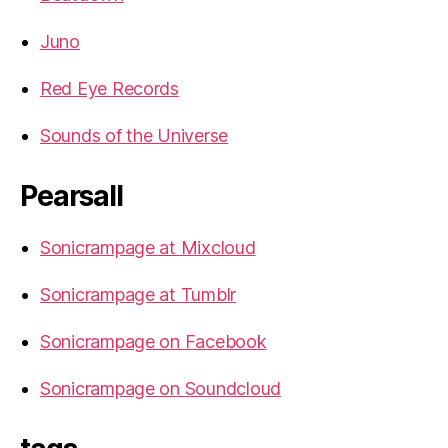
Juno
Red Eye Records
Sounds of the Universe
Pearsall
Sonicrampage at Mixcloud
Sonicrampage at Tumblr
Sonicrampage on Facebook
Sonicrampage on Soundcloud