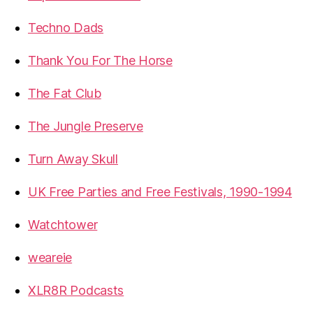
Techno Dads
Thank You For The Horse
The Fat Club
The Jungle Preserve
Turn Away Skull
UK Free Parties and Free Festivals, 1990-1994
Watchtower
weareie
XLR8R Podcasts