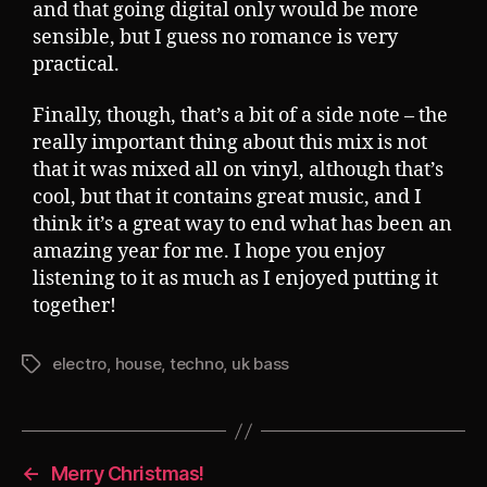
and that going digital only would be more
sensible, but I guess no romance is very
practical.
Finally, though, that’s a bit of a side note – the
really important thing about this mix is not
that it was mixed all on vinyl, although that’s
cool, but that it contains great music, and I
think it’s a great way to end what has been an
amazing year for me. I hope you enjoy
listening to it as much as I enjoyed putting it
together!
electro
,
house
,
techno
,
uk bass
Tags
←
Merry Christmas!