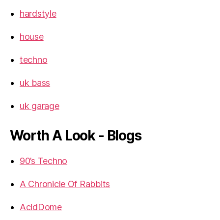
hardstyle
house
techno
uk bass
uk garage
Worth A Look - Blogs
90’s Techno
A Chronicle Of Rabbits
AcidDome