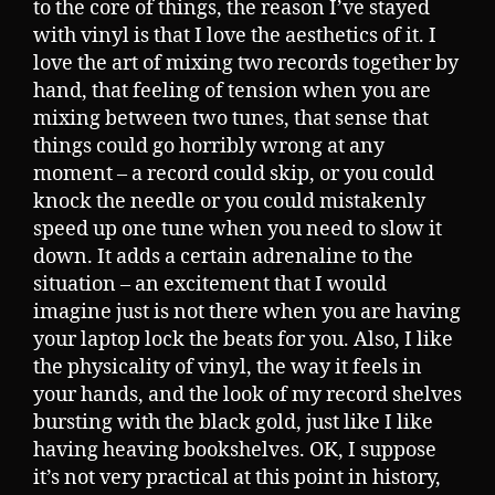
to the core of things, the reason I’ve stayed
with vinyl is that I love the aesthetics of it. I
love the art of mixing two records together by
hand, that feeling of tension when you are
mixing between two tunes, that sense that
things could go horribly wrong at any
moment – a record could skip, or you could
knock the needle or you could mistakenly
speed up one tune when you need to slow it
down. It adds a certain adrenaline to the
situation – an excitement that I would
imagine just is not there when you are having
your laptop lock the beats for you. Also, I like
the physicality of vinyl, the way it feels in
your hands, and the look of my record shelves
bursting with the black gold, just like I like
having heaving bookshelves. OK, I suppose
it’s not very practical at this point in history,