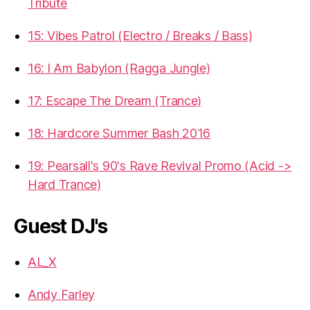
Tribute
15: Vibes Patrol (Electro / Breaks / Bass)
16: I Am Babylon (Ragga Jungle)
17: Escape The Dream (Trance)
18: Hardcore Summer Bash 2016
19: Pearsall's 90's Rave Revival Promo (Acid ->
Hard Trance)
Guest DJ's
AL_X
Andy Farley