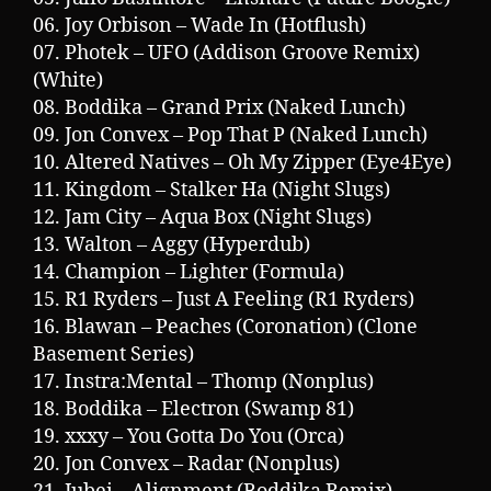
06. Joy Orbison – Wade In (Hotflush)
07. Photek – UFO (Addison Groove Remix)
(White)
08. Boddika – Grand Prix (Naked Lunch)
09. Jon Convex – Pop That P (Naked Lunch)
10. Altered Natives – Oh My Zipper (Eye4Eye)
11. Kingdom – Stalker Ha (Night Slugs)
12. Jam City – Aqua Box (Night Slugs)
13. Walton – Aggy (Hyperdub)
14. Champion – Lighter (Formula)
15. R1 Ryders – Just A Feeling (R1 Ryders)
16. Blawan – Peaches (Coronation) (Clone
Basement Series)
17. Instra:Mental – Thomp (Nonplus)
18. Boddika – Electron (Swamp 81)
19. xxxy – You Gotta Do You (Orca)
20. Jon Convex – Radar (Nonplus)