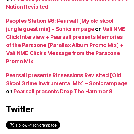
Nation Revisited
Peoples Station #6: Pearsall [My old skool
jungle guest mix] – Sonicrampage
on
Vali NME
Click Interview + Pearsall presents Memories
of the Parazone [Parallax Album Promo Mix] +
Vali NME Click’s Message from the Parazone
Promo Mix
Pearsall presents Rinsessions Revisited [Old
Skool Grime Instrumental Mix] – Sonicrampage
on
Pearsall presents Drop The Hammer 8
Twitter