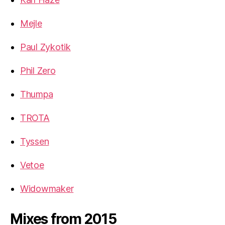
Mejle
Paul Zykotik
Phil Zero
Thumpa
TROTA
Tyssen
Vetoe
Widowmaker
Mixes from 2015