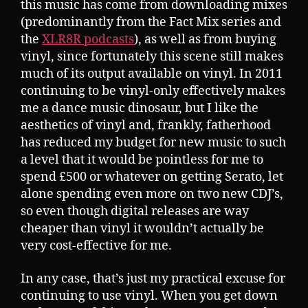
this music has come from downloading mixes
(predominantly from the Fact Mix series and
the
XLR8R podcasts
), as well as from buying
vinyl, since fortunately this scene still makes
much of its output available on vinyl. In 2011
continuing to be vinyl-only effectively makes
me a dance music dinosaur, but I like the
aesthetics of vinyl and, frankly, fatherhood
has reduced my budget for new music to such
a level that it would be pointless for me to
spend £500 or whatever on getting Serato, let
alone spending even more on two new CDJ’s,
so even though digital releases are way
cheaper than vinyl it wouldn’t actually be
very cost-effective for me.
In any case, that’s just my practical excuse for
continuing to use vinyl. When you get down