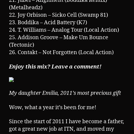
21. Jubei – Alignment (Boddika Remix)
(Metalheadz)
22. Joy Orbison – Sicko Cell (Swamp 81)
23. Boddika – Acid Battery (K7)
24. T. Williams – Analog Tour (Local Action)
25. Addison Groove – Make Um Bounce
(Tectonic)
26. Contakt – Not Forgotten (Local Action)
Enjoy this mix? Leave a comment!
My daughter Emilia, 2011’s most precious gift
Wow, what a year it’s been for me!
Since the start of 2011 I have become a father,
got a great new job at ITN, and moved my