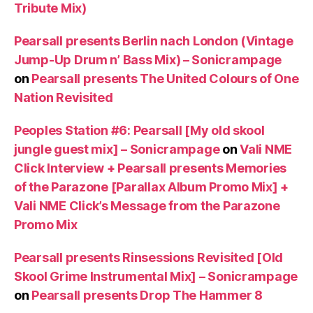
Tribute Mix)
Pearsall presents Berlin nach London (Vintage
Jump-Up Drum n’ Bass Mix) – Sonicrampage
on
Pearsall presents The United Colours of One
Nation Revisited
Peoples Station #6: Pearsall [My old skool
jungle guest mix] – Sonicrampage
on
Vali NME
Click Interview + Pearsall presents Memories
of the Parazone [Parallax Album Promo Mix] +
Vali NME Click’s Message from the Parazone
Promo Mix
Pearsall presents Rinsessions Revisited [Old
Skool Grime Instrumental Mix] – Sonicrampage
on
Pearsall presents Drop The Hammer 8