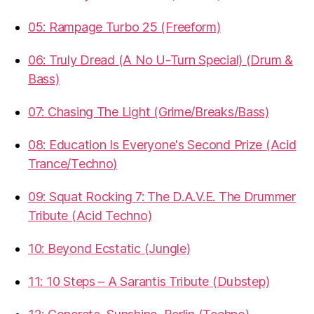
05: Rampage Turbo 25 (Freeform)
06: Truly Dread (A No U-Turn Special) (Drum &
Bass)
07: Chasing The Light (Grime/Breaks/Bass)
08: Education Is Everyone's Second Prize (Acid
Trance/Techno)
09: Squat Rocking 7: The D.A.V.E. The Drummer
Tribute (Acid Techno)
10: Beyond Ecstatic (Jungle)
11: 10 Steps – A Sarantis Tribute (Dubstep)