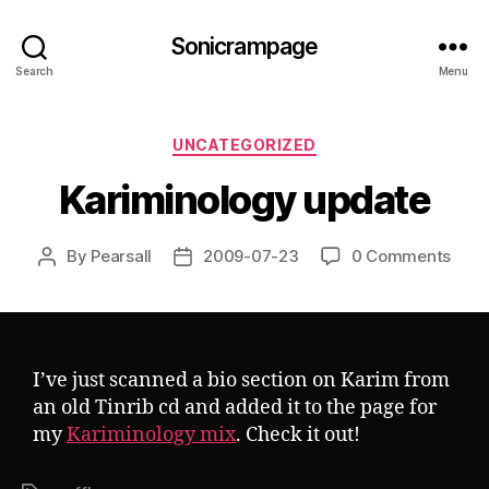
Sonicrampage
Search
Menu
Categories
UNCATEGORIZED
Kariminology update
By
Pearsall
2009-07-23
0 Comments
Post
Post
author
date
I’ve just scanned a bio section on Karim from
an old Tinrib cd and added it to the page for
my
Kariminology mix
. Check it out!