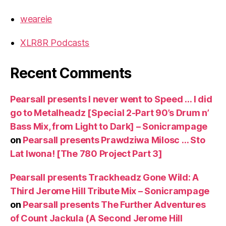
weareie
XLR8R Podcasts
Recent Comments
Pearsall presents I never went to Speed … I did
go to Metalheadz [Special 2-Part 90’s Drum n’
Bass Mix, from Light to Dark] – Sonicrampage
on
Pearsall presents Prawdziwa Milosc … Sto
Lat Iwona! [The 780 Project Part 3]
Pearsall presents Trackheadz Gone Wild: A
Third Jerome Hill Tribute Mix – Sonicrampage
on
Pearsall presents The Further Adventures
of Count Jackula (A Second Jerome Hill