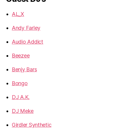
AL_X
Andy Farley
Audio Addict
Beezee
Benjy Bars
Bongo
DJ A.K.
DJ Meke
Girdler Synthetic