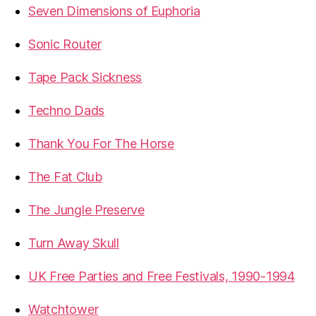
Seven Dimensions of Euphoria
Sonic Router
Tape Pack Sickness
Techno Dads
Thank You For The Horse
The Fat Club
The Jungle Preserve
Turn Away Skull
UK Free Parties and Free Festivals, 1990-1994
Watchtower