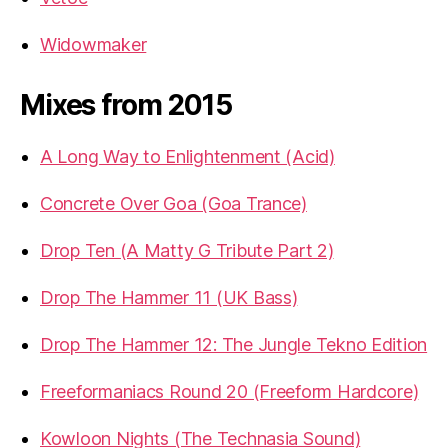
Widowmaker
Mixes from 2015
A Long Way to Enlightenment (Acid)
Concrete Over Goa (Goa Trance)
Drop Ten (A Matty G Tribute Part 2)
Drop The Hammer 11 (UK Bass)
Drop The Hammer 12: The Jungle Tekno Edition
Freeformaniacs Round 20 (Freeform Hardcore)
Kowloon Nights (The Technasia Sound)