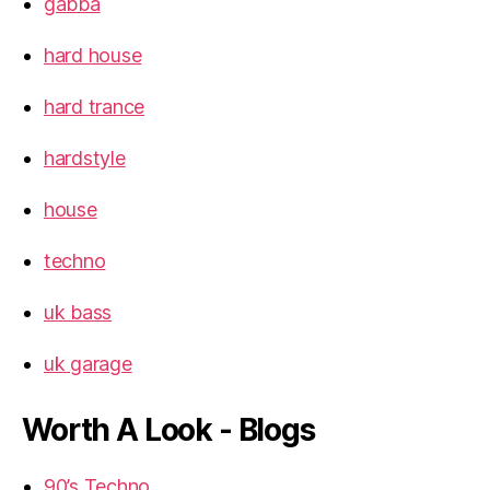
gabba
hard house
hard trance
hardstyle
house
techno
uk bass
uk garage
Worth A Look - Blogs
90’s Techno