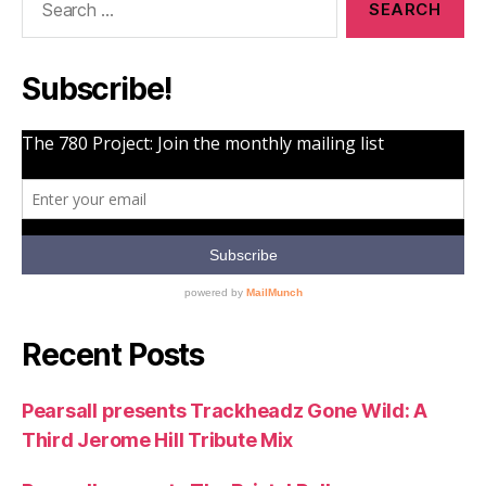
for:
Subscribe!
Recent Posts
Pearsall presents Trackheadz Gone Wild: A
Third Jerome Hill Tribute Mix