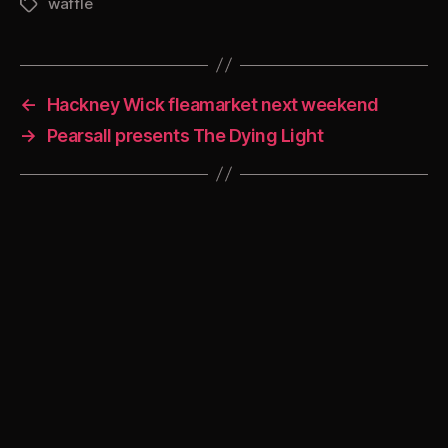
waffle
Tags
←
Hackney Wick fleamarket next weekend
→
Pearsall presents The Dying Light