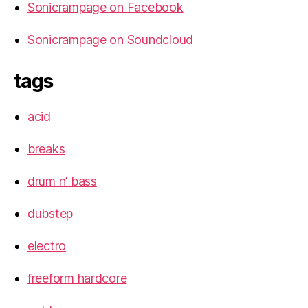
Sonicrampage on Facebook
Sonicrampage on Soundcloud
tags
acid
breaks
drum n’ bass
dubstep
electro
freeform hardcore