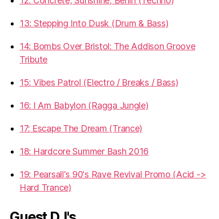
12: Concrete, Sunshine, Berlin (Techno)
13: Stepping Into Dusk (Drum & Bass)
14: Bombs Over Bristol: The Addison Groove
Tribute
15: Vibes Patrol (Electro / Breaks / Bass)
16: I Am Babylon (Ragga Jungle)
17: Escape The Dream (Trance)
18: Hardcore Summer Bash 2016
19: Pearsall's 90's Rave Revival Promo (Acid ->
Hard Trance)
Guest DJ's