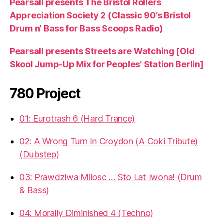
Pearsall presents The Bristol Rollers
Appreciation Society 2 (Classic 90’s Bristol
Drum n’ Bass for Bass Scoops Radio)
Pearsall presents Streets are Watching [Old
Skool Jump-Up Mix for Peoples’ Station Berlin]
780 Project
01: Eurotrash 6 (Hard Trance)
02: A Wrong Turn In Croydon (A Coki Tribute)
(Dubstep)
03: Prawdziwa Milosc … Sto Lat Iwona! (Drum
& Bass)
04: Morally Diminished 4 (Techno)