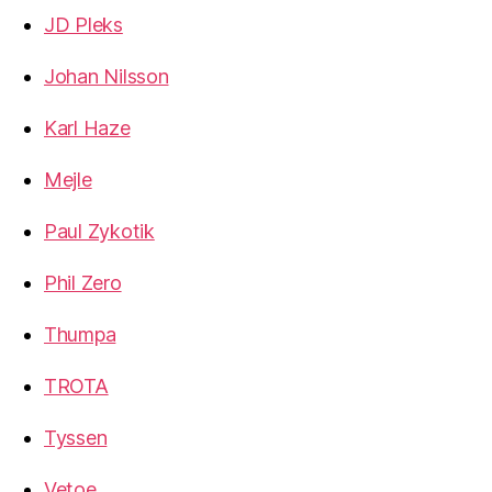
JD Pleks
Johan Nilsson
Karl Haze
Mejle
Paul Zykotik
Phil Zero
Thumpa
TROTA
Tyssen
Vetoe