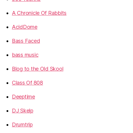
A Chronicle Of Rabbits
AcidDome
Bass Faced
bass music
Blog to the Old Skool
Class Of 808
Deeptime
DJ Skelp
Drumtrip