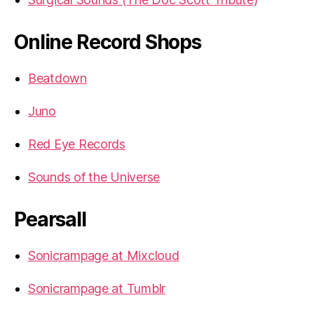
Online Record Shops
Beatdown
Juno
Red Eye Records
Sounds of the Universe
Pearsall
Sonicrampage at Mixcloud
Sonicrampage at Tumblr