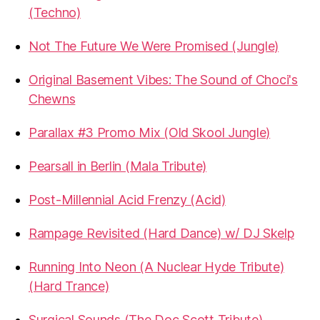
(Techno)
Not The Future We Were Promised (Jungle)
Original Basement Vibes: The Sound of Choci's
Chewns
Parallax #3 Promo Mix (Old Skool Jungle)
Pearsall in Berlin (Mala Tribute)
Post-Millennial Acid Frenzy (Acid)
Rampage Revisited (Hard Dance) w/ DJ Skelp
Running Into Neon (A Nuclear Hyde Tribute)
(Hard Trance)
Surgical Sounds (The Doc Scott Tribute)