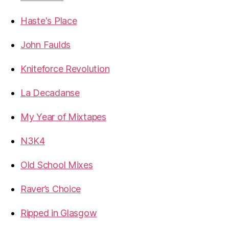
Haste's Place
John Faulds
Kniteforce Revolution
La Decadanse
My Year of Mixtapes
N3K4
Old School Mixes
Raver’s Choice
Ripped in Glasgow