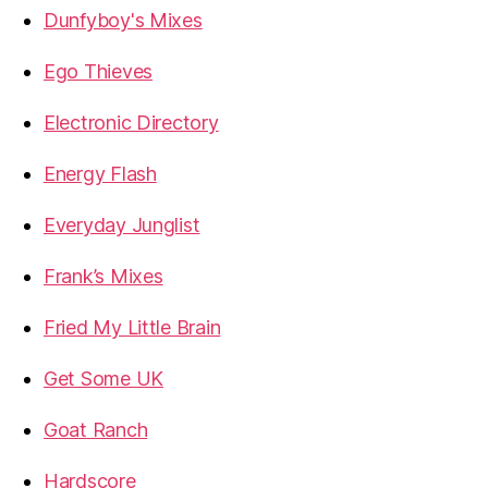
Dunfyboy's Mixes
Ego Thieves
Electronic Directory
Energy Flash
Everyday Junglist
Frank’s Mixes
Fried My Little Brain
Get Some UK
Goat Ranch
Hardscore