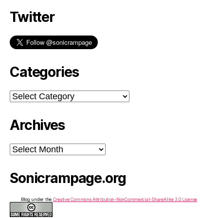
Twitter
Categories
Categories
Archives
Archives
Sonicrampage.org
Blog under the
Creative Commons Attribution-NonCommercial-ShareAlike 3.0 License