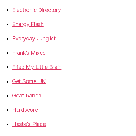
Electronic Directory
Energy Flash
Everyday Junglist
Frank’s Mixes
Fried My Little Brain
Get Some UK
Goat Ranch
Hardscore
Haste's Place