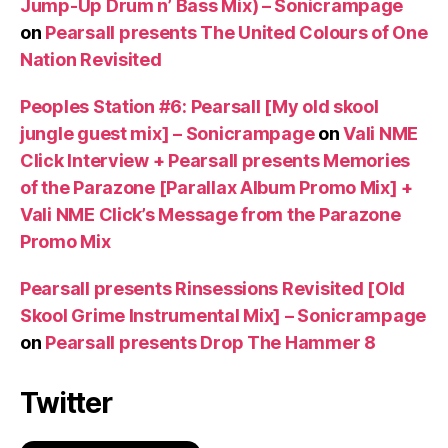
Jump-Up Drum n’ Bass Mix) – Sonicrampage
on
Pearsall presents The United Colours of One
Nation Revisited
Peoples Station #6: Pearsall [My old skool
jungle guest mix] – Sonicrampage
on
Vali NME
Click Interview + Pearsall presents Memories
of the Parazone [Parallax Album Promo Mix] +
Vali NME Click’s Message from the Parazone
Promo Mix
Pearsall presents Rinsessions Revisited [Old
Skool Grime Instrumental Mix] – Sonicrampage
on
Pearsall presents Drop The Hammer 8
Twitter