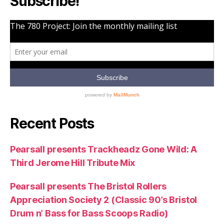
Subscribe!
Recent Posts
Pearsall presents Trackheadz Gone Wild: A
Third Jerome Hill Tribute Mix
Pearsall presents The Bristol Rollers
Appreciation Society 2 (Classic 90’s Bristol
Drum n’ Bass for Bass Scoops Radio)