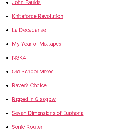
John Faulds
Kniteforce Revolution
La Decadanse
My Year of Mixtapes
N3K4
Old School Mixes
Raver’s Choice
Ripped in Glasgow
Seven Dimensions of Euphoria
Sonic Router