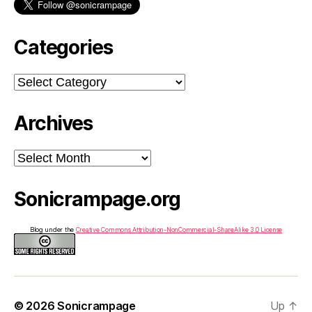
Categories
Categories
Archives
Archives
Sonicrampage.org
Blog under the
Creative Commons Attribution-NonCommercial-ShareAlike 3.0 License
© 2026
Sonicrampage
Up
↑