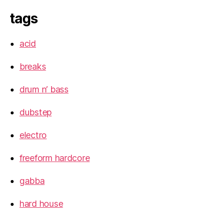
tags
acid
breaks
drum n’ bass
dubstep
electro
freeform hardcore
gabba
hard house