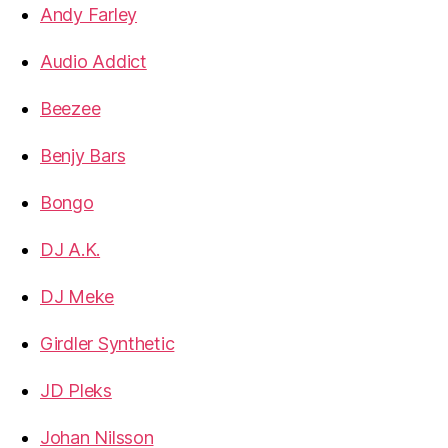
Andy Farley
Audio Addict
Beezee
Benjy Bars
Bongo
DJ A.K.
DJ Meke
Girdler Synthetic
JD Pleks
Johan Nilsson