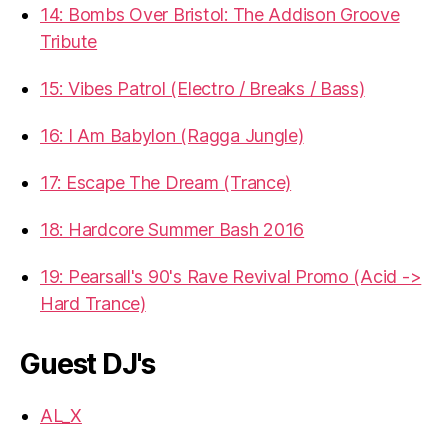
14: Bombs Over Bristol: The Addison Groove
Tribute
15: Vibes Patrol (Electro / Breaks / Bass)
16: I Am Babylon (Ragga Jungle)
17: Escape The Dream (Trance)
18: Hardcore Summer Bash 2016
19: Pearsall's 90's Rave Revival Promo (Acid ->
Hard Trance)
Guest DJ's
AL_X