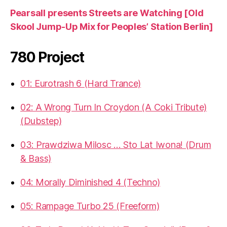
Pearsall presents Streets are Watching [Old
Skool Jump-Up Mix for Peoples’ Station Berlin]
780 Project
01: Eurotrash 6 (Hard Trance)
02: A Wrong Turn In Croydon (A Coki Tribute)
(Dubstep)
03: Prawdziwa Milosc … Sto Lat Iwona! (Drum
& Bass)
04: Morally Diminished 4 (Techno)
05: Rampage Turbo 25 (Freeform)