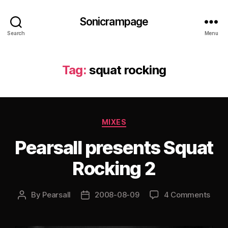
Sonicrampage
Search
Menu
Tag:
squat rocking
Categories
MIXES
Pearsall presents Squat
Rocking 2
By
Pearsall
2008-08-09
4 Comments
Post
Post
author
date