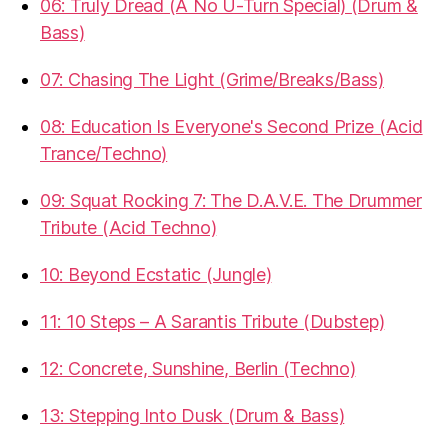
06: Truly Dread (A No U-Turn Special) (Drum &
Bass)
07: Chasing The Light (Grime/Breaks/Bass)
08: Education Is Everyone's Second Prize (Acid
Trance/Techno)
09: Squat Rocking 7: The D.A.V.E. The Drummer
Tribute (Acid Techno)
10: Beyond Ecstatic (Jungle)
11: 10 Steps – A Sarantis Tribute (Dubstep)
12: Concrete, Sunshine, Berlin (Techno)
13: Stepping Into Dusk (Drum & Bass)