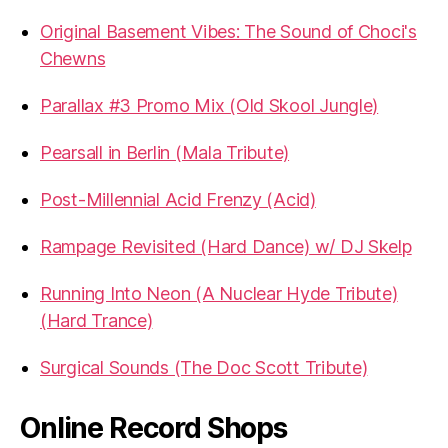
Original Basement Vibes: The Sound of Choci's
Chewns
Parallax #3 Promo Mix (Old Skool Jungle)
Pearsall in Berlin (Mala Tribute)
Post-Millennial Acid Frenzy (Acid)
Rampage Revisited (Hard Dance) w/ DJ Skelp
Running Into Neon (A Nuclear Hyde Tribute)
(Hard Trance)
Surgical Sounds (The Doc Scott Tribute)
Online Record Shops