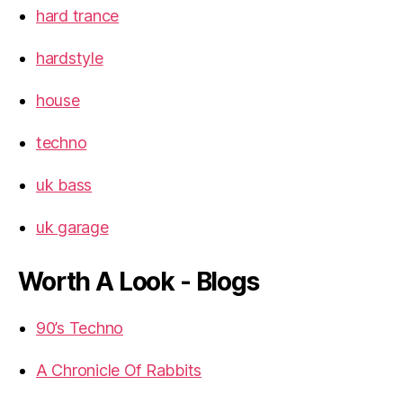
hard trance
hardstyle
house
techno
uk bass
uk garage
Worth A Look - Blogs
90’s Techno
A Chronicle Of Rabbits