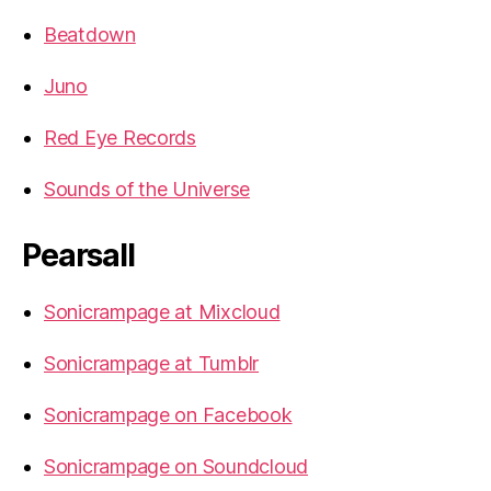
Beatdown
Juno
Red Eye Records
Sounds of the Universe
Pearsall
Sonicrampage at Mixcloud
Sonicrampage at Tumblr
Sonicrampage on Facebook
Sonicrampage on Soundcloud