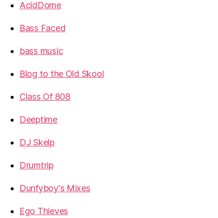
AcidDome
Bass Faced
bass music
Blog to the Old Skool
Class Of 808
Deeptime
DJ Skelp
Drumtrip
Dunfyboy's Mixes
Ego Thieves