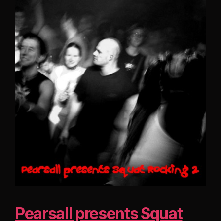
Pearsall presents Squat