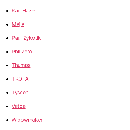
Karl Haze
Mejle
Paul Zykotik
Phil Zero
Thumpa
TROTA
Tyssen
Vetoe
Widowmaker