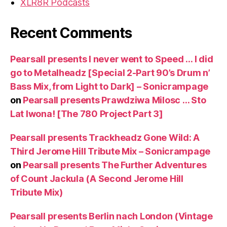
XLR8R Podcasts
Recent Comments
Pearsall presents I never went to Speed … I did
go to Metalheadz [Special 2-Part 90’s Drum n’
Bass Mix, from Light to Dark] – Sonicrampage
on
Pearsall presents Prawdziwa Milosc … Sto
Lat Iwona! [The 780 Project Part 3]
Pearsall presents Trackheadz Gone Wild: A
Third Jerome Hill Tribute Mix – Sonicrampage
on
Pearsall presents The Further Adventures
of Count Jackula (A Second Jerome Hill
Tribute Mix)
Pearsall presents Berlin nach London (Vintage