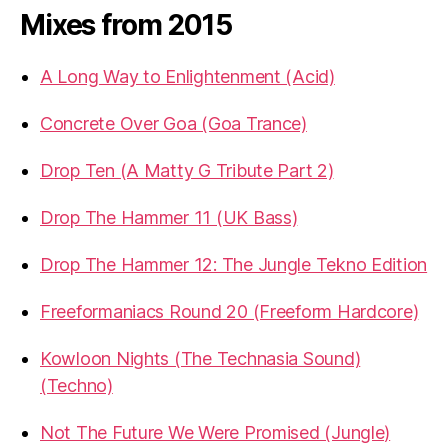
Mixes from 2015
A Long Way to Enlightenment (Acid)
Concrete Over Goa (Goa Trance)
Drop Ten (A Matty G Tribute Part 2)
Drop The Hammer 11 (UK Bass)
Drop The Hammer 12: The Jungle Tekno Edition
Freeformaniacs Round 20 (Freeform Hardcore)
Kowloon Nights (The Technasia Sound)
(Techno)
Not The Future We Were Promised (Jungle)