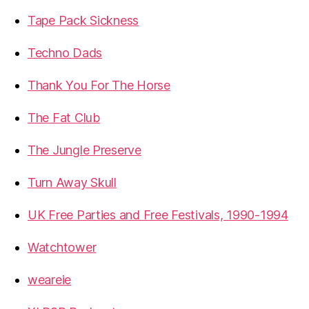
Tape Pack Sickness
Techno Dads
Thank You For The Horse
The Fat Club
The Jungle Preserve
Turn Away Skull
UK Free Parties and Free Festivals, 1990-1994
Watchtower
weareie