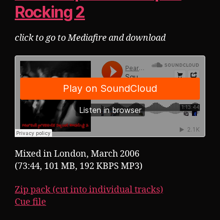
Rocking 2
click to go to Mediafire and download
Mixed in London, March 2006
(73:44, 101 MB, 192 KBPS MP3)
Zip pack (cut into individual tracks)
Cue file