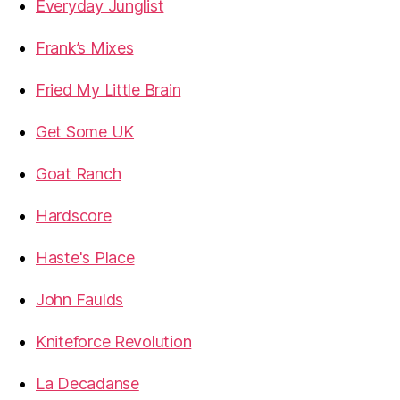
Everyday Junglist
Frank’s Mixes
Fried My Little Brain
Get Some UK
Goat Ranch
Hardscore
Haste's Place
John Faulds
Kniteforce Revolution
La Decadanse