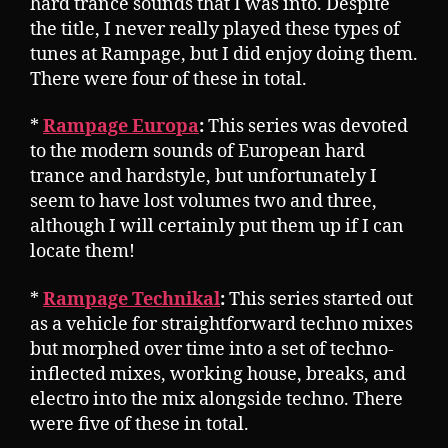
hard trance sounds that I was into. Despite
the title, I never really played these types of
tunes at Rampage, but I did enjoy doing them.
There were four of these in total.
*
Rampage Europa
:
This series was devoted
to the modern sounds of European hard
trance and hardstyle, but unfortunately I
seem to have lost volumes two and three,
although I will certainly put them up if I can
locate them!
*
Rampage Technikal
:
This series started out
as a vehicle for straightforward techno mixes
but morphed over time into a set of techno-
inflected mixes, working house, breaks, and
electro into the mix alongside techno. There
were five of these in total.