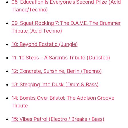
08: Education Is Everyone's Second Prize (Acid
Trance/Techno)
09: Squat Rocking 7: The D.A.V.E. The Drummer
Tribute (Acid Techno)
10: Beyond Ecstatic (Jungle)
11: 10 Steps – A Sarantis Tribute (Dubstep)
12: Concrete, Sunshine, Berlin (Techno)
13: Stepping Into Dusk (Drum & Bass)
14: Bombs Over Bristol: The Addison Groove
Tribute
15: Vibes Patrol (Electro / Breaks / Bass)