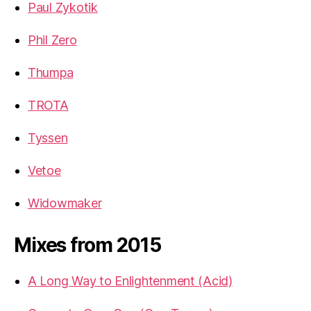
Paul Zykotik
Phil Zero
Thumpa
TROTA
Tyssen
Vetoe
Widowmaker
Mixes from 2015
A Long Way to Enlightenment (Acid)