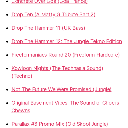
Concrete Over Goa (Goa Trance)
Drop Ten (A Matty G Tribute Part 2)
Drop The Hammer 11 (UK Bass)
Drop The Hammer 12: The Jungle Tekno Edition
Freeformaniacs Round 20 (Freeform Hardcore)
Kowloon Nights (The Technasia Sound)
(Techno)
Not The Future We Were Promised (Jungle)
Original Basement Vibes: The Sound of Choci's
Chewns
Parallax #3 Promo Mix (Old Skool Jungle)