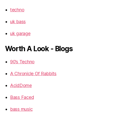
techno
uk bass
uk garage
Worth A Look - Blogs
90’s Techno
A Chronicle Of Rabbits
AcidDome
Bass Faced
bass music