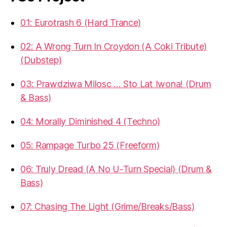
01: Eurotrash 6 (Hard Trance)
02: A Wrong Turn In Croydon (A Coki Tribute)
(Dubstep)
03: Prawdziwa Milosc … Sto Lat Iwona! (Drum
& Bass)
04: Morally Diminished 4 (Techno)
05: Rampage Turbo 25 (Freeform)
06: Truly Dread (A No U-Turn Special) (Drum &
Bass)
07: Chasing The Light (Grime/Breaks/Bass)