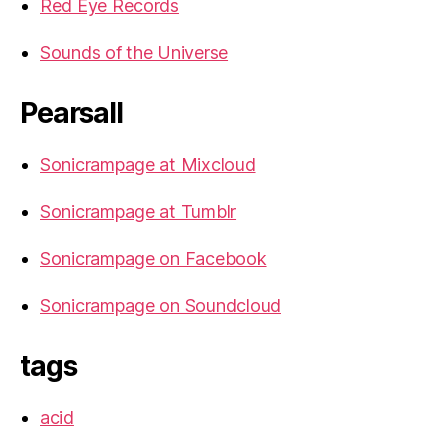
Red Eye Records
Sounds of the Universe
Pearsall
Sonicrampage at Mixcloud
Sonicrampage at Tumblr
Sonicrampage on Facebook
Sonicrampage on Soundcloud
tags
acid