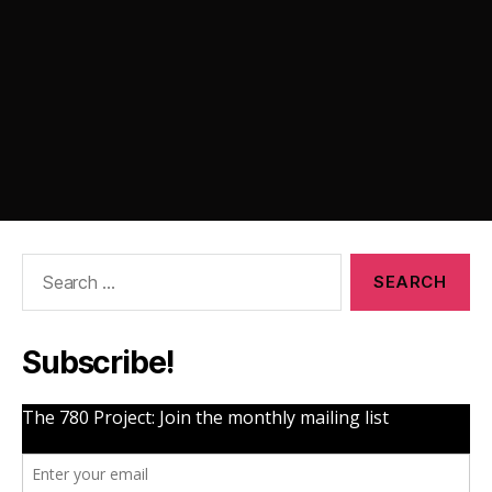
Search
for:
Subscribe!