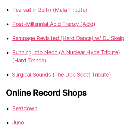
Pearsall in Berlin (Mala Tribute)
Post-Millennial Acid Frenzy (Acid)
Rampage Revisited (Hard Dance) w/ DJ Skelp
Running Into Neon (A Nuclear Hyde Tribute)
(Hard Trance)
Surgical Sounds (The Doc Scott Tribute)
Online Record Shops
Beatdown
Juno