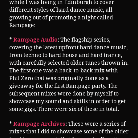
while I was living in Edinburgh to cover
different styles of hard dance music, all
growing out of promoting a night called
Rampage:
*
Rampage Audio
:
The flagship series,
covering the latest upfront hard dance music,
from techno to hard house and hard trance,
with carefully selected older tunes thrown in.
The first one was a back-to-back mix with
Phil Zero that was originally done as a
giveaway for the first Rampage party. The
subsequent mixes were done by myself to
showcase my sound and skills in order to get
some gigs. There were six of these in total.
*
Rampage Archives
:
These were a series of
mixes that I did to showcase some of the older