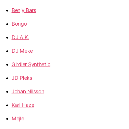
Benjy Bars
Bongo
DJ A.K.
DJ Meke
Girdler Synthetic
JD Pleks
Johan Nilsson
Karl Haze
Mejle