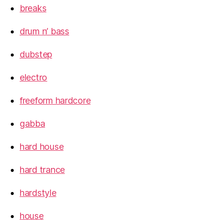
breaks
drum n’ bass
dubstep
electro
freeform hardcore
gabba
hard house
hard trance
hardstyle
house