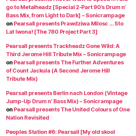
go to Metalheadz [Special 2-Part 90’s Drum n’
Bass Mix, from Light to Dark] – Sonicrampage
on
Pearsall presents Prawdziwa Milosc … Sto
Lat Iwona! [The 780 Project Part 3]
Pearsall presents Trackheadz Gone Wild: A
Third Jerome Hill Tribute Mix – Sonicrampage
on
Pearsall presents The Further Adventures
of Count Jackula (A Second Jerome Hill
Tribute Mix)
Pearsall presents Berlin nach London (Vintage
Jump-Up Drum n’ Bass Mix) – Sonicrampage
on
Pearsall presents The United Colours of One
Nation Revisited
Peoples Station #6: Pearsall [My old skool