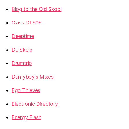
Blog to the Old Skool
Class Of 808
Deeptime
DJ Skelp
Drumtrip
Dunfyboy's Mixes
Ego Thieves
Electronic Directory
Energy Flash