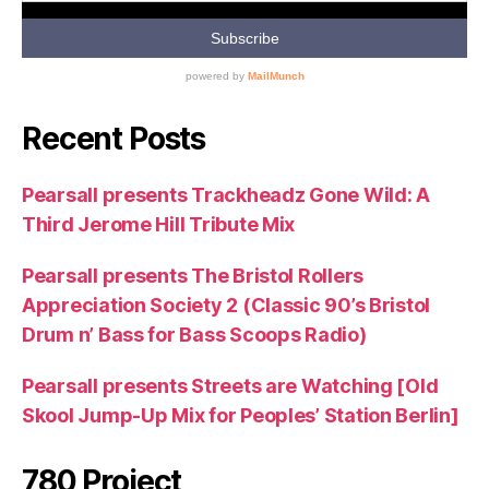
Recent Posts
Pearsall presents Trackheadz Gone Wild: A
Third Jerome Hill Tribute Mix
Pearsall presents The Bristol Rollers
Appreciation Society 2 (Classic 90’s Bristol
Drum n’ Bass for Bass Scoops Radio)
Pearsall presents Streets are Watching [Old
Skool Jump-Up Mix for Peoples’ Station Berlin]
780 Project