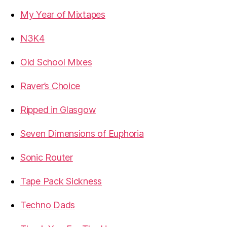
My Year of Mixtapes
N3K4
Old School Mixes
Raver’s Choice
Ripped in Glasgow
Seven Dimensions of Euphoria
Sonic Router
Tape Pack Sickness
Techno Dads