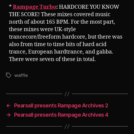
*
Rampage Turbo
:
HARDCORE YOU KNOW
THE SCORE! These mixes covered music
north of about 165 BPM. For the most part,
these mixes were UK-style
trancecore/freeform hardcore, but there was
also from time to time bits of hard acid
trance, European hardtrance, and gabba.
There were seven of these in total.
waffle
Tags
←
Pearsall presents Rampage Archives 2
→
Pearsall presents Rampage Archives 4