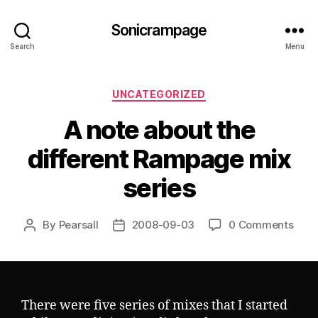
Sonicrampage
Search
Menu
Categories
UNCATEGORIZED
A note about the
different Rampage mix
series
By
Pearsall
2008-09-03
0 Comments
Post
Post
author
date
There were five series of mixes that I started