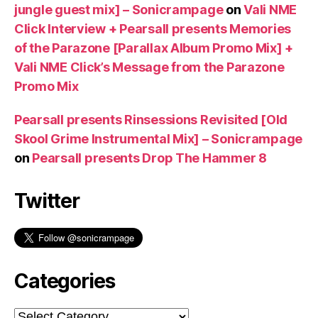
jungle guest mix] – Sonicrampage
on
Vali NME
Click Interview + Pearsall presents Memories
of the Parazone [Parallax Album Promo Mix] +
Vali NME Click’s Message from the Parazone
Promo Mix
Pearsall presents Rinsessions Revisited [Old
Skool Grime Instrumental Mix] – Sonicrampage
on
Pearsall presents Drop The Hammer 8
Twitter
Categories
Categories