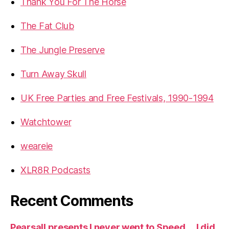
Thank You For The Horse
The Fat Club
The Jungle Preserve
Turn Away Skull
UK Free Parties and Free Festivals, 1990-1994
Watchtower
weareie
XLR8R Podcasts
Recent Comments
Pearsall presents I never went to Speed … I did