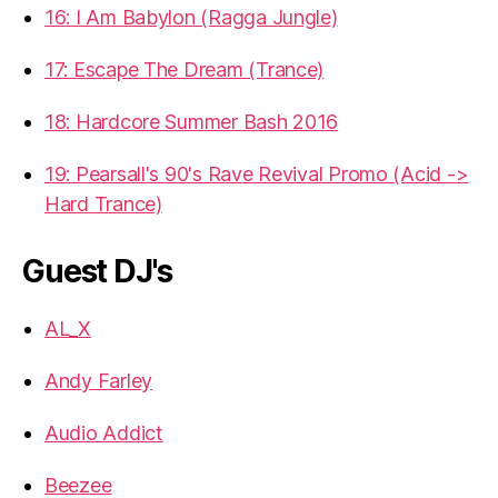
16: I Am Babylon (Ragga Jungle)
17: Escape The Dream (Trance)
18: Hardcore Summer Bash 2016
19: Pearsall's 90's Rave Revival Promo (Acid ->
Hard Trance)
Guest DJ's
AL_X
Andy Farley
Audio Addict
Beezee