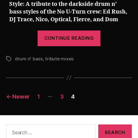
Style: A tribute to the darkside drum n’
bass styles of the No U-Turn crew: Ed Rush,
DJ Trace, Nico, Optical, Fierce, and Dom
“Pearsall
CONTINUE READING
presents
Truly
drum n' bass
,
tribute mixes
Dread
Tags
(A
No
U-
Posts
Turn
…
←
Newer
1
3
4
Crew
pagination
Special)
[The
780
Search
for:
Project