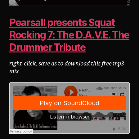
Pearsall presents Squat
Rocking 7: The D.A.V.E. The
Drummer Tribute
right-click, save as to download this free mp3
mix