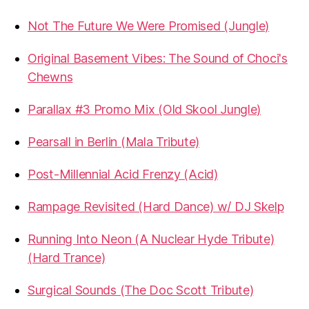
Not The Future We Were Promised (Jungle)
Original Basement Vibes: The Sound of Choci's
Chewns
Parallax #3 Promo Mix (Old Skool Jungle)
Pearsall in Berlin (Mala Tribute)
Post-Millennial Acid Frenzy (Acid)
Rampage Revisited (Hard Dance) w/ DJ Skelp
Running Into Neon (A Nuclear Hyde Tribute)
(Hard Trance)
Surgical Sounds (The Doc Scott Tribute)