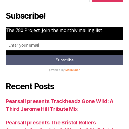
Part
6]”
Subscribe!
Recent Posts
Pearsall presents Trackheadz Gone Wild: A
Third Jerome Hill Tribute Mix
Pearsall presents The Bristol Rollers