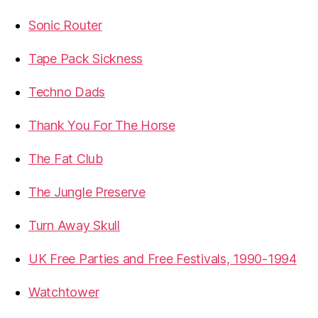
Sonic Router
Tape Pack Sickness
Techno Dads
Thank You For The Horse
The Fat Club
The Jungle Preserve
Turn Away Skull
UK Free Parties and Free Festivals, 1990-1994
Watchtower