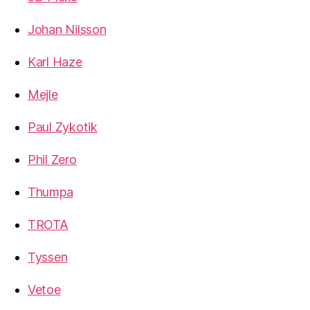
Johan Nilsson
Karl Haze
Mejle
Paul Zykotik
Phil Zero
Thumpa
TROTA
Tyssen
Vetoe