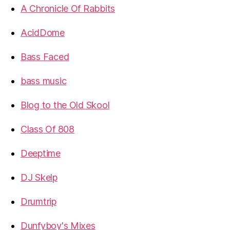
A Chronicle Of Rabbits
AcidDome
Bass Faced
bass music
Blog to the Old Skool
Class Of 808
Deeptime
DJ Skelp
Drumtrip
Dunfyboy's Mixes