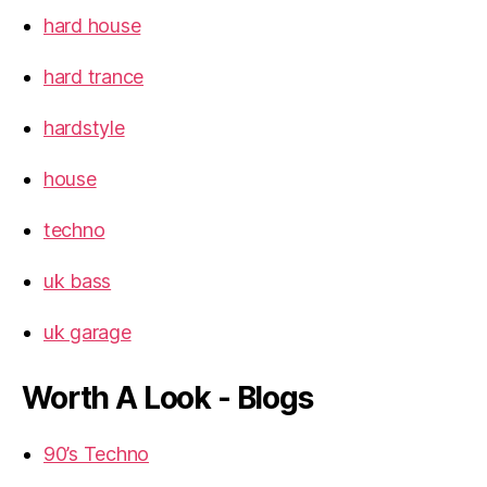
hard house
hard trance
hardstyle
house
techno
uk bass
uk garage
Worth A Look - Blogs
90’s Techno