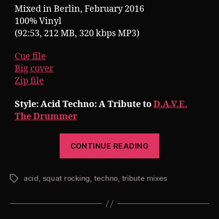
Mixed in Berlin, February 2016
100% Vinyl
(92:53, 212 MB, 320 kbps MP3)
Cue file
Big cover
Zip file
Style: Acid Techno: A Tribute to
D.A.V.E.
The Drummer
“Pearsall
CONTINUE READING
presents
Squat
acid
,
squat rocking
,
techno
,
tribute mixes
Rocking
Tags
7:
The
D.A.V.E.