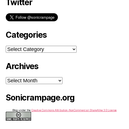
Twitter
Categories
Categories
Archives
Archives
Sonicrampage.org
Blog under the
Creative Commons Attribution-NonCommercial-ShareAlike 3.0 License