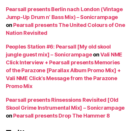
Pearsall presents Berlin nach London (Vintage
Jump-Up Drum n’ Bass Mix) – Sonicrampage
on
Pearsall presents The United Colours of One
Nation Revisited
Peoples Station #6: Pearsall [My old skool
jungle guest mix] – Sonicrampage
on
Vali NME
Click Interview + Pearsall presents Memories
of the Parazone [Parallax Album Promo Mix] +
Vali NME Click’s Message from the Parazone
Promo Mix
Pearsall presents Rinsessions Revisited [Old
Skool Grime Instrumental Mix] – Sonicrampage
on
Pearsall presents Drop The Hammer 8