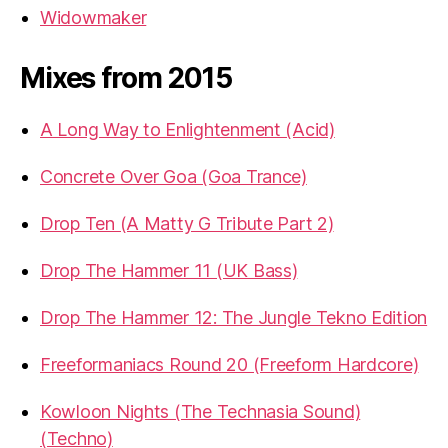
Widowmaker
Mixes from 2015
A Long Way to Enlightenment (Acid)
Concrete Over Goa (Goa Trance)
Drop Ten (A Matty G Tribute Part 2)
Drop The Hammer 11 (UK Bass)
Drop The Hammer 12: The Jungle Tekno Edition
Freeformaniacs Round 20 (Freeform Hardcore)
Kowloon Nights (The Technasia Sound)
(Techno)