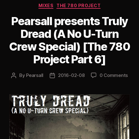
Categories
MIXES
THE 780 PROJECT
The
Drummer
Pearsall presents Truly
Tribute
Dread (A No U-Turn
[The
780
Crew Special) [The 780
Project
Project Part 6]
Part
9]”
By
Pearsall
2016-02-08
0 Comments
Post
Post
author
date