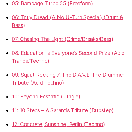
05: Rampage Turbo 25 (Freeform)
06: Truly Dread (A No U-Turn Special) (Drum &
Bass)
07: Chasing The Light (Grime/Breaks/Bass)
08: Education Is Everyone's Second Prize (Acid
Trance/Techno)
09: Squat Rocking 7: The D.A.V.E. The Drummer
Tribute (Acid Techno)
10: Beyond Ecstatic (Jungle)
11: 10 Steps – A Sarantis Tribute (Dubstep)
12: Concrete, Sunshine, Berlin (Techno)