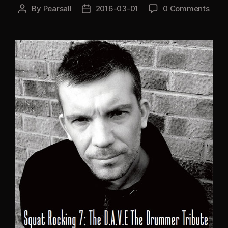
By
Pearsall
2016-03-01
0 Comments
Post
Post
author
date