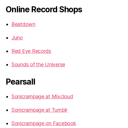
Online Record Shops
Beatdown
Juno
Red Eye Records
Sounds of the Universe
Pearsall
Sonicrampage at Mixcloud
Sonicrampage at Tumblr
Sonicrampage on Facebook