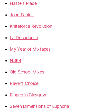
Haste's Place
John Faulds
Kniteforce Revolution
La Decadanse
My Year of Mixtapes
N3K4
Old School Mixes
Raver’s Choice
Ripped in Glasgow
Seven Dimensions of Euphoria