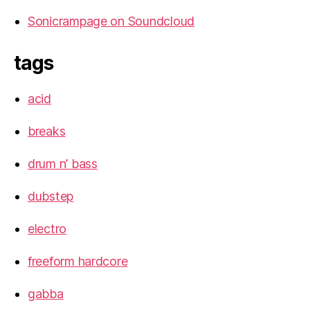
Sonicrampage on Soundcloud
tags
acid
breaks
drum n’ bass
dubstep
electro
freeform hardcore
gabba