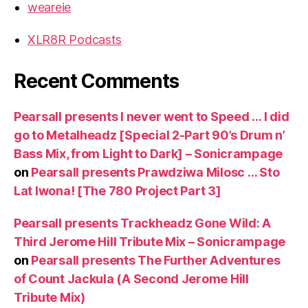
weareie
XLR8R Podcasts
Recent Comments
Pearsall presents I never went to Speed … I did
go to Metalheadz [Special 2-Part 90’s Drum n’
Bass Mix, from Light to Dark] – Sonicrampage
on
Pearsall presents Prawdziwa Milosc … Sto
Lat Iwona! [The 780 Project Part 3]
Pearsall presents Trackheadz Gone Wild: A
Third Jerome Hill Tribute Mix – Sonicrampage
on
Pearsall presents The Further Adventures
of Count Jackula (A Second Jerome Hill
Tribute Mix)