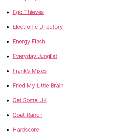
Ego Thieves
Electronic Directory
Energy Flash
Everyday Junglist
Frank’s Mixes
Fried My Little Brain
Get Some UK
Goat Ranch
Hardscore