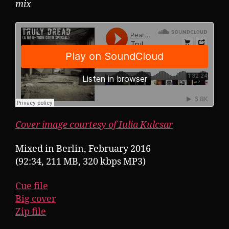
mix
Cover image courtesy of Iulia Kulcsar
Mixed in Berlin, February 2016
(92:34, 211 MB, 320 kbps MP3)
Cue file
Big cover
Zip file