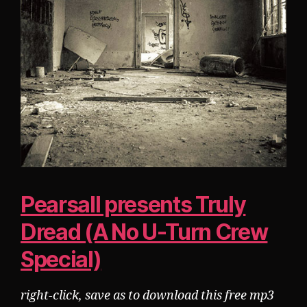
Pearsall presents Truly
Dread (A No U-Turn Crew
Special)
right-click, save as to download this free mp3