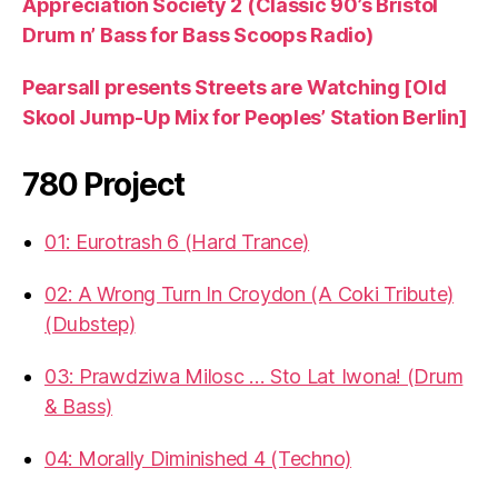
Appreciation Society 2 (Classic 90’s Bristol
Drum n’ Bass for Bass Scoops Radio)
Pearsall presents Streets are Watching [Old
Skool Jump-Up Mix for Peoples’ Station Berlin]
780 Project
01: Eurotrash 6 (Hard Trance)
02: A Wrong Turn In Croydon (A Coki Tribute)
(Dubstep)
03: Prawdziwa Milosc … Sto Lat Iwona! (Drum
& Bass)
04: Morally Diminished 4 (Techno)