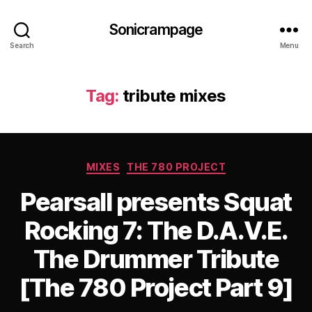
Sonicrampage
Search
Menu
Tag:
tribute mixes
Categories
MIXES
THE 780 PROJECT
Pearsall presents Squat
Rocking 7: The D.A.V.E.
The Drummer Tribute
[The 780 Project Part 9]