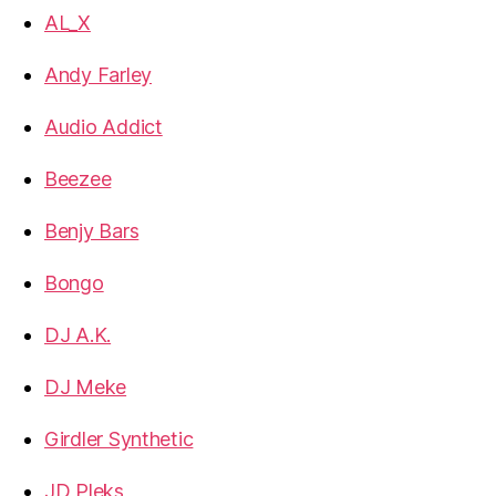
AL_X
Andy Farley
Audio Addict
Beezee
Benjy Bars
Bongo
DJ A.K.
DJ Meke
Girdler Synthetic
JD Pleks