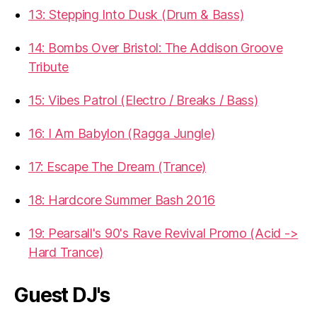
13: Stepping Into Dusk (Drum & Bass)
14: Bombs Over Bristol: The Addison Groove
Tribute
15: Vibes Patrol (Electro / Breaks / Bass)
16: I Am Babylon (Ragga Jungle)
17: Escape The Dream (Trance)
18: Hardcore Summer Bash 2016
19: Pearsall's 90's Rave Revival Promo (Acid ->
Hard Trance)
Guest DJ's